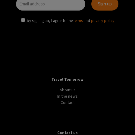
by signing up, I agree to the
terms
and
privacy policy
Travel Tomorrow
About us
In the news
Contact
Contact us