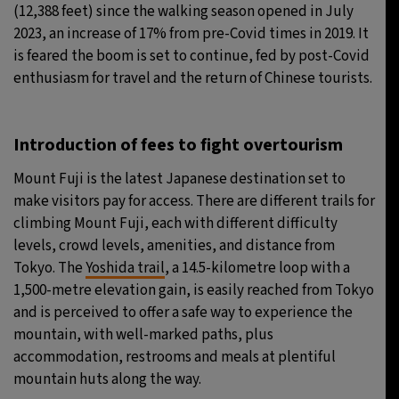
(12,388 feet) since the walking season opened in July
2023, an increase of 17% from pre-Covid times in 2019. It
is feared the boom is set to continue, fed by post-Covid
enthusiasm for travel and the return of Chinese tourists.
Introduction of fees to fight overtourism
Mount Fuji is the latest Japanese destination set to
make visitors pay for access. There are different trails for
climbing Mount Fuji, each with different difficulty
levels, crowd levels, amenities, and distance from
Tokyo. The
Yoshida trail
, a 14.5-kilometre loop with a
1,500-metre elevation gain, is easily reached from Tokyo
and is perceived to offer a safe way to experience the
mountain, with well-marked paths, plus
accommodation, restrooms and meals at plentiful
mountain huts along the way.