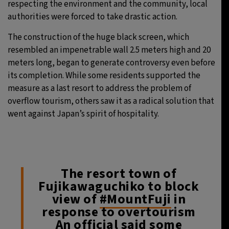
respecting the environment and the community, local
authorities were forced to take drastic action.
The construction of the huge black screen, which
resembled an impenetrable wall 2.5 meters high and 20
meters long, began to generate controversy even before
its completion. While some residents supported the
measure as a last resort to address the problem of
overflow tourism, others saw it as a radical solution that
went against Japan’s spirit of hospitality.
The resort town of
Fujikawaguchiko to block
view of
#MountFuji
in
response to overtourism
An official said some