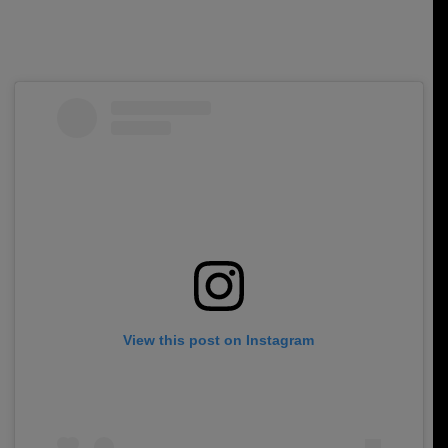
View this post on Instagram