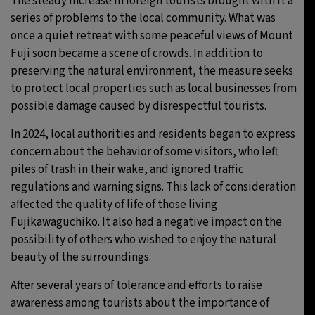
The steady increase in foreign tourists brought with it a
series of problems to the local community. What was
once a quiet retreat with some peaceful views of Mount
Fuji soon became a scene of crowds. In addition to
preserving the natural environment, the measure seeks
to protect local properties such as local businesses from
possible damage caused by disrespectful tourists.
In 2024, local authorities and residents began to express
concern about the behavior of some visitors, who left
piles of trash in their wake, and ignored traffic
regulations and warning signs. This lack of consideration
affected the quality of life of those living
Fujikawaguchiko. It also had a negative impact on the
possibility of others who wished to enjoy the natural
beauty of the surroundings.
After several years of tolerance and efforts to raise
awareness among tourists about the importance of