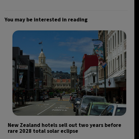
You may be interested in reading
New Zealand hotels sell out two years before
rare 2028 total solar eclipse