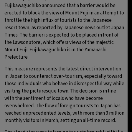
Fujikawaguchiko announced that a barrier would be
erected to block the view of Mount Fuji in an attempt to
throttle the high influx of tourists to the Japanese
resort town, as reported by Japanese news outlet Japan
Times. The barrier is expected to be placed in front of
the Lawson store, which offers views of the majestic
Mount Fuji. Fujikawaguchiko is in the Yamanashi
Prefecture.
This measure represents the latest direct intervention
in Japan to counteract over-tourism, especially toward
those individuals who behave in disrespectful way while
visiting the picturesque town. The decision is in line
with the sentiment of locals who have become
overwhelmed. The flow of foreign tourists to Japan has
reached unprecedented levels, with more than 3 million
monthly visitors in March, setting an all-time record.