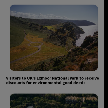
Visitors to UK’s Exmoor National Park to receive
discounts for environmental good deeds