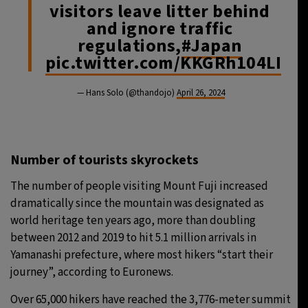
visitors leave litter behind
and ignore traffic
regulations,
#Japan
pic.twitter.com/KKGRh104LI
— Hans Solo (@thandojo)
April 26, 2024
Number of tourists skyrockets
The number of people visiting Mount Fuji increased
dramatically since the mountain was designated as
world heritage ten years ago, more than doubling
between 2012 and 2019 to hit 5.1 million arrivals in
Yamanashi prefecture, where most hikers “start their
journey”, according to Euronews.
Over 65,000 hikers have reached the 3,776-meter summit