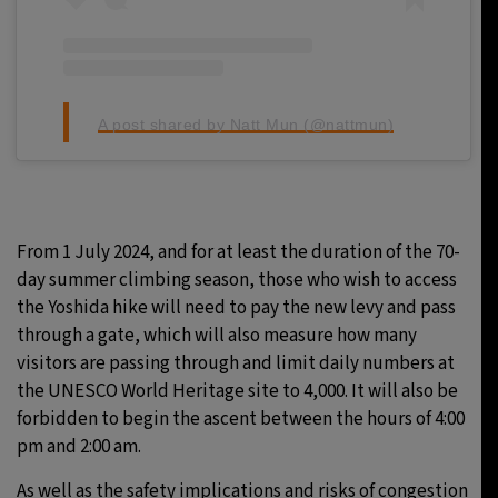
A post shared by Natt Mun (@nattmun)
From 1 July 2024, and for at least the duration of the 70-
day summer climbing season, those who wish to access
the Yoshida hike will need to pay the new levy and pass
through a gate, which will also measure how many
visitors are passing through and limit daily numbers at
the UNESCO World Heritage site to 4,000. It will also be
forbidden to begin the ascent between the hours of 4:00
pm and 2:00 am.
As well as the safety implications and risks of congestion