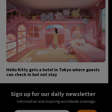
Hello Kitty gets a hotel in Tokyo where guests
can check in but not stay
Sign up for our daily newsletter
Informative and inspiring worldwide coverage