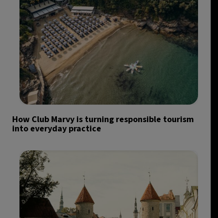
How Club Marvy is turning responsible tourism
into everyday practice