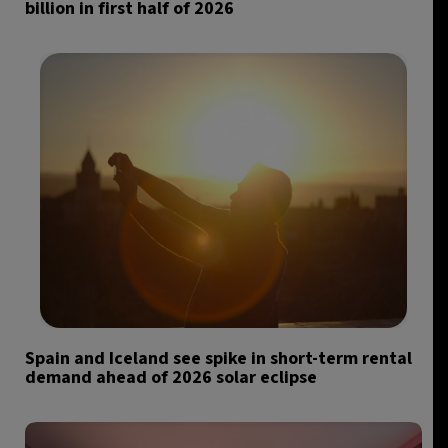
billion in first half of 2026
Spain and Iceland see spike in short-term rental
demand ahead of 2026 solar eclipse