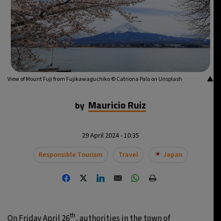
▲
View of Mount Fuji from Fujikawaguchiko © Catriona Palo on Unsplash
Mauricio Ruiz
by
29 April 2024 - 10:35
Responsible Tourism
Travel
Japan
th
On Friday April 26
, authorities in the town of