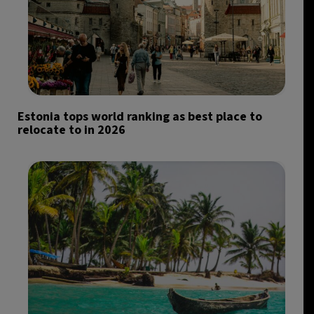
Estonia tops world ranking as best place to
relocate to in 2026