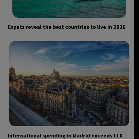
Expats reveal the best countries to live in 2026
International spending in Madrid exceeds €10