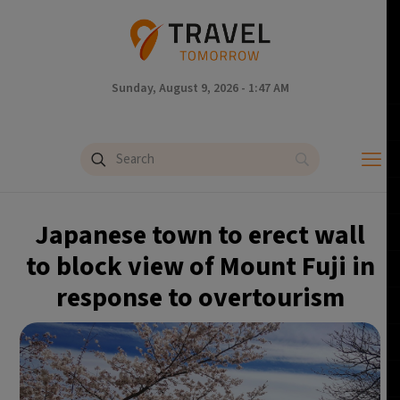
Sunday, August 9, 2026 - 1:47 AM
Japanese town to erect wall
to block view of Mount Fuji in
response to overtourism