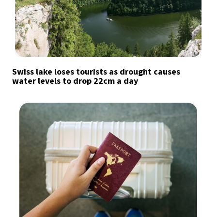
Swiss lake loses tourists as drought causes
water levels to drop 22cm a day