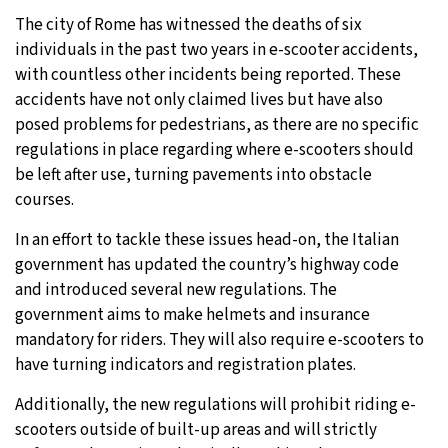
The city of Rome has witnessed the deaths of six
individuals in the past two years in e-scooter accidents,
with countless other incidents being reported. These
accidents have not only claimed lives but have also
posed problems for pedestrians, as there are no specific
regulations in place regarding where e-scooters should
be left after use, turning pavements into obstacle
courses.
In an effort to tackle these issues head-on, the Italian
government has updated the country’s highway code
and introduced several new regulations. The
government aims to make helmets and insurance
mandatory for riders. They will also require e-scooters to
have turning indicators and registration plates.
Additionally, the new regulations will prohibit riding e-
scooters outside of built-up areas and will strictly