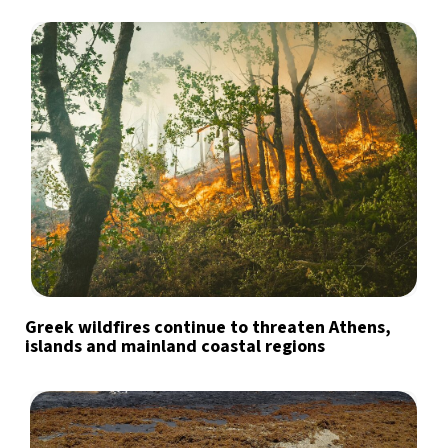
Greek wildfires continue to threaten Athens,
islands and mainland coastal regions