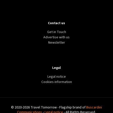
Contact us
Get in Touch
Advertise with us
Newsletter
Legal
Legal notice
Cookies information
© 2020-2026 Travel Tomorrow - Flagship brand of
Buscardini
Communications
-
Legal notice
- All Rights Reserved.