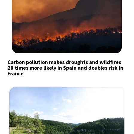
Carbon pollution makes droughts and wildfires
20 times more likely in Spain and doubles risk in
France