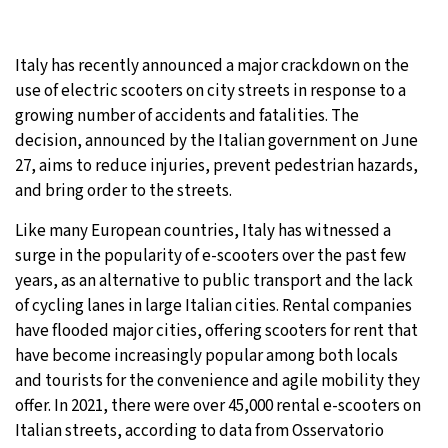
26°C
Moscow
- 8:26 PM
Italy has recently announced a major crackdown on the
28°C
Tokyo
- 2:26 AM
use of electric scooters on city streets in response to a
growing number of accidents and fatalities. The
34°C
New York
- 1:26 PM
decision, announced by the Italian government on June
27, aims to reduce injuries, prevent pedestrian hazards,
26°C
London
- 6:26 PM
and bring order to the streets.
Like many European countries, Italy has witnessed a
surge in the popularity of e-scooters over the past few
years, as an alternative to public transport and the lack
of cycling lanes in large Italian cities. Rental companies
have flooded major cities, offering scooters for rent that
have become increasingly popular among both locals
and tourists for the convenience and agile mobility they
offer. In 2021, there were over 45,000 rental e-scooters on
Italian streets, according to data from Osservatorio