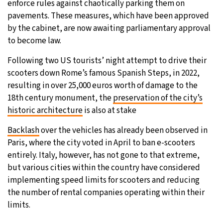
enforce rules against chaotically parking them on
pavements. These measures, which have been approved
by the cabinet, are now awaiting parliamentary approval
to become law.
Following two US tourists’ night attempt to drive their
scooters down Rome’s famous Spanish Steps, in 2022,
resulting in over 25,000 euros worth of damage to the
18th century monument, the
preservation of the city’s
historic architecture
is also at stake
Backlash
over the vehicles has already been observed in
Paris, where the city voted in April to ban e-scooters
entirely. Italy, however, has not gone to that extreme,
but various cities within the country have considered
implementing speed limits for scooters and reducing
the number of rental companies operating within their
limits.