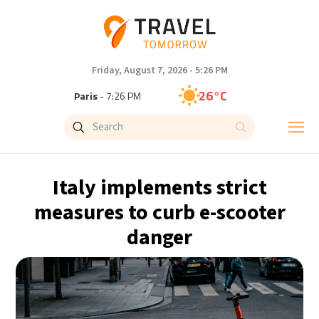
Friday, August 7, 2026 - 5:26 PM
26°C
Paris
- 7:26 PM
23°C
Brussels
- 7:26 PM
28°C
Istanbul
- 8:26 PM
Italy implements strict
29°C
Singapore
- 1:26 AM
measures to curb e-scooter
danger
29°C
Bangkok
- 12:26 AM
13°C
Cape Town
- 7:26 PM
13°C
Buenos Aires
- 2:26 PM