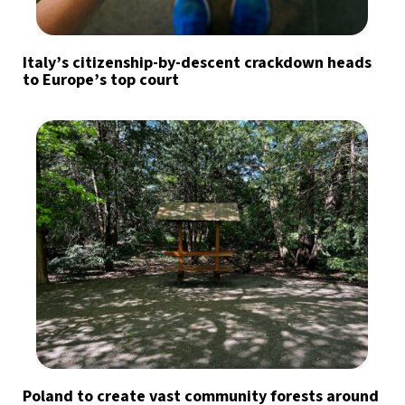
Italy’s citizenship-by-descent crackdown heads
to Europe’s top court
Poland to create vast community forests around