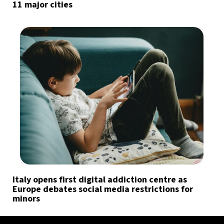
11 major cities
Italy opens first digital addiction centre as
Europe debates social media restrictions for
minors