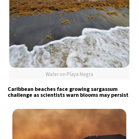
Water on Playa Negra
Caribbean beaches face growing sargassum
challenge as scientists warn blooms may persist