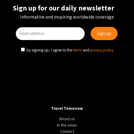
Sign up for our daily newsletter
Informative and inspiring worldwide coverage
by signing up, I agree to the
terms
and
privacy policy
Travel Tomorrow
About us
In the news
Contact