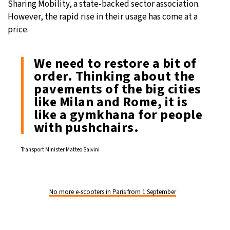
Sharing Mobility, a state-backed sector association.
However, the rapid rise in their usage has come at a
price.
We need to restore a bit of
order. Thinking about the
pavements of the big cities
like Milan and Rome, it is
like a gymkhana for people
with pushchairs.
Transport Minister Matteo Salvini
No more e-scooters in Paris from 1 September