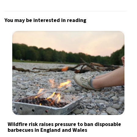
You may be interested in reading
Wildfire risk raises pressure to ban disposable
barbecues in England and Wales