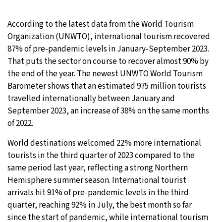
25°C
Moscow
- 1:43 PM
According to the latest data from the World Tourism
Organization (UNWTO), international tourism recovered
24°C
Tokyo
- 7:43 PM
87% of pre-pandemic levels in January-September 2023.
That puts the sector on course to recover almost 90% by
29°C
New York
- 6:43 AM
the end of the year. The newest UNWTO World Tourism
Barometer shows that an estimated 975 million tourists
24°C
London
- 11:43 AM
travelled internationally between January and
September 2023, an increase of 38% on the same months
of 2022.
World destinations welcomed 22% more international
tourists in the third quarter of 2023 compared to the
same period last year, reflecting a strong Northern
Hemisphere summer season. International tourist
arrivals hit 91% of pre-pandemic levels in the third
quarter, reaching 92% in July, the best month so far
since the start of pandemic, while international tourism