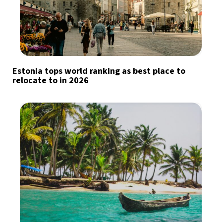
Estonia tops world ranking as best place to
relocate to in 2026