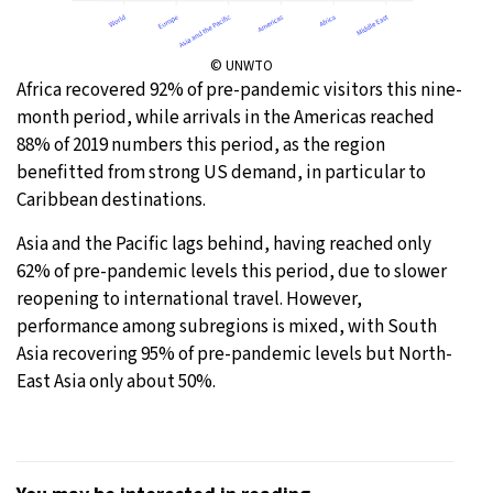
© UNWTO
Africa recovered 92% of pre-pandemic visitors this nine-
month period, while arrivals in the Americas reached
88% of 2019 numbers this period, as the region
benefitted from strong US demand, in particular to
Caribbean destinations.
Asia and the Pacific lags behind, having reached only
62% of pre-pandemic levels this period, due to slower
reopening to international travel. However,
performance among subregions is mixed, with South
Asia recovering 95% of pre-pandemic levels but North-
East Asia only about 50%.