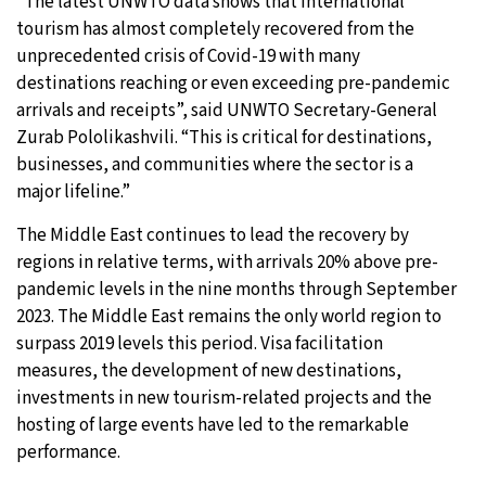
“The latest UNWTO data shows that international
tourism has almost completely recovered from the
unprecedented crisis of Covid-19 with many
destinations reaching or even exceeding pre-pandemic
arrivals and receipts”, said UNWTO Secretary-General
Zurab Pololikashvili. “This is critical for destinations,
businesses, and communities where the sector is a
major lifeline.”
The Middle East continues to lead the recovery by
regions in relative terms, with arrivals 20% above pre-
pandemic levels in the nine months through September
2023. The Middle East remains the only world region to
surpass 2019 levels this period. Visa facilitation
measures, the development of new destinations,
investments in new tourism-related projects and the
hosting of large events have led to the remarkable
performance.