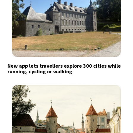
New app lets travellers explore 300 cities while
running, cycling or walking