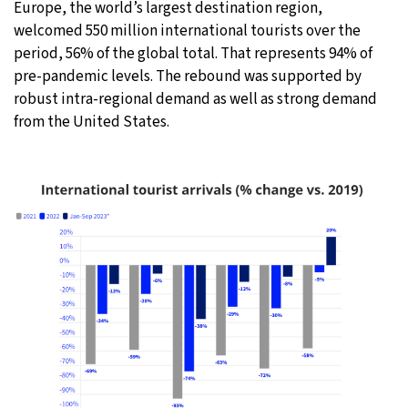
Europe, the world’s largest destination region,
welcomed 550 million international tourists over the
period, 56% of the global total. That represents 94% of
pre-pandemic levels. The rebound was supported by
robust intra-regional demand as well as strong demand
from the United States.