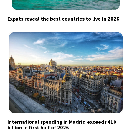
Expats reveal the best countries to live in 2026
International spending in Madrid exceeds €10
billion in first half of 2026