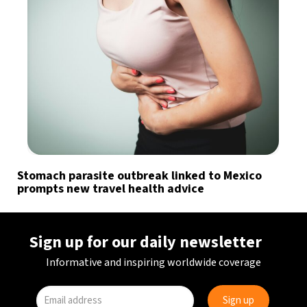
Stomach parasite outbreak linked to Mexico
prompts new travel health advice
Sign up for our daily newsletter
Informative and inspiring worldwide coverage