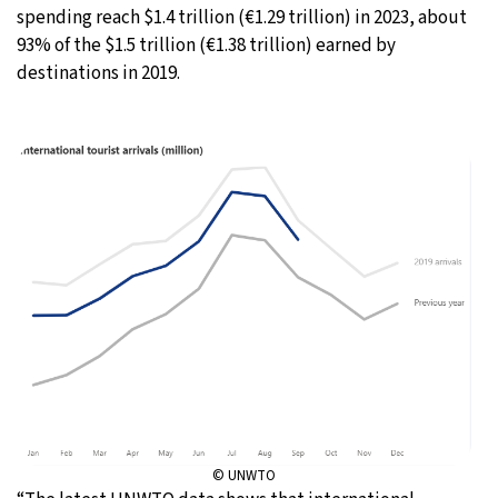
spending reach $1.4 trillion (€1.29 trillion) in 2023, about
93% of the $1.5 trillion (€1.38 trillion) earned by
destinations in 2019.
© UNWTO