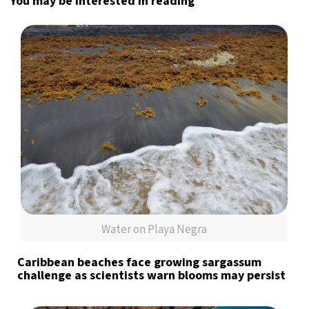
You may be interested in reading
Water on Playa Negra
Caribbean beaches face growing sargassum
challenge as scientists warn blooms may persist