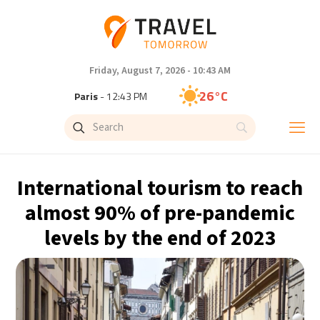
Friday, August 7, 2026 - 10:43 AM
26°C
Paris
- 12:43 PM
25°C
Brussels
- 12:43 PM
27°C
Istanbul
- 1:43 PM
International tourism to reach
29°C
Singapore
- 6:43 PM
almost 90% of pre-pandemic
levels by the end of 2023
28°C
Bangkok
- 5:43 PM
14°C
Cape Town
- 12:43 PM
16°C
Buenos Aires
- 7:43 AM