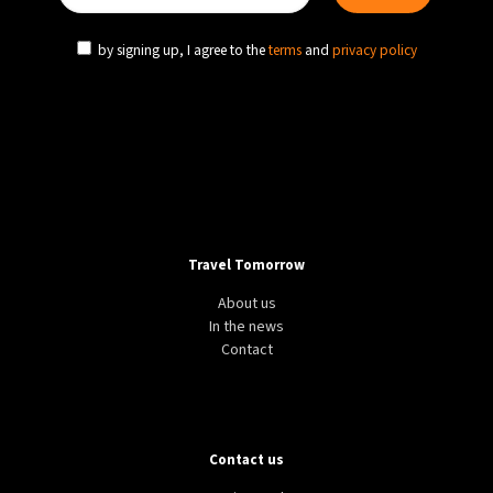
by signing up, I agree to the
terms
and
privacy policy
Travel Tomorrow
About us
In the news
Contact
Contact us