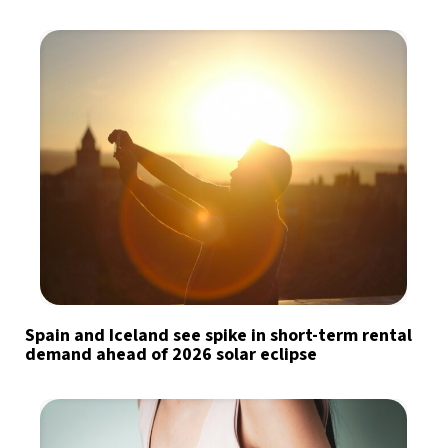
Spain and Iceland see spike in short-term rental
demand ahead of 2026 solar eclipse