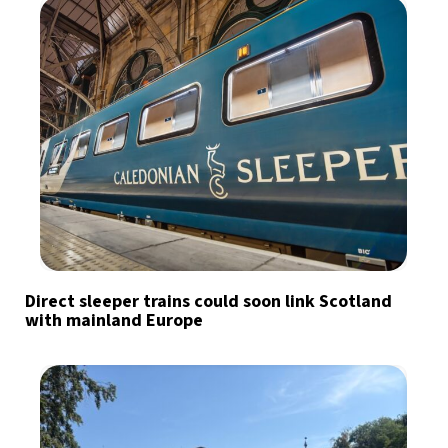
Direct sleeper trains could soon link Scotland
with mainland Europe