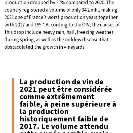
production dropped by 27% compared to 2020. The
country registered a volume of only 34.2 mhl, making
2021 one of France’s worst production years together
with 2017 and 1957. According to the OIV, the causes of
this drop include heavy rain, hail, freezing weather
during spring, as well as the mildew disease that
obstacolated the growth in vineyards.
La production de vin de
2021 peut être considérée
comme extrêmement
faible, à peine supérieure à
la production
historiquement faible de
2017. Le volume attendu