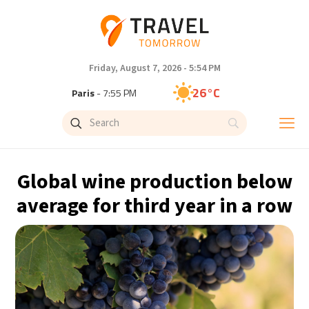
Friday, August 7, 2026 - 5:54 PM
26°C
Paris
- 7:55 PM
23°C
Brussels
- 7:55 PM
31°C
Istanbul
- 8:55 PM
Global wine production below
30°C
Singapore
- 1:55 AM
average for third year in a row
28°C
Bangkok
- 12:55 AM
19°C
Cape Town
- 7:55 PM
9°C
Buenos Aires
- 2:55 PM