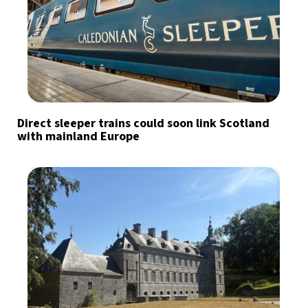
Direct sleeper trains could soon link Scotland
with mainland Europe