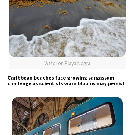
Water on Playa Negra
Caribbean beaches face growing sargassum
challenge as scientists warn blooms may persist