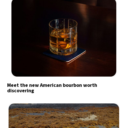
Meet the new American bourbon worth
discovering