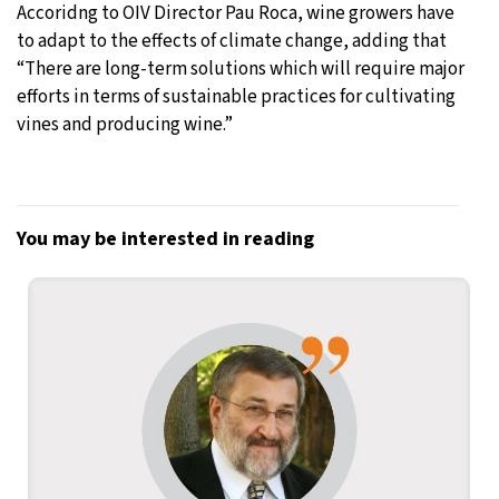
Accoridng to OIV Director Pau Roca, wine growers have
to adapt to the effects of climate change, adding that
“There are long-term solutions which will require major
efforts in terms of sustainable practices for cultivating
vines and producing wine.”
You may be interested in reading