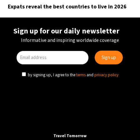
Expats reveal the best countries to live in 2026
Sign up for our daily newsletter
Informative and inspiring worldwide coverage
by signing up, I agree to the
terms
and
privacy policy
Travel Tomorrow