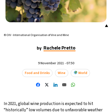
16°C
Mexico City
- 11:55 AM
32°C
Seoul
- 2:55 AM
▲
36°C
Dubai
- 9:55 PM
© OIV - International Organisation of Vine and Wine
26°C
Rachele Pretto
Beijing
- 1:55 AM
by
21°C
Toronto
- 1:55 PM
9 November 2021 - 07:50
35°C
Rome
- 7:55 PM
Food and Drinks
Wine
World
36°C
Madrid
- 7:55 PM
22°C
Berlin
- 7:55 PM
In 2021, global wine production is expected to hit
9°C
Sydney
- 3:55 AM
“historically” low volumes due to unfavorable weather