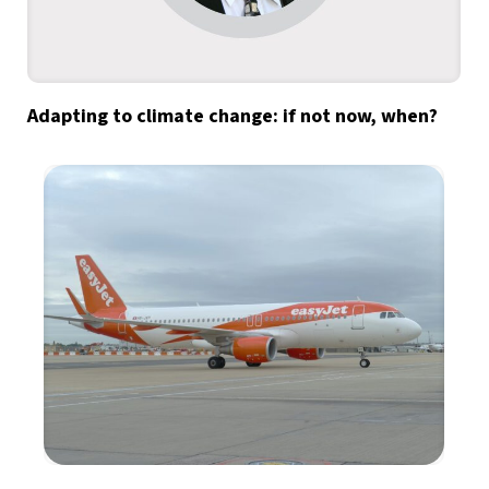
Adapting to climate change: if not now, when?