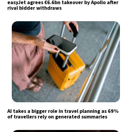
easyJet agrees €6.6bn takeover by Apollo after
rival bidder withdraws
AI takes a bigger role in travel planning as 69%
of travellers rely on generated summaries