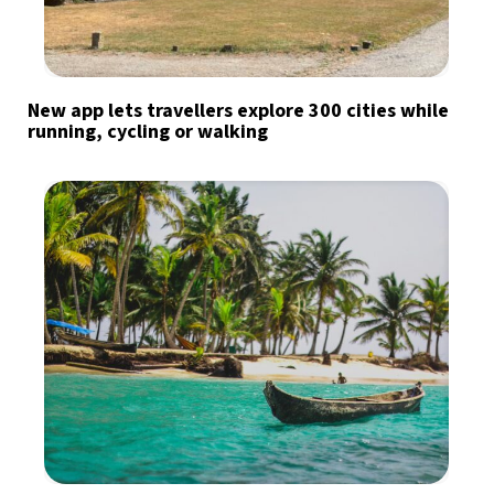
New app lets travellers explore 300 cities while
running, cycling or walking