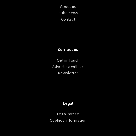
About us
In the news
Contact
Contact us
Get in Touch
Advertise with us
Newsletter
Legal
Legal notice
Cookies information