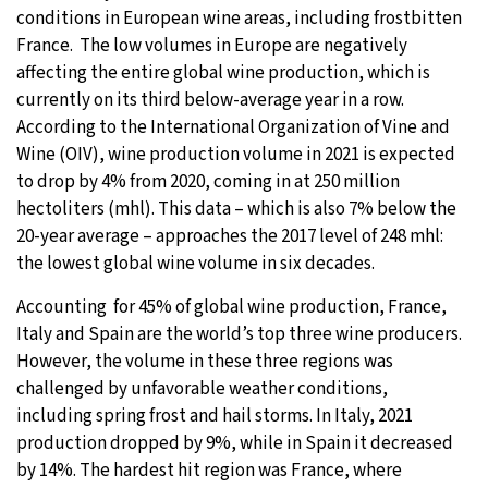
conditions in European wine areas, including frostbitten
31°C
Moscow
- 8:55 PM
France. The low volumes in Europe are negatively
affecting the entire global wine production, which is
28°C
Tokyo
- 2:55 AM
currently on its third below-average year in a row.
According to the International Organization of Vine and
30°C
New York
- 1:55 PM
Wine (OIV), wine production volume in 2021 is expected
to drop by 4% from 2020, coming in at 250 million
26°C
London
- 6:55 PM
hectoliters (mhl). This data – which is also 7% below the
20-year average – approaches the 2017 level of 248 mhl:
the lowest global wine volume in six decades.
Accounting for 45% of global wine production, France,
Italy and Spain are the world’s top three wine producers.
However, the volume in these three regions was
challenged by unfavorable weather conditions,
including spring frost and hail storms. In Italy, 2021
production dropped by 9%, while in Spain it decreased
by 14%. The hardest hit region was France, where