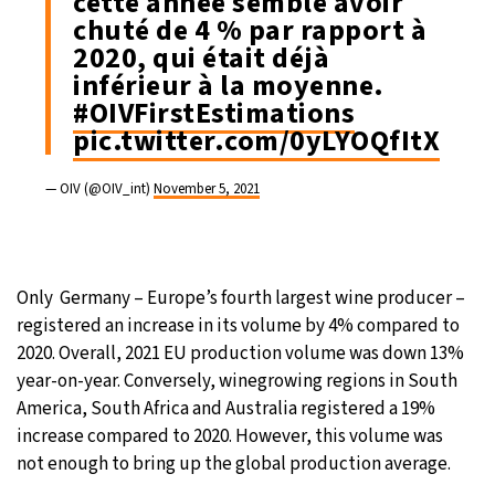
cette année semble avoir
chuté de 4 % par rapport à
2020, qui était déjà
inférieur à la moyenne.
#OIVFirstEstimations
pic.twitter.com/0yLYOQfItX
— OIV (@OIV_int)
November 5, 2021
Only Germany – Europe’s fourth largest wine producer –
registered an increase in its volume by 4% compared to
2020. Overall, 2021 EU production volume was down 13%
year-on-year. Conversely, winegrowing regions in South
America, South Africa and Australia registered a 19%
increase compared to 2020. However, this volume was
not enough to bring up the global production average.