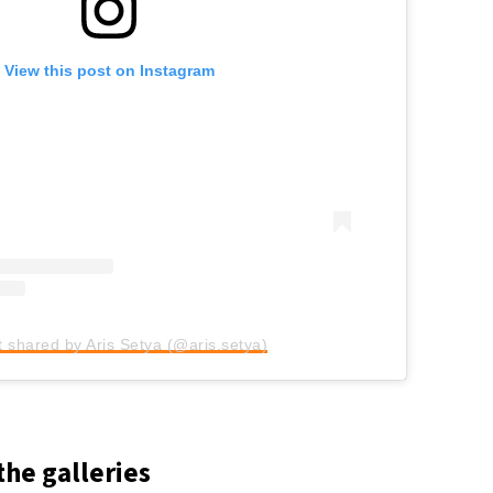
View this post on Instagram
t shared by Aris Setya (@aris.setya)
the galleries