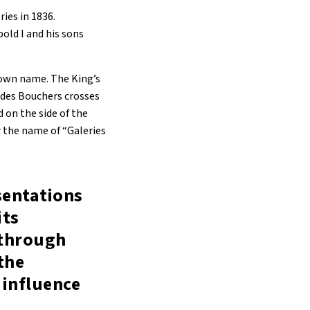
ies in 1836.
old I and his sons
 own name. The King’s
 des Bouchers crosses
d on the side of the
 the name of “Galeries
esentations
its
 through
 the
 influence