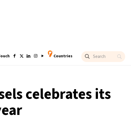
Touch
Countries
els celebrates its
year