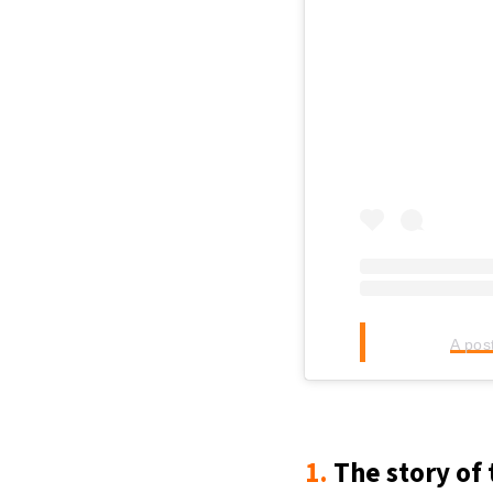
A pos
1.
The story of 