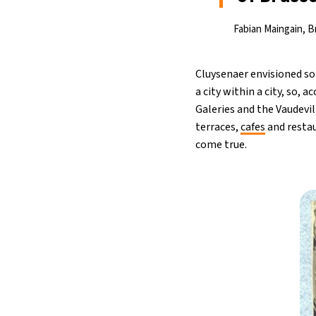
Fabian Maingain, Br
Cluysenaer envisioned s
a city within a city, so, 
Galeries and the Vaudevill
terraces,
cafes
and restau
come true.