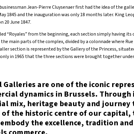
usinessman Jean-Pierre Cluysenaer first had the idea of the galler
May 1845 and the inauguration was only 18 months later. King Leop
on 20 June 1847.
ed “Royales” from the beginning, each section simply having its
e the main parts of the complex, divided by a colonnade where Rue
aller section is represented by the Gallery of the Princess, situate
only in 1965 that the three sections were brought together under
 Galleries are one of the iconic repr
rcial dynamics in Brussels. Through 
al mix, heritage beauty and journey
 of the historic centre of our capital,
 embody the excellence, tradition and
els commerce.