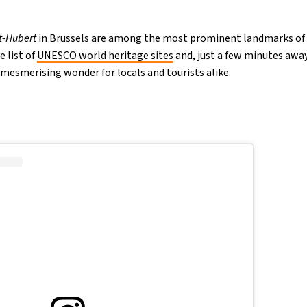
t-Hubert
in Brussels are among the most prominent landmarks of t
e list of
UNESCO world heritage sites
and, just a few minutes aw
a mesmerising wonder for locals and tourists alike.