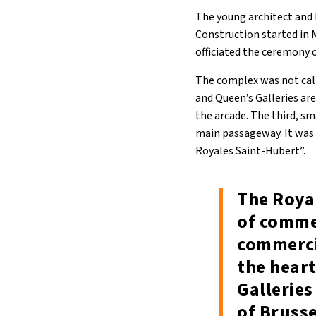
The young architect and b
Construction started in 
officiated the ceremony 
The complex was not call
and Queen’s Galleries ar
the arcade. The third, sm
main passageway. It was 
Royales Saint-Hubert”.
The Royal
of comme
commerci
the heart
Galleries
of Bruss