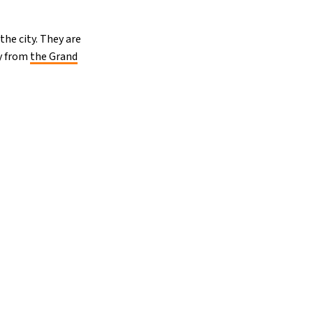
he city. They are
ay from
the Grand