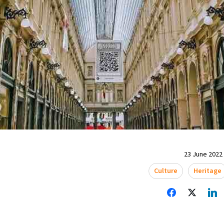
23 June 2022 
Culture
Heritage