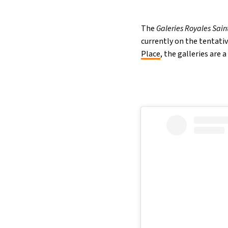
The
Galeries Royales Sain
currently on the tentativ
Place
, the galleries are 