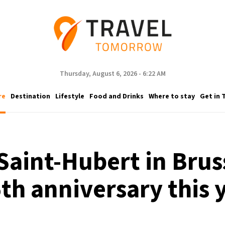
Thursday, August 6, 2026 - 6:22 AM
re
Destination
Lifestyle
Food and Drinks
Where to stay
Get in 
Saint-Hubert in Bruss
th anniversary this 