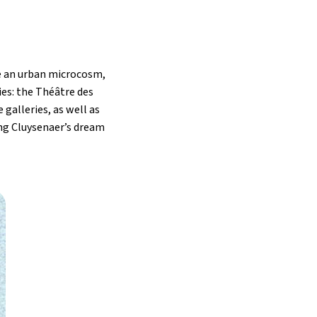
e an urban microcosm,
ries: the Théâtre des
 galleries, as well as
ng Cluysenaer’s dream