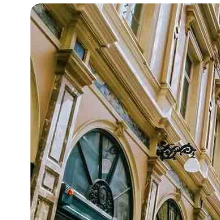
15°C
Cape Town
- 8:22 AM
13°C
Buenos Aires
- 3:22 AM
13°C
Mexico City
- 12:22 AM
32°C
Seoul
- 3:22 PM
37°C
Dubai
- 10:22 AM
32°C
Beijing
- 2:22 PM
21°C
Toronto
- 2:22 AM
33°C
Rome
- 8:22 AM
32°C
Madrid
- 8:22 AM