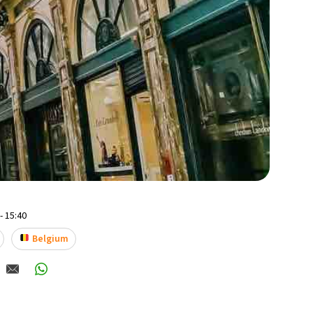
- 15:40
Belgium