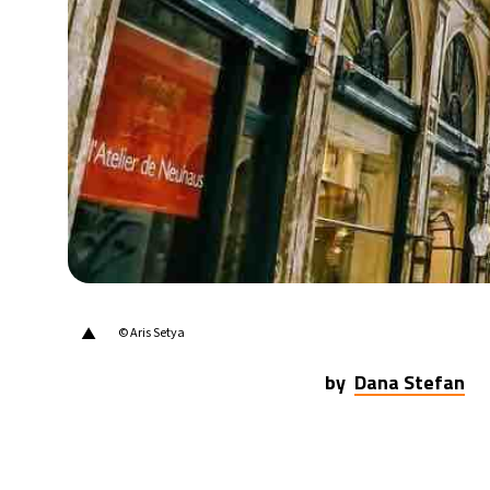
31°C
Berlin
- 8:22 AM
9°C
Sydney
- 4:22 PM
29°C
Moscow
- 9:22 AM
27°C
Tokyo
- 3:22 PM
24°C
New York
- 2:22 AM
▲
© Aris Setya
by
Dana Stefan