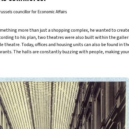
ussels councillor for Economic Affairs
omething more than just a shopping complex, he wanted to creat
according to his plan, two theatres were also built within the galle
e theatre. Today, offices and housing units can also be found in the
rants. The halls are constantly buzzing with people, making you