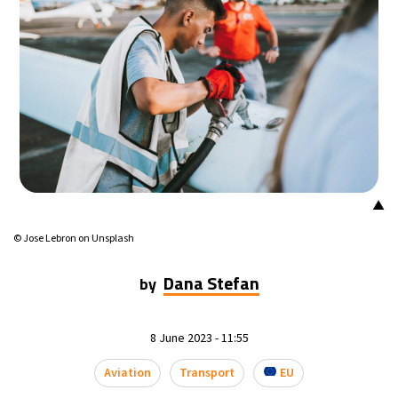
15°C
Mexico City
- 9:56 PM
38°C
Seoul
- 12:56 PM
38°C
Dubai
- 7:56 AM
36°C
Beijing
- 11:56 AM
▲
22°C
Toronto
- 11:56 PM
© Jose Lebron on Unsplash
27°C
Rome
- 5:56 AM
Dana Stefan
by
24°C
Madrid
- 5:56 AM
8 June 2023 - 11:55
16°C
Berlin
- 5:56 AM
Aviation
Transport
EU
19°C
Sydney
- 1:56 PM