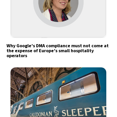
Why Google’s DMA compliance must not come at
the expense of Europe’s small hospitality
operators