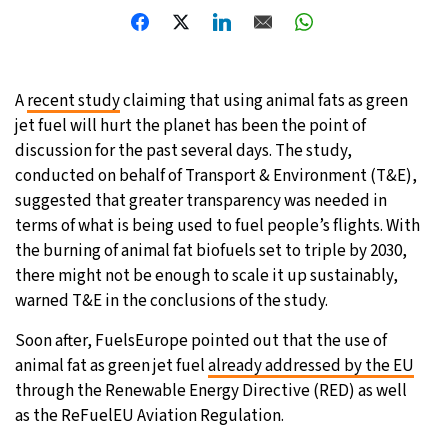
20°C
Moscow
- 6:56 AM
33°C
Tokyo
- 12:56 PM
A
recent study
claiming that using animal fats as green
jet fuel will hurt the planet has been the point of
29°C
New York
- 11:56 PM
discussion for the past several days. The study,
conducted on behalf of Transport & Environment (T&E),
12°C
London
- 4:56 AM
suggested that greater transparency was needed in
terms of what is being used to fuel people’s flights. With
the burning of animal fat biofuels set to triple by 2030,
there might not be enough to scale it up sustainably,
warned T&E in the conclusions of the study.
Soon after, FuelsEurope pointed out that the use of
animal fat as green jet fuel
already addressed by the EU
through the Renewable Energy Directive (RED) as well
as the ReFuelEU Aviation Regulation.