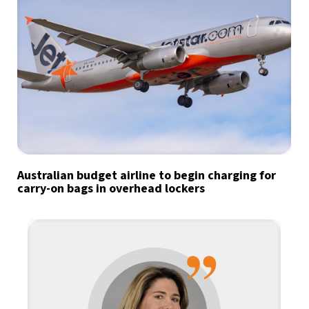
Australian budget airline to begin charging for
carry-on bags in overhead lockers