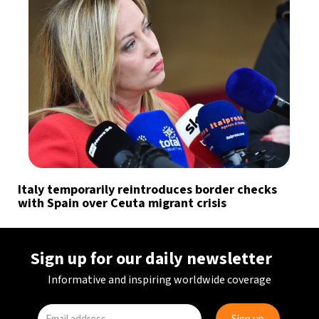
Italy temporarily reintroduces border checks
with Spain over Ceuta migrant crisis
Sign up for our daily newsletter
Informative and inspiring worldwide coverage