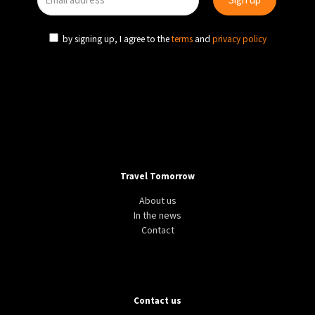
by signing up, I agree to the
terms
and
privacy policy
Travel Tomorrow
About us
In the news
Contact
Contact us