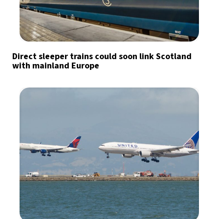
Direct sleeper trains could soon link Scotland
with mainland Europe