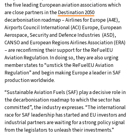
the five leading European aviation associations which
are close partners in the
Destination 2050
decarbonisation roadmap – Airlines for Europe (A4E),
Airports Council International (ACI) Europe, European
Aerospace, Security and Defence Industries (ASD),
CANSO and European Regions Airlines Association (ERA)
– are reconfirming their support for the ReFuelEU
Aviation Regulation. In doing so, they are also urging
member states to “unstick the ReFuelEU Aviation
Regulation” and begin making Europe a leader in SAF
production worldwide.
“Sustainable Aviation Fuels (SAF) play a decisive role in
the decarbonisation roadmap to which the sector has
committed”, the industry expresses. “The international
race for SAF leadership has started and EU investors and
industrial partners are waiting for a strong policy signal
from the legislators to unleash their investments.”