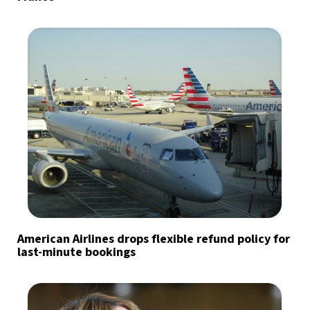
American Airlines drops flexible refund policy for
last-minute bookings