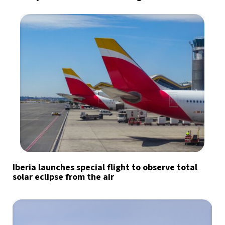
Iberia launches special flight to observe total
solar eclipse from the air