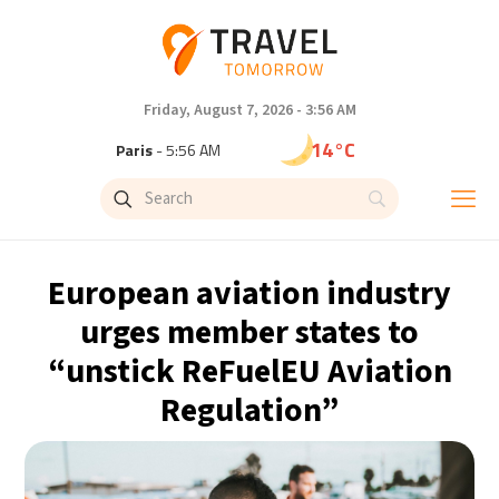
Friday, August 7, 2026 - 3:56 AM
14°C
Paris
- 5:56 AM
9°C
Brussels
- 5:56 AM
23°C
Istanbul
- 6:56 AM
European aviation industry
29°C
Singapore
- 11:56 AM
urges member states to
“unstick ReFuelEU Aviation
32°C
Bangkok
- 10:56 AM
Regulation”
12°C
Cape Town
- 5:56 AM
7°C
Buenos Aires
- 12:56 AM