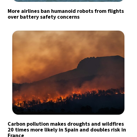
More airlines ban humanoid robots from flights
over battery safety concerns
Carbon pollution makes droughts and wildfires
20 times more likely in Spain and doubles risk in
France