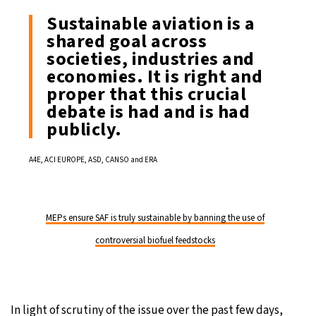
Sustainable aviation is a
shared goal across
societies, industries and
economies. It is right and
proper that this crucial
debate is had and is had
publicly.
A4E, ACI EUROPE, ASD, CANSO and ERA
MEPs ensure SAF is truly sustainable by banning the use of
controversial biofuel feedstocks
In light of scrutiny of the issue over the past few days,