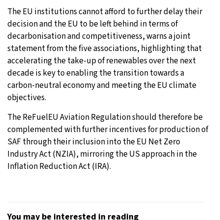
The EU institutions cannot afford to further delay their
decision and the EU to be left behind in terms of
decarbonisation and competitiveness, warns a joint
statement from the five associations, highlighting that
accelerating the take-up of renewables over the next
decade is key to enabling the transition towards a
carbon-neutral economy and meeting the EU climate
objectives.
The ReFuelEU Aviation Regulation should therefore be
complemented with further incentives for production of
SAF through their inclusion into the EU Net Zero
Industry Act (NZIA), mirroring the US approach in the
Inflation Reduction Act (IRA).
You may be interested in reading