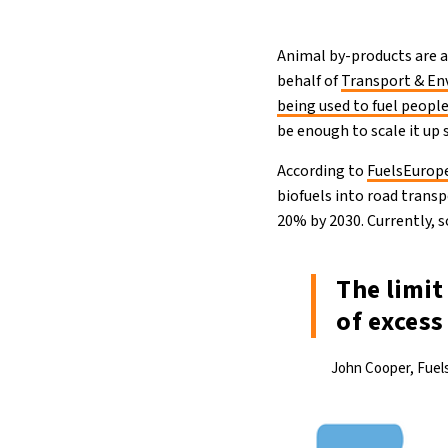
Animal by-products are al
behalf of
Transport & E
being used to fuel people
be enough to scale it up 
According to
FuelsEurop
biofuels into road trans
20% by 2030. Currently, s
The limit
of exces
John Cooper, Fuel