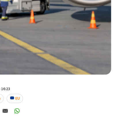
 16:23
n
EU