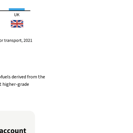
fuels derived from the
at higher-grade