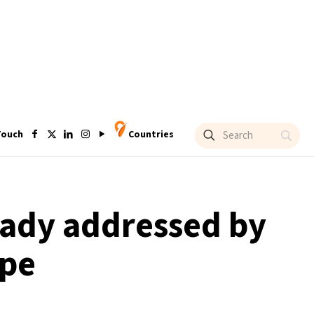
Touch
Countries
ready addressed by
ope