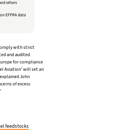
comply with strict
ted and audited.
 Europe for compliance
l Aviation’ will set an
” explained John
ncerns of excess
”
uel feedstocks