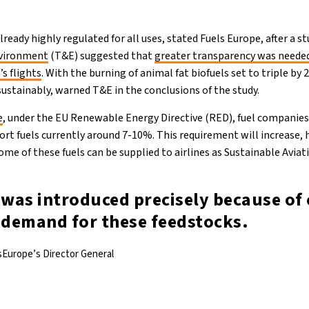
ready highly regulated for all uses, stated Fuels Europe, after a 
nvironment
(T&E) suggested that
greater transparency was needed
’s flights
. With the burning of animal fat biofuels set to triple by
sustainably, warned T&E in the conclusions of the study.
e
, under the EU Renewable Energy Directive (RED), fuel companies 
port fuels currently around 7-10%. This requirement will increase,
ome of these fuels can be supplied to airlines as Sustainable Aviati
 was introduced precisely because of
s demand for these feedstocks.
sEurope’s Director General