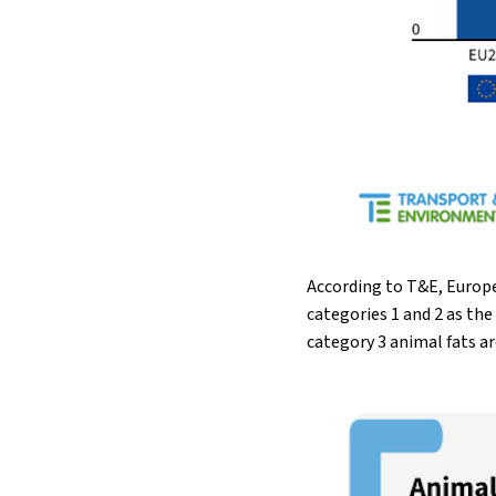
According to T&E, Europe
categories 1 and 2 as th
category 3 animal fats ar