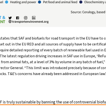
ates that SAF and biofuels for road transport in the EU have to 
set out in the EU RED and all sources of supply have to be certifica
uire detailed reporting of every batch of renewable fuel used in
The latest regulation driving increases in SAF use in Europe, ‘ReFue
s from animal fats, at a level of 3% by volume in any batch of fuel,
ector General. “This limit was introduced precisely because of co
cks. T&E’s concerns have already been addressed in European law.
 is truly sustainable by banning the use of controversial biof