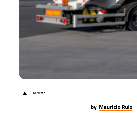
21°C
Berlin
- 9:23 PM
9°C
Sydney
- 5:23 AM
29°C
Moscow
- 10:23 PM
28°C
Tokyo
- 4:23 AM
31°C
New York
- 3:23 PM
▲
© Neste
by
Mauricio Ruiz