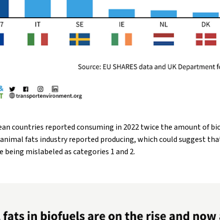
an countries reported consuming in 2022 twice the amount of bio
e animal fats industry reported producing, which could suggest th
e being mislabeled as categories 1 and 2.