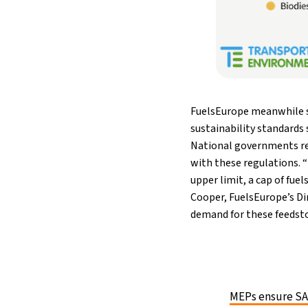
FuelsEurope meanwhile st
sustainability standards 
National governments req
with these regulations. “
upper limit, a cap of fuel
Cooper, FuelsEurope’s Dir
demand for these feedsto
MEPs ensure SAF