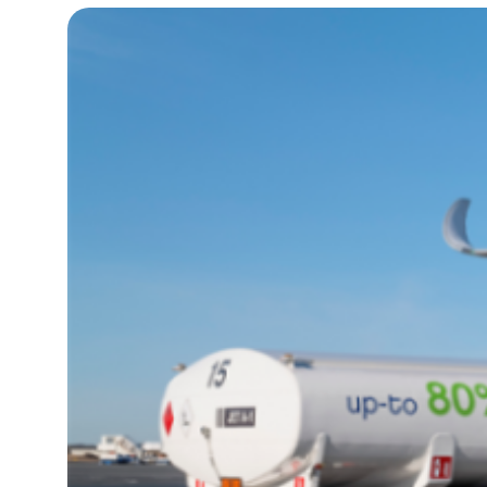
17°C
Cape Town
- 9:23 PM
11°C
Buenos Aires
- 4:23 PM
16°C
Mexico City
- 1:23 PM
32°C
Seoul
- 4:23 AM
34°C
Dubai
- 11:23 PM
26°C
Beijing
- 3:23 AM
22°C
Toronto
- 3:23 PM
36°C
Rome
- 9:23 PM
37°C
Madrid
- 9:23 PM