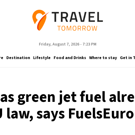
Friday, August 7, 2026 - 7:23 PM
re
Destination
Lifestyle
Food and Drinks
Where to stay
Get in 
 as green jet fuel al
 law, says FuelsEur