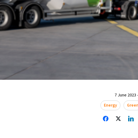
7 June 2023 -
Energy
Gree