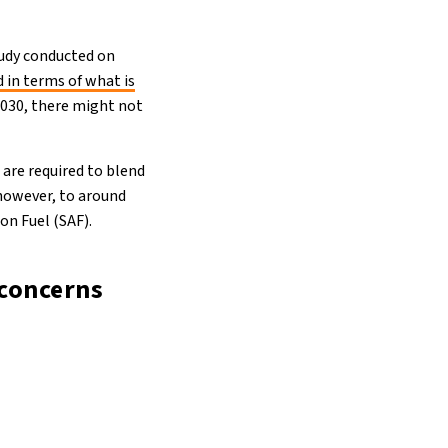
study conducted on
 in terms of what is
 2030, there might not
are required to blend
 however, to around
on Fuel (SAF).
 concerns