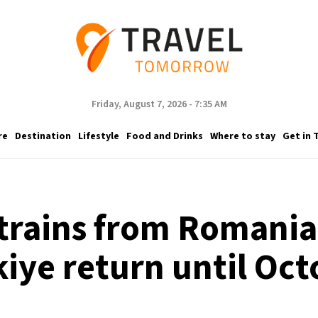
Friday, August 7, 2026 - 7:35 AM
re
Destination
Lifestyle
Food and Drinks
Where to stay
Get in 
trains from Romania 
kiye return until Oct