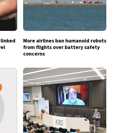
 linked
More airlines ban humanoid robots
vel
from flights over battery safety
concerns