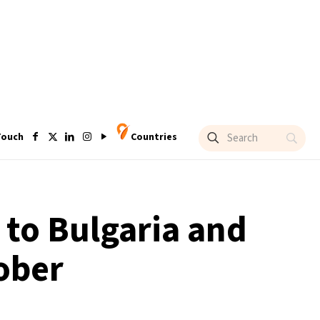
Touch
Countries
to Bulgaria and
ober