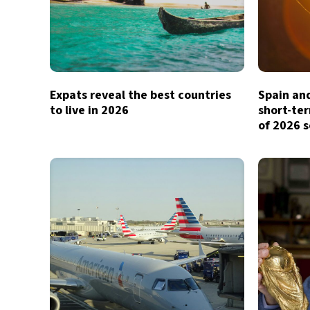
Expats reveal the best countries
Spain and
to live in 2026
short-te
of 2026 s