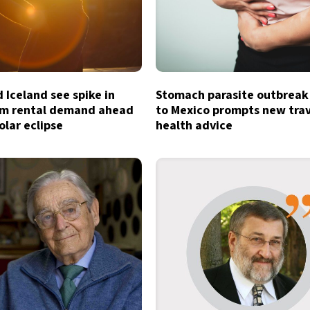
 Iceland see spike in
Stomach parasite outbreak
rm rental demand ahead
to Mexico prompts new tra
olar eclipse
health advice