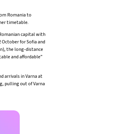
 from Romania to
mer timetable.
 Romanian capital with
2 October for Sofia and
on), the long-distance
table and affordable”
 arrivals in Varna at
g, pulling out of Varna