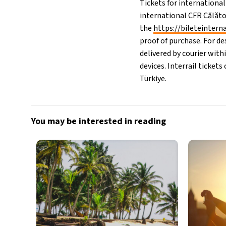
Tickets for international
international CFR Călăto
the
https://bileteintern
proof of purchase. For de
delivered by courier with
devices. Interrail ticket
Türkiye.
You may be interested in reading