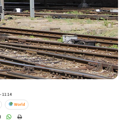
- 11:14
World