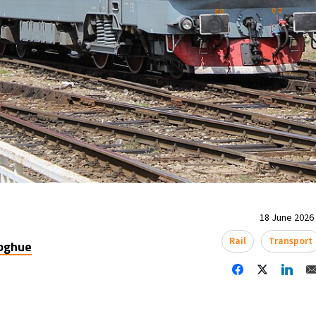
18 June 2026 
Rail
Transport
oghue