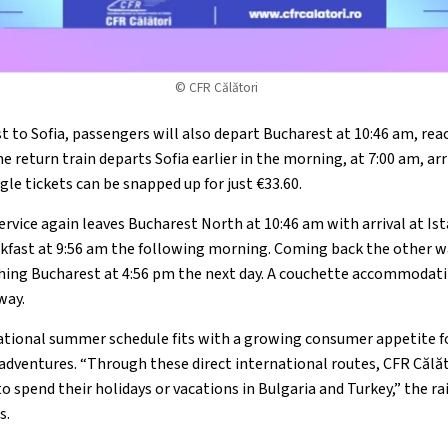
© CFR Călători
 to Sofia, passengers will also depart Bucharest at 10:46 am, reac
he return train departs Sofia earlier in the morning, at 7:00 am, ar
gle tickets can be snapped up for just €33.60.
rvice again leaves Bucharest North at 10:46 am with arrival at Is
eakfast at 9:56 am the following morning. Coming back the other w
ching Bucharest at 4:56 pm the next day. A couchette accommodati
way.
ational summer schedule fits with a growing consumer appetite fo
l adventures. “Through these direct international routes, CFR Călă
spend their holidays or vacations in Bulgaria and Turkey,” the rai
s.