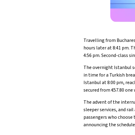
Travelling from Bucharest
hours later at 8:41 pm. T
4:56 pm. Second-class sin
The overnight Istanbul se
in time for a Turkish br
Istanbul at 8:00 pm, rea
secured from €57.80 one 
The advent of the intern
sleeper services, and rai
passengers who choose to 
announcing the schedule