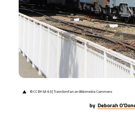
28°C
Berlin
- 9:36 AM
12°C
Sydney
- 5:36 PM
27°C
Moscow
- 10:36 AM
30°C
Tokyo
- 4:36 PM
22°C
New York
- 3:36 AM
▲
© CC BY-SA 4.0 | TrainSimFan on Wikimedia Commons
by
Deborah O'Don