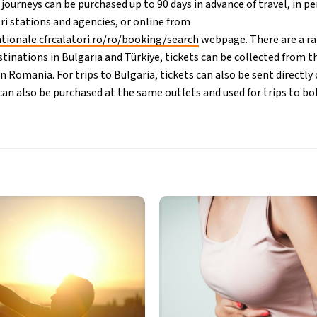
 journeys can be purchased up to 90 days in advance of travel, in p
ri stations and agencies, or online from
ationale.cfrcalatori.ro/ro/booking/search
webpage. There are a ra
stinations in Bulgaria and Türkiye, tickets can be collected from t
in Romania. For trips to Bulgaria, tickets can also be sent directl
s can also be purchased at the same outlets and used for trips to b