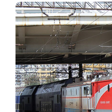
15°C
Cape Town
- 9:36 AM
14°C
Buenos Aires
- 4:36 AM
16°C
Mexico City
- 1:36 AM
35°C
Seoul
- 4:36 PM
39°C
Dubai
- 11:36 AM
36°C
Beijing
- 3:36 PM
16°C
Toronto
- 3:36 AM
34°C
Rome
- 9:36 AM
28°C
Madrid
- 9:36 AM