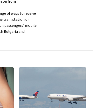
erson from
nge of ways to receive
he train station or
y on passengers’ mobile
oth Bulgaria and