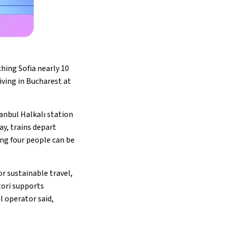
hing Sofia nearly 10
riving in Bucharest at
tanbul Halkalı station
ay, trains depart
ng four people can be
r sustainable travel,
tori supports
l operator said,