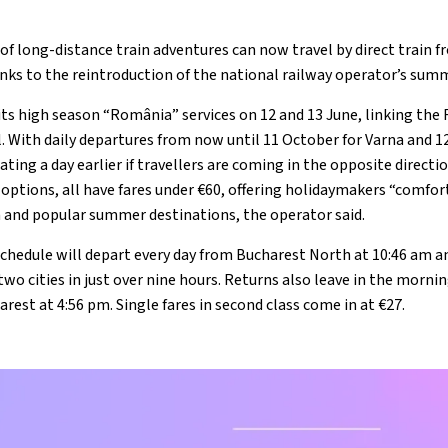
 of long-distance train adventures can now travel by direct train
anks to the reintroduction of the national railway operator’s sum
its high season “România” services on 12 and 13 June, linking the
l. With daily departures from now until 11 October for Varna and 1
ating a day earlier if travellers are coming in the opposite directi
 options, all have fares under €60, offering holidaymakers “comfor
a and popular summer destinations, the operator said.
chedule will depart every day from Bucharest North at 10:46 am and
wo cities in just over nine hours. Returns also leave in the mornin
arest at 4:56 pm. Single fares in second class come in at €27.