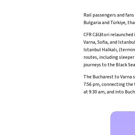
Rail passengers and fans
Bulgaria and Türkiye, th
CFR Călători relaunched 
Varna, Sofia, and Istanbu
Istanbul Halkalı, (termin
routes, including sleeper
journeys to the Black Se
The Bucharest to Varna s
7:56 pm, connecting the t
at 9:30 am, and into Buch