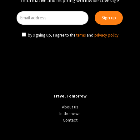
Informative and inspiring worldwide coverage
by signing up, I agree to the
terms
and
privacy policy
Travel Tomorrow
About us
In the news
Contact