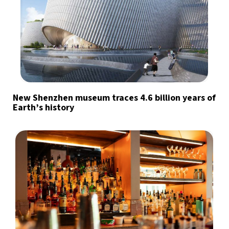
New Shenzhen museum traces 4.6 billion years of
Earth’s history