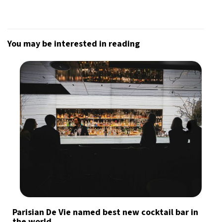
You may be interested in reading
Parisian De Vie named best new cocktail bar in
the world