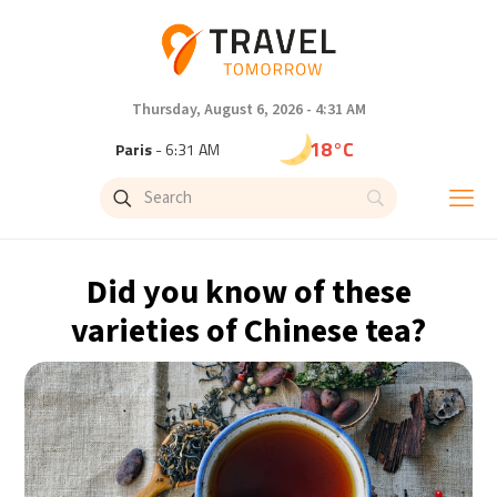
Thursday, August 6, 2026 - 4:31 AM
18°C
Paris
- 6:31 AM
15°C
Brussels
- 6:31 AM
24°C
Istanbul
- 7:31 AM
Did you know of these
31°C
Singapore
- 12:31 PM
varieties of Chinese tea?
32°C
Bangkok
- 11:31 AM
12°C
Cape Town
- 6:31 AM
14°C
Buenos Aires
- 1:31 AM