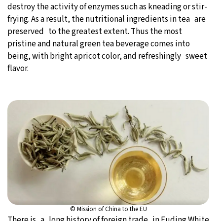
destroy the activity of enzymes such as kneading or stir-
frying. As a result, the nutritional ingredients in tea are
preserved to the greatest extent. Thus the most
pristine and natural green tea beverage comes into
being, with bright apricot color, and refreshingly sweet
flavor.
© Mission of China to the EU
There is a long history of foreign trade in Fuding White