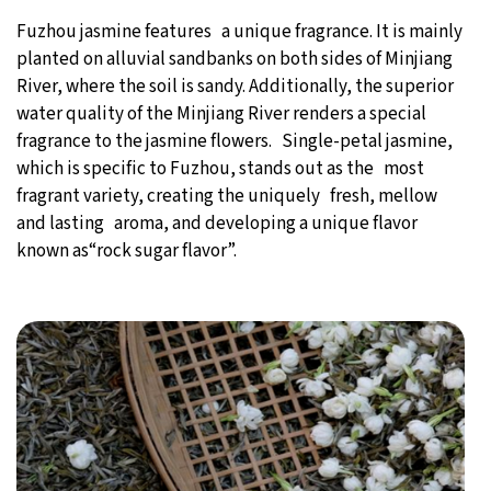
Fuzhou jasmine features a unique fragrance. It is mainly
planted on alluvial sandbanks on both sides of Minjiang
River, where the soil is sandy. Additionally, the superior
water quality of the Minjiang River renders a special
fragrance to the jasmine flowers. Single-petal jasmine,
which is specific to Fuzhou, stands out as the most
fragrant variety, creating the uniquely fresh, mellow
and lasting aroma, and developing a unique flavor
known as“rock sugar flavor”.