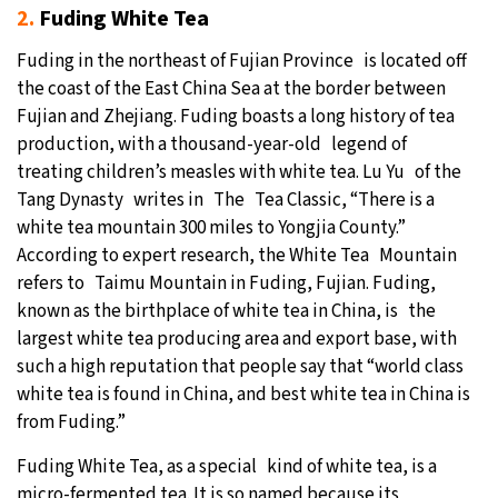
2.
Fuding White Tea
Fuding in the northeast of Fujian Province is located off
the coast of the East China Sea at the border between
Fujian and Zhejiang. Fuding boasts a long history of tea
production, with a thousand-year-old legend of
treating children’s measles with white tea. Lu Yu of the
Tang Dynasty writes in The Tea Classic, “There is a
white tea mountain 300 miles to Yongjia County.”
According to expert research, the White Tea Mountain
refers to Taimu Mountain in Fuding, Fujian. Fuding,
known as the birthplace of white tea in China, is the
largest white tea producing area and export base, with
such a high reputation that people say that “world class
white tea is found in China, and best white tea in China is
from Fuding.”
Fuding White Tea, as a special kind of white tea, is a
micro-fermented tea. It is so named because its