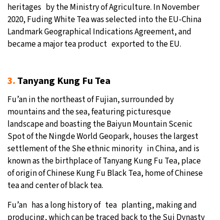
heritages by the Ministry of Agriculture. In November
2020, Fuding White Tea was selected into the EU-China
Landmark Geographical Indications Agreement, and
became a major tea product exported to the EU.
3.
Tanyang Kung Fu Tea
Fu’an in the northeast of Fujian, surrounded by
mountains and the sea, featuring picturesque
landscape and boasting the Baiyun Mountain Scenic
Spot of the Ningde World Geopark, houses the largest
settlement of the She ethnic minority in China, and is
known as the birthplace of Tanyang Kung Fu Tea, place
of origin of Chinese Kung Fu Black Tea, home of Chinese
tea and center of black tea.
Fu’an has a long history of tea planting, making and
producing, which can be traced back to the Sui Dynasty