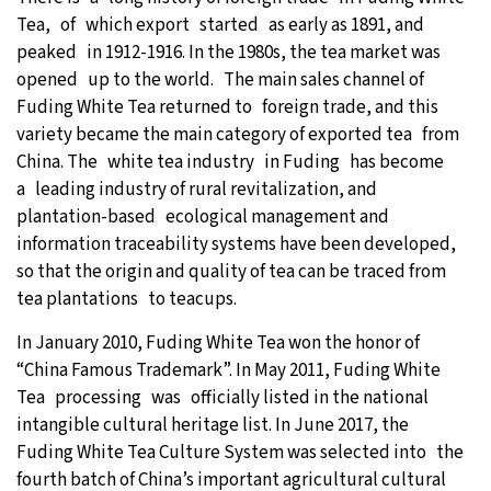
Tea, of which export started as early as 1891, and
peaked in 1912-1916. In the 1980s, the tea market was
opened up to the world. The main sales channel of
Fuding White Tea returned to foreign trade, and this
variety became the main category of exported tea from
China. The white tea industry in Fuding has become
a leading industry of rural revitalization, and
plantation-based ecological management and
information traceability systems have been developed,
so that the origin and quality of tea can be traced from
tea plantations to teacups.
In January 2010, Fuding White Tea won the honor of
“China Famous Trademark”. In May 2011, Fuding White
Tea processing was officially listed in the national
intangible cultural heritage list. In June 2017, the
Fuding White Tea Culture System was selected into the
fourth batch of China’s important agricultural cultural