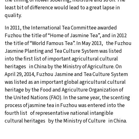
least bit of difference would lead to a great lapse in
quality.
In 2011, the International Tea Committee awarded
Fuzhou the title of “Home of Jasmine Tea”, and in 2012
the title of “World Famous Tea”. In May 2013, the Fuzhou
Jasmine Planting and Tea Culture System was listed
into the first list of important agricultural cultural
heritages in China by the Ministry of Agriculture. On
April 29, 2014, Fuzhou Jasmine and Tea Culture System
was listed as an important global agricultural cultural
heritage by the Food and Agriculture Organization of
the United Nations (FAO). In the same year, the scenting
process of jasmine tea in Fuzhou was entered into the
fourth list of representative national intangible
cultural heritages by the Ministry of Culture in China.