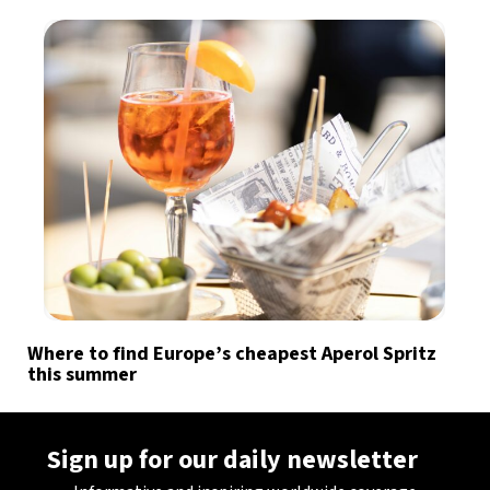
Where to find Europe’s cheapest Aperol Spritz
this summer
Sign up for our daily newsletter