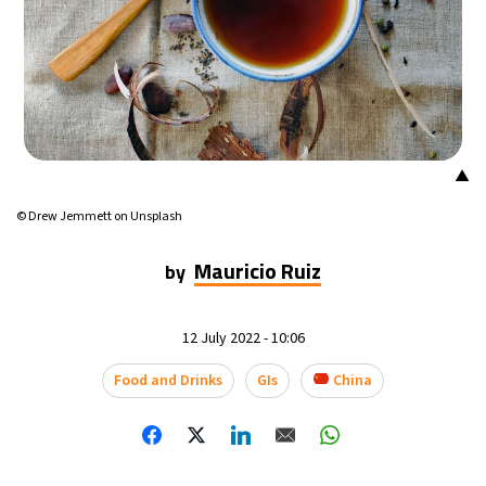
18°C
Mexico City
- 10:31 PM
38°C
Seoul
- 1:31 PM
37°C
Dubai
- 8:31 AM
▲
37°C
Beijing
- 12:31 PM
© Drew Jemmett on Unsplash
21°C
Toronto
- 12:31 AM
Mauricio Ruiz
by
26°C
Rome
- 6:31 AM
12 July 2022 - 10:06
23°C
Madrid
- 6:31 AM
Food and Drinks
GIs
China
20°C
Berlin
- 6:31 AM
18°C
Sydney
- 2:31 PM