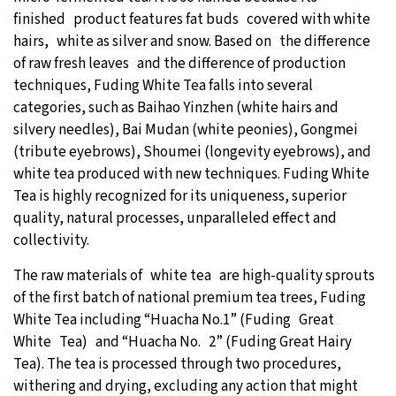
finished product features fat buds covered with white
hairs, white as silver and snow. Based on the difference
of raw fresh leaves and the difference of production
techniques, Fuding White Tea falls into several
categories, such as Baihao Yinzhen (white hairs and
silvery needles), Bai Mudan (white peonies), Gongmei
(tribute eyebrows), Shoumei (longevity eyebrows), and
white tea produced with new techniques. Fuding White
Tea is highly recognized for its uniqueness, superior
quality, natural processes, unparalleled effect and
collectivity.
The raw materials of white tea are high-quality sprouts
of the first batch of national premium tea trees, Fuding
White Tea including “Huacha No.1” (Fuding Great
White Tea) and “Huacha No. 2” (Fuding Great Hairy
Tea). The tea is processed through two procedures,
withering and drying, excluding any action that might