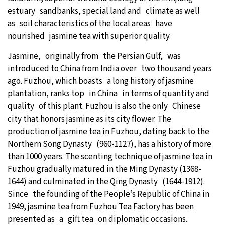
estuary sandbanks, special land and climate as well
as soil characteristics of the local areas have
nourished jasmine tea with superior quality.
Jasmine, originally from the Persian Gulf, was
introduced to China from India over two thousand years
ago. Fuzhou, which boasts a long history of jasmine
plantation, ranks top in China in terms of quantity and
quality of this plant. Fuzhou is also the only Chinese
city that honors jasmine as its city flower. The
production of jasmine tea in Fuzhou, dating back to the
Northern Song Dynasty (960-1127), has a history of more
than 1000 years. The scenting technique of jasmine tea in
Fuzhou gradually matured in the Ming Dynasty (1368-
1644) and culminated in the Qing Dynasty (1644-1912).
Since the founding of the People’s Republic of China in
1949, jasmine tea from Fuzhou Tea Factory has been
presented as a gift tea on diplomatic occasions.