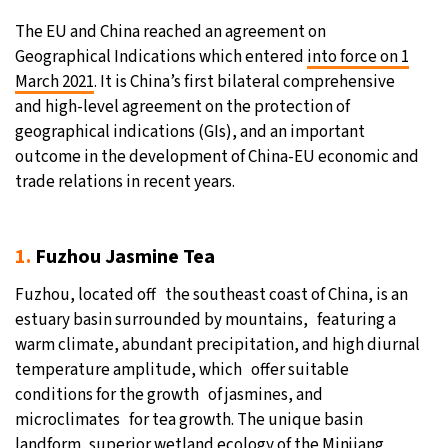
The EU and China reached an agreement on
21°C
Moscow
- 7:31 AM
Geographical Indications which entered
into force on 1
March 2021
. It is China’s first bilateral comprehensive
32°C
Tokyo
- 1:31 PM
and high-level agreement on the protection of
geographical indications (GIs), and an important
25°C
New York
- 12:31 AM
outcome in the development of China-EU economic and
trade relations in recent years.
13°C
London
- 5:31 AM
1.
Fuzhou Jasmine Tea
Fuzhou, located off the southeast coast of China, is an
estuary basin surrounded by mountains, featuring a
warm climate, abundant precipitation, and high diurnal
temperature amplitude, which offer suitable
conditions for the growth of jasmines, and
microclimates for tea growth. The unique basin
landform, superior wetland ecology of the Minjiang