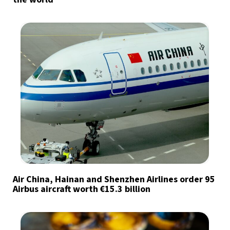
Air China, Hainan and Shenzhen Airlines order 95
Airbus aircraft worth €15.3 billion