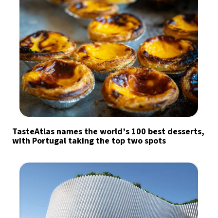
TasteAtlas names the world’s 100 best desserts,
with Portugal taking the top two spots