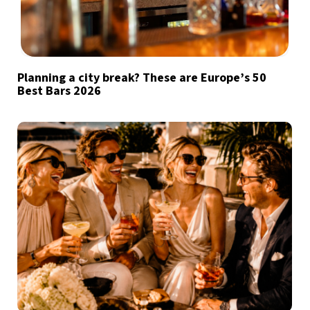
Planning a city break? These are Europe’s 50
Best Bars 2026