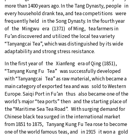
more than 1400 years ago. In the Tang Dynasty, people in
every household drank tea, and tea competitions were
frequently held in the Song Dynasty. In the fourth year
of the Mingwu era (1371) of Ming, tea farmers in
Fu’an discovered and utilized the local tea variety
“Tanyangcai Tea”, which was distinguished by its wide
adaptability and strong stress resistance.
In the first year of the Xianfeng era of Qing (1851),
“Tanyang Kung Fu Tea” was successfully developed
with “Tanyangcai Tea” as raw material, which became a
main category of exported tea and was sold to Western
Europe. Saiqi Port in Fu’an thus also became one of the
world’s major “tea ports” then and the starting place of
the “Maritime Sea Tea Road”. With surging demand for
Chinese black tea surged in the international market
from 1851 to 1875, Tanyang Kung Fu Tea rose to become
one of the world famous teas, and in 1915 it won a gold