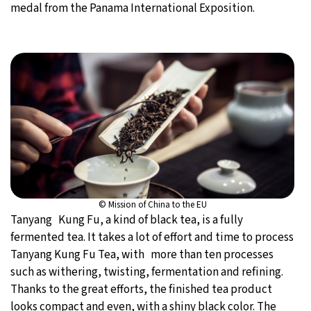
medal from the Panama International Exposition.
© Mission of China to the EU
Tanyang Kung Fu, a kind of black tea, is a fully
fermented tea. It takes a lot of effort and time to process
Tanyang Kung Fu Tea, with more than ten processes
such as withering, twisting, fermentation and refining.
Thanks to the great efforts, the finished tea product
looks compact and even, with a shiny black color. The