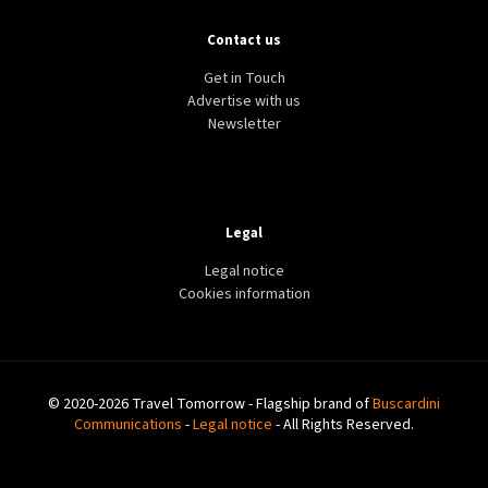
Contact us
Get in Touch
Advertise with us
Newsletter
Legal
Legal notice
Cookies information
© 2020-2026 Travel Tomorrow - Flagship brand of
Buscardini
Communications
-
Legal notice
- All Rights Reserved.