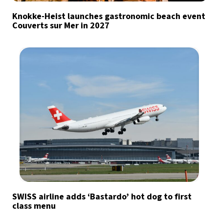
Knokke-Heist launches gastronomic beach event
Couverts sur Mer in 2027
SWISS airline adds ‘Bastardo’ hot dog to first
class menu