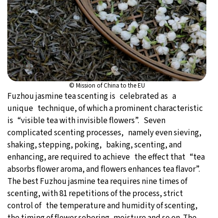
© Mission of China to the EU
Fuzhou jasmine tea scenting is celebrated as a
unique technique, of which a prominent characteristic
is “visible tea with invisible flowers”. Seven
complicated scenting processes, namely even sieving,
shaking, stepping, poking, baking, scenting, and
enhancing, are required to achieve the effect that “tea
absorbs flower aroma, and flowers enhances tea flavor”.
The best Fuzhou jasmine tea requires nine times of
scenting, with 81 repetitions of the process, strict
control of the temperature and humidity of scenting,
the timing of flower sobering, moisture and so on. The