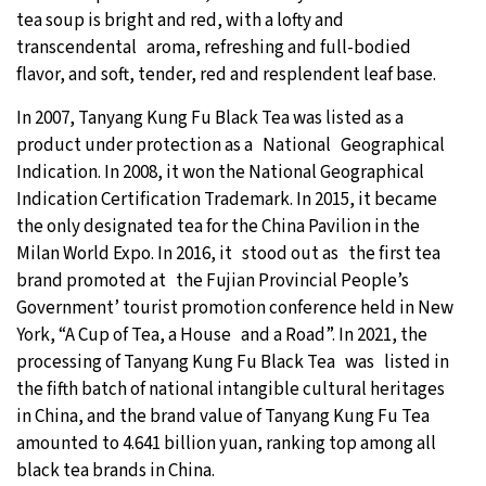
tea soup is bright and red, with a lofty and
transcendental aroma, refreshing and full-bodied
flavor, and soft, tender, red and resplendent leaf base.
In 2007, Tanyang Kung Fu Black Tea was listed as a
product under protection as a National Geographical
Indication. In 2008, it won the National Geographical
Indication Certification Trademark. In 2015, it became
the only designated tea for the China Pavilion in the
Milan World Expo. In 2016, it stood out as the first tea
brand promoted at the Fujian Provincial People’s
Government’ tourist promotion conference held in New
York, “A Cup of Tea, a House and a Road”. In 2021, the
processing of Tanyang Kung Fu Black Tea was listed in
the fifth batch of national intangible cultural heritages
in China, and the brand value of Tanyang Kung Fu Tea
amounted to 4.641 billion yuan, ranking top among all
black tea brands in China.