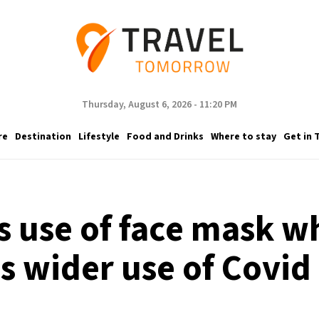
Thursday, August 6, 2026 - 11:20 PM
re
Destination
Lifestyle
Food and Drinks
Where to stay
Get in 
s use of face mask w
 wider use of Covid 