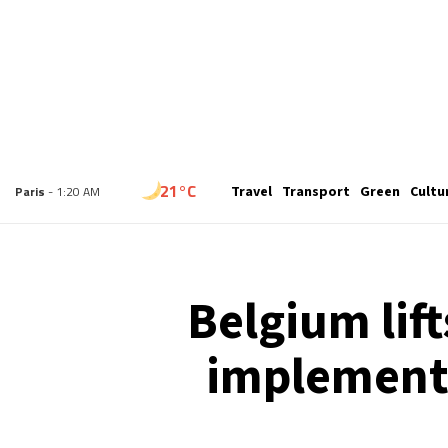
19°C
Travel
Transport
Green
Cultu
London
- 12:20 AM
21°C
Paris
- 1:20 AM
18°C
Brussels
- 1:20 AM
Belgium lift
24°C
Istanbul
- 2:20 AM
implements
29°C
Singapore
- 7:20 AM
29°C
Bangkok
- 6:20 AM