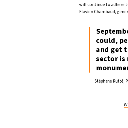
will continue to adhere t
Flavien Chambaud, genera
Septembe
could, pe
and get t
sector is
monument
Stéphane Rutté, Pr
Wi