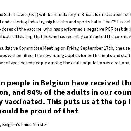
d Safe Ticket (CST) will be mandatory in Brussels on October 1st f
l and catering industry, nightclubs and sports halls. The CST is de
 doses of the vaccine, who has performed a negative PCR test duri
ificate attesting that he/she has recently contracted the coronav
ultative Committee Meeting on Friday, September 17th, the use o
ops will be lifted. The new ruling applies for both clients and staf
er of vaccinated people among the adult population as a rational
on people in Belgium have received the
on, and 84% of the adults in our cou
y vaccinated. This puts us at the top 
hould be proud of that
, Belgium’s Prime Minister