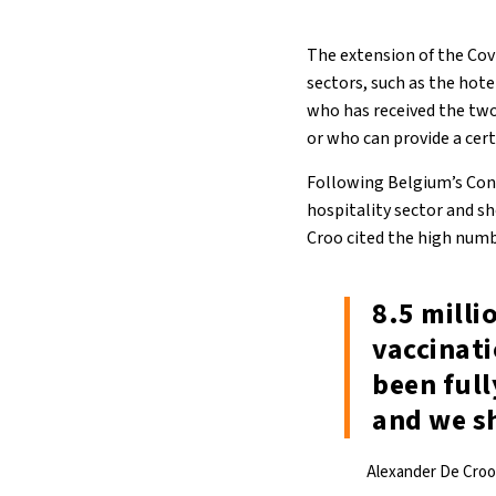
The extension of the Covi
sectors, such as the hote
who has received the two
or who can provide a cert
Following Belgium’s Cons
hospitality sector and sh
Croo cited the high numb
8.5 milli
vaccinati
been full
and we s
Alexander De Croo