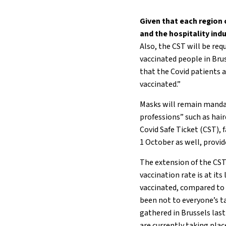
Given that each region
and the hospitality ind
Also, the CST will be requ
vaccinated people in Brus
that the Covid patients a
vaccinated.”
Masks will remain mandato
professions” such as hai
Covid Safe Ticket (CST),
1 October as well, provi
The extension of the CST
vaccination rate is at it
vaccinated, compared to 
been not to everyone’s t
gathered in Brussels la
are currently taking plac