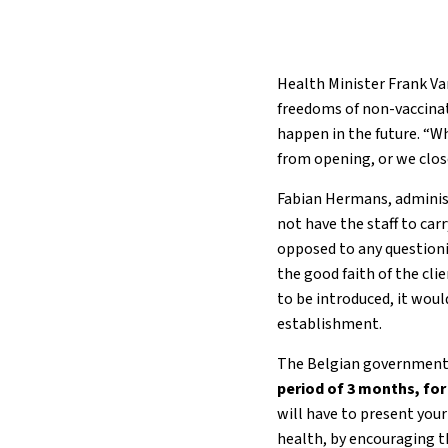
Health Minister Frank Va
freedoms of non-vaccinat
happen in the future. “Wh
from opening, or we close
Fabian Hermans, administ
not have the staff to carr
opposed to any questioni
the good faith of the clie
to be introduced, it wou
establishment.
The Belgian government 
period of 3 months, for
will have to present you
health, by encouraging th