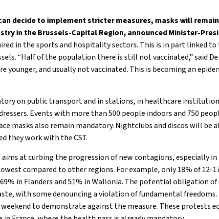
 can decide to implement stricter measures, masks will remai
ustry in the Brussels-Capital Region, announced Minister-Pres
ired in the sports and hospitality sectors. This is in part linked to
sels. “Half of the population there is still not vaccinated,” said D
re younger, and usually not vaccinated. This is becoming an epidem
ry on public transport and in stations, in healthcare institution
rdressers. Events with more than 500 people indoors and 750 peop
 face masks also remain mandatory. Nightclubs and discos will be 
ded they work with the CST.
 aims at curbing the progression of new contagions, especially in
s lowest compared to other regions. For example, only 18% of 12-17 
69% in Flanders and 51% in Wallonia. The potential obligation of
aste, with some denouncing a violation of fundamental freedoms.
st weekend to demonstrate against the measure. These protests
e in France, where the health pass is already mandatory.