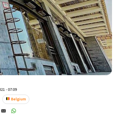
21 - 07:09
Belgium