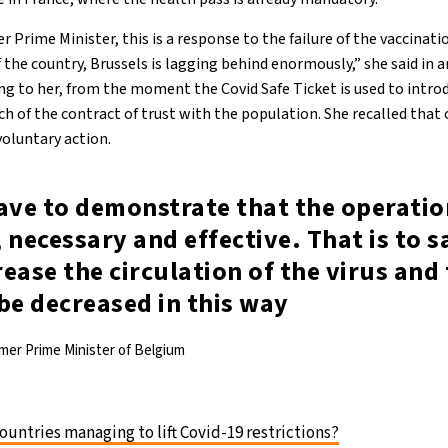
 Prime Minister, this is a response to the failure of the vaccinati
the country, Brussels is lagging behind enormously,” she said in a
g to her, from the moment the Covid Safe Ticket is used to intro
ach of the contract of trust with the population. She recalled that 
voluntary action.
ave to demonstrate that the operatio
 necessary and effective. That is to sa
ease the circulation of the virus and 
be decreased in this way
mer Prime Minister of Belgium
untries managing to lift Covid-19 restrictions?