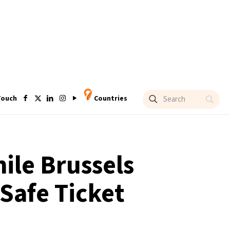
Touch
Countries
hile Brussels
Safe Ticket