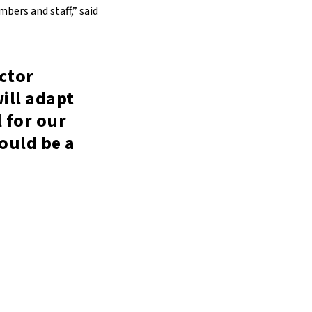
bers and staff,” said
ctor
ill adapt
 for our
would be a