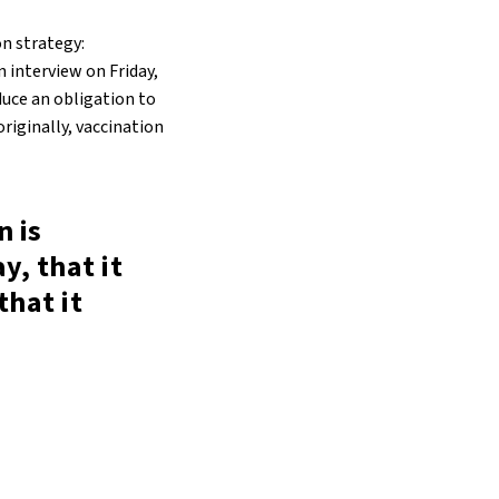
on strategy:
n interview on Friday,
duce an obligation to
originally, vaccination
n is
y, that it
that it