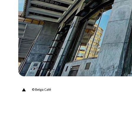
22°C
Berlin
- 1:20 AM
8°C
Sydney
- 9:20 AM
21°C
Moscow
- 2:20 AM
24°C
Tokyo
- 8:20 AM
26°C
New York
- 7:20 PM
▲
© Belga Café