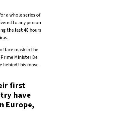
or a whole series of
livered to any person
ng the last 48 hours
irus.
f face mask in the
f. Prime Minister De
e behind this move.
ir first
ntry have
in Europe,