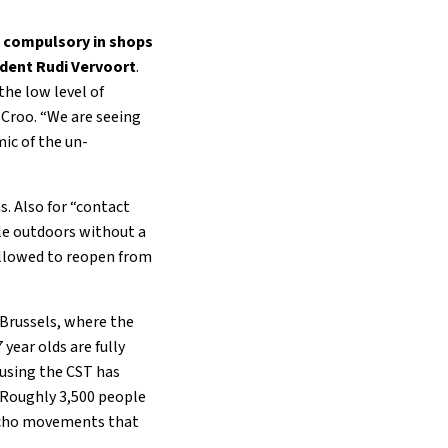
n compulsory in shops
ident Rudi Vervoort
.
 the low level of
e Croo. “We are seeing
ic of the un-
s. Also for “contact
le outdoors without a
allowed to reopen from
 Brussels, where the
year olds are fully
 using the CST has
 Roughly 3,500 people
 echo movements that