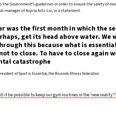
o the Government’s guidelines in order to ensure the safety of mem
l manager of Aspria Arts-Loi, in a statement.
r was the first month in which the se
rhaps, get its head above water. We w
hrough this because what is essential
 not to close. To have to close again 
al catastrophe
esident of Sport is Essential, the Brussels fitness federation
ll it be possible to keep our gym routines in the ‘new reality’?