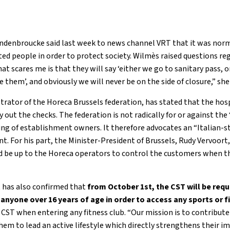
ndenbroucke said last week to news channel VRT that it was norma
ed people in order to protect society. Wilmès raised questions r
at scares me is that they will say ‘either we go to sanitary pass, 
 them’, and obviously we will never be on the side of closure,” she 
rator of the Horeca Brussels federation, has stated that the hosp
y out the checks. The federation is not radically for or against the 
ng of establishment owners. It therefore advocates an “Italian-s
nt. For his part, the Minister-President of Brussels, Rudy Vervoort, 
ld be up to the Horeca operators to control the customers when the
has also confirmed that
from October 1st, the CST will be req
 anyone over 16 years of age in order to access any sports or f
r CST when entering any fitness club. “Our mission is to contribu
em to lead an active lifestyle which directly strengthens their im