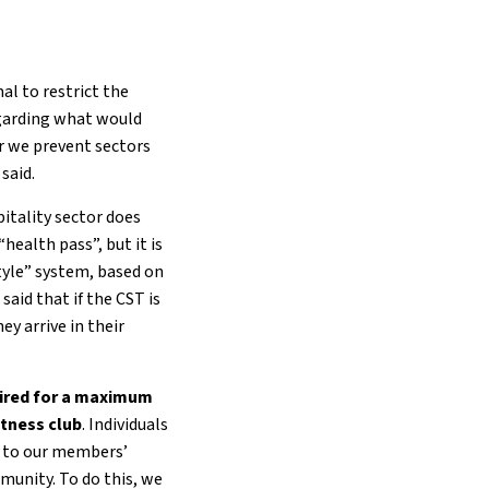
l to restrict the
egarding what would
or we prevent sectors
said.
itality sector does
“health pass”, but it is
tyle” system, based on
said that if the CST is
y arrive in their
uired for a maximum
itness club
. Individuals
te to our members’
munity. To do this, we