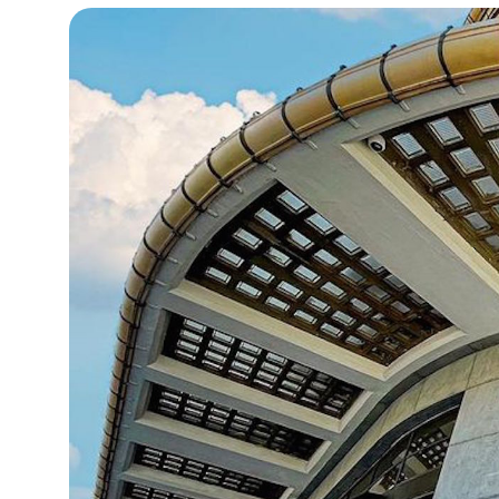
13°C
Cape Town
- 1:20 AM
15°C
Buenos Aires
- 8:20 PM
23°C
Mexico City
- 5:20 PM
29°C
Seoul
- 8:20 AM
34°C
Dubai
- 3:20 AM
28°C
Beijing
- 7:20 AM
30°C
Toronto
- 7:20 PM
29°C
Rome
- 1:20 AM
29°C
Madrid
- 1:20 AM