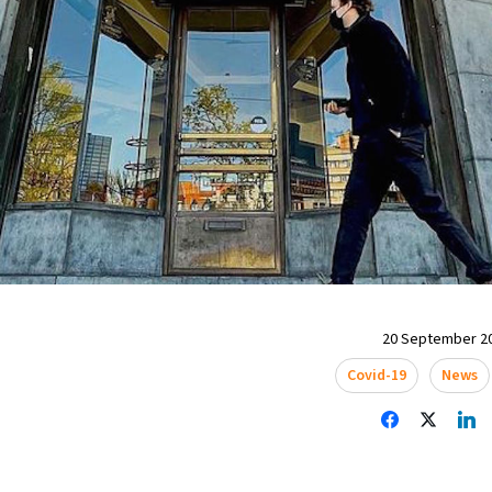
20 September 20
Covid-19
News