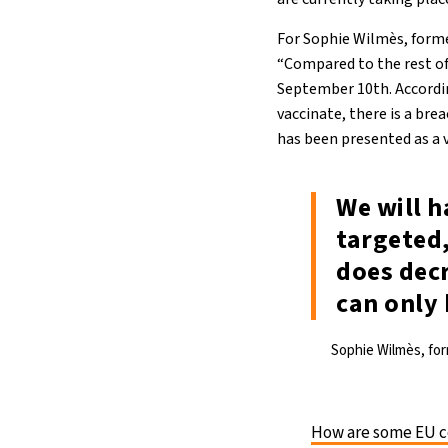
For Sophie Wilmès, former
“Compared to the rest of 
September 10th. Accordin
vaccinate, there is a bre
has been presented as a 
We will h
targeted,
does decr
can only 
Sophie Wilmès, for
How are some EU co