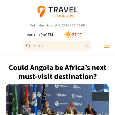
Saturday, August 8, 2026 - 10:40 AM
27°C
Paris
- 12:40 PM
24°C
Brussels
- 12:40 PM
30°C
Istanbul
- 1:40 PM
Could Angola be Africa’s next
29°C
Singapore
- 6:40 PM
must-visit destination?
29°C
Bangkok
- 5:40 PM
14°C
Cape Town
- 12:40 PM
12°C
Buenos Aires
- 7:40 AM