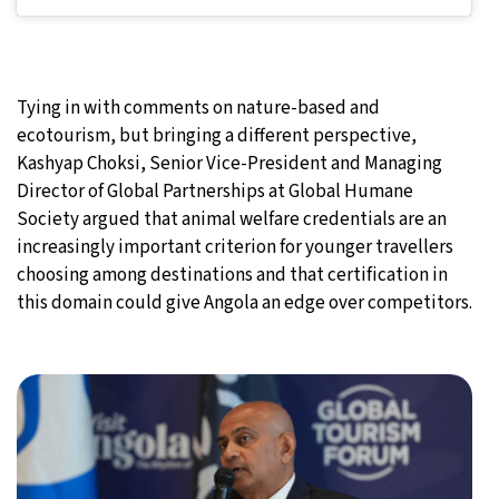
Tying in with comments on nature-based and
ecotourism, but bringing a different perspective,
Kashyap Choksi, Senior Vice-President and Managing
Director of Global Partnerships at Global Humane
Society argued that animal welfare credentials are an
increasingly important criterion for younger travellers
choosing among destinations and that certification in
this domain could give Angola an edge over competitors.