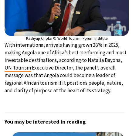
Kashyap Choksi © World Tourism Forum Institute
With international arrivals having grown 28% in 2025,
making Angola one of Africa’s best-performing and most
investable destinations, according to Natalia Bayona,
UN Tourism
Executive Director, the panel’s overall
message was that Angola could become a leader of
regional African tourism if it positions people, nature,
and clarity of purpose at the heart of its strategy.
You may be interested in reading