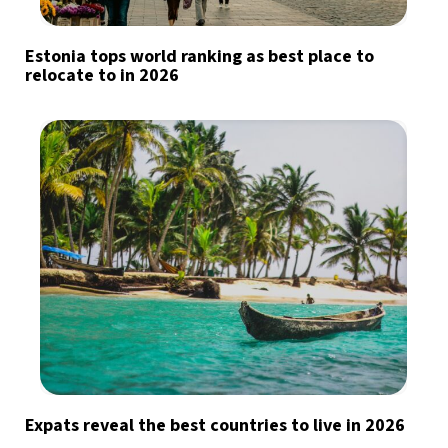
Estonia tops world ranking as best place to
relocate to in 2026
Expats reveal the best countries to live in 2026