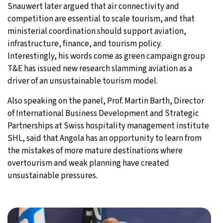
Snauwert later argued that air connectivity and
competition are essential to scale tourism, and that
ministerial coordination should support aviation,
infrastructure, finance, and tourism policy.
Interestingly, his words come as green campaign group
T&E has issued new research slamming aviation as a
driver of an unsustainable tourism model.
Also speaking on the panel, Prof. Martin Barth, Director
of International Business Development and Strategic
Partnerships at Swiss hospitality management institute
SHL, said that Angola has an opportunity to learn from
the mistakes of more mature destinations where
overtourism and weak planning have created
unsustainable pressures.