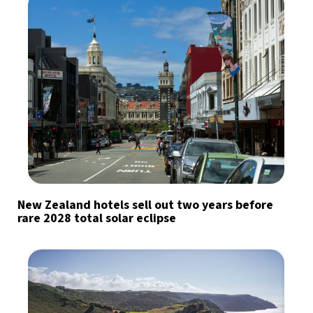
New Zealand hotels sell out two years before
rare 2028 total solar eclipse