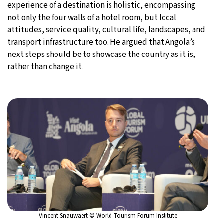
experience of a destination is holistic, encompassing
not only the four walls of a hotel room, but local
attitudes, service quality, cultural life, landscapes, and
transport infrastructure too. He argued that Angola’s
next steps should be to showcase the country as it is,
rather than change it.
Vincent Snauwaert © World Tourism Forum Institute