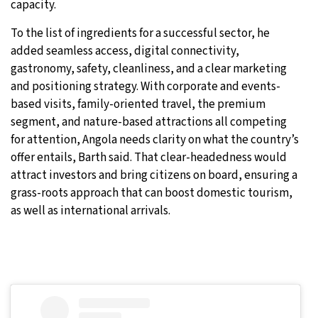
capacity.
To the list of ingredients for a successful sector, he
added seamless access, digital connectivity,
gastronomy, safety, cleanliness, and a clear marketing
and positioning strategy. With corporate and events-
based visits, family-oriented travel, the premium
segment, and nature-based attractions all competing
for attention, Angola needs clarity on what the country’s
offer entails, Barth said. That clear-headedness would
attract investors and bring citizens on board, ensuring a
grass-roots approach that can boost domestic tourism,
as well as international arrivals.