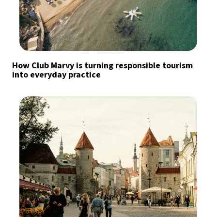
How Club Marvy is turning responsible tourism
into everyday practice