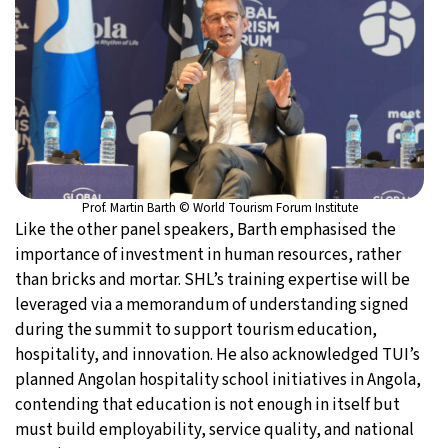
Prof. Martin Barth © World Tourism Forum Institute
Like the other panel speakers, Barth emphasised the
importance of investment in human resources, rather
than bricks and mortar. SHL’s training expertise will be
leveraged via a memorandum of understanding signed
during the summit to support tourism education,
hospitality, and innovation. He also acknowledged TUI’s
planned Angolan hospitality school initiatives in Angola,
contending that education is not enough in itself but
must build employability, service quality, and national