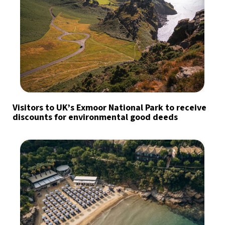
Visitors to UK’s Exmoor National Park to receive
discounts for environmental good deeds