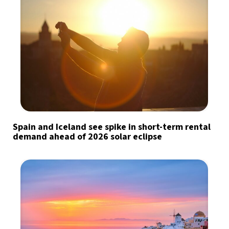
Spain and Iceland see spike in short-term rental
demand ahead of 2026 solar eclipse