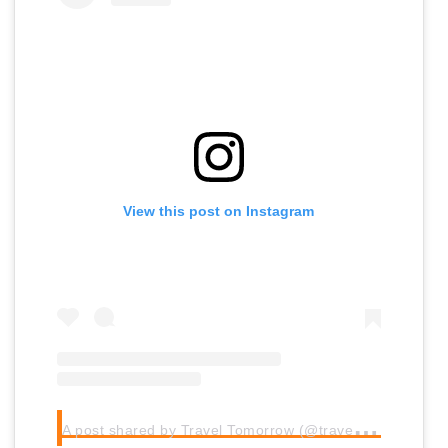
View this post on Instagram
A
post shared by Travel Tomorrow (@traveltomorrow.eu)