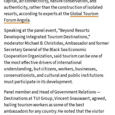
capital, air connectivity, nature conservation, and
authenticity, rather than the construction of isolated
26°C
Moscow
- 1:40 PM
resorts, according to experts at the
Global Tourism
Forum Angola
.
28°C
Tokyo
- 7:40 PM
Speaking at the panel event, “Beyond Resorts:
33°C
New York
- 6:40 AM
Developing Integrated Tourism Destinations,”
moderator Michael B. Christides, Ambassador and former
26°C
London
- 11:40 AM
Secretary General of the Black Sea Economic
Cooperation Organization, said tourism can be one of
the most effective drivers of international
understanding, but citizens, workers, businesses,
conservationists, and cultural and public institutions
must participate in its development.
Panel member and Head of Government Relations —
Destinations at TUI Group, Vincent Snauwaert, agreed,
hailing tourism workers as some of the best
ambassadors for any country. He noted that the visitor