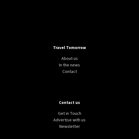
Travel Tomorrow
About us
In the news
Contact
Contact us
Get in Touch
Advertise with us
Newsletter