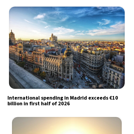
International spending in Madrid exceeds €10
billion in first half of 2026