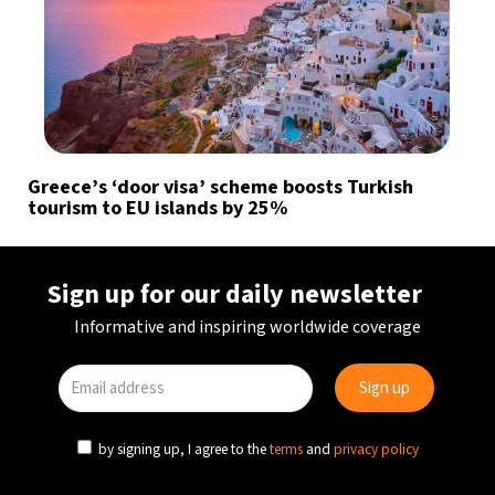
Greece’s ‘door visa’ scheme boosts Turkish
tourism to EU islands by 25%
Sign up for our daily newsletter
Informative and inspiring worldwide coverage
by signing up, I agree to the
terms
and
privacy policy