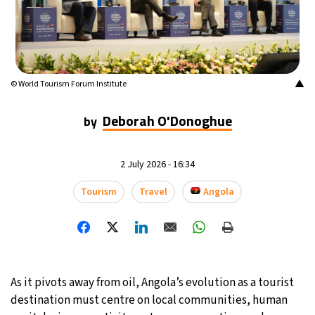
20°C
Mexico City
- 4:40 AM
31°C
Seoul
- 7:40 PM
▲
© World Tourism Forum Institute
34°C
Dubai
- 2:40 PM
Deborah O'Donoghue
by
25°C
Beijing
- 6:40 PM
22°C
2 July 2026 - 16:34
Toronto
- 6:40 AM
Tourism
Travel
Angola
35°C
Rome
- 12:40 PM
37°C
Madrid
- 12:40 PM
20°C
Berlin
- 12:40 PM
As it pivots away from oil, Angola’s evolution as a tourist
destination must centre on local communities, human
9°C
Sydney
- 8:40 PM