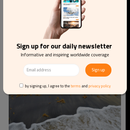
Sign up for our daily newsletter
Greek wildfires continue to threaten Athens,
islands and mainland coastal regions
Informative and inspiring worldwide coverage
by signing up, I agree to the
terms
and
privacy policy