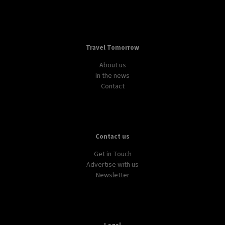
Travel Tomorrow
About us
In the news
Contact
Contact us
Get in Touch
Advertise with us
Newsletter