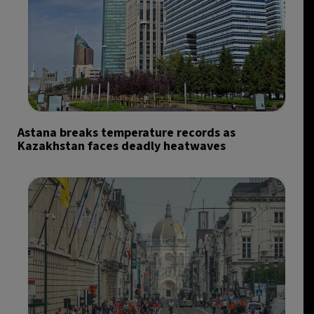
Astana breaks temperature records as
Kazakhstan faces deadly heatwaves