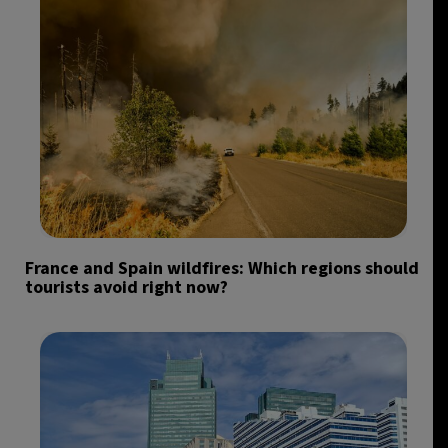
France and Spain wildfires: Which regions should
tourists avoid right now?