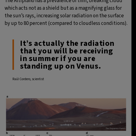
The Altiplano has a prevalence of thin, breaking cloud
which acts not as a shield but as a magnifying glass for
the sun’s rays, increasing solar radiation on the surface
by up to 80 percent (compared to cloudless conditions).
It’s actually the radiation
that you will be receiving
in summer if you are
standing up on Venus.
Raúl Cordero, scientist