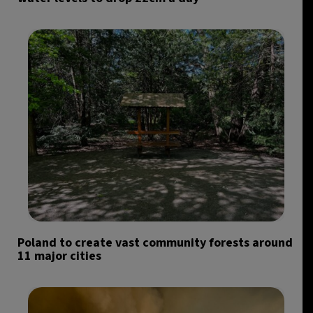
Poland to create vast community forests around
11 major cities