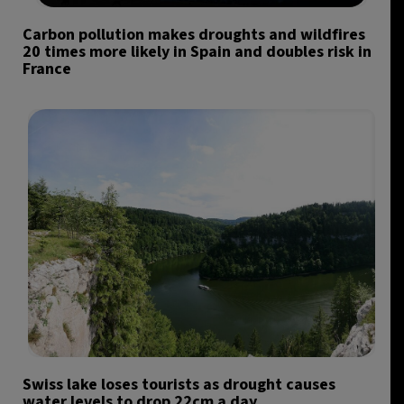
Carbon pollution makes droughts and wildfires
20 times more likely in Spain and doubles risk in
France
Swiss lake loses tourists as drought causes
water levels to drop 22cm a day