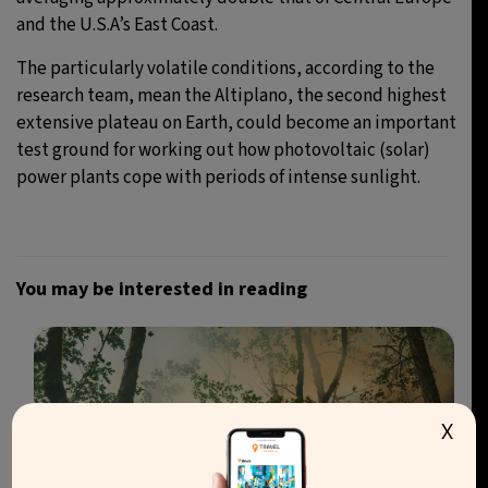
and the U.S.A’s East Coast.
The particularly volatile conditions, according to the
research team, mean the Altiplano, the second highest
extensive plateau on Earth, could become an important
test ground for working out how photovoltaic (solar)
power plants cope with periods of intense sunlight.
You may be interested in reading
X