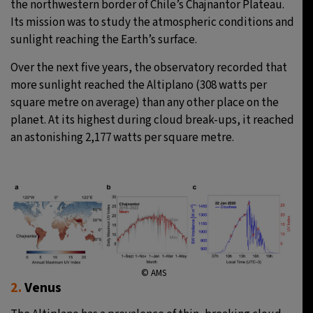
the northwestern border of Chile’s Chajnantor Plateau.
Its mission was to study the atmospheric conditions and
sunlight reaching the Earth’s surface.
Over the next five years, the observatory recorded that
more sunlight reached the Altiplano (308 watts per
square metre on average) than any other place on the
planet. At its highest during cloud break-ups, it reached
an astonishing 2,177 watts per square metre.
© AMS
2.
Venus