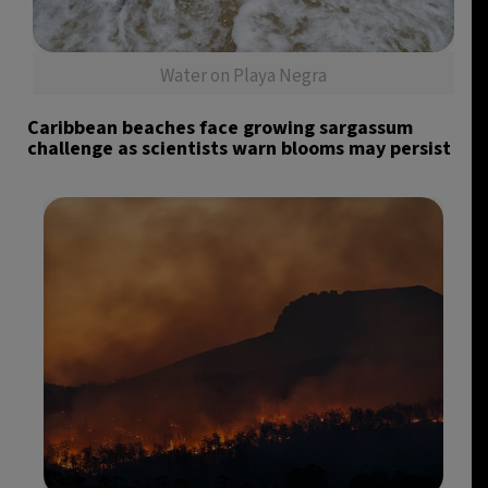
Water on Playa Negra
Caribbean beaches face growing sargassum
challenge as scientists warn blooms may persist