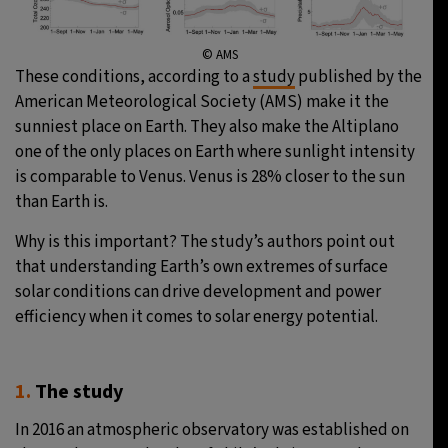
© AMS
These conditions, according to a
study
published by the
American Meteorological Society (AMS) make it the
sunniest place on Earth. They also make the Altiplano
one of the only places on Earth where sunlight intensity
is comparable to Venus. Venus is 28% closer to the sun
than Earth is.
Why is this important? The study’s authors point out
that understanding Earth’s own extremes of surface
solar conditions can drive development and power
efficiency when it comes to solar energy potential.
1.
The study
In 2016 an atmospheric observatory was established on