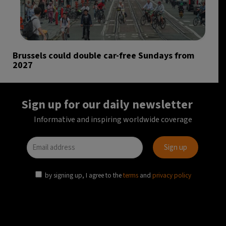
Brussels could double car-free Sundays from
2027
Sign up for our daily newsletter
Informative and inspiring worldwide coverage
by signing up, I agree to the
terms
and
privacy policy