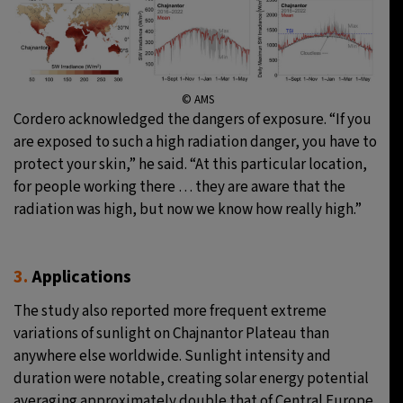
© AMS
Cordero acknowledged the dangers of exposure. “If you
are exposed to such a high radiation danger, you have to
protect your skin,” he said. “At this particular location,
for people working there … they are aware that the
radiation was high, but now we know how really high.”
3.
Applications
The study also reported more frequent extreme
variations of sunlight on Chajnantor Plateau than
anywhere else worldwide. Sunlight intensity and
duration were notable, creating solar energy potential
averaging approximately double that of Central Europe