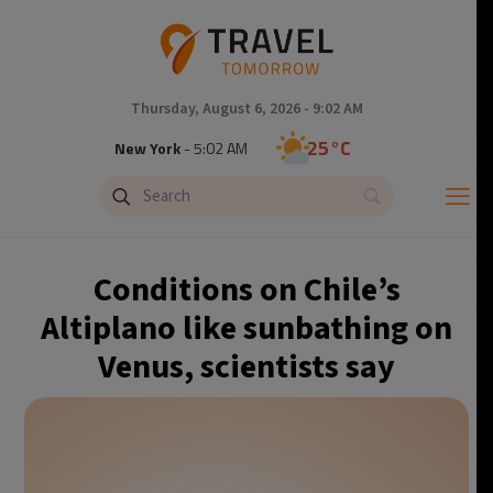
Thursday, August 6, 2026 - 9:02 AM
25°C
New York
- 5:02 AM
19°C
London
- 10:02 AM
20°C
Paris
- 11:02 AM
Conditions on Chile’s
21°C
Brussels
- 11:02 AM
Altiplano like sunbathing on
Venus, scientists say
31°C
Istanbul
- 12:02 PM
32°C
Singapore
- 5:02 PM
33°C
Bangkok
- 4:02 PM