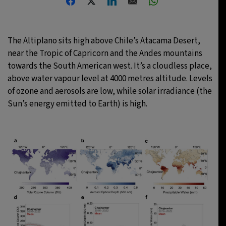
25°C
Berlin
- 11:02 AM
The Altiplano sits high above Chile’s Atacama Desert,
12°C
Sydney
- 7:02 PM
near the Tropic of Capricorn and the Andes mountains
towards the South American west. It’s a cloudless place,
28°C
Moscow
- 12:02 PM
above water vapour level at 4000 metres altitude. Levels
of ozone and aerosols are low, while solar irradiance (the
32°C
Tokyo
- 6:02 PM
Sun’s energy emitted to Earth) is high.