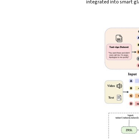
integrated into smart gl