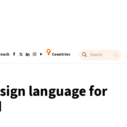
Touch
Countries
 sign language for
d