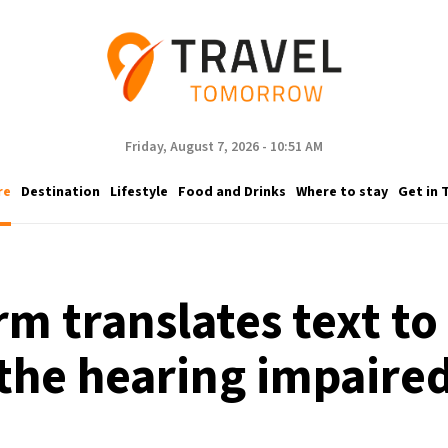
Friday, August 7, 2026 - 10:51 AM
re
Destination
Lifestyle
Food and Drinks
Where to stay
Get in 
rm translates text to
the hearing impaire