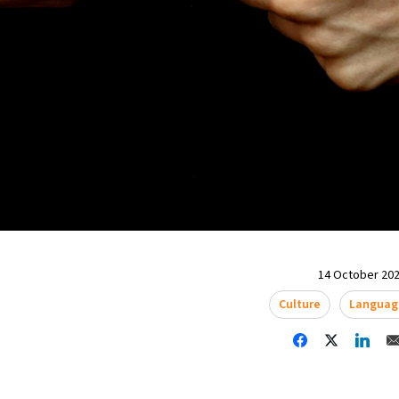
14 October 202
Culture
Languag