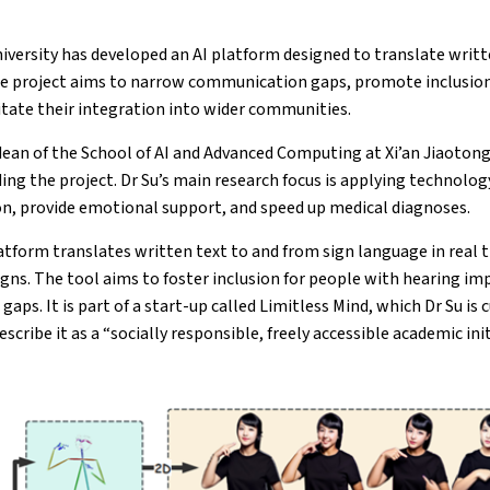
iversity has developed an AI platform designed to translate writt
he project aims to narrow communication gaps, promote inclusion 
litate their integration into wider communities.
dean of the School of AI and Advanced Computing at Xi’an Jiaotong
ding the project. Dr Su’s main research focus is applying technolog
on, provide emotional support, and speed up medical diagnoses.
atform translates written text to and from sign language in real t
igns. The tool aims to foster inclusion for people with hearing i
ps. It is part of a start-up called Limitless Mind, which Dr Su is 
scribe it as a “socially responsible, freely accessible academic init