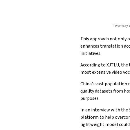
Two-way si
This approach not only o
enhances translation acc
initiatives.
According to XJTLU, the 
most extensive video voc
China’s vast population m
quality datasets from ho
purposes.
In an interview with the
platform to help overco
lightweight model could 