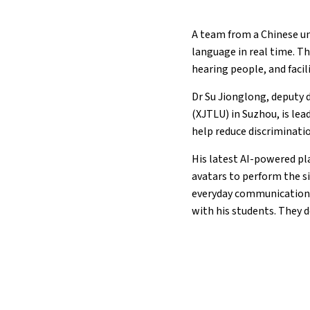
A team from a Chinese un
language in real time. T
hearing people, and faci
Dr Su Jionglong, deputy 
(XJTLU) in Suzhou, is lea
help reduce discriminati
His latest AI-powered pl
avatars to perform the s
everyday communication ga
with his students. They de