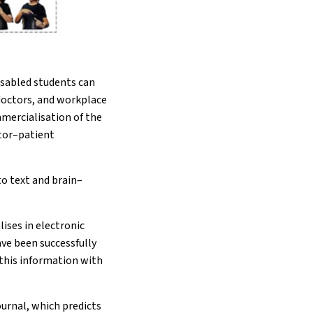
isabled students can
 doctors, and workplace
mmercialisation of the
ctor–patient
to text and brain–
ises in electronic
ve been successfully
 this information with
ournal, which predicts