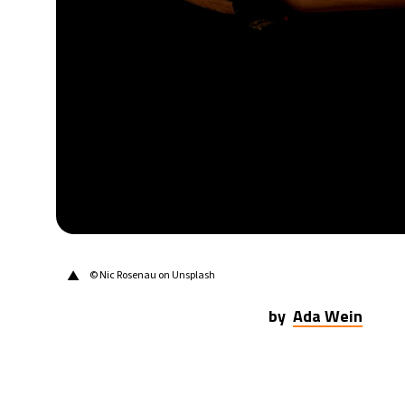
21°C
Berlin
- 12:51 PM
9°C
Sydney
- 8:51 PM
21°C
Moscow
- 1:51 PM
24°C
Tokyo
- 7:51 PM
25°C
New York
- 6:51 AM
▲
© Nic Rosenau on Unsplash
by
Ada Wein