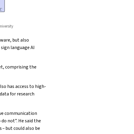
iversity
ware, but also
 sign language AI
et, comprising the
lso has access to high-
data for research
usive communication
do not”. He said the
 – but could also be