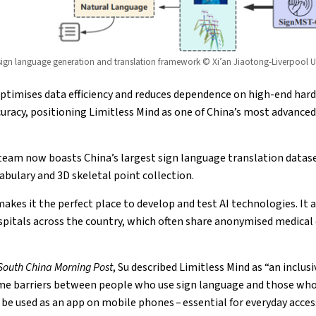
gn language generation and translation framework © Xi’an Jiaotong-Liverpool Un
ptimises data efficiency and reduces dependence on high-end hard
uracy, positioning Limitless Mind as one of China’s most advanced
team now boasts China’s largest sign language translation datas
abulary and 3D skeletal point collection.
akes it the perfect place to develop and test AI technologies. It a
spitals across the country, which often share anonymised medical 
South China Morning Post
, Su described Limitless Mind as “an incl
me barriers between people who use sign language and those who 
be used as an app on mobile phones – essential for everyday access