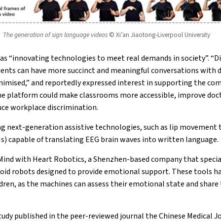
The generation of sign language videos
© Xi’an Jiaotong-Liverpool University
as “innovating technologies to meet real demands in society”. “D
atients can have more succinct and meaningful conversations with
nimised,” and reportedly expressed interest in supporting the co
 the platform could make classrooms more accessible, improve do
ce workplace discrimination.
ng next-generation assistive technologies, such as lip movement 
s) capable of translating EEG brain waves into written language.
 Mind with Heart Robotics, a Shenzhen-based company that special
oid robots designed to provide emotional support. These tools ha
ildren, as the machines can assess their emotional state and share
tudy published in the peer-reviewed journal the Chinese Medical J