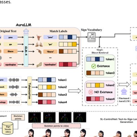
asses.