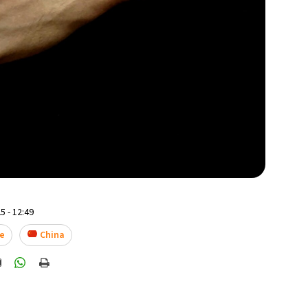
5 - 12:49
e
China