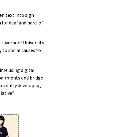
en text into sign
for deaf and hard-of-
-Liverpool University
y to social causes to
ime using digital
mpairments and bridge
currently developing
iative”.