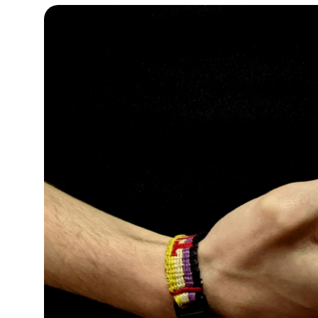
13°C
Cape Town
- 12:51 PM
15°C
Buenos Aires
- 7:51 AM
24°C
Mexico City
- 4:51 AM
29°C
Seoul
- 7:51 PM
34°C
Dubai
- 2:51 PM
28°C
Beijing
- 6:51 PM
30°C
Toronto
- 6:51 AM
29°C
Rome
- 12:51 PM
29°C
Madrid
- 12:51 PM