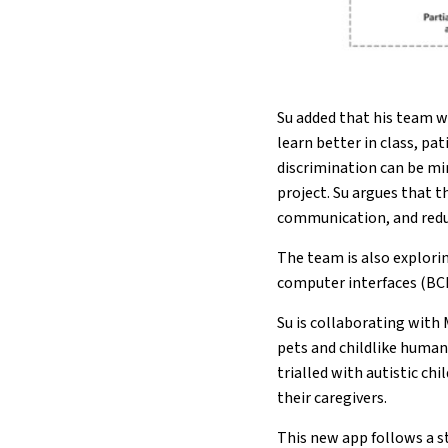
Su added that his team w
learn better in class, p
discrimination can be mi
project. Su argues that
communication, and redu
The team is also explori
computer interfaces (BCI
Su is collaborating with
pets and childlike human
trialled with autistic ch
their caregivers.
This new app follows a s