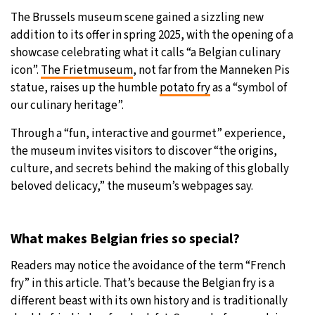
The Brussels museum scene gained a sizzling new
addition to its offer in spring 2025, with the opening of a
showcase celebrating what it calls “a Belgian culinary
icon”.
The Frietmuseum
, not far from the Manneken Pis
statue, raises up the humble
potato fry
as a “symbol of
our culinary heritage”.
Through a “fun, interactive and gourmet” experience,
the museum invites visitors to discover “the origins,
culture, and secrets behind the making of this globally
beloved delicacy,” the museum’s webpages say.
What makes Belgian fries so special?
Readers may notice the avoidance of the term “French
fry” in this article. That’s because the Belgian fry is a
different beast with its own history and is traditionally