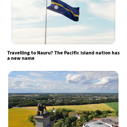
Travelling to Nauru? The Pacific island nation has
a new name