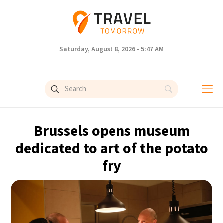
Saturday, August 8, 2026 - 5:47 AM
Brussels opens museum
dedicated to art of the potato
fry