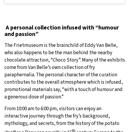
A personal collection infused with “humour
and passion”
The Frietmuseum is the brainchild of Eddy Van Belle,
who also happens to be the man behind the nearby
chocolate attraction, “Choco Story”. Many of the exhibits
come from Van Belle’s own collection of fry
paraphernalia. The personal character of the curation
contributes to the overall atmosphere which is infused,
promotional materials say, “with a touch of humour and
a generous dose of passion.”
From 10:00 am to 6:00 pm, visitors can enjoy an
interactive journey through the fry’s background,
mythology, and secrets, from the history of the potato
th