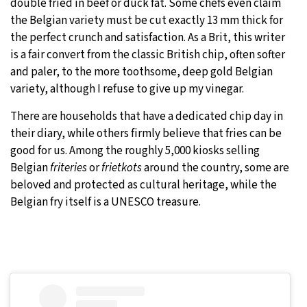
double fried in beef or duck fat. Some chefs even claim
the Belgian variety must be cut exactly 13 mm thick for
the perfect crunch and satisfaction. As a Brit, this writer
is a fair convert from the classic British chip, often softer
and paler, to the more toothsome, deep gold Belgian
variety, although I refuse to give up my vinegar.
There are households that have a dedicated chip day in
their diary, while others firmly believe that fries can be
good for us. Among the roughly 5,000 kiosks selling
Belgian
friteries
or
frietkots
around the country, some are
beloved and protected as cultural heritage, while the
Belgian fry itself is a UNESCO treasure.