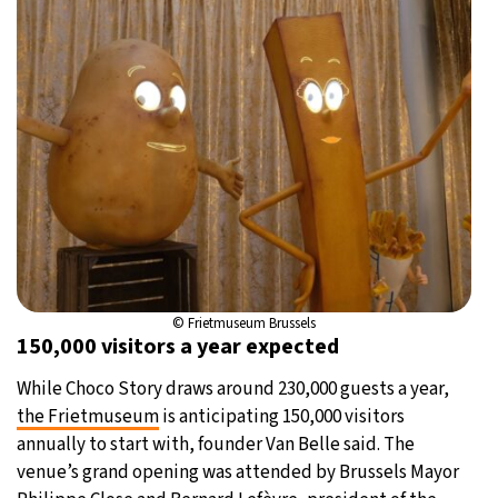
© Frietmuseum Brussels
150,000 visitors a year expected
While Choco Story draws around 230,000 guests a year,
the Frietmuseum
is anticipating 150,000 visitors
annually to start with, founder Van Belle said. The
venue’s grand opening was attended by Brussels Mayor