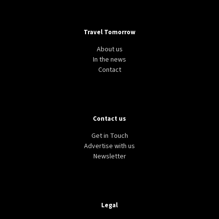
Travel Tomorrow
About us
In the news
Contact
Contact us
Get in Touch
Advertise with us
Newsletter
Legal