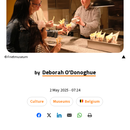
▲
© Frietmuseum
Deborah O'Donoghue
by
2 May 2025 - 07:24
Culture
Museums
Belgium