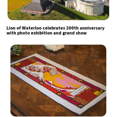
Lion of Waterloo celebrates 200th anniversary
with photo exhibition and grand show