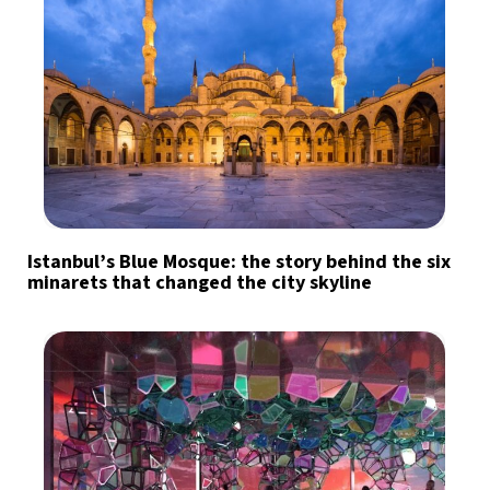
Istanbul’s Blue Mosque: the story behind the six
minarets that changed the city skyline