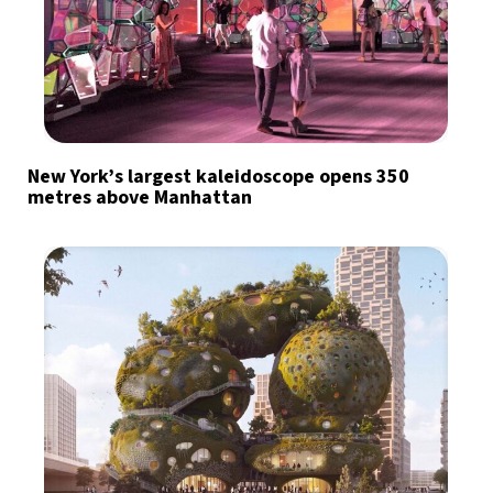
New York’s largest kaleidoscope opens 350
metres above Manhattan