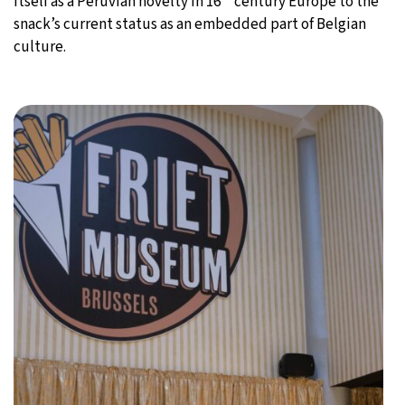
itself as a Peruvian novelty in 16
century Europe to the
snack’s current status as an embedded part of Belgian
culture.