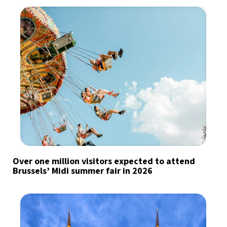
Over one million visitors expected to attend
Brussels’ Midi summer fair in 2026