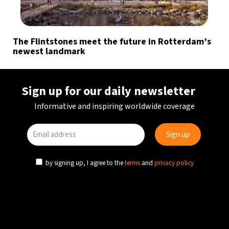
The Flintstones meet the future in Rotterdam’s
newest landmark
Sign up for our daily newsletter
Informative and inspiring worldwide coverage
by signing up, I agree to the
terms
and
privacy policy