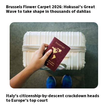
Brussels Flower Carpet 2026: Hokusai’s Great
Wave to take shape in thousands of dahlias
Italy’s citizenship-by-descent crackdown heads
to Europe’s top court