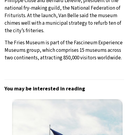
Philippe Close and Bernard Lefèvre, president of the
national fry-making guild, the National Federation of
Friturists. At the launch, Van Belle said the museum
chimes well with a municipal strategy to refurb ten of
the city’s friteries.
The Fries Museum is part of the Fascineum Experience
Museums group, which comprises 15 museums across
two continents, attracting 850,000 visitors worldwide.
You may be interested in reading