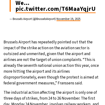
We…
pic.twitter.com/T6MaaYqjrU
— Brussels Airport (@BrusselsAirport)
November 19, 2025
Brussels Airport has repeatedly pointed out that the
impact of the strike action on the aviation sector is
outsized and unmerited, given that the airport and
airlines are not the target of union complaints. “This is
already the seventh national union action this year, once
more hitting the airport and its airlines
disproportionately, even though the protest is aimed at
federal government measures,” Franssens said.
The industrial action affecting the airport is only one of
three days of strikes, from 24 to 26 November. The first
day, Monday 24 November, involves railway workers, and