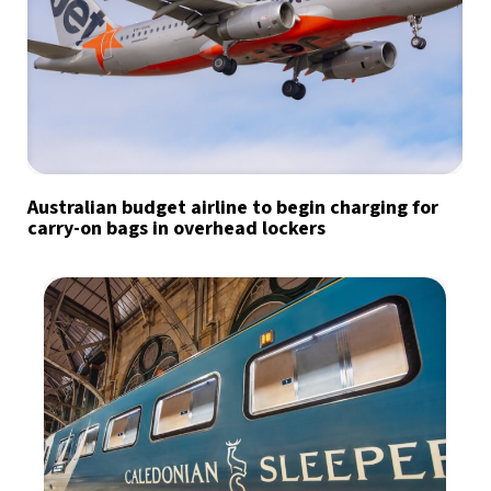
Australian budget airline to begin charging for
carry-on bags in overhead lockers