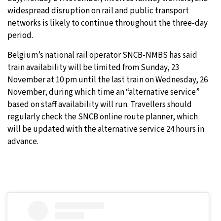
widespread disruption on rail and public transport
networks is likely to continue throughout the three-day
period.
Belgium’s national rail operator SNCB-NMBS has said
train availability will be limited from Sunday, 23
November at 10 pm until the last train on Wednesday, 26
November, during which time an “alternative service”
based on staff availability will run. Travellers should
regularly check the SNCB online route planner, which
will be updated with the alternative service 24 hours in
advance.