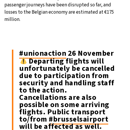
passenger journeys have been disrupted so far, and
losses to the Belgian economy are estimated at €175
million.
#unionaction
26 November
Departing flights will
unfortunately be cancelled
due to participation from
security and handling staff
to the action.
Cancellations are also
possible on some arriving
flights. Public transport
to/from
#brusselsairport
will be affected as well.