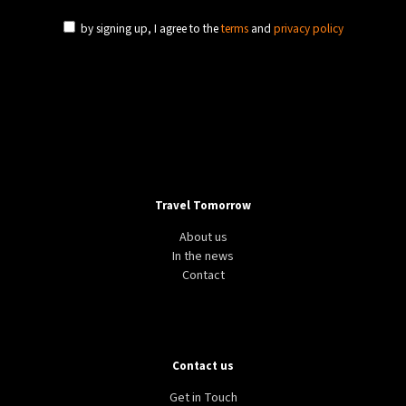
by signing up, I agree to the
terms
and
privacy policy
Travel Tomorrow
About us
In the news
Contact
Contact us
Get in Touch