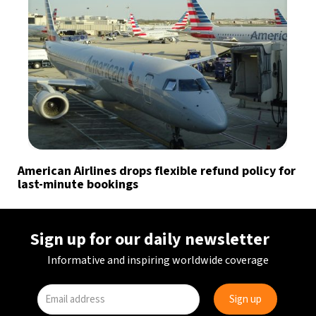
American Airlines drops flexible refund policy for
last-minute bookings
Sign up for our daily newsletter
Informative and inspiring worldwide coverage