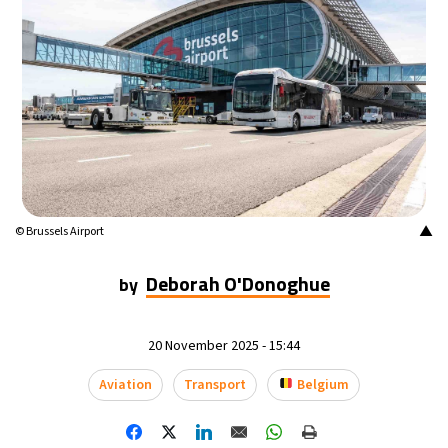
▲
© Brussels Airport
Deborah O'Donoghue
by
20 November 2025 - 15:44
Aviation
Transport
Belgium