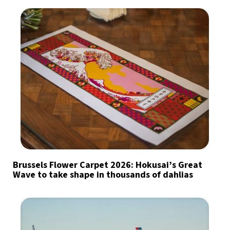
Brussels Flower Carpet 2026: Hokusai’s Great
Wave to take shape in thousands of dahlias