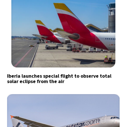
Iberia launches special flight to observe total
solar eclipse from the air