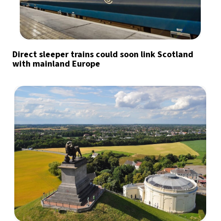
Direct sleeper trains could soon link Scotland
with mainland Europe