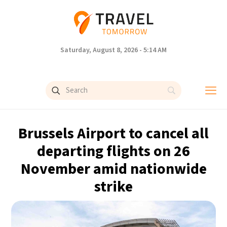
Saturday, August 8, 2026 - 5:14 AM
Brussels Airport to cancel all
departing flights on 26
November amid nationwide
strike