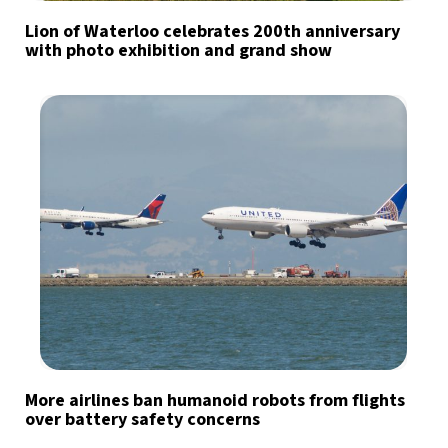
Lion of Waterloo celebrates 200th anniversary
with photo exhibition and grand show
More airlines ban humanoid robots from flights
over battery safety concerns