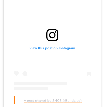
View this post on Instagram
A post shared by SNCB (@sncb.be)