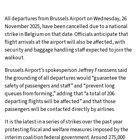
All departures from Brussels Airport on Wednesday, 26
November 2025, have been cancelled due to a national
strike in Belgium on that date. Officials anticipate that
flight arrivals at the airport will also be affected, with
security and baggage handling staff expected to join the
walkout.
Brussels Airport’s spokesperson Jeffrey Franssens said
the grounding of all departures would “guarantee the
safety of passengers and staff” and “prevent long
queues from forming,” adding that “a total of 206
departing flights will be affected” and that those
passengers will be contacted directly by airlines.
It is the latest in a series of strikes over the past year
protesting fiscal and welfare measures imposed by the
interim coalition federal government. Around 275,000