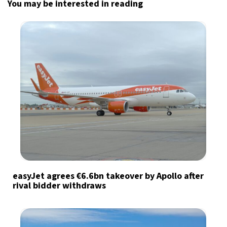
You may be interested in reading
easyJet agrees €6.6bn takeover by Apollo after
rival bidder withdraws