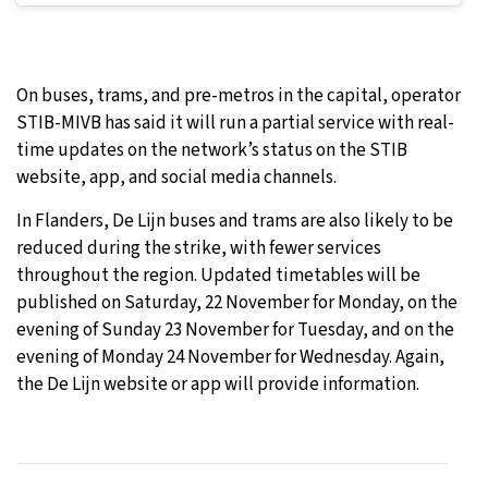
On buses, trams, and pre-metros in the capital, operator
STIB-MIVB has said it will run a partial service with real-
time updates on the network’s status on the STIB
website, app, and social media channels.
In Flanders, De Lijn buses and trams are also likely to be
reduced during the strike, with fewer services
throughout the region. Updated timetables will be
published on Saturday, 22 November for Monday, on the
evening of Sunday 23 November for Tuesday, and on the
evening of Monday 24 November for Wednesday. Again,
the De Lijn website or app will provide information.