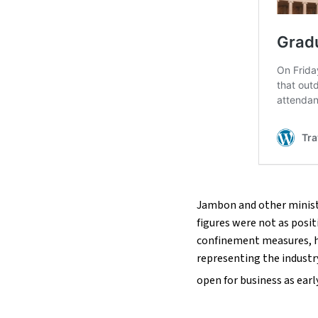
Jambon and other ministe
figures were not as posit
confinement measures, ha
representing the industr
open for business as early