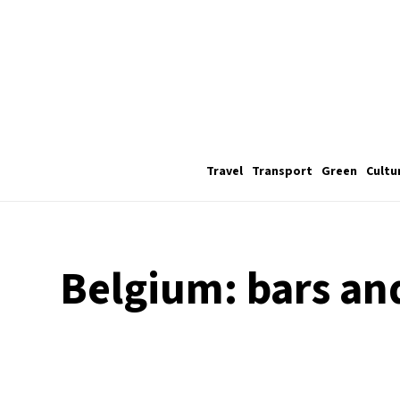
Travel
Transport
Green
Cultu
Belgium: bars an