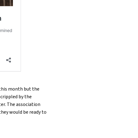
 this month but the
 crippled by the
ter. The association
they would be ready to