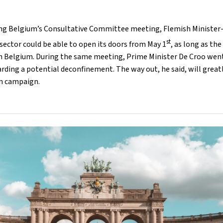
ing Belgium’s Consultative Committee meeting, Flemish Ministe
st
 sector could be able to open its doors from May 1
, as long as th
n Belgium. During the same meeting, Prime Minister De Croo went
ding a potential deconfinement. The way out, he said, will great
on campaign.