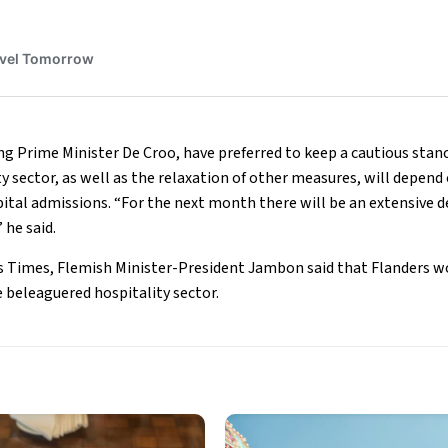
ing Prime Minister De Croo, have preferred to keep a cautious stan
y sector, as well as the relaxation of other measures, will depend
ital admissions. “For the next month there will be an extensive 
 he said.
s Times, Flemish Minister-President Jambon said that Flanders wo
 beleaguered hospitality sector.