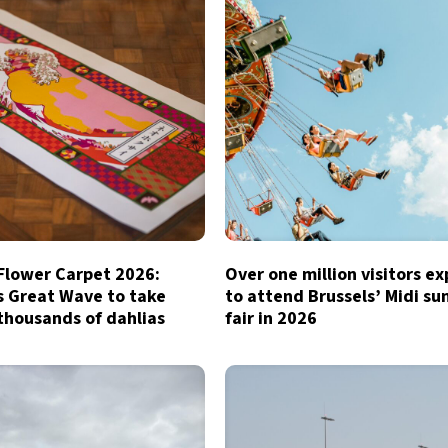
 Flower Carpet 2026:
Over one million visitors e
s Great Wave to take
to attend Brussels’ Midi s
thousands of dahlias
fair in 2026