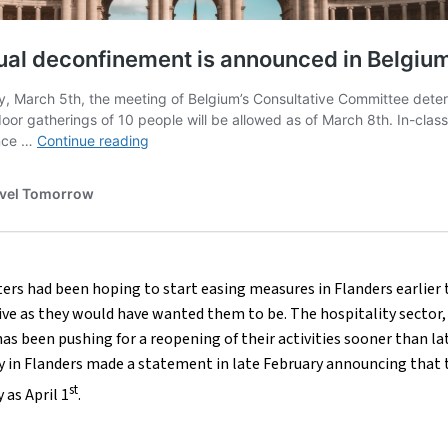
rs had been hoping to start easing measures in Flanders earlier
ive as they would have wanted them to be. The hospitality sector,
s been pushing for a reopening of their activities sooner than la
y in Flanders made a statement in late February announcing that 
st
 as April 1
.