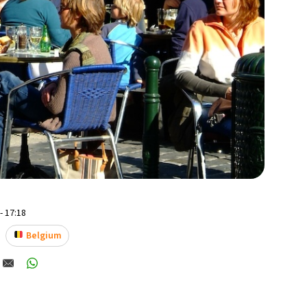
- 17:18
Belgium