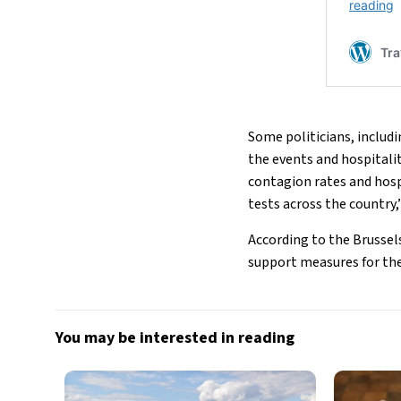
Some politicians, includ
the events and hospitalit
contagion rates and hosp
tests across the country,”
According to the Brussel
support measures for the
You may be interested in reading