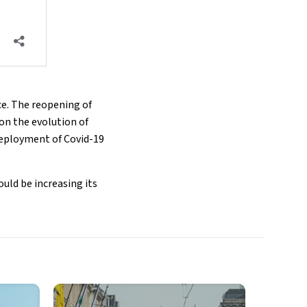
ce. The reopening of
 on the evolution of
deployment of Covid-19
uld be increasing its