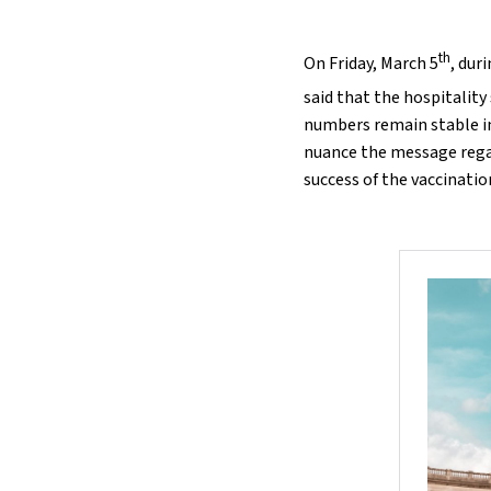
th
On Friday, March 5
, dur
said that the hospitality
numbers remain stable i
nuance the message regar
success of the vaccinati