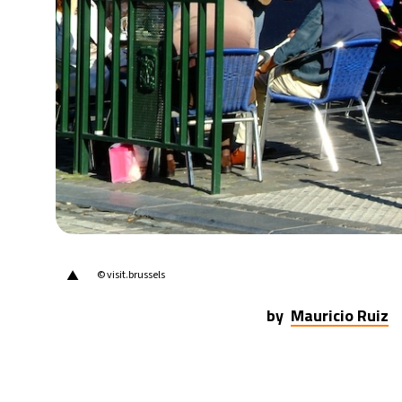
▲
© visit.brussels
by
Mauricio Ruiz