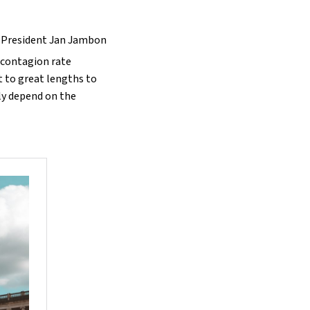
r-President Jan Jambon
e contagion rate
 to great lengths to
ly depend on the