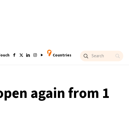
Touch
Countries
open again from 1