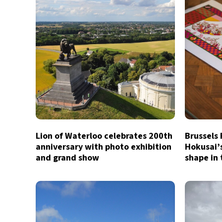
Lion of Waterloo celebrates 200th
Brussels
anniversary with photo exhibition
Hokusai’
and grand show
shape in 