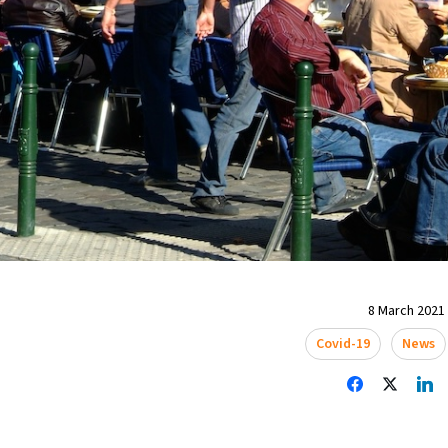
8 March 2021 
Covid-19
News