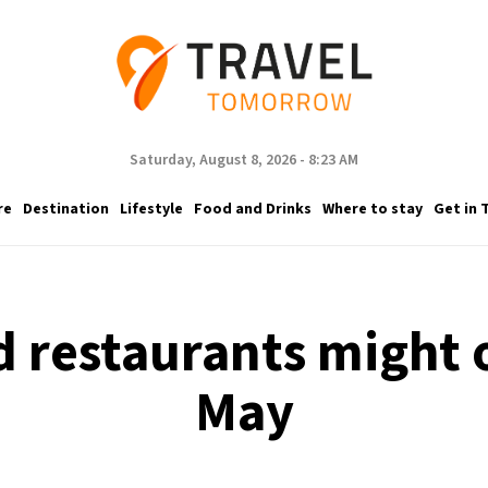
Saturday, August 8, 2026 - 8:23 AM
re
Destination
Lifestyle
Food and Drinks
Where to stay
Get in 
d restaurants might 
May