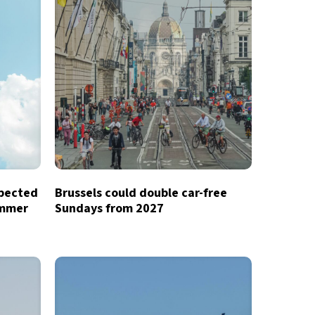
xpected
Brussels could double car-free
ummer
Sundays from 2027