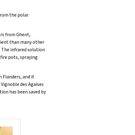
from the polar
ers from Ghent,
cient than many other
” The infrared solution
fire pots, spraying
 Flanders, and it
 Vignoble des Agaises
ction has been saved by