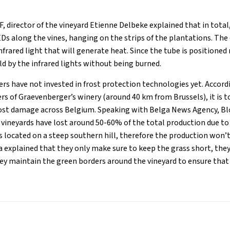
, director of the vineyard Etienne Delbeke explained that in total
Ds along the vines, hanging on the strips of the plantations. The
nfrared light that will generate heat. Since the tube is positioned 
ld by the infrared lights without being burned.
rs have not invested in frost protection technologies yet. Acco
s of Graevenberger’s winery (around 40 km from Brussels), it is t
rost damage across Belgium. Speaking with Belga News Agency, Bl
 vineyards have lost around 50-60% of the total production due to 
s located on a steep southern hill, therefore the production won’t
explained that they only make sure to keep the grass short, they
ey maintain the green borders around the vineyard to ensure that 