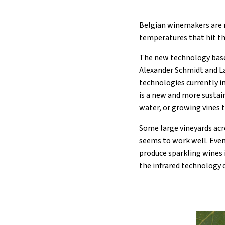
Belgian winemakers are r
temperatures that hit th
The new technology base
Alexander Schmidt and La
technologies currently in
is a new and more sustai
water, or growing vines 
Some large vineyards acr
seems to work well. Even
produce sparkling wines i
the infrared technology 