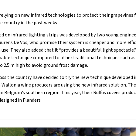
elying on new infrared technologies to protect their grapevines 
e country in the past weeks.
d on infrared lighting strips was developed by two young engine
urens De Vos, who promise their system is cheaper and more effi
 use. They also added that it “provides a beautiful light spectacle.
nable technique compared to other traditional techniques such as 
to 2.5 m high to avoid ground frost damage.
oss the country have decided to try the new technique developed in
 Wallonia wine producers are using the new infrared solution. The
n Belgium’s southern region. This year, their Ruffus cuvées produ
designed in Flanders.