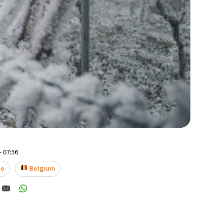
- 07:56
ne
Belgium