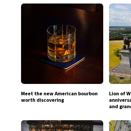
Meet the new American bourbon
Lion of W
worth discovering
anniversa
and gran