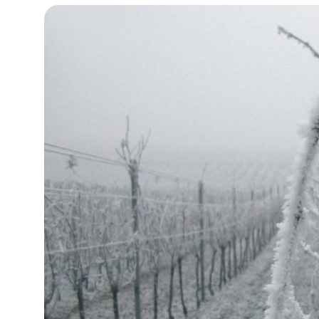
10°C
Cape Town
- 8:03 AM
10°C
Buenos Aires
- 3:03 AM
15°C
Mexico City
- 12:03 AM
30°C
Seoul
- 3:03 PM
34°C
Dubai
- 10:03 AM
26°C
Beijing
- 2:03 PM
24°C
Toronto
- 2:03 AM
28°C
Rome
- 8:03 AM
29°C
Madrid
- 8:03 AM