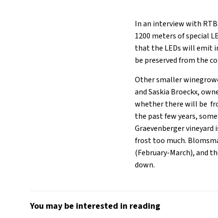
In an interview with RTBF
1200 meters of special LE
that the LEDs will emit i
be preserved from the co
Other smaller winegrowe
and Saskia Broeckx, owner
whether there will be f
the past few years, some
Graevenberger vineyard i
frost too much. Blomsma 
(February-March), and th
down.
You may be interested in reading