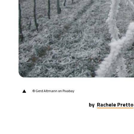
15°C
Berlin
- 8:03 AM
14°C
Sydney
- 4:03 PM
20°C
Moscow
- 9:03 AM
31°C
Tokyo
- 3:03 PM
24°C
New York
- 2:03 AM
▲
© Gerd Altmann on Pixabay
by
Rachele Pretto