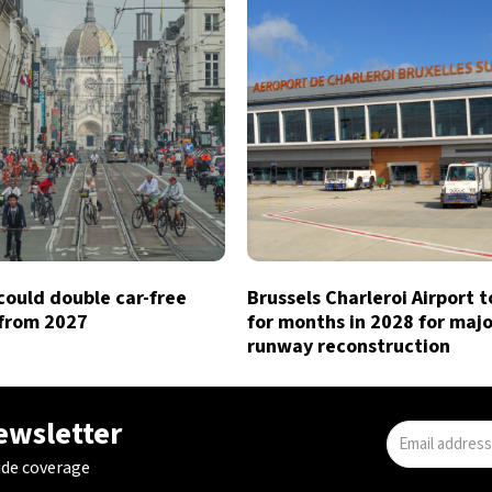
could double car-free
Brussels Charleroi Airport t
from 2027
for months in 2028 for majo
runway reconstruction
newsletter
ide coverage