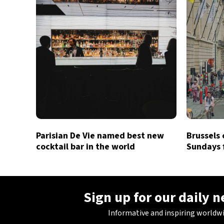
Parisian De Vie named best new
Brussels 
cocktail bar in the world
Sundays 
Sign up for our daily 
Informative and inspiring worldw