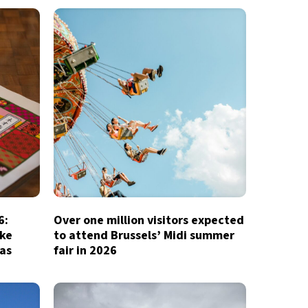
6:
Over one million visitors expected
ake
to attend Brussels’ Midi summer
ias
fair in 2026