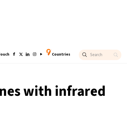
Touch
Countries
nes with infrared