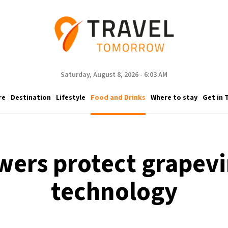
Saturday, August 8, 2026 - 6:03 AM
re
Destination
Lifestyle
Food and Drinks
Where to stay
Get in 
ers protect grapevi
technology