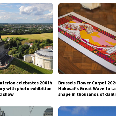
aterloo celebrates 200th
Brussels Flower Carpet 202
ry with photo exhibition
Hokusai’s Great Wave to t
d show
shape in thousands of dahl