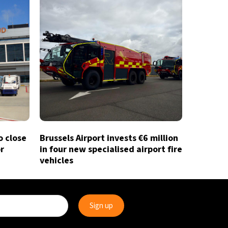
o close
Brussels Airport invests €6 million
r
in four new specialised airport fire
vehicles