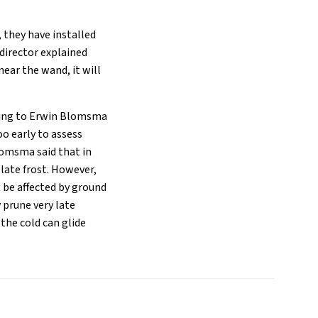
, they have installed
 director explained
near the wand, it will
rding to Erwin Blomsma
oo early to assess
omsma said that in
late frost. However,
 be affected by ground
 prune very late
the cold can glide