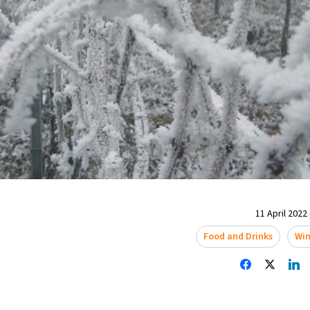
11 April 2022 
Food and Drinks
Wi