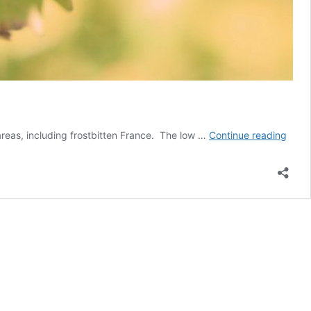
Globa
 areas, including frostbitten France. The low …
Continue reading
wine
produ
belo
aver
for
third
year
in
a
row