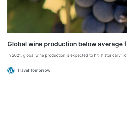
Global wine production below average fo
In 2021, global wine production is expected to hit “historically
Travel Tomorrow