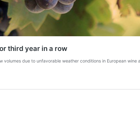
r third year in a row
” low volumes due to unfavorable weather conditions in European wine