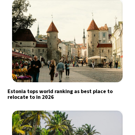
Estonia tops world ranking as best place to
relocate to in 2026