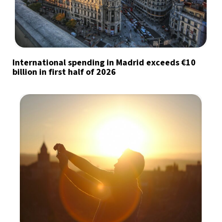
International spending in Madrid exceeds €10
billion in first half of 2026