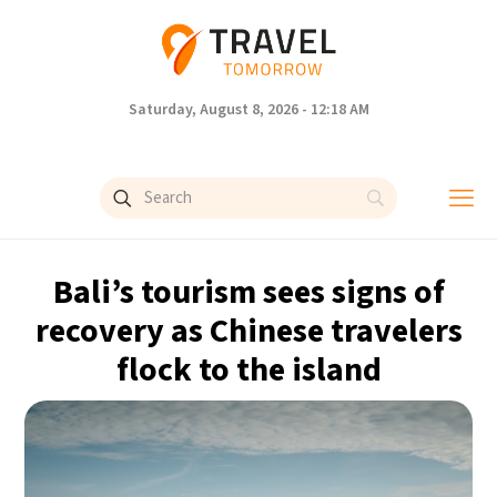
Saturday, August 8, 2026 - 12:18 AM
Bali’s tourism sees signs of
recovery as Chinese travelers
flock to the island