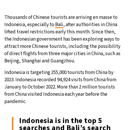
Thousands of Chinese tourists are arriving en masse to
Indonesia, especially to
Bali
, after authorities in China
lifted travel restrictions early this month. Since then,
the Indonesian government has been exploring ways to
attract more Chinese tourists, including the possibility
of direct flights from three major cities in China, such as
Beijing, Shanghai and Guangzhou.
Indonesia is targeting 255,000 tourists from China by
2023. Indonesia recorded 94,924 visits from China from
January to October 2022. More than 2 million tourists
from China visited Indonesia each year before the
pandemic.
Indonesia is in the top 5
searches and Bali’s search