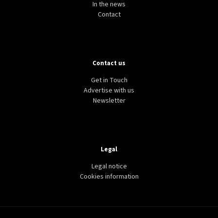
In the news
Contact
Contact us
Get in Touch
Advertise with us
Newsletter
Legal
Legal notice
Cookies information