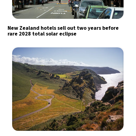
New Zealand hotels sell out two years before
rare 2028 total solar eclipse