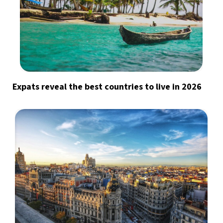
Expats reveal the best countries to live in 2026