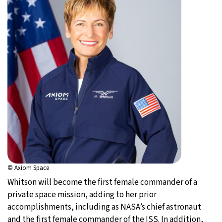
© Axiom Space
Whitson will become the first female commander of a
private space mission, adding to her prior
accomplishments, including as NASA’s chief astronaut
and the first female commander of the ISS. In addition,