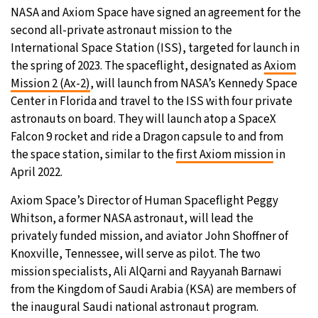
NASA and Axiom Space have signed an agreement for the
27°C
Moscow
- 2:53 PM
second all-private astronaut mission to the
International Space Station (ISS), targeted for launch in
30°C
Tokyo
- 8:53 PM
the spring of 2023. The spaceflight, designated as
Axiom
Mission 2 (Ax-2)
, will launch from NASA’s Kennedy Space
22°C
New York
- 7:53 AM
Center in Florida and travel to the ISS with four private
astronauts on board. They will launch atop a SpaceX
22°C
London
- 12:53 PM
Falcon 9 rocket and ride a Dragon capsule to and from
the space station, similar to the
first Axiom mission
in
April 2022.
Axiom Space’s Director of Human Spaceflight Peggy
Whitson, a former NASA astronaut, will lead the
privately funded mission, and aviator John Shoffner of
Knoxville, Tennessee, will serve as pilot. The two
mission specialists, Ali AlQarni and Rayyanah Barnawi
from the Kingdom of Saudi Arabia (KSA) are members of
the inaugural Saudi national astronaut program.