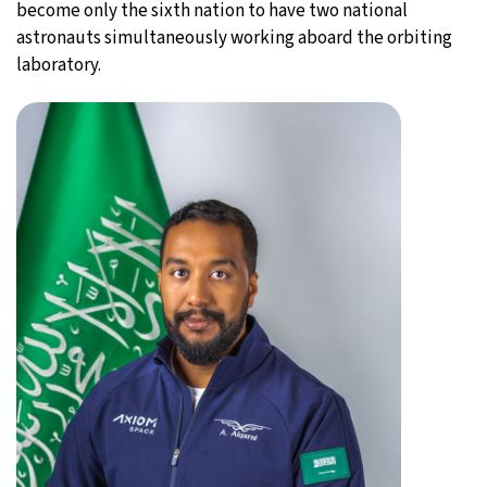
become only the sixth nation to have two national
astronauts simultaneously working aboard the orbiting
laboratory.