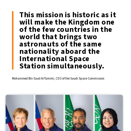
This mission is historic as it
will make the Kingdom one
of the few countries in the
world that brings two
astronauts of the same
nationality aboard the
International Space
Station simultaneously.
Mohammed Bin Saud Al-Tamimi, CEO of the Saudi Space Commission