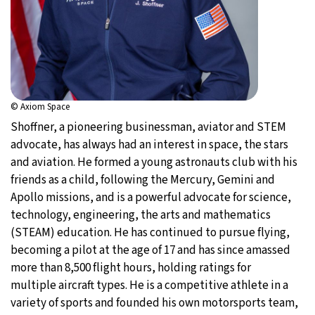
© Axiom Space
Shoffner, a pioneering businessman, aviator and STEM
advocate, has always had an interest in space, the stars
and aviation. He formed a young astronauts club with his
friends as a child, following the Mercury, Gemini and
Apollo missions, and is a powerful advocate for science,
technology, engineering, the arts and mathematics
(STEAM) education. He has continued to pursue flying,
becoming a pilot at the age of 17 and has since amassed
more than 8,500 flight hours, holding ratings for
multiple aircraft types. He is a competitive athlete in a
variety of sports and founded his own motorsports team,