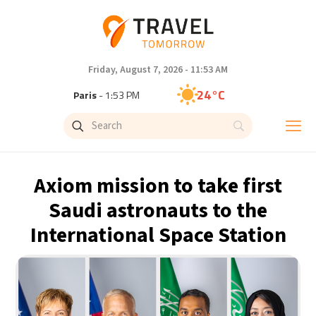
Friday, August 7, 2026 - 11:53 AM
24°C
Paris
- 1:53 PM
23°C
Brussels
- 1:53 PM
31°C
Istanbul
- 2:53 PM
Axiom mission to take first
33°C
Singapore
- 7:53 PM
Saudi astronauts to the
International Space Station
33°C
Bangkok
- 6:53 PM
15°C
Cape Town
- 1:53 PM
14°C
Buenos Aires
- 8:53 AM