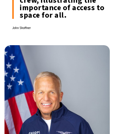
crew, illustrating the
importance of access to
space for all.
John Shoffner