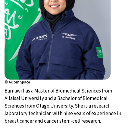
© Axiom Space
Barnawi has a Master of Biomedical Sciences from
Alfaisal University and a Bachelor of Biomedical
Sciences from Otago University. She is a research
laboratory technician with nine years of experience in
breast cancer and cancer stem-cell research.