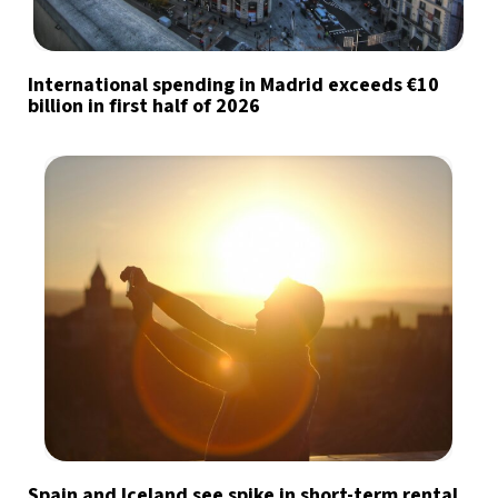
International spending in Madrid exceeds €10
billion in first half of 2026
Spain and Iceland see spike in short-term rental