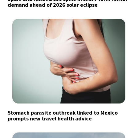
demand ahead of 2026 solar eclipse
Stomach parasite outbreak linked to Mexico
prompts new travel health advice