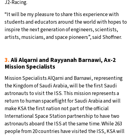
J2-Racing.
“It will be my pleasure to share this experience with
students and educators around the world with hopes to
inspire the next generation of engineers, scientists,
artists, musicians, and space pioneers”, said Shoffner.
3.
Ali Alqarni and Rayyanah Barnawi, Ax-2
Mission Specialists
Mission Specialists AlQarni and Barnawi, representing
the Kingdom of Saudi Arabia, will be the first Saudi
astronauts to visit the ISS. This mission represents a
return to human spaceflight for Saudi Arabia and will
make KSA the first nation not part of the official
International Space Station partnership to have two
astronauts aboard the ISS at the same time. While 263
people from 20 countries have visited the ISS, KSA will