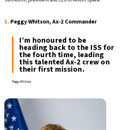
1.
Peggy Whitson, Ax-2 Commander
I’m honoured to be
heading back to the ISS for
the fourth time, leading
this talented Ax-2 crew on
their first mission.
Peggy Whitson