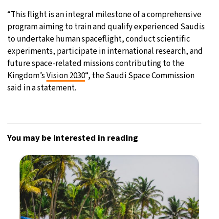
“This flight is an integral milestone of a comprehensive
program aiming to train and qualify experienced Saudis
to undertake human spaceflight, conduct scientific
experiments, participate in international research, and
future space-related missions contributing to the
Kingdom’s
Vision 2030
“, the Saudi Space Commission
said in a statement.
You may be interested in reading