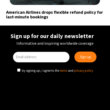
American Airlines drops flexible refund policy for
last-minute bookings
Sign up for our daily newsletter
Informative and inspiring worldwide coverage
by signing up, I agree to the
terms
and
privacy policy