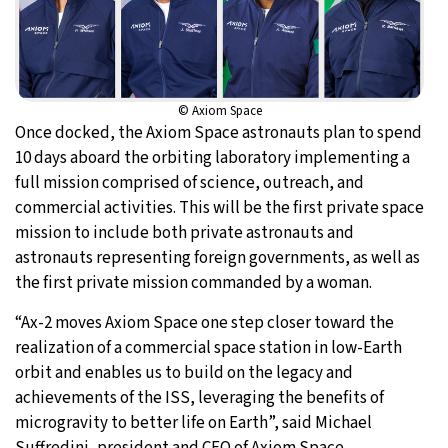
© Axiom Space
Once docked, the Axiom Space astronauts plan to spend
10 days aboard the orbiting laboratory implementing a
full mission comprised of science, outreach, and
commercial activities. This will be the first private space
mission to include both private astronauts and
astronauts representing foreign governments, as well as
the first private mission commanded by a woman.
“Ax-2 moves Axiom Space one step closer toward the
realization of a commercial space station in low-Earth
orbit and enables us to build on the legacy and
achievements of the ISS, leveraging the benefits of
microgravity to better life on Earth”, said Michael
Suffredini, president and CEO of Axiom Space.