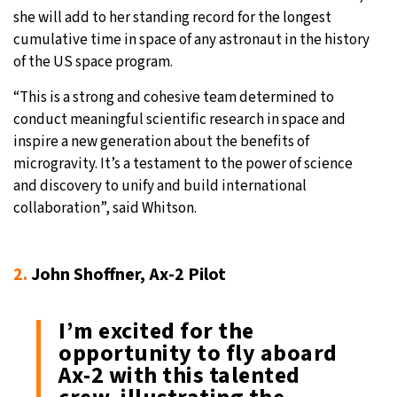
she will add to her standing record for the longest
cumulative time in space of any astronaut in the history
of the US space program.
“This is a strong and cohesive team determined to
conduct meaningful scientific research in space and
inspire a new generation about the benefits of
microgravity. It’s a testament to the power of science
and discovery to unify and build international
collaboration”, said Whitson.
2.
John Shoffner, Ax-2 Pilot
I’m excited for the
opportunity to fly aboard
Ax-2 with this talented