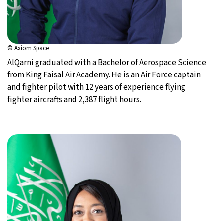
© Axiom Space
AlQarni graduated with a Bachelor of Aerospace Science
from King Faisal Air Academy. He is an Air Force captain
and fighter pilot with 12 years of experience flying
fighter aircrafts and 2,387 flight hours.