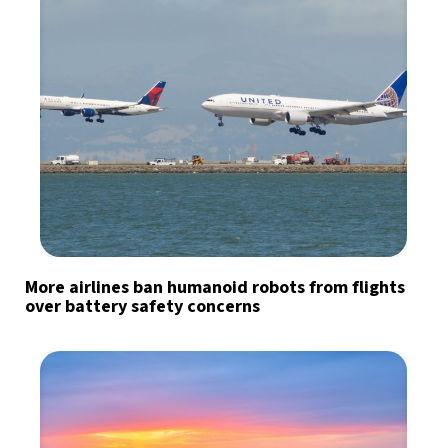
More airlines ban humanoid robots from flights
over battery safety concerns