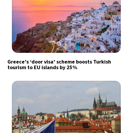
Greece’s ‘door visa’ scheme boosts Turkish
tourism to EU islands by 25%