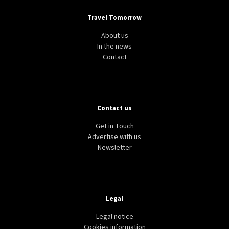
Travel Tomorrow
About us
In the news
Contact
Contact us
Get in Touch
Advertise with us
Newsletter
Legal
Legal notice
Cookies information