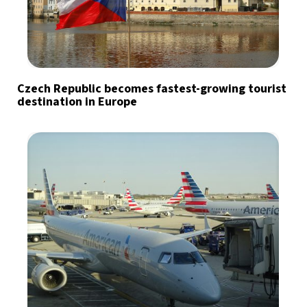
Czech Republic becomes fastest-growing tourist
destination in Europe