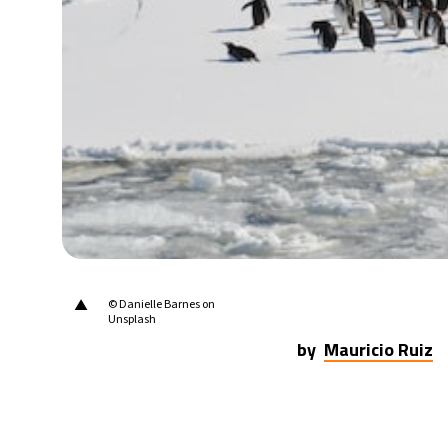
21°C
Berlin
- 10:16 AM
10°C
Sydney
- 6:16 PM
31°C
Moscow
- 11:16 AM
28°C
Tokyo
- 5:16 PM
28°C
New York
- 4:16 AM
▲
© Danielle Barnes on
Unsplash
by
Mauricio Ruiz