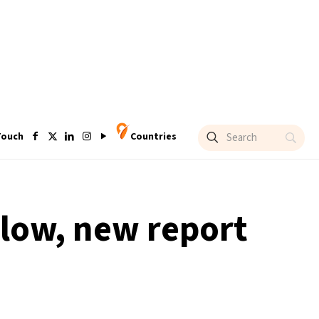
Touch
Countries
d low, new report