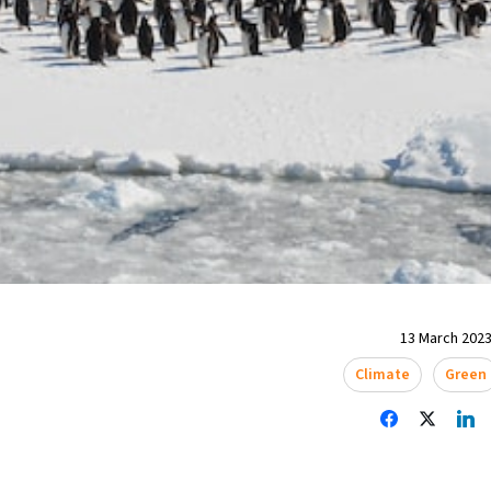
13 March 2023
Climate
Green