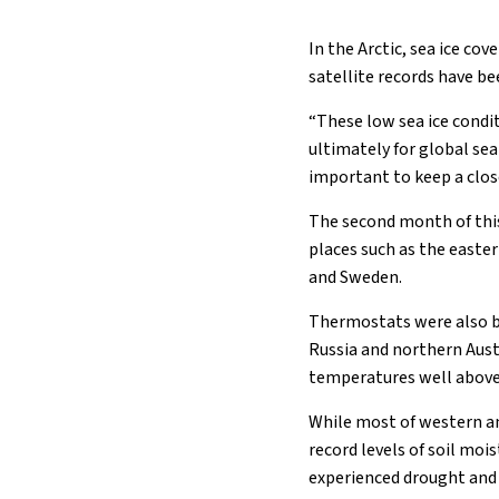
In the Arctic, sea ice co
satellite records have b
“These low sea ice condit
ultimately for global sea l
important to keep a clos
The second month of this
places such as the easte
and Sweden.
Thermostats were also b
Russia and northern Aust
temperatures well above 
While most of western a
record levels of soil moi
experienced drought and w