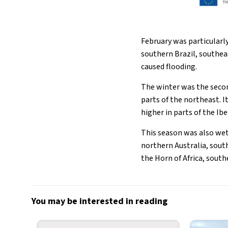
February was particularly
southern Brazil, southea
caused flooding.
The winter was the seco
parts of the northeast. 
higher in parts of the Ib
This season was also wet
northern Australia, south
the Horn of Africa, sout
You may be interested in reading