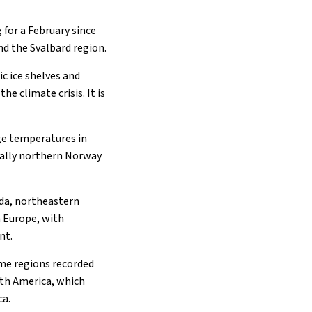
 for a February since
nd the Svalbard region.
c ice shelves and
he climate crisis. It is
ge temperatures in
cially northern Norway
ada, northeastern
n Europe, with
nt.
ome regions recorded
uth America, which
ca.