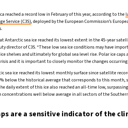
ica reached a record low in February of this year, according to the
l
ge Service (C3S)
, deployed by the European Commission’s Europe
s.
t Antarctic sea ice reached its lowest extent in the 45-year satelli
y director of C3S. “These low sea ice conditions may have import
 ice shelves and ultimately for global sea level rise. Polar ice caps 
crisis and it is important to closely monitor the changes occurring
ic sea ice reached its lowest monthly surface since satellite reco
% below the historical average that corresponds to this month, 
The daily extent of this ice also reached an all-time low, surpassin
th concentrations well below average in all sectors of the Souther
aps are a sensitive indicator of the cl