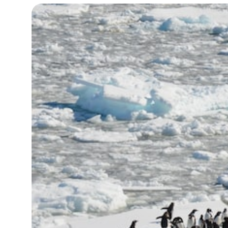
19°C
Cape Town
- 10:16 AM
7°C
Buenos Aires
- 5:16 AM
14°C
Mexico City
- 2:16 AM
33°C
Seoul
- 5:16 PM
36°C
Dubai
- 12:16 PM
26°C
Beijing
- 4:16 PM
21°C
Toronto
- 4:16 AM
36°C
Rome
- 10:16 AM
35°C
Madrid
- 10:16 AM