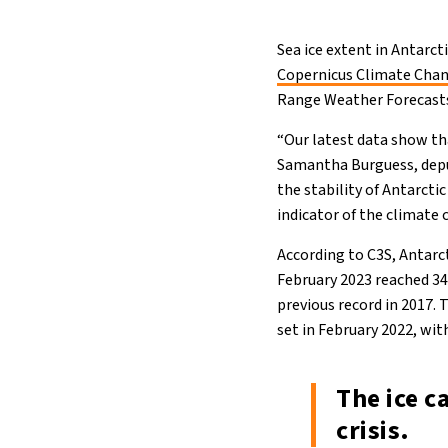
Sea ice extent in Antarct
Copernicus Climate Chan
Range Weather Forecast
“Our latest data show tha
Samantha Burguess, deput
the stability of Antarctic
indicator of the climate 
According to C3S, Antarct
February 2023 reached 34
previous record in 2017. 
set in February 2022, wi
The ice c
crisis.