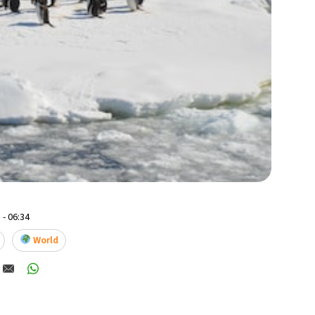
 - 06:34
World