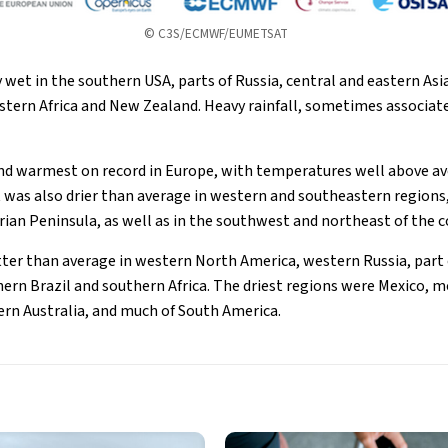
© C3S/ECMWF/EUMETSAT
 wet in the southern USA, parts of Russia, central and eastern Asi
stern Africa and New Zealand. Heavy rainfall, sometimes associat
nd warmest on record in Europe, with temperatures well above av
It was also drier than average in western and southeastern regions
erian Peninsula, as well as in the southwest and northeast of the 
ter than average in western North America, western Russia, part o
ern Brazil and southern Africa. The driest regions were Mexico, mo
hern Australia, and much of South America.