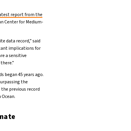
atest report from the
an Center for Medium-
te data record,” said
ant implications for
are a sensitive
 there.”
rds began 45 years ago.
surpassing the
g the previous record
n Ocean.
imate