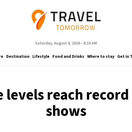
Saturday, August 8, 2026 - 8:16 AM
re
Destination
Lifestyle
Food and Drinks
Where to stay
Get in 
e levels reach recor
shows