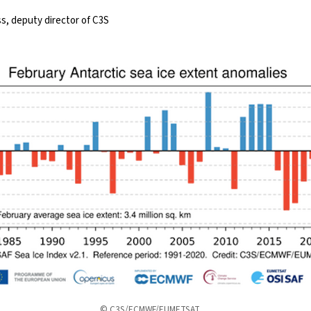
, deputy director of C3S
© C3S/ECMWF/EUMETSAT