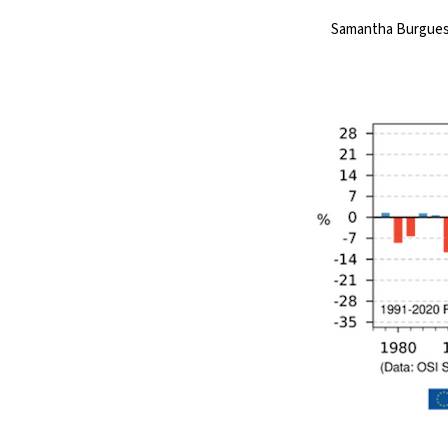
Samantha Burguess