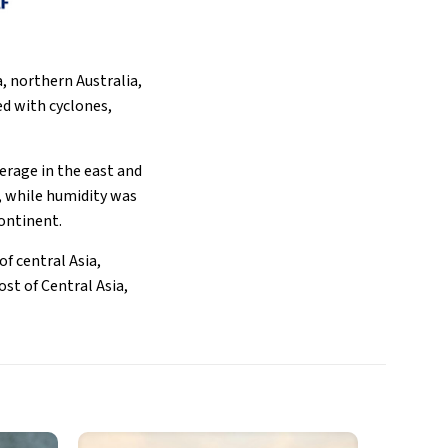
a, northern Australia,
ed with cyclones,
erage in the east and
, while humidity was
continent.
f central Asia,
st of Central Asia,