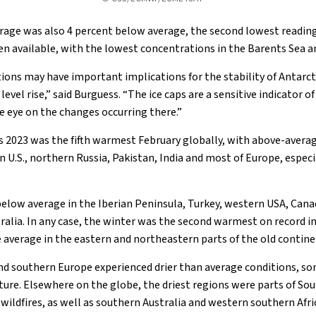
verage was also 4 percent below average, the second lowest reading
een available, with the lowest concentrations in the Barents Sea a
ions may have important implications for the stability of Antarcti
evel rise,” said Burguess. “The ice caps are a sensitive indicator of t
e eye on the changes occurring there.”
 2023 was the fifth warmest February globally, with above-avera
rn U.S., northern Russia, Pakistan, India and most of Europe, espe
elow average in the Iberian Peninsula, Turkey, western USA, Can
ralia. In any case, the winter was the second warmest on record i
average in the eastern and northeastern parts of the old contine
nd southern Europe experienced drier than average conditions, s
sture. Elsewhere on the globe, the driest regions were parts of So
ildfires, as well as southern Australia and western southern Afri