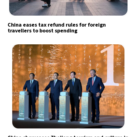
China eases tax refund rules for foreign
travellers to boost spending