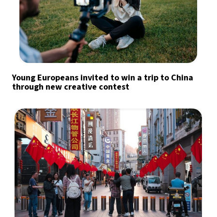
Young Europeans invited to win a trip to China
through new creative contest