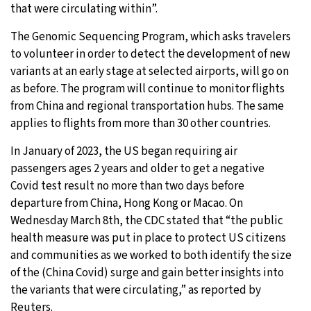
that were circulating within”.
The Genomic Sequencing Program, which asks travelers
to volunteer in order to detect the development of new
variants at an early stage at selected airports, will go on
as before. The program will continue to monitor flights
from China and regional transportation hubs. The same
applies to flights from more than 30 other countries.
In January of 2023, the US began requiring air
passengers ages 2 years and older to get a negative
Covid test result no more than two days before
departure from China, Hong Kong or Macao. On
Wednesday March 8th, the CDC stated that “the public
health measure was put in place to protect US citizens
and communities as we worked to both identify the size
of the (China Covid) surge and gain better insights into
the variants that were circulating,” as reported by
Reuters.