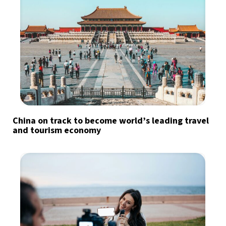
China on track to become world’s leading travel
and tourism economy