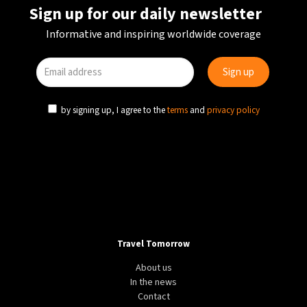
Sign up for our daily newsletter
Informative and inspiring worldwide coverage
by signing up, I agree to the
terms
and
privacy policy
Travel Tomorrow
About us
In the news
Contact