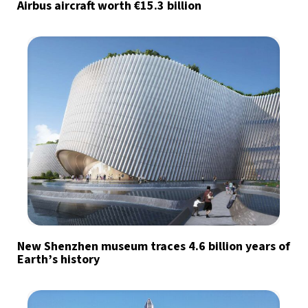
Airbus aircraft worth €15.3 billion
New Shenzhen museum traces 4.6 billion years of
Earth’s history