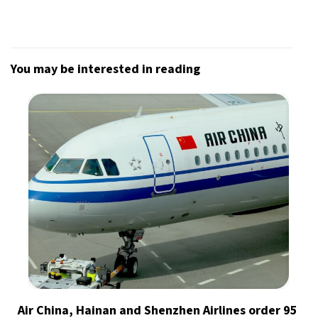
You may be interested in reading
Air China, Hainan and Shenzhen Airlines order 95