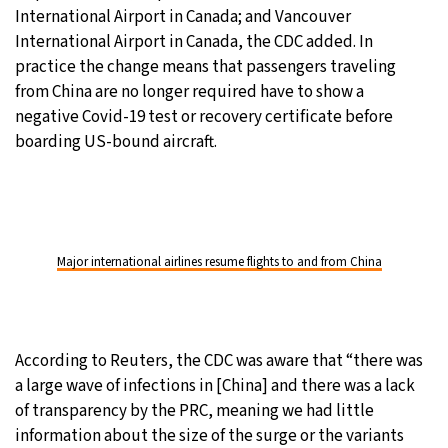
International Airport in Canada; and Vancouver
International Airport in Canada, the CDC added. In
practice the change means that passengers traveling
from China are no longer required have to show a
negative Covid-19 test or recovery certificate before
boarding US-bound aircraft.
Major international airlines resume flights to and from China
According to Reuters, the CDC was aware that “there was
a large wave of infections in [China] and there was a lack
of transparency by the PRC, meaning we had little
information about the size of the surge or the variants