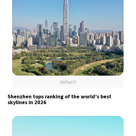
default
Shenzhen tops ranking of the world’s best
skylines in 2026