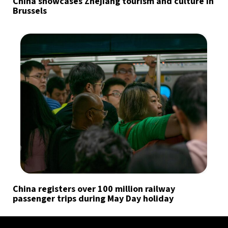
China showcases Zhejiang tourism and culture in
Brussels
China registers over 100 million railway
passenger trips during May Day holiday