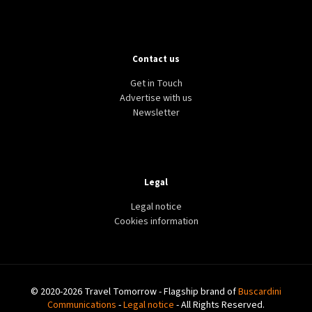
Contact us
Get in Touch
Advertise with us
Newsletter
Legal
Legal notice
Cookies information
© 2020-2026 Travel Tomorrow - Flagship brand of
Buscardini
Communications
-
Legal notice
- All Rights Reserved.