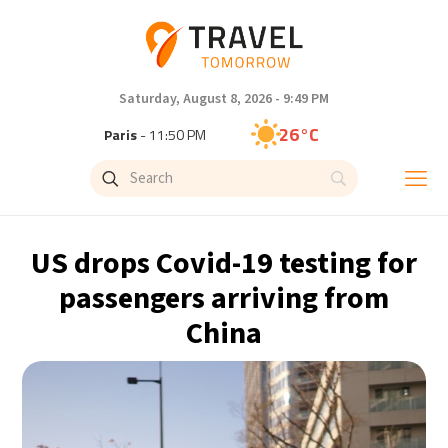
Saturday, August 8, 2026 - 9:49 PM
26°C
Paris
- 11:50 PM
24°C
Brussels
- 11:50 PM
31°C
Istanbul
- 12:50 AM
US drops Covid-19 testing for
30°C
Singapore
- 5:50 AM
passengers arriving from
China
28°C
Bangkok
- 4:50 AM
19°C
Cape Town
- 11:50 PM
8°C
Buenos Aires
- 6:50 PM