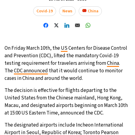
31°C
Covid-19
News
China
Moscow
- 12:50 AM
28°C
Tokyo
- 6:50 AM
30°C
New York
- 5:50 PM
On Friday March 10th, the
US
Centers for Disease Control
and Prevention (CDC), lifted the mandatory Covid-19
25°C
London
- 10:50 PM
testing requirement for travelers arriving from
China
.
The
CDC announced
that it would continue to monitor
cases in China and around the world.
The decision is effective for flights departing to the
United States from the Chinese mainland, Hong Kong,
Macau, and designated airports beginning on March 10th
at 15:00 US Eastern Time, announced the CDC.
The designated airports include Incheon International
Airport in Seoul, Republic of Korea; Toronto Pearson