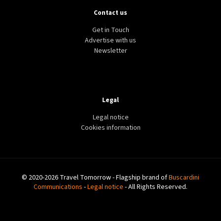
Contact us
Get in Touch
Advertise with us
Newsletter
Legal
Legal notice
Cookies information
© 2020-2026 Travel Tomorrow - Flagship brand of
Buscardini
Communications
-
Legal notice
- All Rights Reserved.