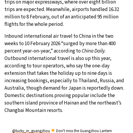
trips on major expressways, where over eight billion
trips are expected. Meanwhile, airports handled 16.32
million to 8 February, out of an anticipated 95 million
flights for the whole period.
Inbound international air travel to China in the two
weeks to 10 February 2026 “surged by more than 400
percent year-on-year,” according to
China Daily.
Outbound international travel is also up this year,
according to tour operators, who say the one-day
extension that takes the holiday up to nine days is
increasing bookings, especially to Thailand, Russia, and
Australia, though demand for Japan is reportedly down.
Domestic destinations proving popular include the
southern island province of Hainan and the northeast’s
Changbai Mountain resorts.
@lucky_in_guangzhou
Don't miss the Guangzhou Lantern