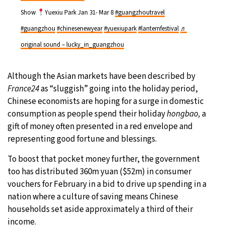
Show
Yuexiu Park Jan 31- Mar 8
#guangzhoutravel
#guangzhou
#chinesenewyear
#yuexiupark
#lanternfestival
♬
original sound – lucky_in_guangzhou
Although the Asian markets have been described by
France24
as “sluggish” going into the holiday period,
Chinese economists are hoping for a surge in domestic
consumption as people spend their holiday
hongbao,
a
gift of money often presented in a red envelope and
representing good fortune and blessings.
To boost that pocket money further, the government
too has distributed 360m yuan ($52m) in consumer
vouchers for February in a bid to drive up spending in a
nation where a culture of saving means Chinese
households set aside approximately a third of their
income.