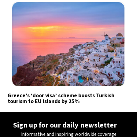
Greece’s ‘door visa’ scheme boosts Turkish
tourism to EU islands by 25%
Sign up for our daily newsletter
Informative and inspiring worldwide coverage