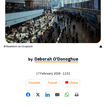
▲
© Rawkkim on Unsplash
Deborah O'Donoghue
by
17 February 2026 - 12:52
Tourism
Travel
China