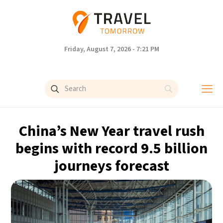
Friday, August 7, 2026 - 7:21 PM
China’s New Year travel rush
begins with record 9.5 billion
journeys forecast