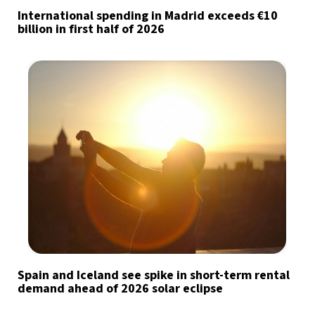
International spending in Madrid exceeds €10
billion in first half of 2026
Spain and Iceland see spike in short-term rental
demand ahead of 2026 solar eclipse