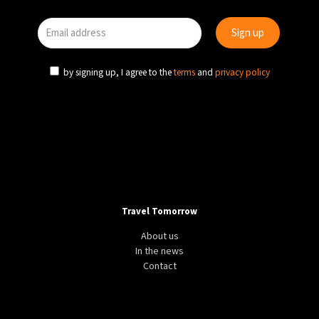
by signing up, I agree to the
terms
and
privacy policy
Travel Tomorrow
About us
In the news
Contact