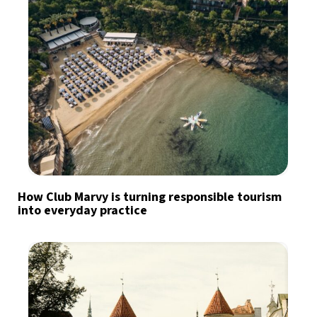
How Club Marvy is turning responsible tourism
into everyday practice