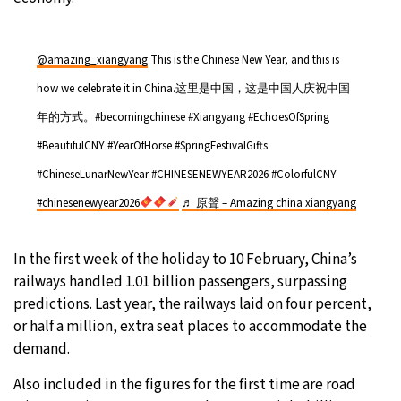
@amazing_xiangyang
This is the Chinese New Year, and this is
how we celebrate it in China.这里是中国，这是中国人庆祝中国
年的方式。#becomingchinese #Xiangyang #EchoesOfSpring
#BeautifulCNY #YearOfHorse #SpringFestivalGifts
#ChineseLunarNewYear #CHINESENEWYEAR2026 #ColorfulCNY
#chinesenewyear2026
♬ 原聲 – Amazing china xiangyang
In the first week of the holiday to 10 February, China’s
railways handled 1.01 billion passengers, surpassing
predictions. Last year, the railways laid on four percent,
or half a million, extra seat places to accommodate the
demand.
Also included in the figures for the first time are road