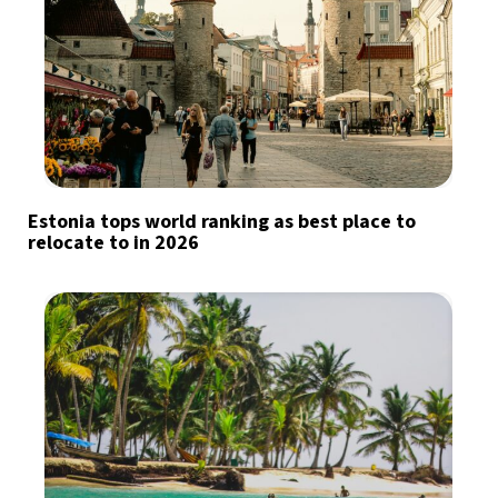
Estonia tops world ranking as best place to
relocate to in 2026