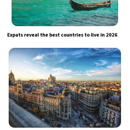
Expats reveal the best countries to live in 2026