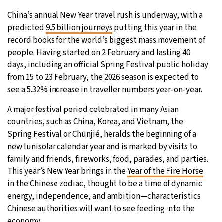
China’s annual New Year travel rush is underway, with a
predicted
9.5 billion journeys
putting this year in the
record books for the world’s biggest mass movement of
people. Having started on 2 February and lasting 40
days, including an official Spring Festival public holiday
from 15 to 23 February, the 2026 season is expected to
see a 5.32% increase in traveller numbers year-on-year.
A major festival period celebrated in many Asian
countries, such as China, Korea, and Vietnam, the
Spring Festival or Chūnjié, heralds the beginning of a
new lunisolar calendar year and is marked by visits to
family and friends, fireworks, food, parades, and parties.
This year’s New Year brings in the
Year of the Fire Horse
in the Chinese zodiac, thought to be a time of dynamic
energy, independence, and ambition—characteristics
Chinese authorities will want to see feeding into the
economy.