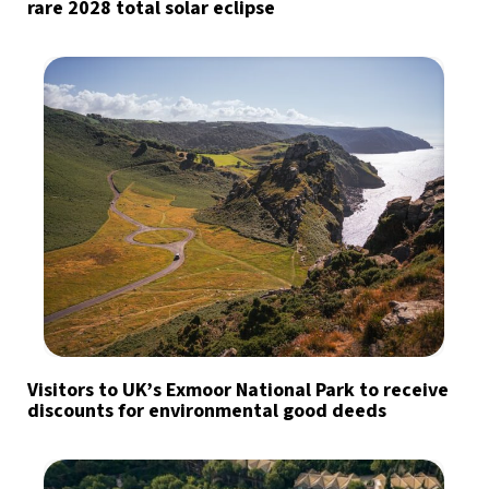
rare 2028 total solar eclipse
Visitors to UK’s Exmoor National Park to receive
discounts for environmental good deeds