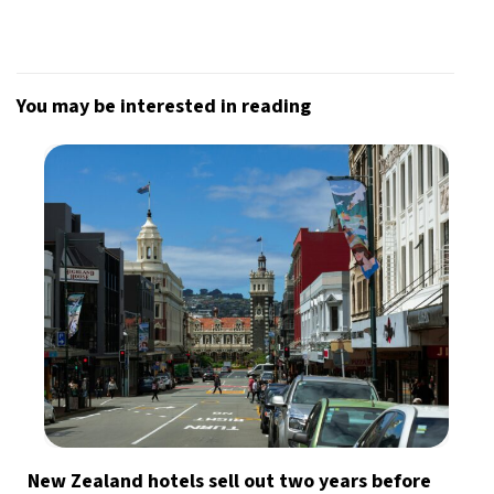
You may be interested in reading
New Zealand hotels sell out two years before