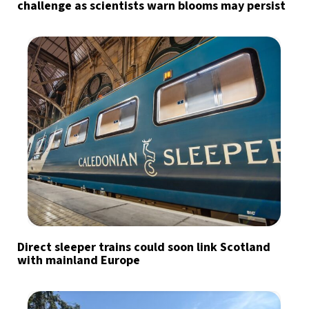
challenge as scientists warn blooms may persist
Direct sleeper trains could soon link Scotland
with mainland Europe