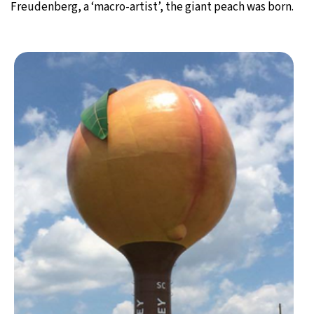
Freudenberg, a ‘macro-artist’, the giant peach was born.