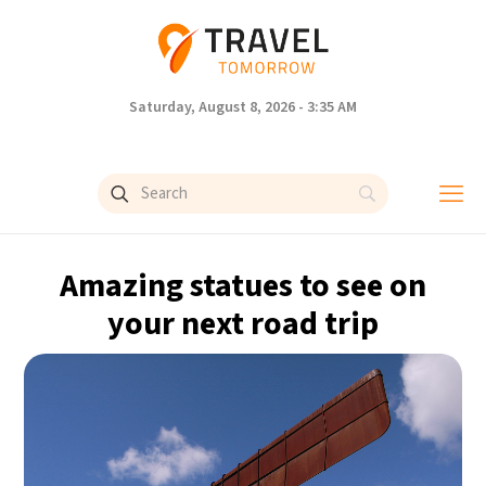
Saturday, August 8, 2026 - 3:35 AM
Amazing statues to see on
your next road trip