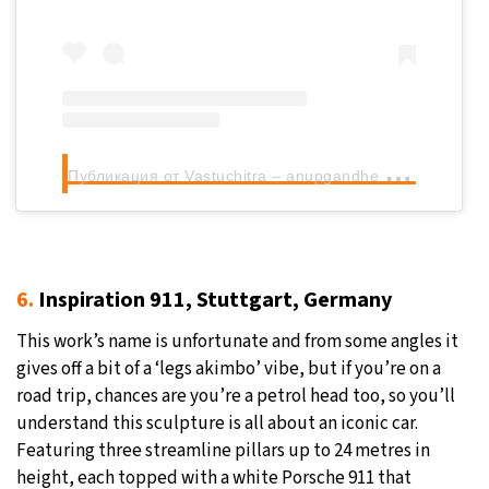
П
убликация от Vastuchitra – anupgandhe (@anupgandhe)
6.
Inspiration 911, Stuttgart, Germany
This work’s name is unfortunate and from some angles it
gives off a bit of a ‘legs akimbo’ vibe, but if you’re on a
road trip, chances are you’re a petrol head too, so you’ll
understand this sculpture is all about an iconic car.
Featuring three streamline pillars up to 24 metres in
height, each topped with a white Porsche 911 that