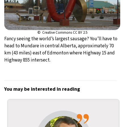
© Creative Commons CC BY 2.5
Fancy seeing the world’s largest sausage? You’ll have to
head to Mundare in central Alberta, approximately 70
km (43 miles) east of Edmonton where Highway 15 and
Highway 855 intersect.
You may be interested in reading