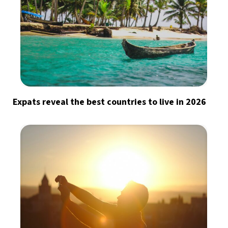
Expats reveal the best countries to live in 2026