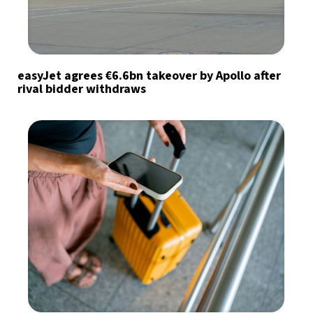
easyJet agrees €6.6bn takeover by Apollo after
rival bidder withdraws