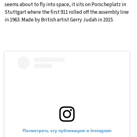
seems about to fly into space, it sits on Porscheplatz in
Stuttgart where the first 911 rolled off the assembly line
in 1963. Made by British artist Gerry Judah in 2015.
Посмотреть эту публикацию в Instagram