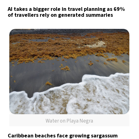
AI takes a bigger role in travel planning as 69%
of travellers rely on generated summaries
Water on Playa Negra
Caribbean beaches face growing sargassum