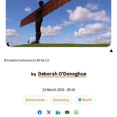
▲
© Creative Commons CC BY-SA 2.0
Deborah O'Donoghue
by
23 March 2023 - 05:20
Destination
Discovery
World