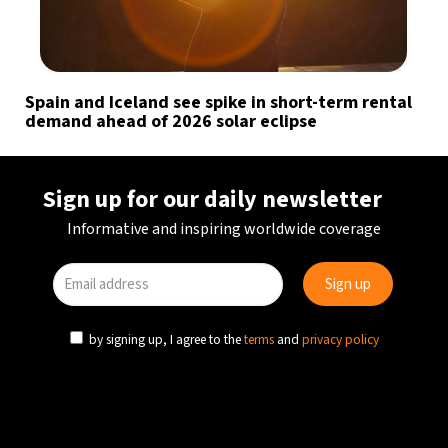
Spain and Iceland see spike in short-term rental
demand ahead of 2026 solar eclipse
Sign up for our daily newsletter
Informative and inspiring worldwide coverage
by signing up, I agree to the
terms
and
privacy policy