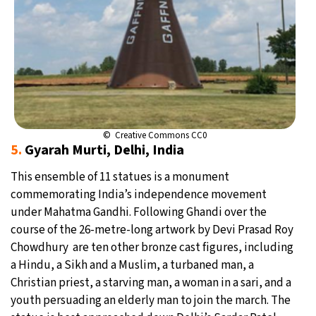
© Creative Commons CC0
5.
Gyarah Murti, Delhi, India
This ensemble of 11 statues is a monument
commemorating India’s independence movement
under Mahatma Gandhi. Following Ghandi over the
course of the 26-metre-long artwork by Devi Prasad Roy
Chowdhury are ten other bronze cast figures, including
a Hindu, a Sikh and a Muslim, a turbaned man, a
Christian priest, a starving man, a woman in a sari, and a
youth persuading an elderly man to join the march. The