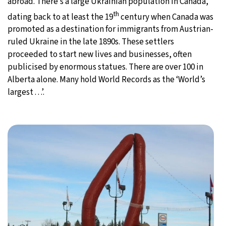
abroad. There’s a large Ukrainian population in Canada,
th
dating back to at least the 19
century when Canada was
promoted as a destination for immigrants from Austrian-
ruled Ukraine in the late 1890s. These settlers
proceeded to start new lives and businesses, often
publicised by enormous statues. There are over 100 in
Alberta alone. Many hold World Records as the ‘World’s
largest . . .’.