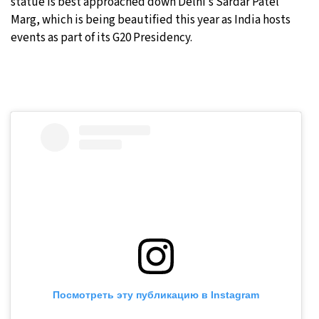
statue is best approached down Delhi’s Sardar Patel
Marg, which is being beautified this year as India hosts
events as part of its G20 Presidency.
Посмотреть эту публикацию в Instagram