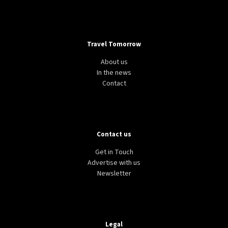
Travel Tomorrow
About us
In the news
Contact
Contact us
Get in Touch
Advertise with us
Newsletter
Legal