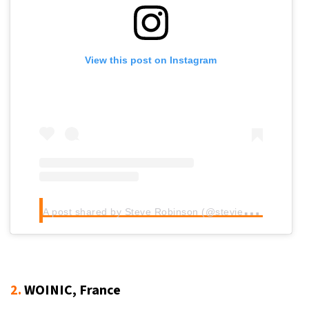
View this post on Instagram
A
post shared by Steve Robinson (@stevielandscapes)
2.
WOINIC, France