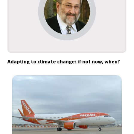
Adapting to climate change: if not now, when?