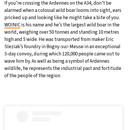
If you’re crossing the Ardennes on the A34, don’t be
alarmed when a colossal wild boar looms into sight, ears
pricked up and looking like he might take a bite of you.
WOINIC
is his name and he’s the largest wild boar in the
world, weighing over 50 tonnes and standing 10 metres
high and 5 wide. He was transported from maker Eric
Sleziak’s foundry in Bogny-sur-Meuse in an exceptional
3-day convoy, during which 120,000 people came out to
wave him by. As well as being a symbol of Ardennes
wildlife, he represents the industrial past and fortitude
of the people of the region.