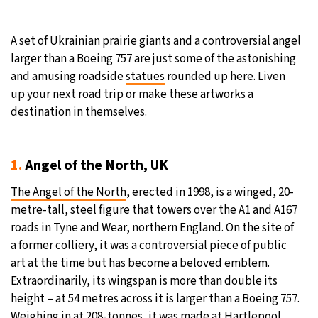
A set of Ukrainian prairie giants and a controversial angel
larger than a Boeing 757 are just some of the astonishing
and amusing roadside
statues
rounded up here. Liven
up your next road trip or make these artworks a
destination in themselves.
1.
Angel of the North, UK
The Angel of the North
, erected in 1998, is a winged, 20-
metre-tall, steel figure that towers over the A1 and A167
roads in Tyne and Wear, northern England. On the site of
a former colliery, it was a controversial piece of public
art at the time but has become a beloved emblem.
Extraordinarily, its wingspan is more than double its
height – at 54 metres across it is larger than a Boeing 757.
Weighing in at 208-tonnes, it was made at Hartlepool