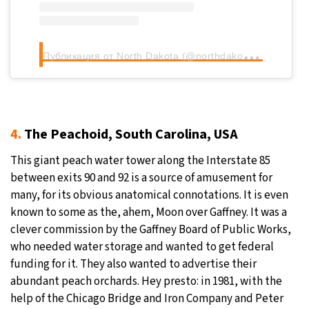
П
убликация от North Dakota (@northdakotalegendary)
4.
The Peachoid, South Carolina, USA
This giant peach water tower along the Interstate 85
between exits 90 and 92 is a source of amusement for
many, for its obvious anatomical connotations. It is even
known to some as the, ahem, Moon over Gaffney. It was a
clever commission by the Gaffney Board of Public Works,
who needed water storage and wanted to get federal
funding for it. They also wanted to advertise their
abundant peach orchards. Hey presto: in 1981, with the
help of the Chicago Bridge and Iron Company and Peter