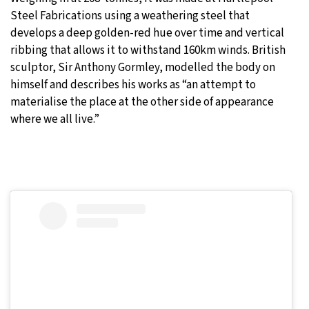
Steel Fabrications using a weathering steel that
develops a deep golden-red hue over time and vertical
ribbing that allows it to withstand 160km winds. British
sculptor, Sir Anthony Gormley, modelled the body on
himself and describes his works as “an attempt to
materialise the place at the other side of appearance
where we all live.”