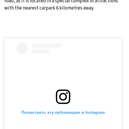
road, as it is located in a special complex of attractions
with the nearest carpark 6 kilometres away.
Посмотреть эту публикацию в Instagram