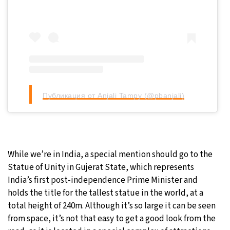
Публикация от Anjali Tampy (@pbanjali)
While we’re in India, a special mention should go to the
Statue of Unity in Gujerat State, which represents
India’s first post-independence Prime Minister and
holds the title for the tallest statue in the world, at a
total height of 240m. Although it’s so large it can be seen
from space, it’s not that easy to get a good look from the