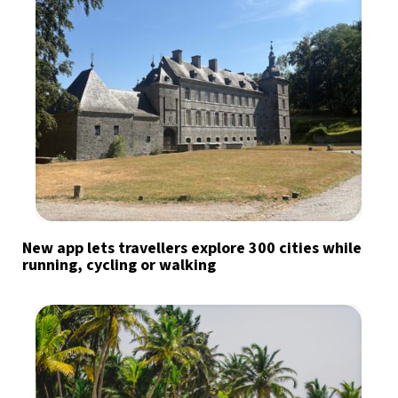
New app lets travellers explore 300 cities while
running, cycling or walking