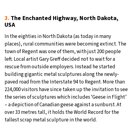
3.
The Enchanted Highway, North Dakota,
USA
In the eighties in North Dakota (as today in many
places), rural communities were becoming extinct. The
town of Regent was one of them, with just 200 people
left. Local artist Gary Greff decided not to wait for a
rescue from outside employers. Instead he started
building gigantic metal sculptures along the newly-
paved road from the Interstate 94 to Regent. More than
224,000 visitors have since taken up the invitation to see
the series of sculptures which includes ‘Geese in Flight’
– a depiction of Canadian geese against a sunburst. At
over 33 metres tall, it holds the World Record for the
tallest scrap metal sculpture in the world.