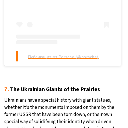
Публикация от Porsche (@porsche)
7.
The Ukrainian Giants of the Prairies
Ukrainians have a special history with giant statues,
whether it’s the monuments imposed on them by the
former USSR that have been torn down, or their own
special way of solidifying their identity when driven