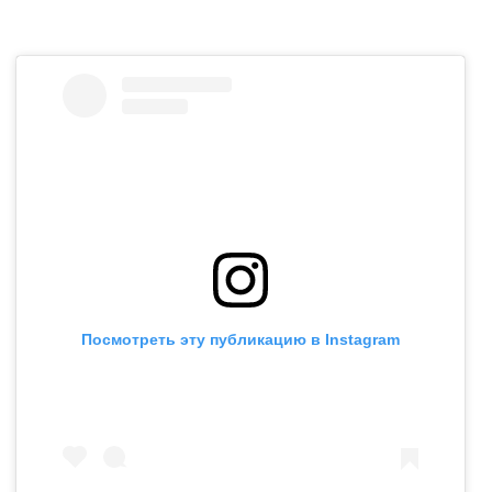
Посмотреть эту публикацию в Instagram