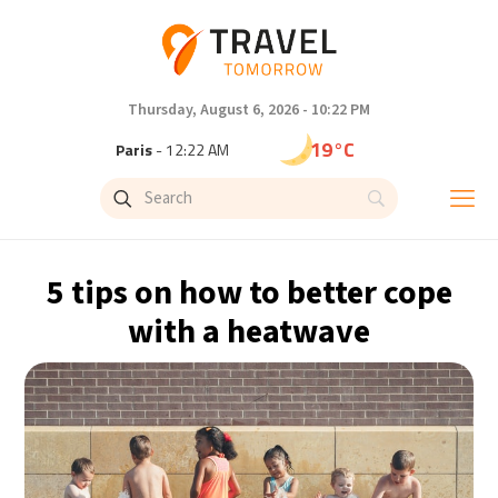
Thursday, August 6, 2026 - 10:22 PM
19°C
Paris
- 12:22 AM
13°C
Brussels
- 12:22 AM
24°C
Istanbul
- 1:22 AM
5 tips on how to better cope
29°C
Singapore
- 6:22 AM
with a heatwave
28°C
Bangkok
- 5:22 AM
11°C
Cape Town
- 12:22 AM
9°C
Buenos Aires
- 7:22 PM