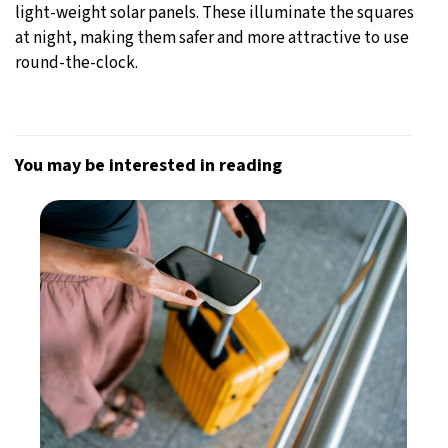
light-weight solar panels. These illuminate the squares
at night, making them safer and more attractive to use
round-the-clock.
You may be interested in reading