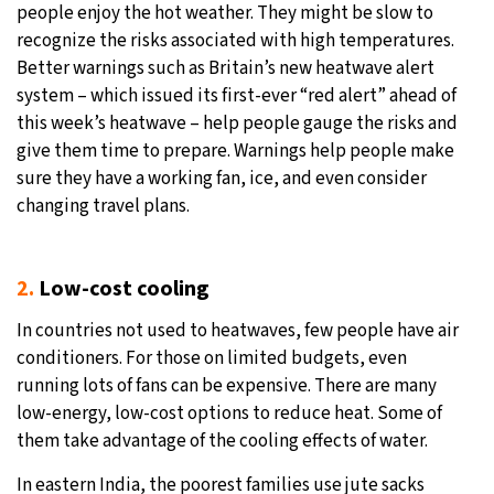
people enjoy the hot weather. They might be slow to
recognize the risks associated with high temperatures.
Better warnings such as Britain’s new heatwave alert
system – which issued its first-ever “red alert” ahead of
this week’s heatwave – help people gauge the risks and
give them time to prepare. Warnings help people make
sure they have a working fan, ice, and even consider
changing travel plans.
2.
Low-cost cooling
In countries not used to heatwaves, few people have air
conditioners. For those on limited budgets, even
running lots of fans can be expensive. There are many
low-energy, low-cost options to reduce heat. Some of
them take advantage of the cooling effects of water.
In eastern India, the poorest families use jute sacks