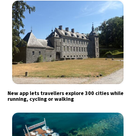
New app lets travellers explore 300 cities while
running, cycling or walking