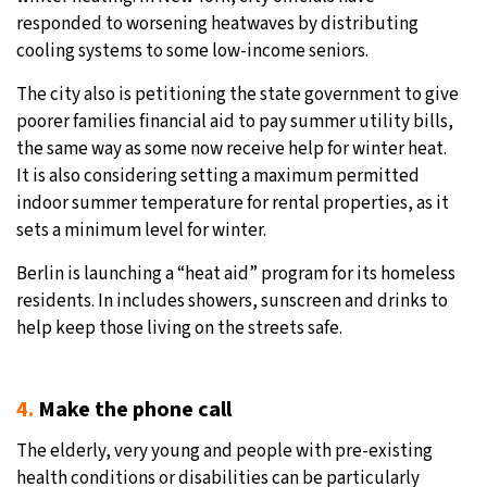
responded to worsening heatwaves by distributing
cooling systems to some low-income seniors.
The city also is petitioning the state government to give
poorer families financial aid to pay summer utility bills,
the same way as some now receive help for winter heat.
It is also considering setting a maximum permitted
indoor summer temperature for rental properties, as it
sets a minimum level for winter.
Berlin is launching a “heat aid” program for its homeless
residents. In includes showers, sunscreen and drinks to
help keep those living on the streets safe.
4.
Make the phone call
The elderly, very young and people with pre-existing
health conditions or disabilities can be particularly