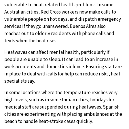
vulnerable to heat-related health problems. In some
Australian cities, Red Cross workers now make calls to
vulnerable people on hot days, and dispatch emergency
services if they go unanswered. Buenos Aires also
reaches out to elderly residents with phone calls and
texts when the heat rises.
Heatwaves can affect mental health, particularly if
people are unable to sleep. It can lead to an increase in
work accidents and domestic violence. Ensuring staff are
in place to deal with calls for help can reduce risks, heat
specialists say.
In some locations where the temperature reaches very
high levels, such as in some Indian cities, holidays for
medical staff are suspended during heatwaves. Spanish
cities are experimenting with placing ambulances at the
beach to handle heat-stroke cases quickly.