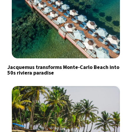
Jacquemus transforms Monte-Carlo Beach into
50s riviera paradise