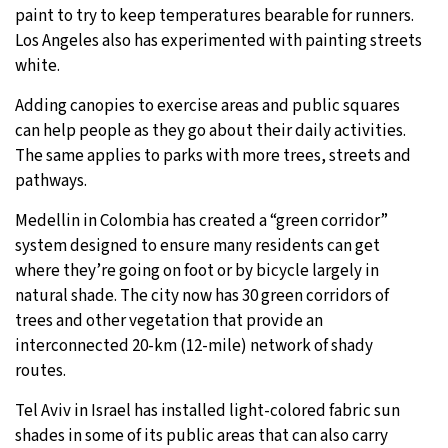
paint to try to keep temperatures bearable for runners.
Los Angeles also has experimented with painting streets
white.
Adding canopies to exercise areas and public squares
can help people as they go about their daily activities.
The same applies to parks with more trees, streets and
pathways.
Medellin in Colombia has created a “green corridor”
system designed to ensure many residents can get
where they’re going on foot or by bicycle largely in
natural shade. The city now has 30 green corridors of
trees and other vegetation that provide an
interconnected 20-km (12-mile) network of shady
routes.
Tel Aviv in Israel has installed light-colored fabric sun
shades in some of its public areas that can also carry