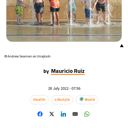
22°C
Mexico City
- 4:22 PM
30°C
Seoul
- 7:22 AM
33°C
Dubai
- 2:22 AM
▲
29°C
Beijing
- 6:22 AM
© Andrew Seaman on Unsplash
27°C
Toronto
- 6:22 PM
Mauricio Ruiz
by
30°C
Rome
- 12:22 AM
28 July 2022 - 07:56
31°C
Madrid
- 12:22 AM
Health
Lifestyle
World
18°C
Berlin
- 12:22 AM
8°C
Sydney
- 8:22 AM