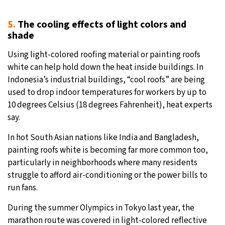
5.
The cooling effects of light colors and
shade
Using light-colored roofing material or painting roofs
white can help hold down the heat inside buildings. In
Indonesia’s industrial buildings, “cool roofs” are being
used to drop indoor temperatures for workers by up to
10 degrees Celsius (18 degrees Fahrenheit), heat experts
say.
In hot South Asian nations like India and Bangladesh,
painting roofs white is becoming far more common too,
particularly in neighborhoods where many residents
struggle to afford air-conditioning or the power bills to
run fans.
During the summer Olympics in Tokyo last year, the
marathon route was covered in light-colored reflective