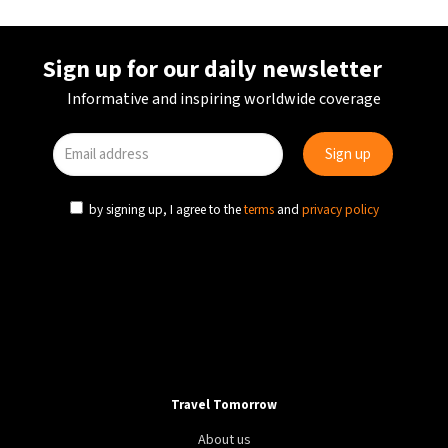
Sign up for our daily newsletter
Informative and inspiring worldwide coverage
by signing up, I agree to the
terms
and
privacy policy
Travel Tomorrow
About us