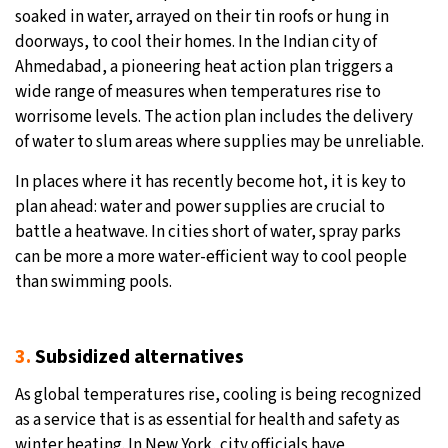
soaked in water, arrayed on their tin roofs or hung in
doorways, to cool their homes. In the Indian city of
Ahmedabad, a pioneering heat action plan triggers a
wide range of measures when temperatures rise to
worrisome levels. The action plan includes the delivery
of water to slum areas where supplies may be unreliable.
In places where it has recently become hot, it is key to
plan ahead: water and power supplies are crucial to
battle a heatwave. In cities short of water, spray parks
can be more a more water-efficient way to cool people
than swimming pools.
3.
Subsidized alternatives
As global temperatures rise, cooling is being recognized
as a service that is as essential for health and safety as
winter heating. In New York, city officials have