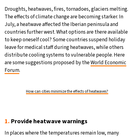
Droughts, heatwaves, fires, tornadoes, glaciers melting.
20°C
Moscow
- 1:22 AM
The effects of climate change are becoming starker. In
July, a heatwave affected the Iberian peninsula and
28°C
Tokyo
- 7:22 AM
countries further west. What options are there available
to keep oneself cool? Some countries suspend holiday
32°C
New York
- 6:22 PM
leave for medical staff during heatwaves, while others
distribute cooling systems to vulnerable people. Here
17°C
London
- 11:22 PM
are some suggestions proposed by the
World Economic
Forum
.
How can cities minimize the effects of heatwaves?
1.
Provide heatwave warnings
In places where the temperatures remain low, many