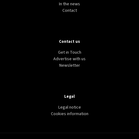
In the news
Contact
Contact us
Get in Touch
Advertise with us
Newsletter
Legal
Legal notice
Cookies information