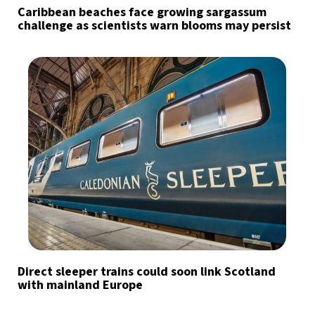
Caribbean beaches face growing sargassum
challenge as scientists warn blooms may persist
Direct sleeper trains could soon link Scotland
with mainland Europe