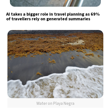
AI takes a bigger role in travel planning as 69%
of travellers rely on generated summaries
Water on Playa Negra