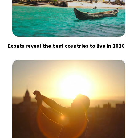
Expats reveal the best countries to live in 2026