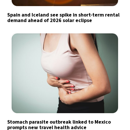
Spain and Iceland see spike in short-term rental
demand ahead of 2026 solar eclipse
Stomach parasite outbreak linked to Mexico
prompts new travel health advice