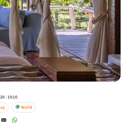
0 - 10:10
tay
World