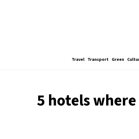
Travel
Transport
Green
Cultu
5 hotels where