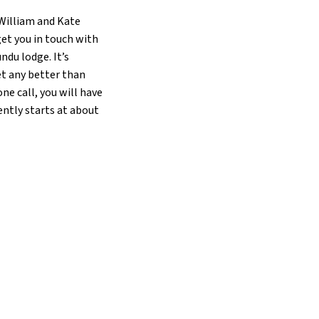
 William and Kate
get you in touch with
ndu lodge. It’s
et any better than
ne call, you will have
ently starts at about