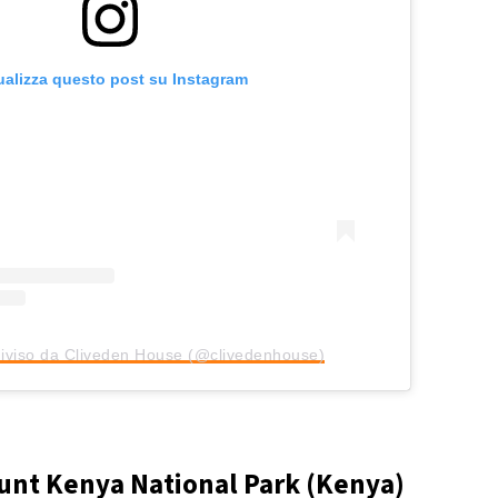
ualizza questo post su Instagram
iviso da Cliveden House (@clivedenhouse)
nt Kenya National Park (Kenya)