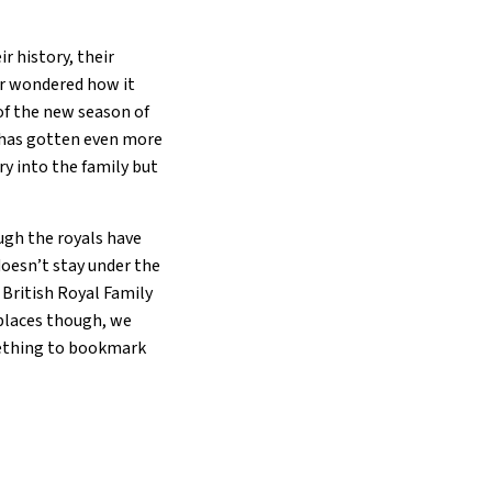
r history, their
er wondered how it
of the new season of
y has gotten even more
ry into the family but
ough the royals have
 doesn’t stay under the
e British Royal Family
e places though, we
mething to bookmark