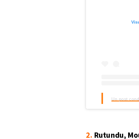
Vis
Un post cond
2.
Rutundu, Mou