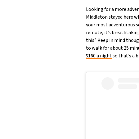
Looking for a more adven
Middleton stayed here whi
your most adventurous sel
remote, it’s breathtaking
this? Keep in mind though
to walk for about 25 min
$160 a night
so that’s a 