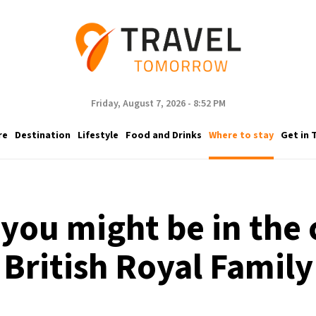
Friday, August 7, 2026 - 8:52 PM
re
Destination
Lifestyle
Food and Drinks
Where to stay
Get in 
 you might be in the
British Royal Family