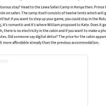
turous stay? Head to the Lewa Safari Camp in Kenya then. Prince
le on safari. The camp itself consists of twelve tents which will 
f but if you want to step up your game, you could stay in the Rutu
, it’s romantic and it’s where William proposed to Kate. Does it g
, there is no electricity in the cabin and if you want to make a pho
utes. Did someone say digital detox? The price for the cabin appar
bit more affordable already than the previous accommodation.