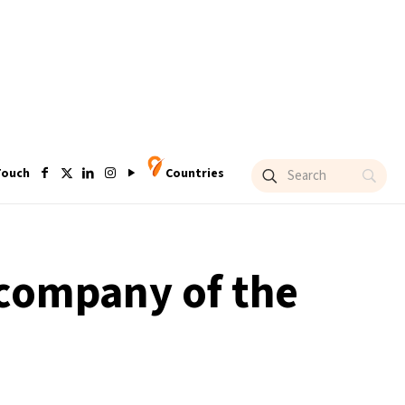
Touch
Countries
 company of the