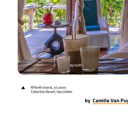
▲
© North Island, a Luxury
Collection Resort, Seychelles
by
Camille Van P