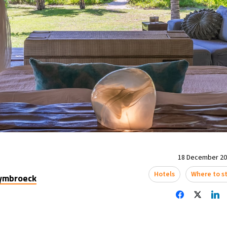
18 December 202
Hotels
Where to s
uymbroeck