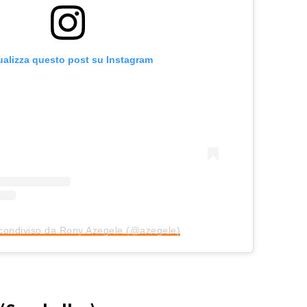
ualizza questo post su Instagram
condiviso da Rony Azegele (@azegele)