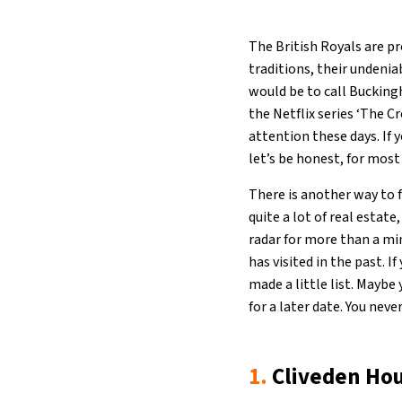
The British Royals are pr
traditions, their undeni
would be to call Bucking
the Netflix series ‘The 
attention these days. If 
let’s be honest, for most 
There is another way to f
quite a lot of real estate
radar for more than a min
has visited in the past. I
made a little list. Mayb
for a later date. You neve
1.
Cliveden Hou