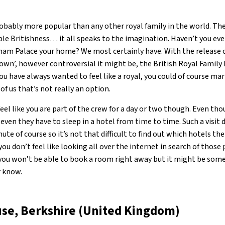
obably more popular than any other royal family in the world. Thei
able Britishness… it all speaks to the imagination. Haven’t you ev
ham Palace your home? We most certainly have. With the release 
Crown’, however controversial it might be, the British Royal Famil
you have always wanted to feel like a royal, you could of course mar
of us that’s not really an option.
eel like you are part of the crew for a day or two though. Even th
, even they have to sleep in a hotel from time to time. Such a visit
ute of course so it’s not that difficult to find out which hotels th
f you don’t feel like looking all over the internet in search of thos
e you won’t be able to book a room right away but it might be so
r know.
se, Berkshire (United Kingdom)