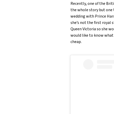
Recently, one of the Bri
the whole story but one t
wedding with Prince Harry
she’s not the first royal
Queen Victoria so she wou
would like to know what i
cheap.