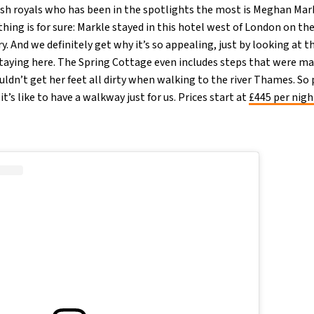
tish royals who has been in the spotlights the most is Meghan Mar
hing is for sure: Markle stayed in this hotel west of London on th
. And we definitely get why it’s so appealing, just by looking at t
 staying here. The Spring Cottage even includes steps that were ma
ldn’t get her feet all dirty when walking to the river Thames. So 
t’s like to have a walkway just for us. Prices start at
£445 per nig