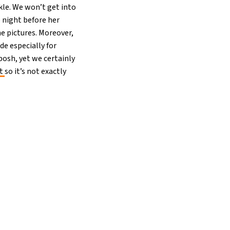
kle. We won’t get into
e night before her
he pictures. Moreover,
de especially for
posh, yet we certainly
ht
so it’s not exactly