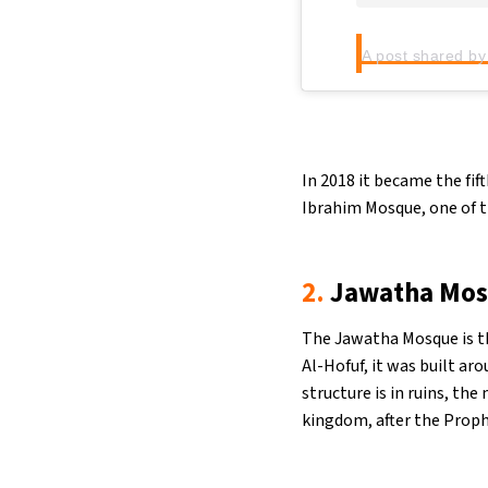
A post shared by
In 2018 it became the fif
Ibrahim Mosque, one of th
2.
Jawatha Mo
The Jawatha Mosque is t
Al-Hofuf, it was built ar
structure is in ruins, the 
kingdom, after the Proph