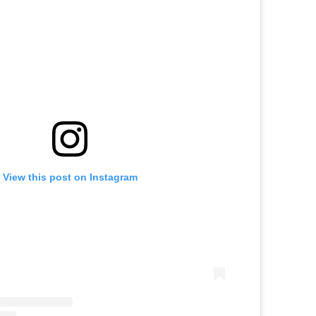
View this post on Instagram