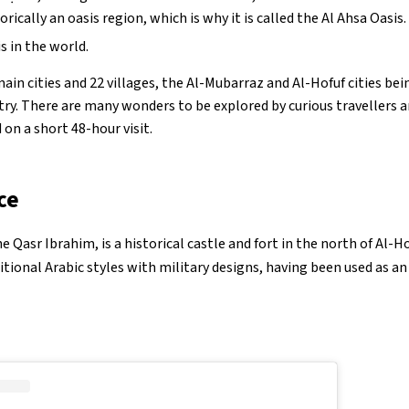
storically an oasis region, which is why it is called the Al Ahsa Oasis
is in the world.
ain cities and 22 villages, the Al-Mubarraz and Al-Hofuf cities b
ntry. There are many wonders to be explored by curious travellers a
 on a short 48-hour visit.
ce
 Qasr Ibrahim, is a historical castle and fort in the north of Al-Hof
itional Arabic styles with military designs, having been used as a