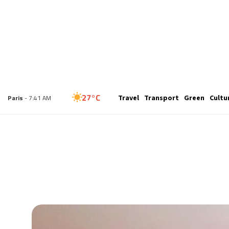
25°C
Travel
Transport
Green
Cultu
London
- 6:41 AM
27°C
Paris
- 7:41 AM
26°C
Brussels
- 7:41 AM
27°C
Istanbul
- 8:41 AM
30°C
Singapore
- 1:41 PM
28°C
Bangkok
- 12:41 PM