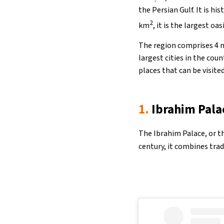
the Persian Gulf. It is hi
2
km
, it is the largest oas
The region comprises 4 m
largest cities in the cou
places that can be visited
1.
Ibrahim Pala
The Ibrahim Palace, or the
century, it combines trad