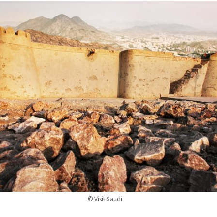
© Visit Saudi