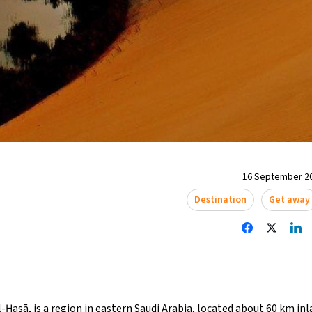
16 September 20
Destination
Get away
-Ḥasā, is a region in eastern Saudi Arabia, located about 60 km in