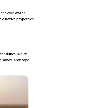
m and cold water
e curative properties
 sand dunes, which
he sandy landscape.