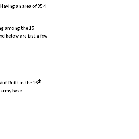
. Having an area of 85.4
eing among the 15
nd below are just a few
th
uf. Built in the 16
n army base.