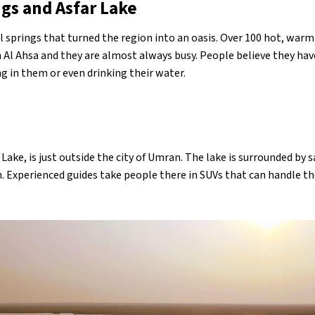
gs and Asfar Lake
al springs that turned the region into an oasis. Over 100 hot, war
n Al Ahsa and they are almost always busy. People believe they hav
g in them or even drinking their water.
 Lake, is just outside the city of Umran. The lake is surrounded by
ch. Experienced guides take people there in SUVs that can handle t