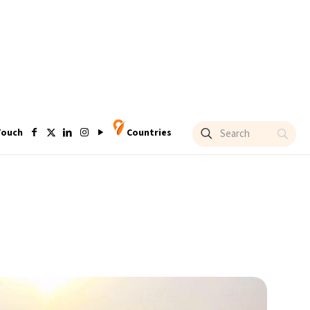
Touch
Countries