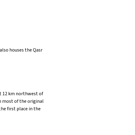
t also houses the Qasr
ut 12 km northwest of
h most of the original
the first place in the