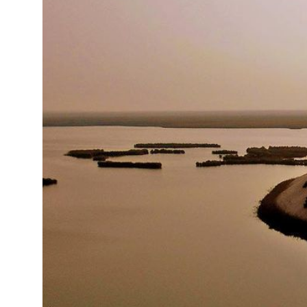
15°C
Cape Town
- 7:41 AM
16°C
Buenos Aires
- 2:41 AM
18°C
Mexico City
- 11:41 PM
31°C
Seoul
- 2:41 PM
35°C
Dubai
- 9:41 AM
31°C
Beijing
- 1:41 PM
28°C
Toronto
- 1:41 AM
35°C
Rome
- 7:41 AM
34°C
Madrid
- 7:41 AM