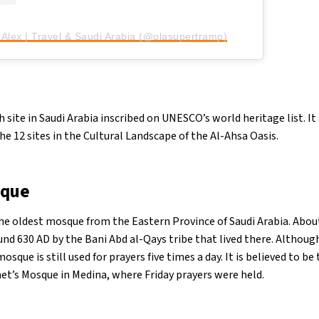
 Alex | Travel & Saudi Arabia (@olasupertramp)
th site in Saudi Arabia inscribed on UNESCO’s world heritage list. I
e 12 sites in the Cultural Landscape of the Al-Ahsa Oasis.
sque
he oldest mosque from the Eastern Province of Saudi Arabia. Abo
ound 630 AD by the Bani Abd al-Qays tribe that lived there. Althoug
mosque is still used for prayers five times a day. It is believed to be 
et’s Mosque in Medina, where Friday prayers were held.