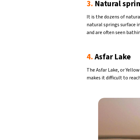
3.
Natural sprin
It is the dozens of natur
natural springs surface i
and are often seen bathin
4.
Asfar Lake
The Asfar Lake, or Yellow
makes it difficult to rea