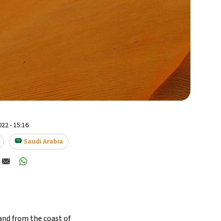
22 - 15:16
Saudi Arabia
land from the coast of