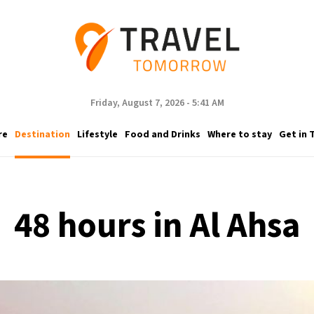
Friday, August 7, 2026 - 5:41 AM
re
Destination
Lifestyle
Food and Drinks
Where to stay
Get in 
48 hours in Al Ahsa