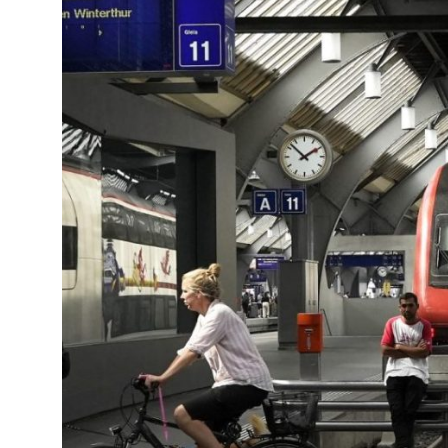
14°C
Cape Town
- 12:32 PM
6°C
Buenos Aires
- 7:32 AM
15°C
Mexico City
- 4:32 AM
27°C
Seoul
- 7:32 PM
37°C
Dubai
- 2:32 PM
30°C
Beijing
- 6:32 PM
17°C
Toronto
- 6:32 AM
36°C
Rome
- 12:32 PM
30°C
Madrid
- 12:32 PM