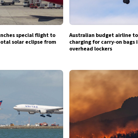
unches special flight to
Australian budget airline t
otal solar eclipse from
charging for carry-on bags 
overhead lockers