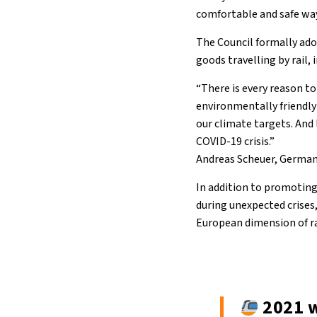
comfortable and safe way
The Council formally ado
goods travelling by rail,
“There is every reason to
environmentally friendly
our climate targets. And 
COVID-19 crisis.”
Andreas Scheuer, German 
In addition to promoting
during unexpected crises,
European dimension of rai
2021 w