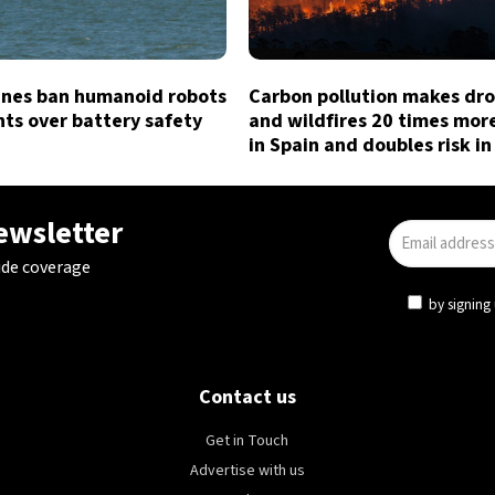
lines ban humanoid robots
Carbon pollution makes dr
hts over battery safety
and wildfires 20 times more
in Spain and doubles risk in
newsletter
ide coverage
by signing 
Contact us
Get in Touch
Advertise with us