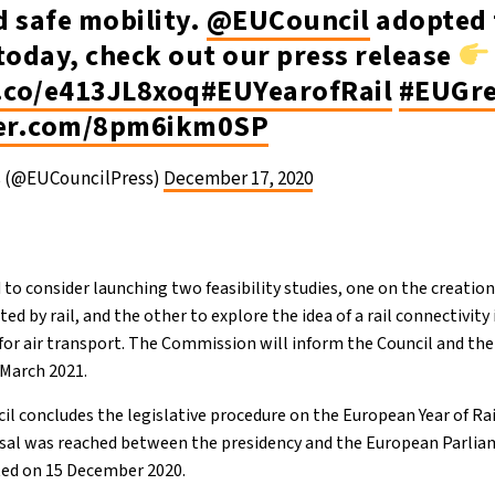
d safe mobility.
@EUCouncil
adopted 
today, check out our press release
t.co/e413JL8xoq
#EUYearofRail
#EUGre
ter.com/8pm6ikm0SP
s (@EUCouncilPress)
December 17, 2020
to consider launching two feasibility studies, one on the creation
 by rail, and the other to explore the idea of a rail connectivity 
s for air transport. The Commission will inform the Council and t
f March 2021.
il concludes the legislative procedure on the European Year of Rai
al was reached between the presidency and the European Parli
ted on 15 December 2020.