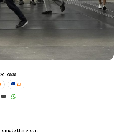
0 - 08:38
t
EU
 promote this green,