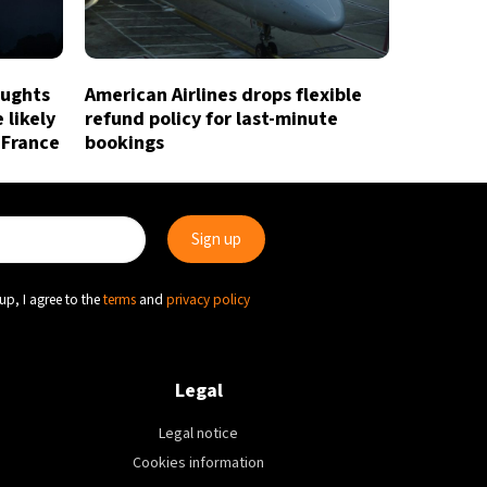
oughts
American Airlines drops flexible
 likely
refund policy for last-minute
 France
bookings
up, I agree to the
terms
and
privacy policy
Legal
Legal notice
Cookies information