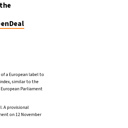
the
enDeal
 of a European label to
index, similar to the
he European Parliament
l. A provisional
ament on 12 November