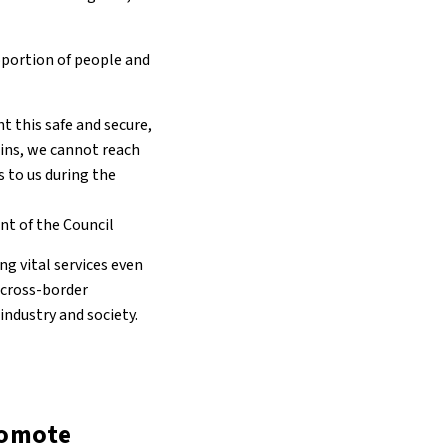
oportion of people and
t this safe and secure,
ains, we cannot reach
s to us during the
nt of the Council
g vital services even
e cross-border
industry and society.
romote