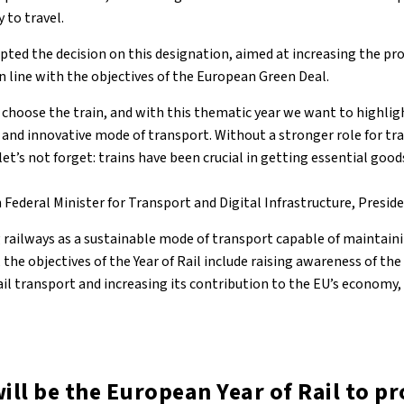
 to travel.
pted the decision on this designation, aimed at increasing the pr
 in line with the objectives of the European Green Deal.
 choose the train, and with this thematic year we want to highligh
 and innovative mode of transport. Without a stronger role for tr
let’s not forget: trains have been crucial in getting essential good
Federal Minister for Transport and Digital Infrastructure, Preside
 railways as a sustainable mode of transport capable of maintainin
 the objectives of the Year of Rail include raising awareness of th
l transport and increasing its contribution to the EU’s economy, 
ill be the European Year of Rail to p