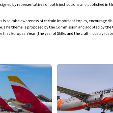
signed by representatives of both institutions and published in the
s is to raise awareness of certain important topics, encourage di
ce. The theme is proposed by the Commission and adopted by the 
first European Year (the year of SMEs and the craft industry) date