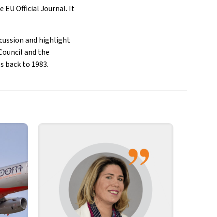
 EU Official Journal. It
scussion and highlight
Council and the
s back to 1983.