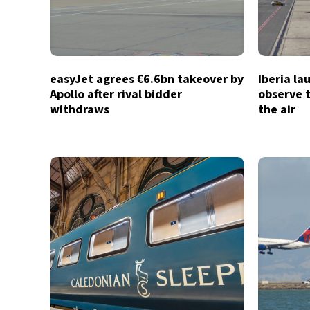
easyJet agrees €6.6bn takeover by
Iberia la
Apollo after rival bidder
observe t
withdraws
the air