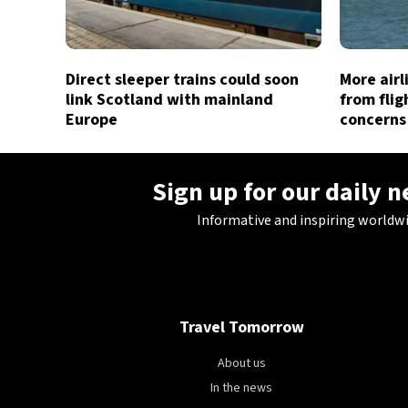
Direct sleeper trains could soon
More air
link Scotland with mainland
from flig
Europe
concerns
Sign up for our daily 
Informative and inspiring worldw
Travel Tomorrow
About us
In the news