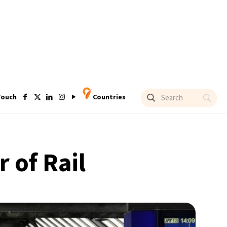
Touch
Countries
 of Rail