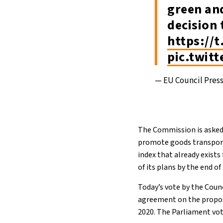
green an
decision 
https://
pic.twit
— EU Council Pres
The Commission is asked 
promote goods transported
index that already exist
of its plans by the end o
Today’s vote by the Counc
agreement on the propos
2020. The Parliament vo