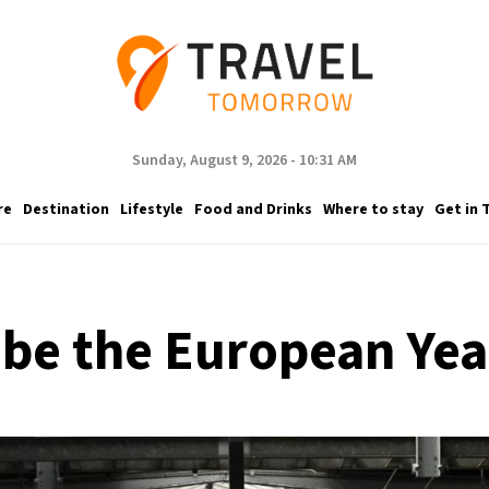
Sunday, August 9, 2026 - 10:31 AM
re
Destination
Lifestyle
Food and Drinks
Where to stay
Get in 
 be the European Year