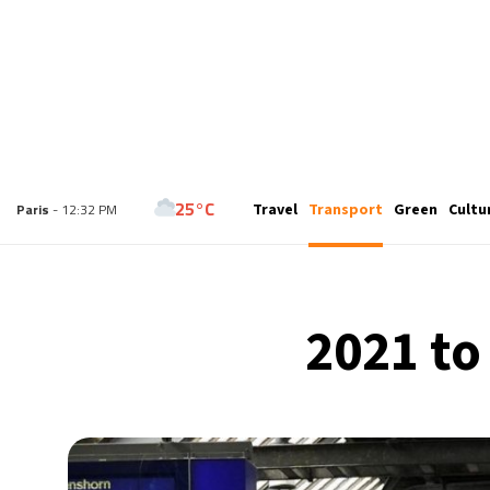
27°C
Travel
Transport
Green
Cultu
London
- 11:32 AM
25°C
Paris
- 12:32 PM
29°C
Brussels
- 12:32 PM
2021 to
26°C
Istanbul
- 1:32 PM
32°C
Singapore
- 6:32 PM
31°C
Bangkok
- 5:32 PM