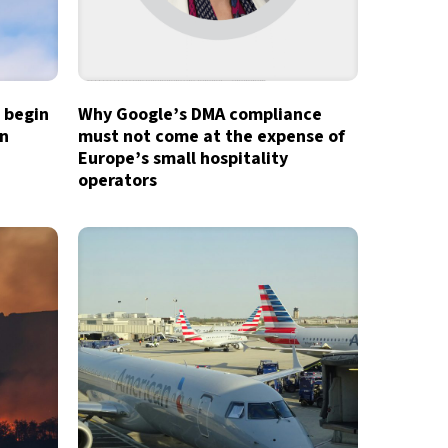
o begin
Why Google’s DMA compliance
in
must not come at the expense of
Europe’s small hospitality
operators