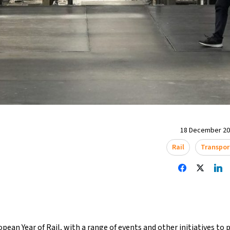
18 December 202
Rail
Transpor
opean Year of Rail, with a range of events and other initiatives to