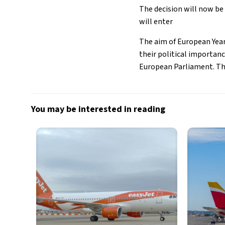
The decision will now be 
will enter
The aim of European Year
their political importan
European Parliament. The 
You may be interested in reading