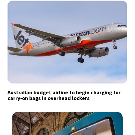
Australian budget airline to begin charging for
carry-on bags in overhead lockers