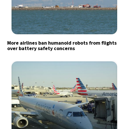
More airlines ban humanoid robots from flights
over battery safety concerns