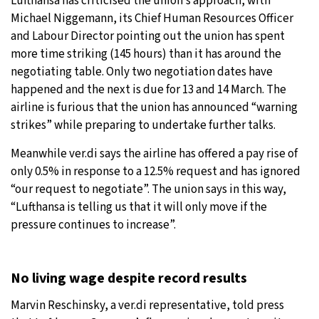
Lufthansa has criticised the union’s approach, with
Michael Niggemann, its Chief Human Resources Officer
and Labour Director pointing out the union has spent
more time striking (145 hours) than it has around the
negotiating table. Only two negotiation dates have
happened and the next is due for 13 and 14 March. The
airline is furious that the union has announced “warning
strikes” while preparing to undertake further talks.
Meanwhile ver.di says the airline has offered a pay rise of
only 0.5% in response to a 12.5% request and has ignored
“our request to negotiate”. The union says in this way,
“Lufthansa is telling us that it will only move if the
pressure continues to increase”.
No living wage despite record results
Marvin Reschinsky, a ver.di representative, told press