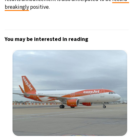
breakingly
positive.
You may be interested in reading