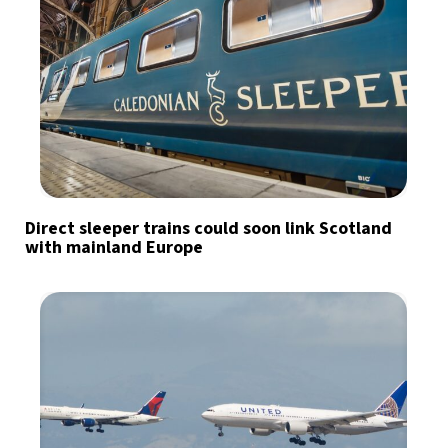
Direct sleeper trains could soon link Scotland
with mainland Europe