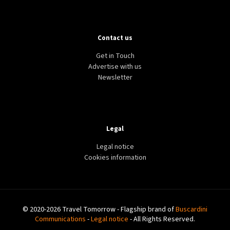
Contact us
Get in Touch
Advertise with us
Newsletter
Legal
Legal notice
Cookies information
© 2020-2026 Travel Tomorrow - Flagship brand of
Buscardini
Communications
-
Legal notice
- All Rights Reserved.