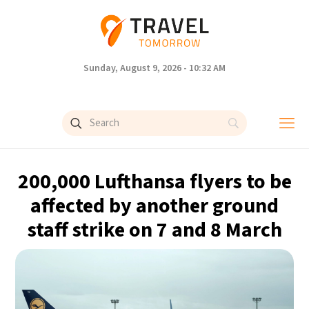
Sunday, August 9, 2026 - 10:32 AM
200,000 Lufthansa flyers to be
affected by another ground
staff strike on 7 and 8 March