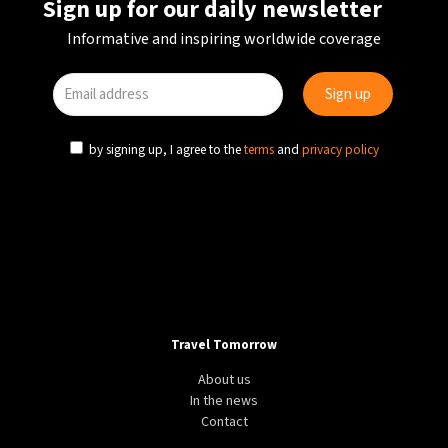
Sign up for our daily newsletter
Informative and inspiring worldwide coverage
by signing up, I agree to the
terms
and
privacy policy
Travel Tomorrow
About us
In the news
Contact