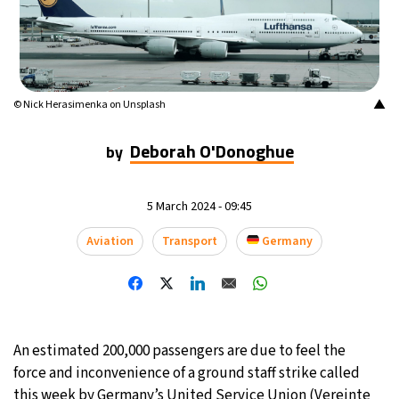
▲
© Nick Herasimenka on Unsplash
Deborah O'Donoghue
by
5 March 2024 - 09:45
Aviation
Transport
Germany
An estimated 200,000 passengers are due to feel the
force and inconvenience of a ground staff strike called
this week by Germany’s United Service Union (Vereinte