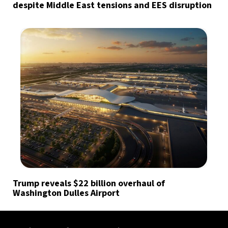
despite Middle East tensions and EES disruption
Trump reveals $22 billion overhaul of
Washington Dulles Airport