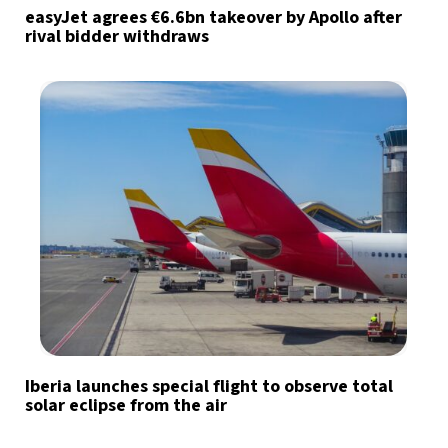
easyJet agrees €6.6bn takeover by Apollo after
rival bidder withdraws
Iberia launches special flight to observe total
solar eclipse from the air