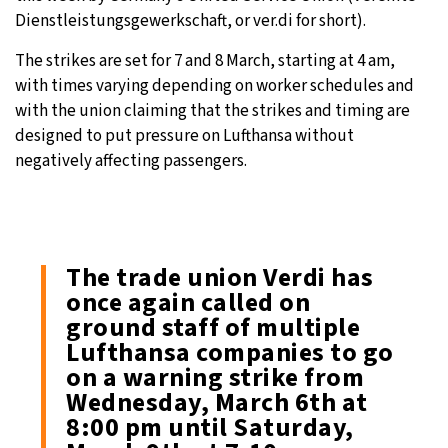
Dienstleistungsgewerkschaft, or ver.di for short).
The strikes are set for 7 and 8 March, starting at 4 am,
with times varying depending on worker schedules and
with the union claiming that the strikes and timing are
designed to put pressure on Lufthansa without
negatively affecting passengers.
The trade union Verdi has
once again called on
ground staff of multiple
Lufthansa companies to go
on a warning strike from
Wednesday, March 6th at
8:00 pm until Saturday,