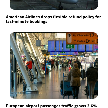
American Airlines drops flexible refund policy for
last-minute bookings
European airport passenger traffic grows 2.6%