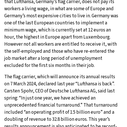
that Lufthansa, Germany’s flag carrier, does not pay its
workers a living wage, in what are some of Europe and
Germany’s most expensive cities to live in. Germany was
one of the last European countries to implement a
minimum wage, which is currently set at 12 euros an
hour, the highest in Europe apart from Luxembourg.
However not all workers are entitled to receive it, with
the self-employed and those who have re-entered the
job market after a long period of unemployment
excluded for the first six months in their job.
The flag carrier, which will announce its annual results
on 7 March 2024, declared last year “Lufthansa is back”.
Carsten Spohr, CEO of Deutsche Lufthansa AG, said last
spring: “In just one year, we have achieved an
unprecedented financial turnaround.” That turnaround
included “an operating profit of 1.5 billion euro” and a
doubling of revenue to 32.8 billion euros. This year’s
results announcement is also anticipated to be
record-