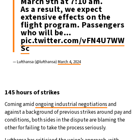
March 9th at 7:10 am.
As a result, we expect
extensive effects on the
flight program. Passengers
who will be…
pic.twitter.com/vFN4U7WW
Sc
— Lufthansa (@lufthansa)
March 4, 2024
145 hours of strikes
Coming amid
ongoing industrial negotiations
and
against a background of previous strikes around pay and
conditions, both sides in the dispute are blaming the
other for failing to take the process seriously.