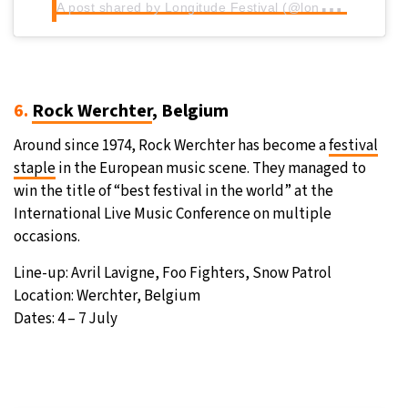
A
post shared by Longitude Festival (@longitudefest)
6.
Rock Werchter
, Belgium
Around since 1974, Rock Werchter has become a
festival
staple
in the European music scene. They managed to
win the title of “best festival in the world” at the
International Live Music Conference on multiple
occasions.
Line-up: Avril Lavigne, Foo Fighters, Snow Patrol
Location: Werchter, Belgium
Dates: 4 – 7 July