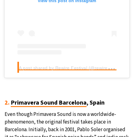
View this post on Instagram
A
post shared by Rewire Festival (@rewirefestival)
2.
Primavera Sound Barcelona
, Spain
Even though Primavera Sound is now a worldwide-
phenomenon, the original festival takes place in
Barcelona. Initially, back in 2001, Pablo Soler organised