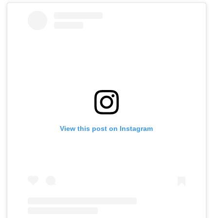
View this post on Instagram