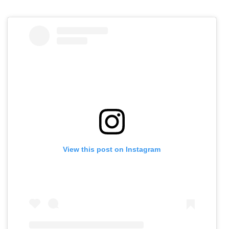
View this post on Instagram