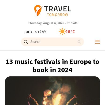
Thursday, August 6, 2026 - 3:19 AM
26°C
Paris
- 5:19 AM
26°C
Brussels
- 5:19 AM
27°C
Istanbul
- 6:19 AM
13 music festivals in Europe to
29°C
Singapore
- 11:19 AM
book in 2024
28°C
Bangkok
- 10:19 AM
14°C
Cape Town
- 5:19 AM
16°C
Buenos Aires
- 12:19 AM