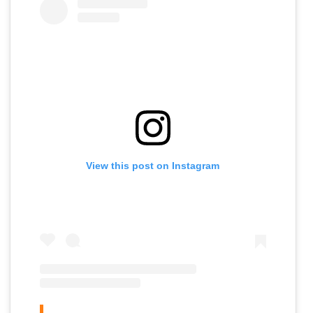
View this post on Instagram