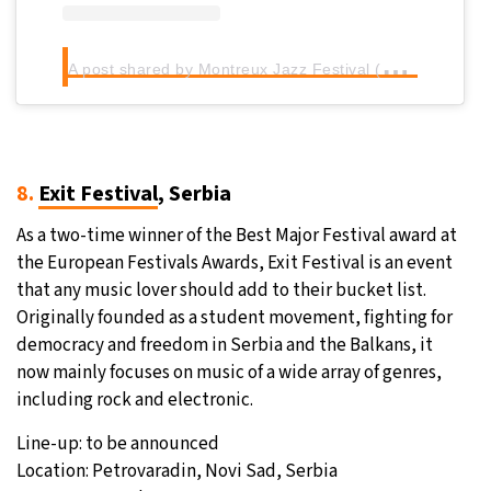
A
post shared by Montreux Jazz Festival (@montreuxjazzfestival)
8.
Exit Festival
, Serbia
As a two-time winner of the Best Major Festival award at
the European Festivals Awards, Exit Festival is an event
that any music lover should add to their bucket list.
Originally founded as a student movement, fighting for
democracy and freedom in Serbia and the Balkans, it
now mainly focuses on music of a wide array of genres,
including rock and electronic.
Line-up: to be announced
Location: Petrovaradin, Novi Sad, Serbia