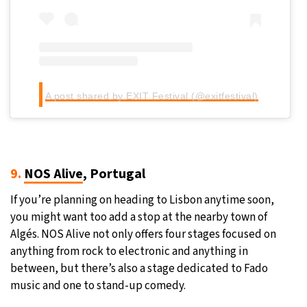
A post shared by EXIT Festival (@exitfestival)
9.
NOS Alive
, Portugal
If you’re planning on heading to Lisbon anytime soon,
you might want too add a stop at the nearby town of
Algés. NOS Alive not only offers four stages focused on
anything from rock to electronic and anything in
between, but there’s also a stage dedicated to Fado
music and one to stand-up comedy.