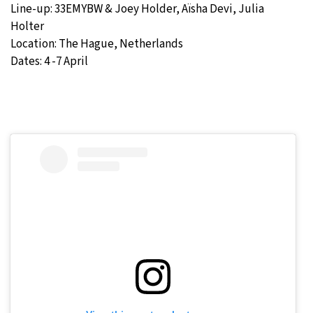
Line-up: 33EMYBW & Joey Holder, Aïsha Devi, Julia
Holter
Location: The Hague, Netherlands
Dates: 4 -7 April