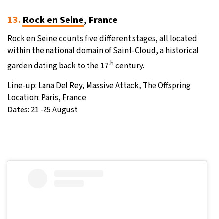
13.
Rock en Seine
, France
Rock en Seine counts five different stages, all located
within the national domain of Saint-Cloud, a historical
th
garden dating back to the 17
century.
Line-up: Lana Del Rey, Massive Attack, The Offspring
Location: Paris, France
Dates: 21 -25 August