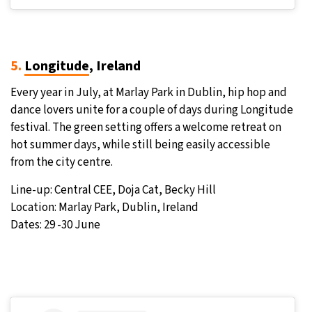
5.
Longitude
, Ireland
Every year in July, at Marlay Park in Dublin, hip hop and
dance lovers unite for a couple of days during Longitude
festival. The green setting offers a welcome retreat on
hot summer days, while still being easily accessible
from the city centre.
Line-up: Central CEE, Doja Cat, Becky Hill
Location: Marlay Park, Dublin, Ireland
Dates: 29 -30 June