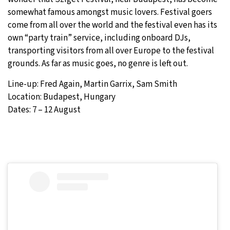
somewhat famous amongst music lovers. Festival goers
come from all over the world and the festival even has its
own “party train” service, including onboard DJs,
transporting visitors from all over Europe to the festival
grounds. As far as music goes, no genre is left out.
Line-up: Fred Again, Martin Garrix, Sam Smith
Location: Budapest, Hungary
Dates: 7 – 12 August