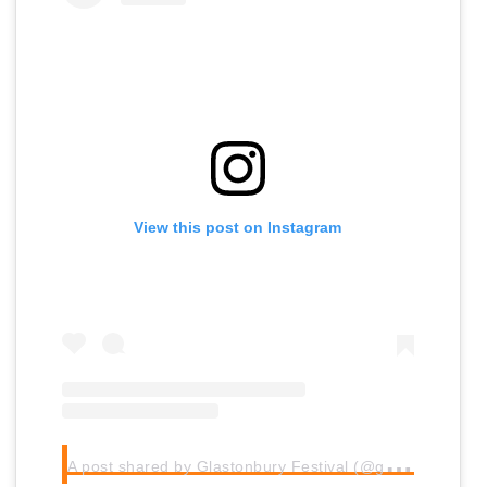
View this post on Instagram
A
post shared by Glastonbury Festival (@glastofest)