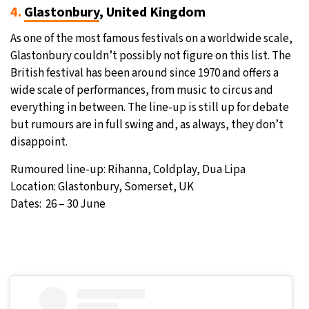
4.
Glastonbury
, United Kingdom
As one of the most famous festivals on a worldwide scale,
Glastonbury couldn’t possibly not figure on this list. The
British festival has been around since 1970 and offers a
wide scale of performances, from music to circus and
everything in between. The line-up is still up for debate
but rumours are in full swing and, as always, they don’t
disappoint.
Rumoured line-up: Rihanna, Coldplay, Dua Lipa
Location: Glastonbury, Somerset, UK
Dates: 26 – 30 June