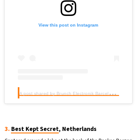
View this post on Instagram
A
post shared by Brunch Electronik Barcelona (@brunchbcn)
3.
Best Kept Secret
, Netherlands