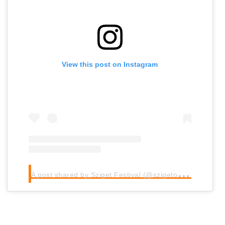
View this post on Instagram
A
post shared by Sziget Festival (@szigetofficial)