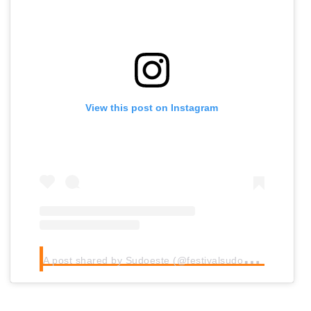
View this post on Instagram
A
post shared by Sudoeste (@festivalsudoeste)