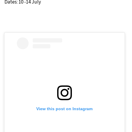
Dates: 10 -14 July
View this post on Instagram