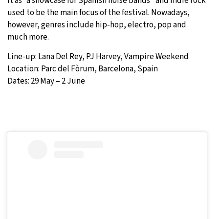
it as “a showcase for Spanish noise bands” and indie rock
used to be the main focus of the festival. Nowadays,
however, genres include hip-hop, electro, pop and
much more.
Line-up: Lana Del Rey, PJ Harvey, Vampire Weekend
Location: Parc del Fòrum, Barcelona, Spain
Dates: 29 May – 2 June