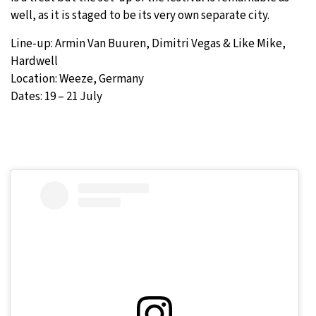
well, as it is staged to be its very own separate city.
Line-up: Armin Van Buuren, Dimitri Vegas & Like Mike,
Hardwell
Location: Weeze, Germany
Dates: 19 – 21 July