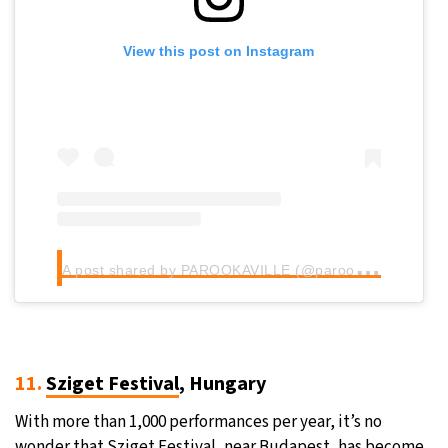
View this post on Instagram
A
post shared by PAROOKAVILLE (@parookaville)
11.
Sziget Festival
, Hungary
With more than 1,000 performances per year, it’s no
wonder that Sziget Festival, near Budapest, has become