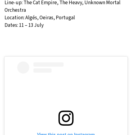
Line-up: The Cat Empire, The Heavy, Unknown Mortal
Orchestra
Location: Algés, Oeiras, Portugal
Dates: 11 – 13 July
View this post on Instagram