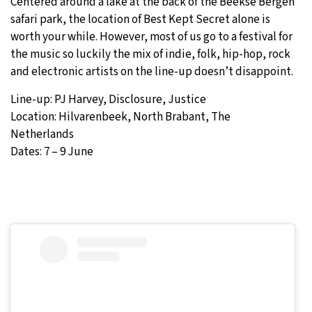
Centered around a lake at the back of the Beekse Bergen
safari park, the location of Best Kept Secret alone is
worth your while. However, most of us go to a festival for
the music so luckily the mix of indie, folk, hip-hop, rock
and electronic artists on the line-up doesn’t disappoint.
Line-up: PJ Harvey, Disclosure, Justice
Location: Hilvarenbeek, North Brabant, The
Netherlands
Dates: 7 – 9 June