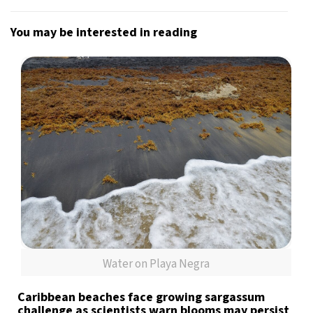
You may be interested in reading
Water on Playa Negra
Caribbean beaches face growing sargassum
challenge as scientists warn blooms may persist