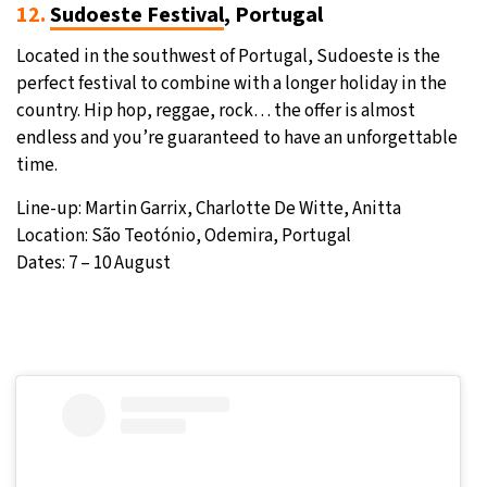
12.
Sudoeste Festival
, Portugal
Located in the southwest of Portugal, Sudoeste is the
perfect festival to combine with a longer holiday in the
country. Hip hop, reggae, rock… the offer is almost
endless and you’re guaranteed to have an unforgettable
time.
Line-up: Martin Garrix, Charlotte De Witte, Anitta
Location: São Teotónio, Odemira, Portugal
Dates: 7 – 10 August