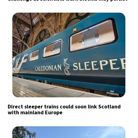
Direct sleeper trains could soon link Scotland
with mainland Europe