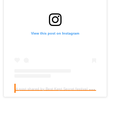
View this post on Instagram
A
post shared by Best Kept Secret festival (@bksfestival)