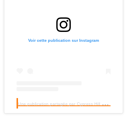
Voir cette publication sur Instagram
U
ne publication partagée par Cypress Hill (@cypresshill)