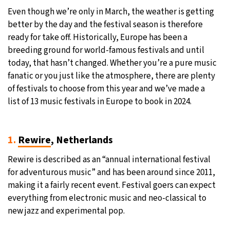
Even though we’re only in March, the weather is getting
25°C
Moscow
- 6:19 AM
better by the day and the festival season is therefore
ready for take off. Historically, Europe has been a
24°C
Tokyo
- 12:19 PM
breeding ground for world-famous festivals and until
today, that hasn’t changed. Whether you’re a pure music
29°C
New York
- 11:19 PM
fanatic or you just like the atmosphere, there are plenty
of festivals to choose from this year and we’ve made a
24°C
London
- 4:19 AM
list of 13 music festivals in Europe to book in 2024.
1.
Rewire
, Netherlands
Rewire is described as an “annual international festival
for adventurous music” and has been around since 2011,
making it a fairly recent event. Festival goers can expect
everything from electronic music and neo-classical to
new jazz and experimental pop.