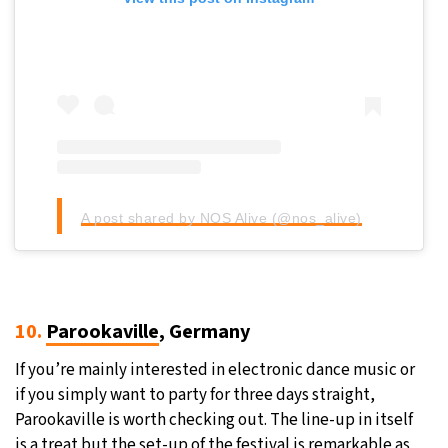
A post shared by NOS Alive (@nos_alive)
10.
Parookaville
, Germany
If you’re mainly interested in electronic dance music or
if you simply want to party for three days straight,
Parookaville is worth checking out. The line-up in itself
is a treat but the set-up of the festival is remarkable as