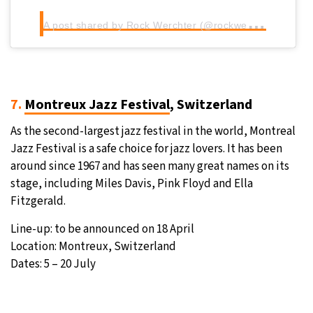
A
post shared by Rock Werchter (@rockwerchterfestival)
7.
Montreux Jazz Festival
, Switzerland
As the second-largest jazz festival in the world, Montreal
Jazz Festival is a safe choice for jazz lovers. It has been
around since 1967 and has seen many great names on its
stage, including Miles Davis, Pink Floyd and Ella
Fitzgerald.
Line-up: to be announced on 18 April
Location: Montreux, Switzerland
Dates: 5 – 20 July