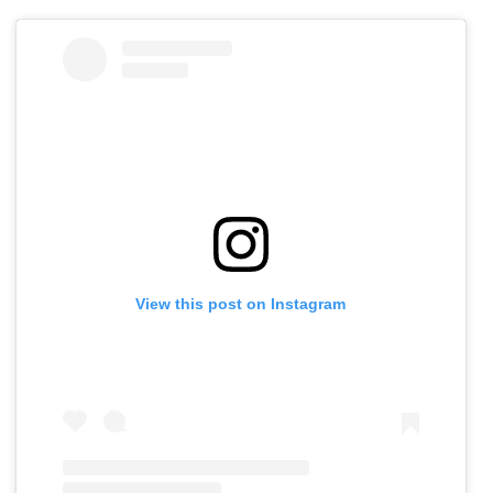
View this post on Instagram