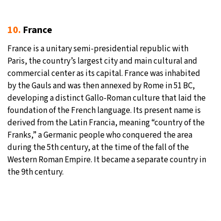
10.
France
France is a unitary semi-presidential republic with
Paris, the country’s largest city and main cultural and
commercial center as its capital. France was inhabited
by the Gauls and was then annexed by Rome in 51 BC,
developing a distinct Gallo-Roman culture that laid the
foundation of the French language. Its present name is
derived from the Latin Francia, meaning “country of the
Franks,” a Germanic people who conquered the area
during the 5th century, at the time of the fall of the
Western Roman Empire. It became a separate country in
the 9th century.