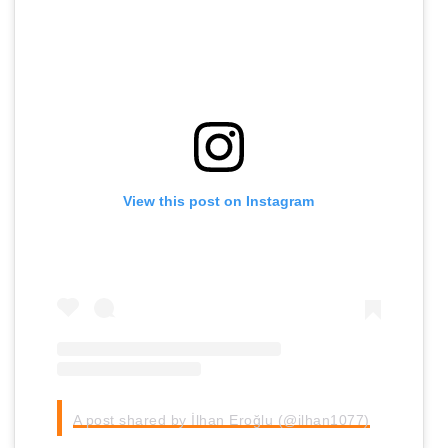
View this post on Instagram
A post shared by İlhan Eroğlu (@ilhan1077)