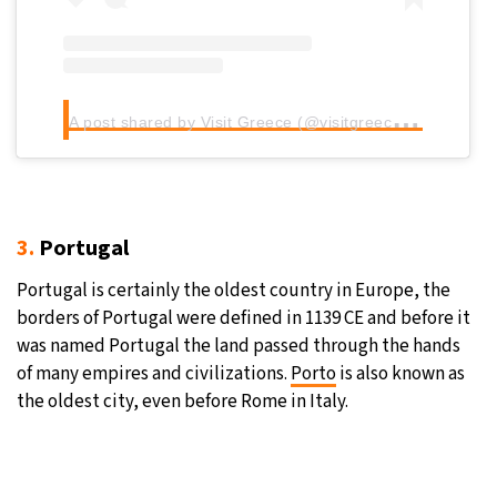
A
post shared by Visit Greece (@visitgreecegr)
3.
Portugal
Portugal is certainly the oldest country in Europe, the
borders of Portugal were defined in 1139 CE and before it
was named Portugal the land passed through the hands
of many empires and civilizations.
Porto
is also known as
the oldest city, even before Rome in Italy.