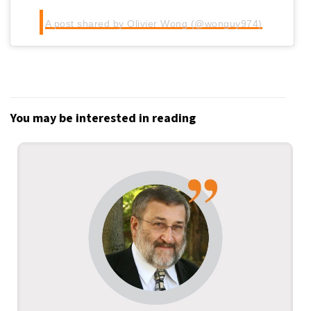
A post shared by Olivier Wong (@wonguy974)
You may be interested in reading