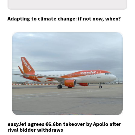
Adapting to climate change: if not now, when?
easyJet agrees €6.6bn takeover by Apollo after
rival bidder withdraws