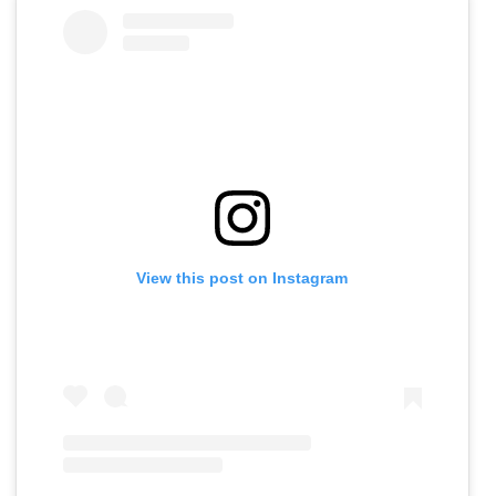
View this post on Instagram