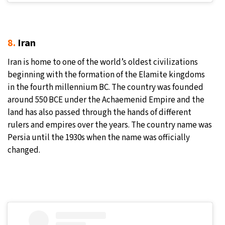
8.
Iran
Iran is home to one of the world’s oldest civilizations
beginning with the formation of the Elamite kingdoms
in the fourth millennium BC. The country was founded
around 550 BCE under the Achaemenid Empire and the
land has also passed through the hands of different
rulers and empires over the years. The country name was
Persia until the 1930s when the name was officially
changed.