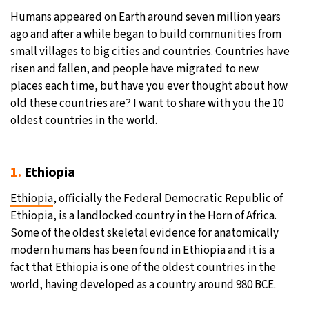
Humans appeared on Earth around seven million years
31°C
Moscow
- 7:55 AM
ago and after a while began to build communities from
small villages to big cities and countries. Countries have
28°C
Tokyo
- 1:55 PM
risen and fallen, and people have migrated to new
places each time, but have you ever thought about how
28°C
New York
- 12:55 AM
old these countries are? I want to share with you the 10
oldest countries in the world.
25°C
London
- 5:55 AM
1.
Ethiopia
Ethiopia
, officially the Federal Democratic Republic of
Ethiopia, is a landlocked country in the Horn of Africa.
Some of the oldest skeletal evidence for anatomically
modern humans has been found in Ethiopia and it is a
fact that Ethiopia is one of the oldest countries in the
world, having developed as a country around 980 BCE.