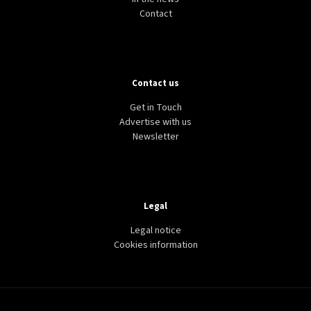
Contact
Contact us
Get in Touch
Advertise with us
Newsletter
Legal
Legal notice
Cookies information