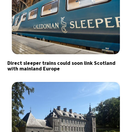
Direct sleeper trains could soon link Scotland
with mainland Europe