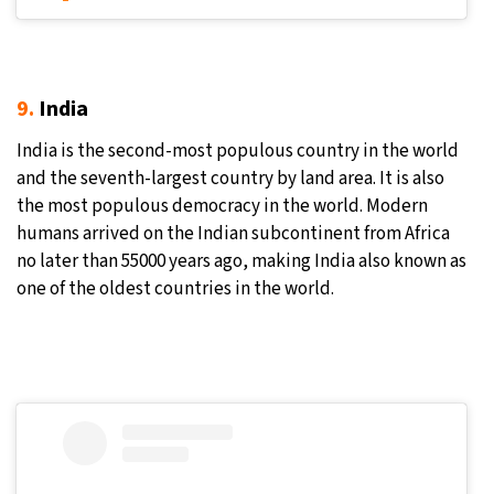
9.
India
India is the second-most populous country in the world
and the seventh-largest country by land area. It is also
the most populous democracy in the world. Modern
humans arrived on the Indian subcontinent from Africa
no later than 55000 years ago, making India also known as
one of the oldest countries in the world.