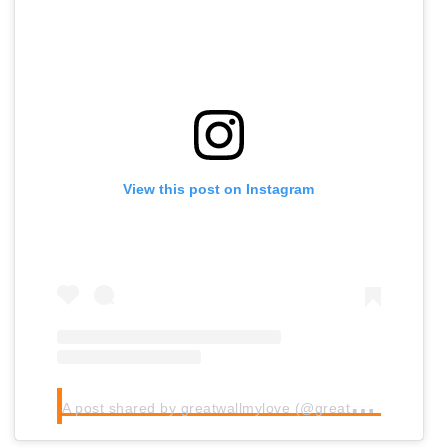
View this post on Instagram
A
post shared by greatwallmylove (@greatwallmylove)