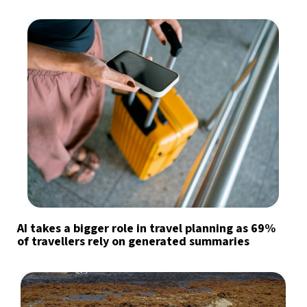
AI takes a bigger role in travel planning as 69%
of travellers rely on generated summaries