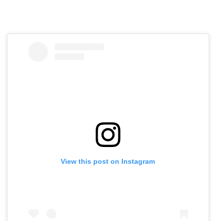
View this post on Instagram