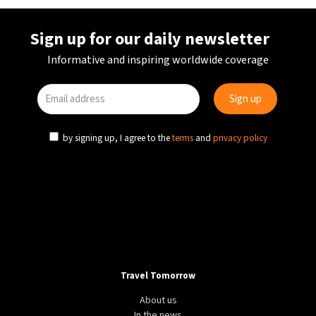
Sign up for our daily newsletter
Informative and inspiring worldwide coverage
by signing up, I agree to the
terms
and
privacy policy
Travel Tomorrow
About us
In the news