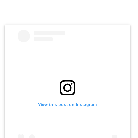
View this post on Instagram