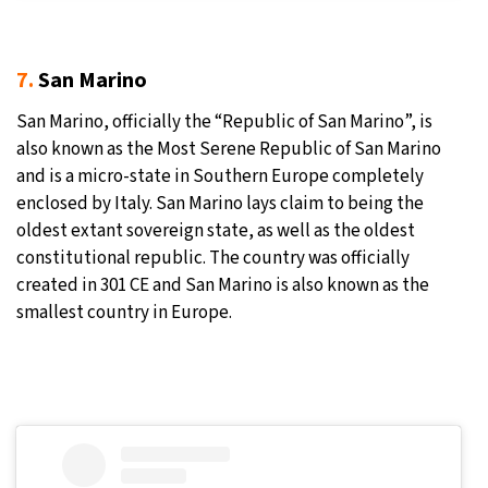
7.
San Marino
San Marino, officially the “Republic of San Marino”, is
also known as the Most Serene Republic of San Marino
and is a micro-state in Southern Europe completely
enclosed by Italy. San Marino lays claim to being the
oldest extant sovereign state, as well as the oldest
constitutional republic. The country was officially
created in 301 CE and San Marino is also known as the
smallest country in Europe.