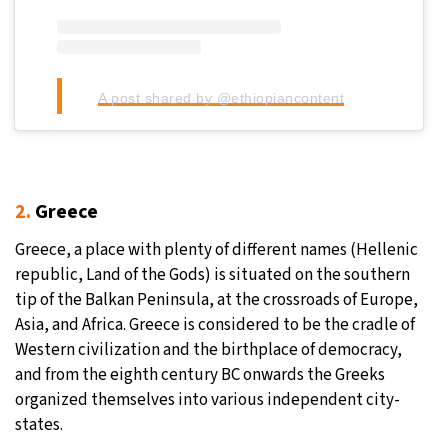
A post shared by @ethiopiancontent
2.
Greece
Greece, a place with plenty of different names (Hellenic
republic, Land of the Gods) is situated on the southern
tip of the Balkan Peninsula, at the crossroads of Europe,
Asia, and Africa. Greece is considered to be the cradle of
Western civilization and the birthplace of democracy,
and from the eighth century BC onwards the Greeks
organized themselves into various independent city-
states.