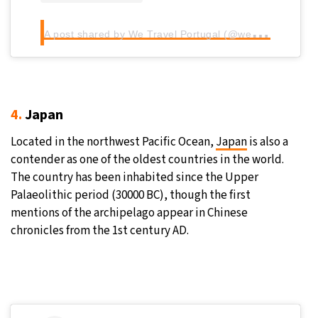
A
post shared by We Travel Portugal (@wetravelportugal)
4.
Japan
Located in the northwest Pacific Ocean,
Japan
is also a
contender as one of the oldest countries in the world.
The country has been inhabited since the Upper
Palaeolithic period (30000 BC), though the first
mentions of the archipelago appear in Chinese
chronicles from the 1st century AD.