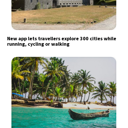
New app lets travellers explore 300 cities while
running, cycling or walking