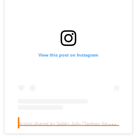
View this post on Instagram
A
post shared by Sabby Jolly (Tavleen Singh) (@sabbytjay)