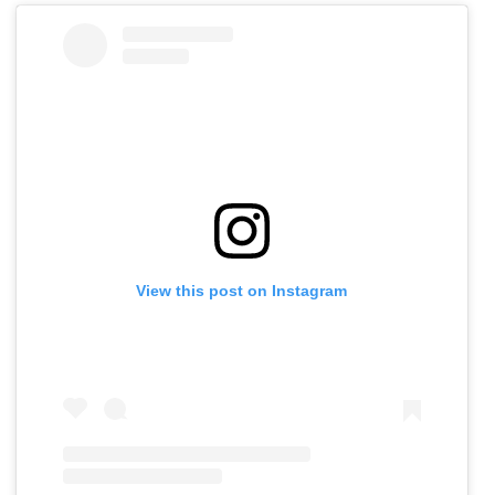
View this post on Instagram