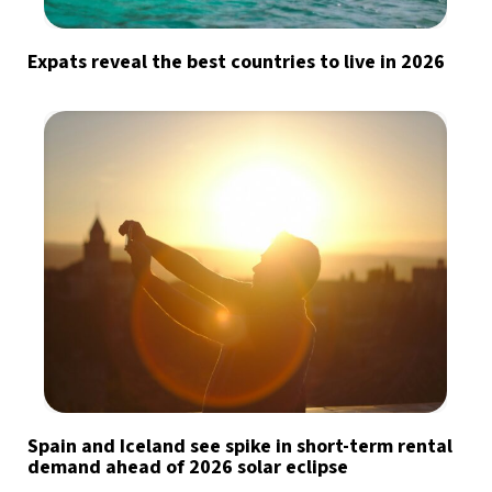
Expats reveal the best countries to live in 2026
Spain and Iceland see spike in short-term rental
demand ahead of 2026 solar eclipse