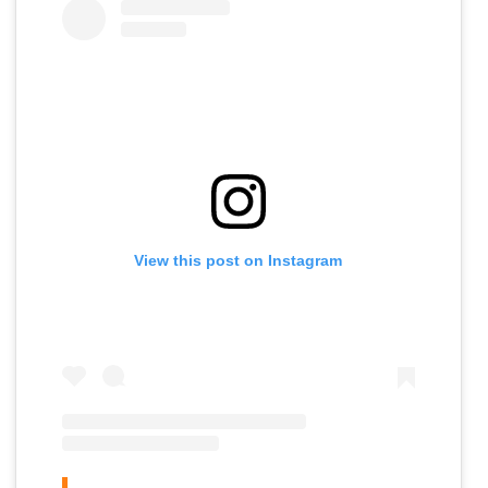
View this post on Instagram