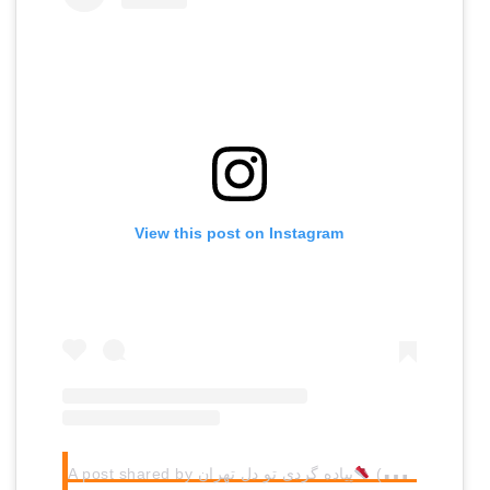
View this post on Instagram
A post shared by پیاده گردی تو‌ دل تهران
(@monafalahati)