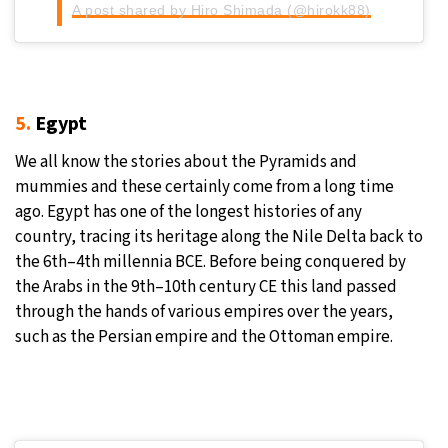
A post shared by Hiro Shimada (@hirokk88)
5.
Egypt
We all know the stories about the Pyramids and
mummies and these certainly come from a long time
ago. Egypt has one of the longest histories of any
country, tracing its heritage along the Nile Delta back to
the 6th–4th millennia BCE. Before being conquered by
the Arabs in the 9th–10th century CE this land passed
through the hands of various empires over the years,
such as the Persian empire and the Ottoman empire.