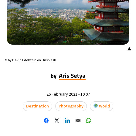
14°C
Mexico City
- 10:55 PM
33°C
Seoul
- 1:55 PM
36°C
Dubai
- 8:55 AM
▲
26°C
Beijing
- 12:55 PM
© by David Edelstein on Unsplash
21°C
Toronto
- 12:55 AM
Aris Setya
by
36°C
Rome
- 6:55 AM
26 February 2021 - 10:07
35°C
Madrid
- 6:55 AM
Destination
Photography
World
21°C
Berlin
- 6:55 AM
10°C
Sydney
- 2:55 PM