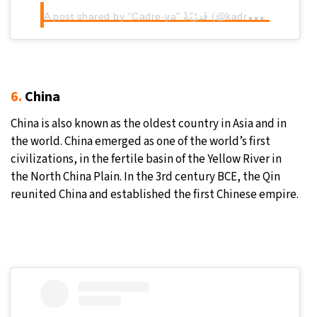
A
post shared by “Cadre-ya” قَدرٌيّةْ (@kadrya.salama)
6.
China
China is also known as the oldest country in Asia and in
the world. China emerged as one of the world’s first
civilizations, in the fertile basin of the Yellow River in
the North China Plain. In the 3rd century BCE, the Qin
reunited China and established the first Chinese empire.