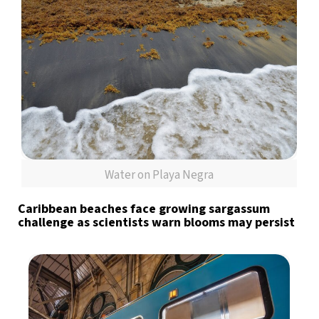
Water on Playa Negra
Caribbean beaches face growing sargassum
challenge as scientists warn blooms may persist