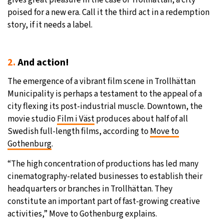
gives great pleasure in the case of Trollhättan, a city
poised for a new era. Call it the third act in a redemption
story, if it needs a label.
2.
And action!
The emergence of a vibrant film scene in Trollhättan
Municipality is perhaps a testament to the appeal of a
city flexing its post-industrial muscle. Downtown, the
movie studio
Film i Väst
produces about half of all
Swedish full-length films, according to
Move to
Gothenburg
.
“The high concentration of productions has led many
cinematography-related businesses to establish their
headquarters or branches in Trollhättan. They
constitute an important part of fast-growing creative
activities,” Move to Gothenburg explains.