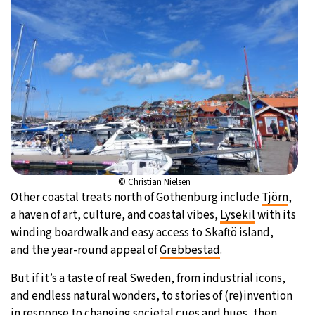
© Christian Nielsen
Other coastal treats north of Gothenburg include
Tjörn
,
a haven of art, culture, and coastal vibes,
Lysekil
with its
winding boardwalk and easy access to Skaftö island,
and the year-round appeal of
Grebbestad
.
But if it’s a taste of real Sweden, from industrial icons,
and endless natural wonders, to stories of (re)invention
in response to changing societal cues and hues, then