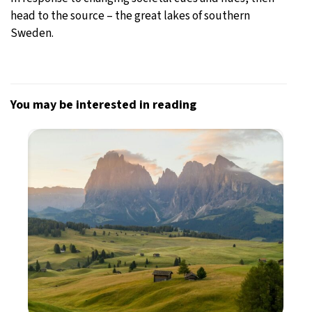
head to the source – the great lakes of southern
Sweden.
You may be interested in reading