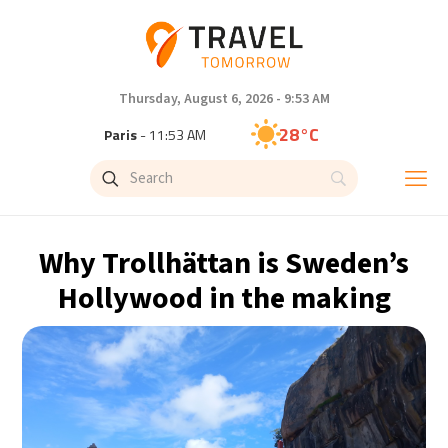
Thursday, August 6, 2026 - 9:53 AM
28°C
Paris
- 11:53 AM
26°C
Brussels
- 11:53 AM
32°C
Istanbul
- 12:53 PM
Why Trollhättan is Sweden’s
30°C
Singapore
- 5:53 PM
Hollywood in the making
27°C
Bangkok
- 4:53 PM
15°C
Cape Town
- 11:53 AM
13°C
Buenos Aires
- 6:53 AM