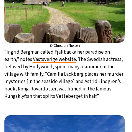
© Christian Nielsen
“Ingrid Bergman called Fjällbacka her paradise on
earth,” notes
Vastsverige website
. The Swedish actress,
beloved by Hollywood, spent many a summer in the
village with family. “Camilla Läckberg places her murder
mysteries [in the seaside village] and Astrid Lindgren’s
book, Ronja Rövardotter, was filmed in the famous
Kungsklyftan that splits Vetteberget in half.”