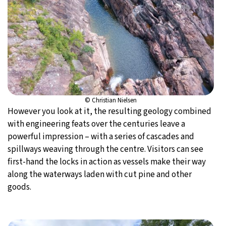
© Christian Nielsen
However you look at it, the resulting geology combined
with engineering feats over the centuries leave a
powerful impression – with a series of cascades and
spillways weaving through the centre. Visitors can see
first-hand the locks in action as vessels make their way
along the waterways laden with cut pine and other
goods.