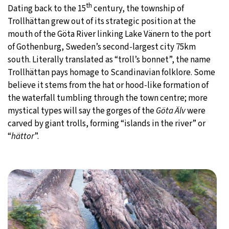
th
Dating back to the 15
century, the township of
Trollhättan grew out of its strategic position at the
mouth of the Göta River linking Lake Vänern to the port
of Gothenburg, Sweden’s second-largest city 75km
south. Literally translated as “troll’s bonnet”, the name
Trollhättan pays homage to Scandinavian folklore. Some
believe it stems from the hat or hood-like formation of
the waterfall tumbling through the town centre; more
mystical types will say the gorges of the
Göta Älv
were
carved by giant trolls, forming “islands in the river” or
“
hättor
”.