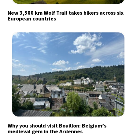
New 3,500 km Wolf Trail takes hikers across six
European countries
Why you should visit Bouillon: Belgium’s
medieval gem in the Ardennes