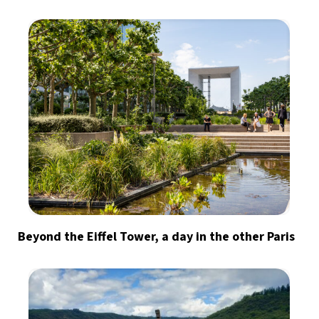
Beyond the Eiffel Tower, a day in the other Paris