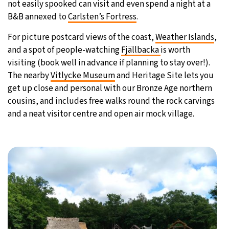
not easily spooked can visit and even spend a night at a
B&B annexed to
Carlsten’s Fortress
.
For picture postcard views of the coast,
Weather Islands
,
and a spot of people-watching
Fjällbacka
is worth
visiting (book well in advance if planning to stay over!).
The nearby
Vitlycke Museum
and Heritage Site lets you
get up close and personal with our Bronze Age northern
cousins, and includes free walks round the rock carvings
and a neat visitor centre and open air mock village.