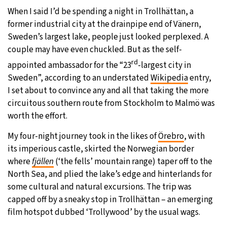
When I said I’d be spending a night in Trollhättan, a
29°C
Moscow
- 12:53 PM
former industrial city at the drainpipe end of Vänern,
Sweden’s largest lake, people just looked perplexed. A
27°C
Tokyo
- 6:53 PM
couple may have even chuckled. But as the self-
rd
appointed ambassador for the “23
-largest city in
24°C
New York
- 5:53 AM
Sweden”, according to an understated
Wikipedia
entry,
I set about to convince any and all that taking the more
25°C
London
- 10:53 AM
circuitous southern route from Stockholm to Malmö was
worth the effort.
My four-night journey took in the likes of
Örebro
, with
its imperious castle, skirted the Norwegian border
where
fjällen
(‘the fells’ mountain range) taper off to the
North Sea, and plied the lake’s edge and hinterlands for
some cultural and natural excursions. The trip was
capped off by a sneaky stop in Trollhättan – an emerging
film hotspot dubbed ‘Trollywood’ by the usual wags.