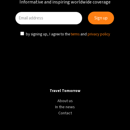
Informative and inspiring worldwide coverage
by signing up, I agree to the
terms
and
privacy policy
Travel Tomorrow
About us
In the news
Contact