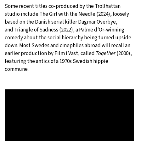
Some recent titles co-produced by the Trollhättan
studio include The Girl with the Needle
(2024),
loosely
based on the Danish serial killer Dagmar Overbye,
and Triangle of Sadness (2022), a Palme d’Or-winning
comedy about the social hierarchy being turned upside
down. Most Swedes and cinephiles abroad will recall an
earlier production by Film i Vast, called
Together
(2000),
featuring the antics of a 1970s Swedish hippie
commune.