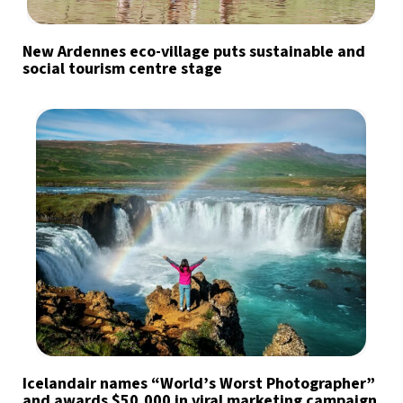
New Ardennes eco-village puts sustainable and
social tourism centre stage
Icelandair names “World’s Worst Photographer”
and awards $50,000 in viral marketing campaign