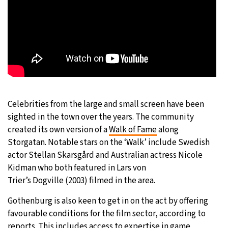
Celebrities from the large and small screen have been
sighted in the town over the years. The community
created its own version of a
Walk of Fame
along
Storgatan. Notable stars on the ‘Walk’ include Swedish
actor Stellan Skarsgård and Australian actress Nicole
Kidman who both featured in Lars von
Trier’s Dogville (2003) filmed in the area.
Gothenburg is also keen to get in on the act by offering
favourable conditions for the film sector, according to
reports. This includes access to expertise in game