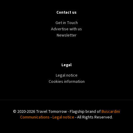
Contact us
Get in Touch
Advertise with us
Newsletter
Legal
Legal notice
Cookies information
© 2020-2026 Travel Tomorrow - Flagship brand of
Buscardini
Communications
-
Legal notice
- All Rights Reserved.