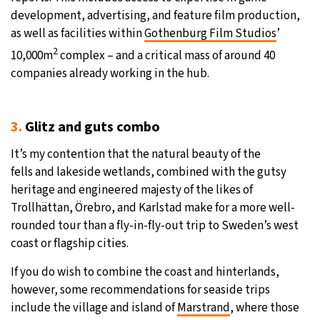
development, advertising, and feature film production,
as well as facilities within
Gothenburg Film Studios
’
2
10,000m
complex – and a critical mass of around 40
companies already working in the hub.
3.
Glitz and guts combo
It’s my contention that the natural beauty of the
fells
and lakeside wetlands, combined with the gutsy
heritage and engineered majesty of the likes of
Trollhättan, Örebro, and Karlstad make for a more well-
rounded tour than a fly-in-fly-out trip to Sweden’s west
coast or flagship cities.
If you do wish to combine the coast and hinterlands,
however, some recommendations for seaside trips
include the village and island of
Marstrand
, where those