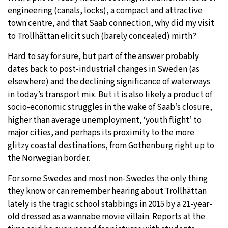
engineering (canals, locks), a compact and attractive
town centre, and that Saab connection, why did my visit
to Trollhättan elicit such (barely concealed) mirth?
Hard to say for sure, but part of the answer probably
dates back to post-industrial changes in Sweden (as
elsewhere) and the declining significance of waterways
in today’s transport mix. But it is also likely a product of
socio-economic struggles in the wake of Saab’s closure,
higher than average unemployment, ‘youth flight’ to
major cities, and perhaps its proximity to the more
glitzy coastal destinations, from Gothenburg right up to
the Norwegian border.
For some Swedes and most non-Swedes the only thing
they know or can remember hearing about Trollhättan
lately is the tragic school stabbings in 2015 by a 21-year-
old dressed as a wannabe movie villain. Reports at the