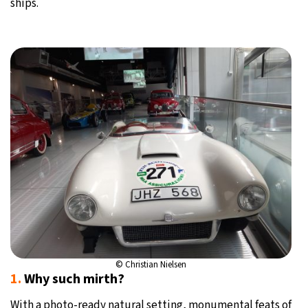
ships.
© Christian Nielsen
1.
Why such mirth?
With a photo-ready natural setting, monumental feats of