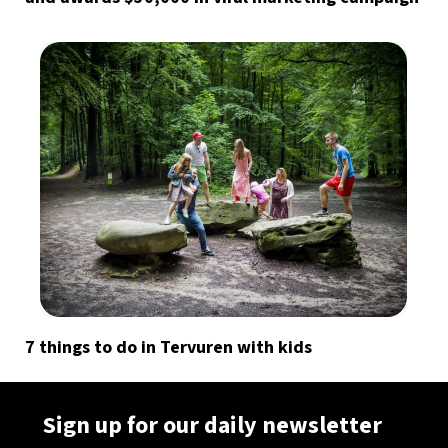
7 things to do in Tervuren with kids
Sign up for our daily newsletter