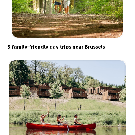
3 family-friendly day trips near Brussels