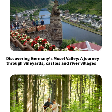
Discovering Germany’s Mosel Valley: A journey
through vineyards, castles and river villages