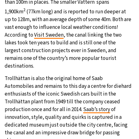
than 100m in places. The smaller Vättern spans
2
1,900km
(77km long) and is reported to run deeper at
up to 128m, with an average depth of some 40m. Both are
vast enough to influence local weather conditions!
According to
Visit Sweden
, the canal linking the two
lakes took ten years to build and is still one of the
largest construction projects ever in Sweden, and
remains one of the country’s more popular tourist
destinations.
Trollhättan is also the original home of Saab
Automobiles and remains to this day a centre for diehard
enthusiasts of the iconic Swedish cars built in the
Trollhättan plant from 1949 till the company ceased
production once and for all in 2014.
Saab’s story
of
innovation, style, quality and quirks is captured in a
dedicated museum just outside the city centre, facing
the canal and an impressive draw bridge for passing