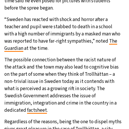
time said he even posed for pictures with students
before the spree began.
“Sweden has reacted with shock and horror after a
teacher and pupil were stabbed to death in a school
with a high number of immigrants by a masked man who
was reported to have far-right sympathies,” noted
The
Guardian
at the time.
The possible connection between the racist nature of
the attack and the town may also lead to cognitive bias
on the part of some when they think of Trollhättan – a
non-trivial issue in Sweden today as it contends with
what is perceived as a growing rift in society. The
Swedish Government addresses the issue of
immigration, integration and crime in the country in a
dedicated
factsheet
.
Regardless of the reasons, being the one to dispel myths