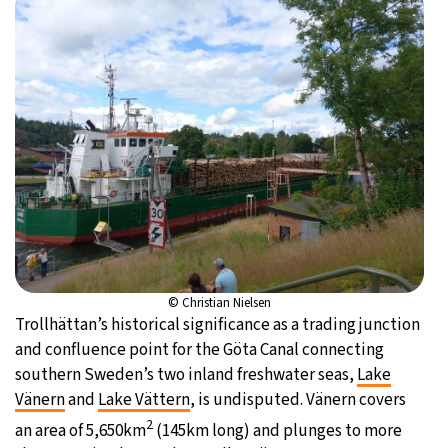
© Christian Nielsen
Trollhättan’s historical significance as a trading junction
and confluence point for the Göta Canal connecting
southern Sweden’s two inland freshwater seas,
Lake
Vänern
and
Lake Vättern
, is undisputed. Vänern covers
2
an area of 5,650km
(145km long) and plunges to more