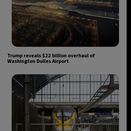
Trump reveals $22 billion overhaul of
Washington Dulles Airport