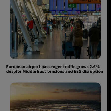
European airport passenger traffic grows 2.6%
despite Middle East tensions and EES disruption