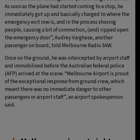
As soon as the plane had started coming to a stop, he
immediately got up and basically charged to where the
emergency exit row is, and in the process shoving
people, causing a bit of commotion, (and) ripped open
the emergency door”, Audrey Varghese, another
passenger on board, told Melbourne Radio 3AW.
Once on the ground, he was intercepted by airport staff
and immobilised before the Australian federal police
(AFP) arrived at the scene. “Melbourne Airport is proud
of the exceptional response from ground crew, which
meant there was no immediate danger to other
passengers or airport staff”, an airport spokesperson
said.