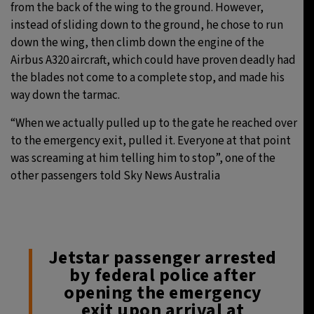
from the back of the wing to the ground. However,
instead of sliding down to the ground, he chose to run
down the wing, then climb down the engine of the
Airbus A320 aircraft, which could have proven deadly had
the blades not come to a complete stop, and made his
way down the tarmac.
“When we actually pulled up to the gate he reached over
to the emergency exit, pulled it. Everyone at that point
was screaming at him telling him to stop”, one of the
other passengers told Sky News Australia
Jetstar passenger arrested
by federal police after
opening the emergency
exit upon arrival at