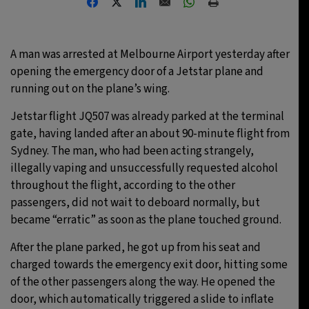
27°C
Moscow
- 3:02 PM
A man was arrested at Melbourne Airport yesterday after
25°C
Tokyo
- 9:02 PM
opening the emergency door of a Jetstar plane and
running out on the plane’s wing.
29°C
New York
- 8:02 AM
Jetstar flight JQ507 was already parked at the terminal
25°C
London
- 1:02 PM
gate, having landed after an about 90-minute flight from
Sydney. The man, who had been acting strangely,
illegally vaping and unsuccessfully requested alcohol
throughout the flight, according to the other
passengers, did not wait to deboard normally, but
became “erratic” as soon as the plane touched ground.
After the plane parked, he got up from his seat and
charged towards the emergency exit door, hitting some
of the other passengers along the way. He opened the
door, which automatically triggered a slide to inflate