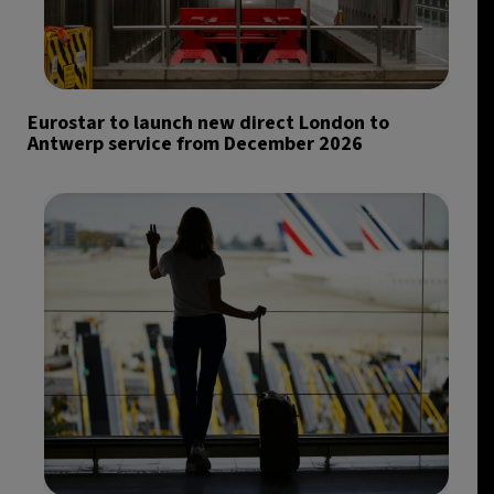
Eurostar to launch new direct London to
Antwerp service from December 2026