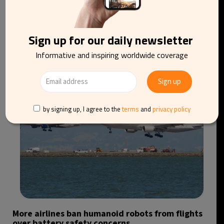
Direct sleeper trains could soon link Scotland
Sign up for our daily newsletter
with mainland Europe
Informative and inspiring worldwide coverage
by signing up, I agree to the
terms
and
privacy policy
More airlines ban humanoid robots from flights
over battery safety concerns