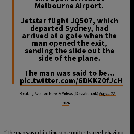
Melbourne Airport.
Jetstar flight JQ507, which
departed Sydney, had
arrived at a gate when the
man opened the exit,
sending the slide out the
side of the plane.
The man was said to be…
pic.twitter.com/6DKKZ0fJcH
— Breaking Aviation News & Videos (@aviationbrk)
August 22,
2024
“The man was exhibiting some quite strange behaviour.