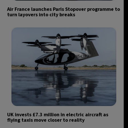
Air France launches Paris Stopover programme to
turn layovers into city breaks
UK invests £7.3 million in electric aircraft as
flying taxis move closer to reality