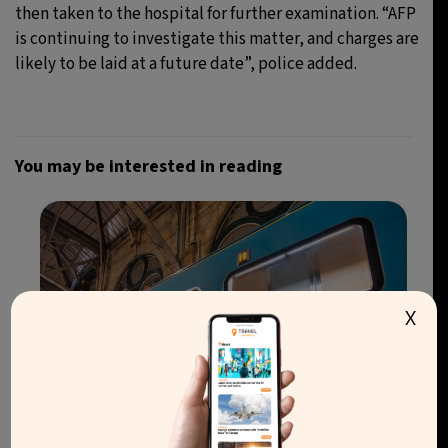
then taken to the hospital for further examination. “AFP
is continuing to investigate this matter, and charges are
likely to be laid at a future date”, police added.
You may be interested in reading
X