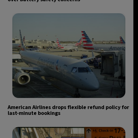
American Airlines drops flexible refund policy for
last-minute bookings