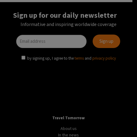
Sign up for our daily newsletter
Informative and inspiring worldwide coverage
by signing up, I agree to the
terms
and
privacy policy
Travel Tomorrow
About us
In the news