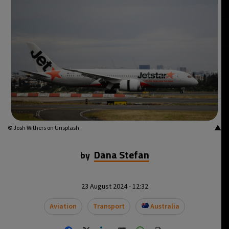
20°C
Mexico City
- 6:02 AM
31°C
Seoul
- 9:02 PM
35°C
Dubai
- 4:02 PM
31°C
Beijing
- 8:02 PM
28°C
Toronto
- 8:02 AM
▲
© Josh Withers on Unsplash
36°C
Rome
- 2:02 PM
Dana Stefan
by
35°C
Madrid
- 2:02 PM
23 August 2024 - 12:32
31°C
Berlin
- 2:02 PM
Aviation
Transport
Australia
7°C
Sydney
- 10:02 PM