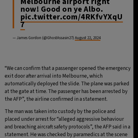
Melbourne airport right
now! Good on ye Albo.
pic.twitter.com/4RKfvYXqU
7
— James Gordon (@GhostAssasin27)
August 22, 2024
“We can confirm that a passenger opened the emergency
exit door after arrival into Melbourne, which
automatically deployed the slide. The plane was parked
at the gate at time. The passenger has been arrested by
the AFP”, the airline confirmed in a statement.
The man was taken into custody by the police and
placed under arrest for “alleged aggressive behaviour
and breaching aircraft safety protocols”, the AFP said in a
statement. He was checked by paramedics at the scene