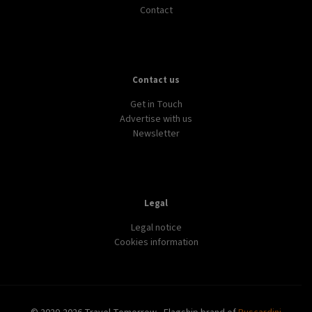
Contact
Contact us
Get in Touch
Advertise with us
Newsletter
Legal
Legal notice
Cookies information