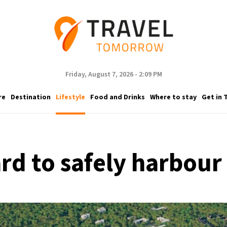
Friday, August 7, 2026 - 2:09 PM
re
Destination
Lifestyle
Food and Drinks
Where to stay
Get in 
ard to safely harbou