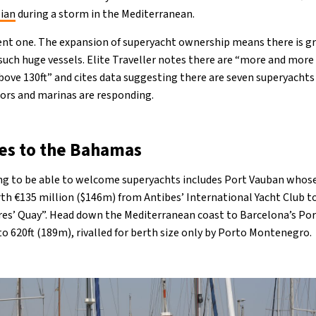
sian
during a storm in the Mediterranean.
ecent one. The expansion of superyacht ownership means there is 
ch huge vessels. Elite Traveller notes there are “more and more 
ove 130ft” and cites data suggesting there are seven superyachts 
tors and marinas are responding.
es to the Bahamas
ing to be able to welcome superyachts includes Port Vauban whos
h €135 million ($146m) from Antibes’ International Yacht Club to
ires’ Quay”. Head down the Mediterranean coast to Barcelona’s Port 
to 620ft (189m), rivalled for berth size only by Porto Montenegro.