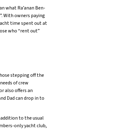
than what Ra’anan Ben-
t”. With owners paying
yacht time spent out at
hose who “rent out”
those stepping off the
 needs of crew
r also offers an
and Dad can drop in to
 addition to the usual
embers-only yacht club,