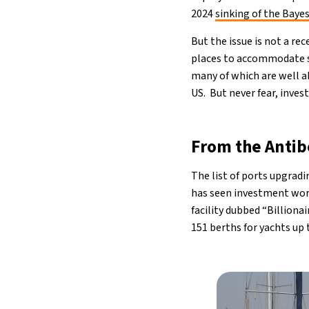
2024
sinking of the Baye
But the issue is not a r
places to accommodate su
many of which are well ab
US. But never fear, inves
From the Antib
The list of ports upgrad
has seen investment wort
facility dubbed “Billiona
151 berths for yachts up 