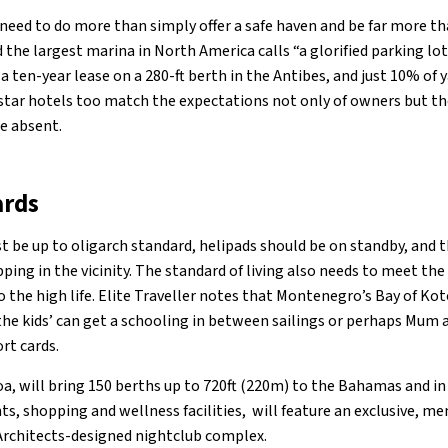
 need to do more than simply offer a safe haven and be far more 
 the largest marina in North America calls “a glorified parking lo
a ten-year lease on a 280-ft berth in the Antibes, and just 10% of 
-star hotels too match the expectations not only of owners but t
e absent.
ards
t be up to oligarch standard, helipads should be on standby, and 
ping in the vicinity. The standard of living also needs to meet the
the high life. Elite Traveller notes that Montenegro’s Bay of Koto
the kids’ can get a schooling in between sailings or perhaps Mum 
ort cards.
a, will bring 150 berths up to 720ft (220m) to the Bahamas and in
nts, shopping and wellness facilities, will feature an exclusive, m
Architects-designed nightclub complex.