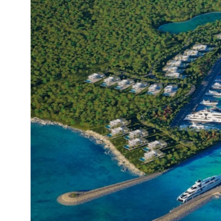
19°C
Cape Town
- 4:09 PM
9°C
Buenos Aires
- 11:09 AM
16°C
Mexico City
- 8:09 AM
32°C
Seoul
- 11:09 PM
36°C
Dubai
- 6:09 PM
26°C
Beijing
- 10:09 PM
21°C
Toronto
- 10:09 AM
35°C
Rome
- 4:09 PM
36°C
Madrid
- 4:09 PM