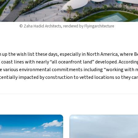
© Zaha Hadid Architects, rendered by Flyingarchitecture
gh up the wish list these days, especially in North America, where 
 coast lines with nearly “all oceanfront land” developed. Accordin
 various environmental commitments including “working with ma
entially impacted by construction to vetted locations so they can 