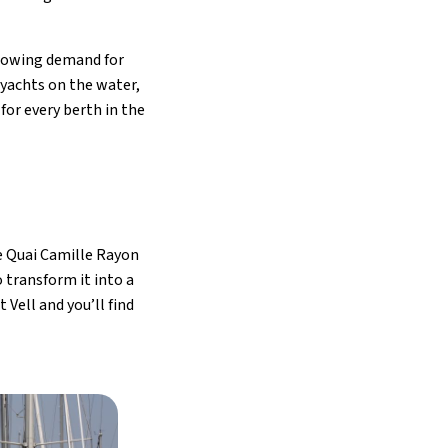
growing demand for
yachts on the water,
for every berth in the
e Quai Camille Rayon
 transform it into a
Vell and you’ll find