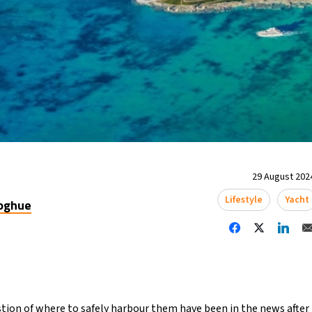
29 August 2024
Lifestyle
Yacht
oghue
tion of where to safely harbour them have been in the news after