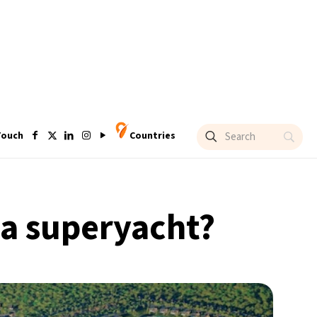
Touch
Countries
r a superyacht?