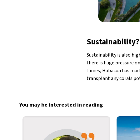
Sustainability?
Sustainability is also hi
there is huge pressure on
Times, Habacoa has made
transplant any corals pot
You may be interested in reading