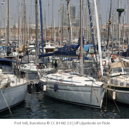
Port Vell, Barcelona © CC BY-ND 2.0 | Ulf Liljankoski on Flickr