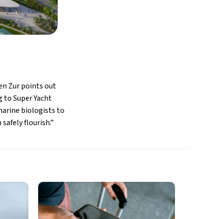
Ben Zur points out
g to Super Yacht
rine biologists to
safely flourish.”