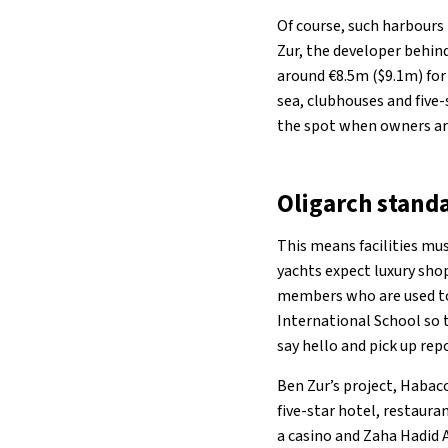
Of course, such harbours
Zur, the developer behind
around €8.5m ($9.1m) for 
sea, clubhouses and five
the spot when owners ar
Oligarch stand
This means facilities mus
yachts expect luxury shop
members who are used to 
International School so 
say hello and pick up rep
Ben Zur’s project, Habaco
five-star hotel, restaura
a casino and Zaha Hadid 