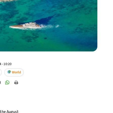
 - 10:20
World
 the August