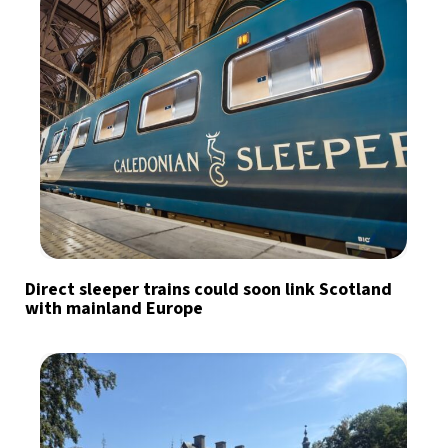
Direct sleeper trains could soon link Scotland
with mainland Europe