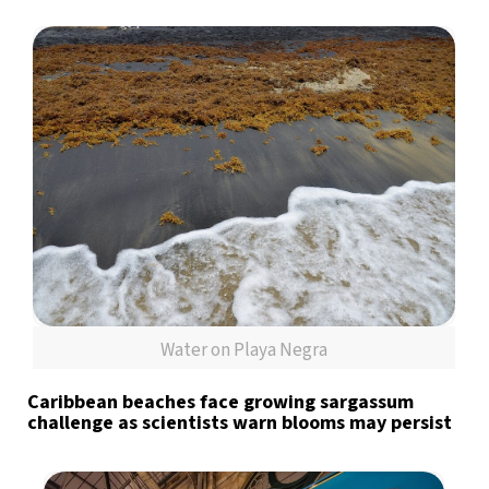
Water on Playa Negra
Caribbean beaches face growing sargassum
challenge as scientists warn blooms may persist