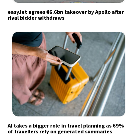
easyJet agrees €6.6bn takeover by Apollo after
rival bidder withdraws
AI takes a bigger role in travel planning as 69%
of travellers rely on generated summaries