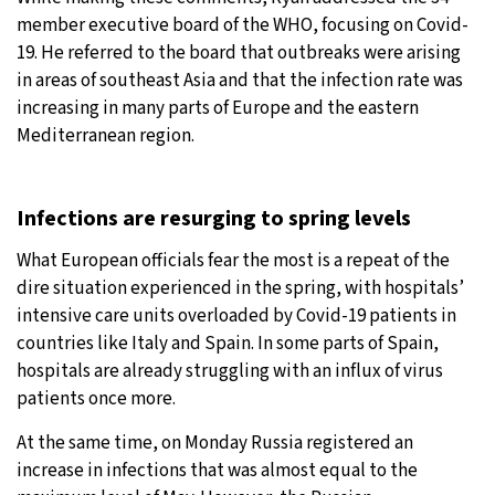
member executive board of the WHO, focusing on Covid-
19. He referred to the board that outbreaks were arising
in areas of southeast Asia and that the infection rate was
increasing in many parts of Europe and the eastern
Mediterranean region.
Infections are resurging to spring levels
What European officials fear the most is a repeat of the
dire situation experienced in the spring, with hospitals’
intensive care units overloaded by Covid-19 patients in
countries like Italy and Spain. In some parts of Spain,
hospitals are already struggling with an influx of virus
patients once more.
At the same time, on Monday Russia registered an
increase in infections that was almost equal to the