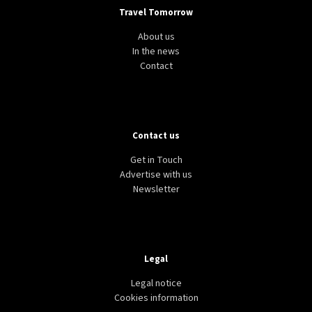
Travel Tomorrow
About us
In the news
Contact
Contact us
Get in Touch
Advertise with us
Newsletter
Legal
Legal notice
Cookies information