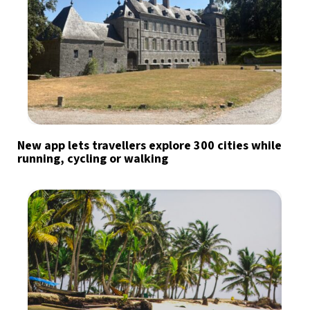
New app lets travellers explore 300 cities while
running, cycling or walking