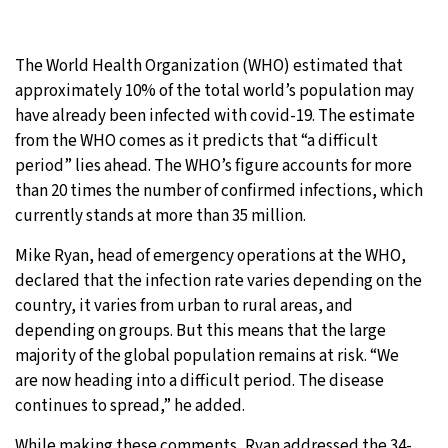
The World Health Organization (WHO) estimated that
approximately 10% of the total world’s population may
have already been infected with covid-19. The estimate
from the WHO comes as it predicts that “a difficult
period” lies ahead. The WHO’s figure accounts for more
than 20 times the number of confirmed infections, which
currently stands at more than 35 million.
Mike Ryan, head of emergency operations at the WHO,
declared that the infection rate varies depending on the
country, it varies from urban to rural areas, and
depending on groups. But this means that the large
majority of the global population remains at risk. “We
are now heading into a difficult period. The disease
continues to spread,” he added.
While making these comments, Ryan addressed the 34-