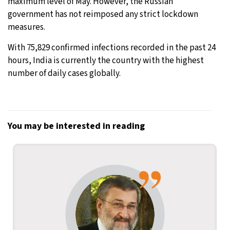
maximum level of May. However, the Russian
government has not reimposed any strict lockdown
measures.
With 75,829 confirmed infections recorded in the past 24
hours, India is currently the country with the highest
number of daily cases globally.
You may be interested in reading