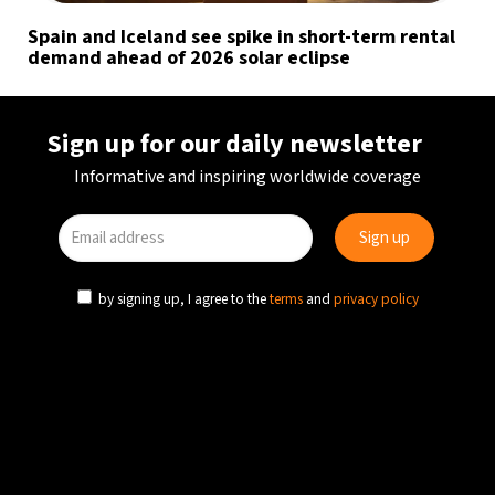
Spain and Iceland see spike in short-term rental
demand ahead of 2026 solar eclipse
Sign up for our daily newsletter
Informative and inspiring worldwide coverage
by signing up, I agree to the
terms
and
privacy policy