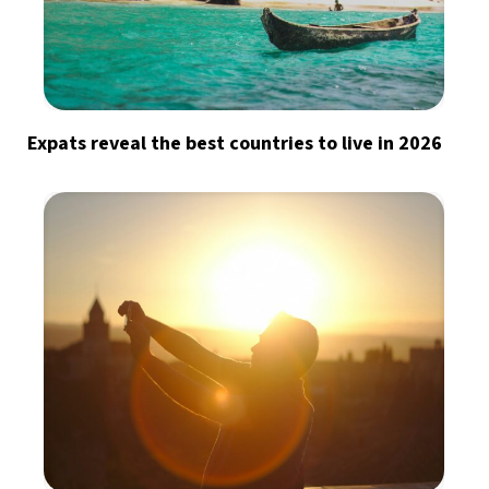
Expats reveal the best countries to live in 2026