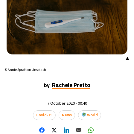
▲
© Annie Spratt on Unsplash
Rachele Pretto
by
7 October 2020 - 00:40
Covid-19
News
World