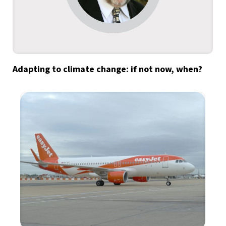
Adapting to climate change: if not now, when?