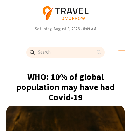
Saturday, August 8, 2026 - 6:09 AM
WHO: 10% of global
population may have had
Covid-19