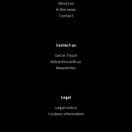
About us
In the news
Contact
Contact us
Get in Touch
Advertise with us
Newsletter
Legal
Legal notice
Cookies information