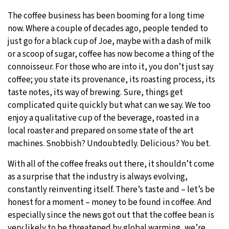
The coffee business has been booming for a long time
29°C
Moscow
- 3:05 PM
now. Where a couple of decades ago, people tended to
just go for a black cup of Joe, maybe with a dash of milk
28°C
Tokyo
- 9:05 PM
or a scoop of sugar, coffee has now become a thing of the
connoisseur. For those who are into it, you don’t just say
32°C
New York
- 8:05 AM
coffee; you state its provenance, its roasting process, its
taste notes, its way of brewing. Sure, things get
27°C
London
- 1:05 PM
complicated quite quickly but what can we say. We too
enjoy a qualitative cup of the beverage, roasted in a
local roaster and prepared on some state of the art
machines. Snobbish? Undoubtedly. Delicious? You bet.
With all of the coffee freaks out there, it shouldn’t come
as a surprise that the industry is always evolving,
constantly reinventing itself. There’s taste and – let’s be
honest for a moment – money to be found in coffee. And
especially since the news got out that the coffee bean is
very likely to be threatened by global warming, we’re