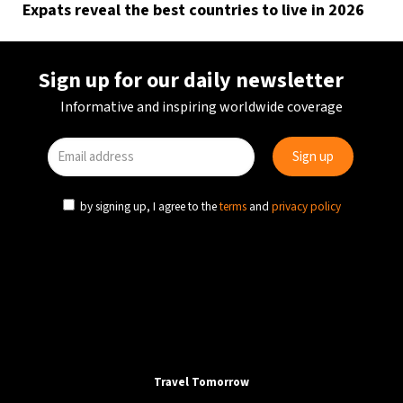
Expats reveal the best countries to live in 2026
Sign up for our daily newsletter
Informative and inspiring worldwide coverage
by signing up, I agree to the
terms
and
privacy policy
Travel Tomorrow