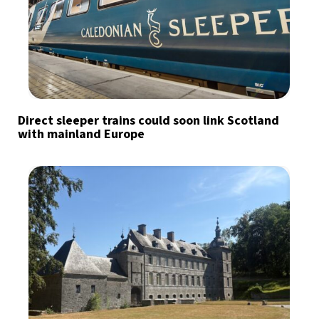
Direct sleeper trains could soon link Scotland
with mainland Europe