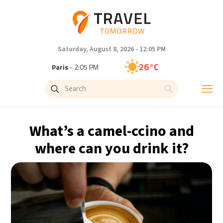
Saturday, August 8, 2026 - 12:05 PM
26°C
Paris
- 2:05 PM
24°C
Brussels
- 2:05 PM
31°C
Istanbul
- 3:05 PM
What’s a camel-ccino and
30°C
Singapore
- 8:05 PM
where can you drink it?
29°C
Bangkok
- 7:05 PM
16°C
Cape Town
- 2:05 PM
11°C
Buenos Aires
- 9:05 AM