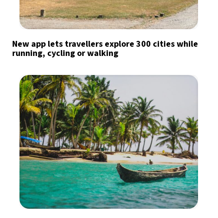
New app lets travellers explore 300 cities while
running, cycling or walking