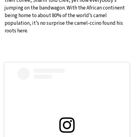
their coffee, Shariff told CNN, yet now everybody’s
jumping on the bandwagon. With the African continent
being home to about 80% of the world’s camel
population, it’s no surprise the camel-ccino found his
roots here.