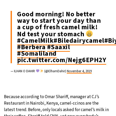
Good morning! No better
way to start your day than
a cup of fresh camel milk!
Nd test your stomach
#CamelMilk
#Biledairycamel
#Bi
#Berbera
#Saaxil
#Somaliland
pic.twitter.com/Nejg6EPH2Y
— ILHAN O DAHIR
(@ElhamDahir)
November 4, 2019
Because according to Omar Shariff, manager at CJ’s
Restaurant in Nairobi, Kenya, camel-ccinos are the
latest trend. Before, only locals asked for camel’s milk in