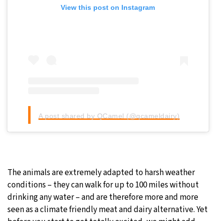
View this post on Instagram
A post shared by QCamel (@qcameldairy)
The animals are extremely adapted to harsh weather
conditions – they can walk for up to 100 miles without
drinking any water – and are therefore more and more
seen as a climate friendly meat and dairy alternative. Yet