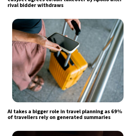
rival bidder withdraws
AI takes a bigger role in travel planning as 69%
of travellers rely on generated summaries