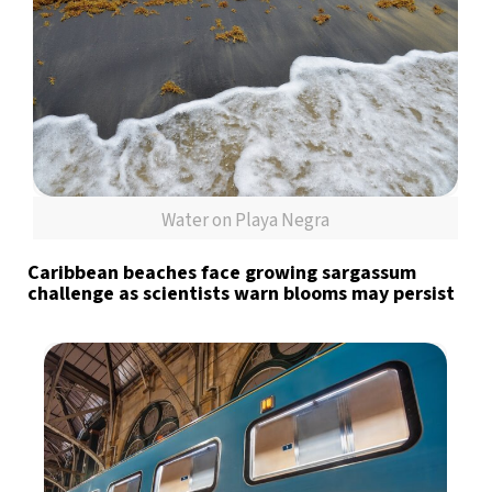
Water on Playa Negra
Caribbean beaches face growing sargassum
challenge as scientists warn blooms may persist