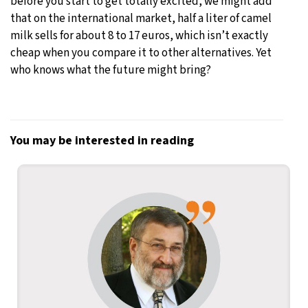
before you start to get totally excited, we might add
that on the international market, half a liter of camel
milk sells for about 8 to 17 euros, which isn’t exactly
cheap when you compare it to other alternatives. Yet
who knows what the future might bring?
You may be interested in reading