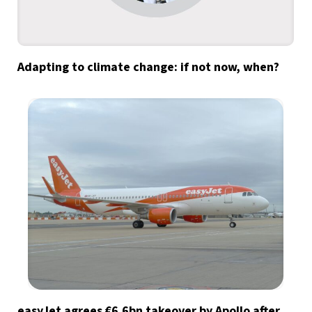
Adapting to climate change: if not now, when?
easyJet agrees €6.6bn takeover by Apollo after