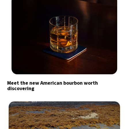
Meet the new American bourbon worth
discovering