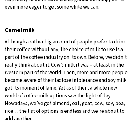
even more eager to get some while we can.
Camel milk
Although a rather big amount of people prefer to drink
their coffee without any, the choice of milk to use is a
part of the coffee industry on its own. Before, we didn’t
really think about it. Cow’s milk it was – at least in the
Western part of the world. Then, more and more people
became aware of their lactose intolerance and soy milk
got its moment of fame. Yet as of then, a whole new
world of coffee milk options saw the light of day.
Nowadays, we’ve got almond, oat, goat, cow, soy, pea,
rice… the list of options is endless and we’re about to
add another.