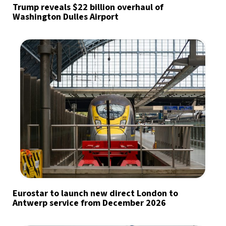
Trump reveals $22 billion overhaul of
Washington Dulles Airport
Eurostar to launch new direct London to
Antwerp service from December 2026