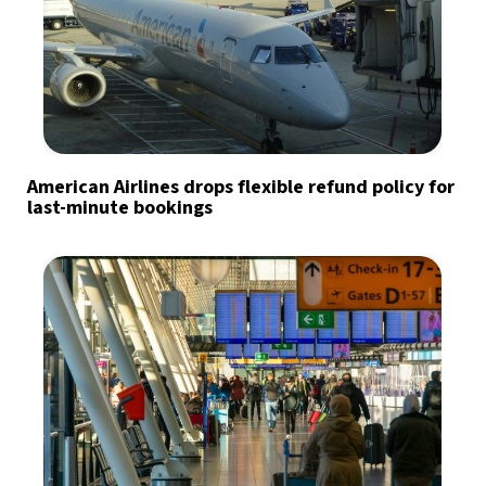
American Airlines drops flexible refund policy for
last-minute bookings