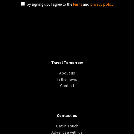
by signing up, I agree to the
terms
and
privacy policy
Travel Tomorrow
About us
In the news
Contact
Contact us
Get in Touch
Advertise with us