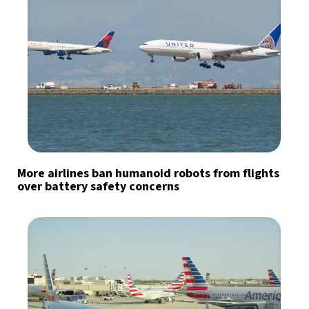
More airlines ban humanoid robots from flights
over battery safety concerns