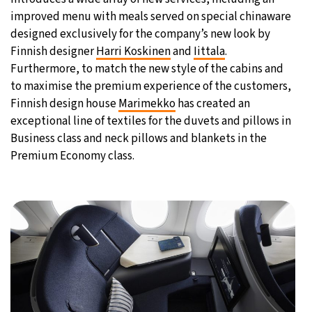
improved menu with meals served on special chinaware
designed exclusively for the company’s new look by
Finnish designer
Harri Koskinen
and
Iittala
.
Furthermore, to match the new style of the cabins and
to maximise the premium experience of the customers,
Finnish design house
Marimekko
has created an
exceptional line of textiles for the duvets and pillows in
Business class and neck pillows and blankets in the
Premium Economy class.