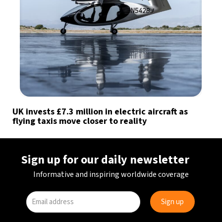
UK invests £7.3 million in electric aircraft as
flying taxis move closer to reality
Sign up for our daily newsletter
Informative and inspiring worldwide coverage