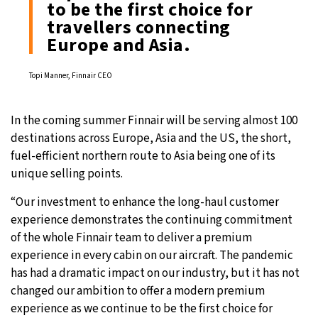
to be the first choice for
travellers connecting
Europe and Asia.
Topi Manner, Finnair CEO
In the coming summer Finnair will be serving almost 100
destinations across Europe, Asia and the US, the short,
fuel-efficient northern route to Asia being one of its
unique selling points.
“Our investment to enhance the long-haul customer
experience demonstrates the continuing commitment
of the whole Finnair team to deliver a premium
experience in every cabin on our aircraft. The pandemic
has had a dramatic impact on our industry, but it has not
changed our ambition to offer a modern premium
experience as we continue to be the first choice for