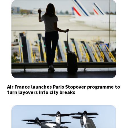
Air France launches Paris Stopover programme to
turn layovers into city breaks