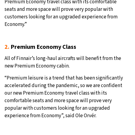
Premium Economy travel class with its comfortable
seats and more space will prove very popular with
customers looking for an upgraded experience from
Economy.”
2.
Premium Economy Class
All of Finnair’s long-haul aircrafts will benefit from the
new Premium Economy cabin.
“Premium leisure is a trend that has been significantly
accelerated during the pandemic, so we are confident
our new Premium Economy travel class with its
comfortable seats and more space will prove very
popular with customers looking for an upgraded
experience from Economy”, said Ole Orvér.