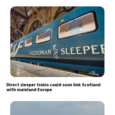
Direct sleeper trains could soon link Scotland
with mainland Europe