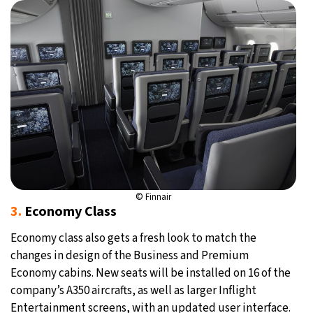
© Finnair
3.
Economy Class
Economy class also gets a fresh look to match the
changes in design of the Business and Premium
Economy cabins. New seats will be installed on 16 of the
company’s A350 aircrafts, as well as larger Inflight
Entertainment screens, with an updated user interface.