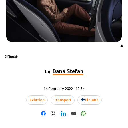
20°C
Mexico City
- 12:09 AM
30°C
Seoul
- 3:09 PM
36°C
Dubai
- 10:09 AM
▲
31°C
Beijing
- 2:09 PM
© Finnair
28°C
Toronto
- 2:09 AM
Dana Stefan
by
35°C
Rome
- 8:09 AM
14 February 2022 - 13:54
35°C
Madrid
- 8:09 AM
Aviation
Transport
Finland
30°C
Berlin
- 8:09 AM
7°C
Sydney
- 4:09 PM