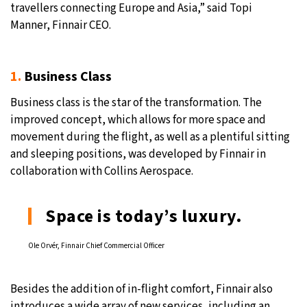
travellers connecting Europe and Asia,” said Topi
Manner, Finnair CEO.
1.
Business Class
Business class is the star of the transformation. The
improved concept, which allows for more space and
movement during the flight, as well as a plentiful sitting
and sleeping positions, was developed by Finnair in
collaboration with Collins Aerospace.
Space is today’s luxury.
Ole Orvér, Finnair Chief Commercial Officer
Besides the addition of in-flight comfort, Finnair also
introduces a wide array of new services, including an