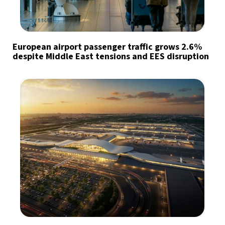
European airport passenger traffic grows 2.6%
despite Middle East tensions and EES disruption