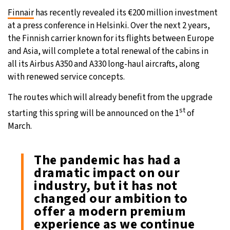
Finnair
has recently revealed its €200 million investment
26°C
Moscow
- 9:09 AM
at a press conference in Helsinki. Over the next 2 years,
the Finnish carrier known for its flights between Europe
24°C
Tokyo
- 3:09 PM
and Asia, will complete a total renewal of the cabins in
all its Airbus A350 and A330 long-haul aircrafts, along
29°C
New York
- 2:09 AM
with renewed service concepts.
24°C
London
- 7:09 AM
The routes which will already benefit from the upgrade
st
starting this spring will be announced on the 1
of
March.
The pandemic has had a
dramatic impact on our
industry, but it has not
changed our ambition to
offer a modern premium
experience as we continue