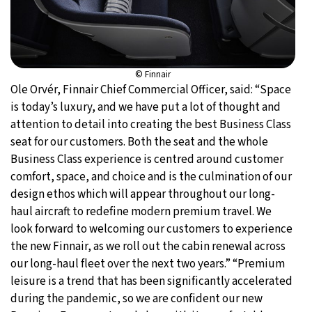
© Finnair
Ole Orvér, Finnair Chief Commercial Officer, said: “Space
is today’s luxury, and we have put a lot of thought and
attention to detail into creating the best Business Class
seat for our customers. Both the seat and the whole
Business Class experience is centred around customer
comfort, space, and choice and is the culmination of our
design ethos which will appear throughout our long-
haul aircraft to redefine modern premium travel. We
look forward to welcoming our customers to experience
the new Finnair, as we roll out the cabin renewal across
our long-haul fleet over the next two years.” “Premium
leisure is a trend that has been significantly accelerated
during the pandemic, so we are confident our new