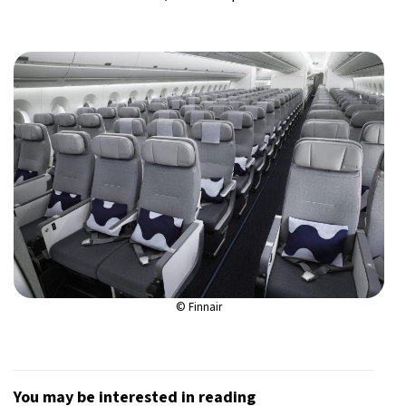
© Finnair
You may be interested in reading