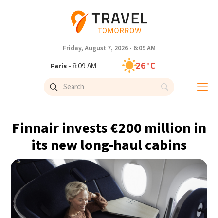
Friday, August 7, 2026 - 6:09 AM
26°C
Paris
- 8:09 AM
26°C
Brussels
- 8:09 AM
28°C
Istanbul
- 9:09 AM
Finnair invests €200 million in
29°C
Singapore
- 2:09 PM
its new long-haul cabins
28°C
Bangkok
- 1:09 PM
15°C
Cape Town
- 8:09 AM
16°C
Buenos Aires
- 3:09 AM