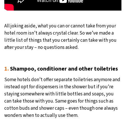
All joking aside, what you can or cannot take from your
hotel room isn’t always crystal clear. So we’ve made a
little list of things that you certainly can take with you
after your stay – no questions asked.
1.
Shampoo, conditioner and other toiletries
Some hotels don’t offer separate toiletries anymore and
instead opt for dispensers in the shower but if you’re
staying somewhere with little bottles and soaps, you
can take those with you. Same goes for things such as
cotton buds and shower caps – even though one always
wonders when to actually use them.