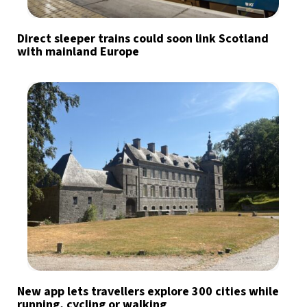
Direct sleeper trains could soon link Scotland
with mainland Europe
New app lets travellers explore 300 cities while
running, cycling or walking