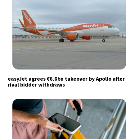
easyJet agrees €6.6bn takeover by Apollo after
rival bidder withdraws