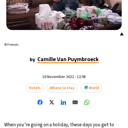
▲
© Friends
Camille Van Puymbroeck
by
16 November 2022 - 12:08
Hotels
Where to stay
World
When you’re going on a holiday, these days you get to