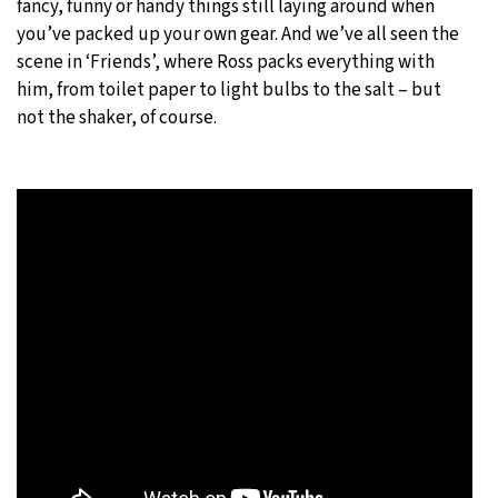
fancy, funny or handy things still laying around when
you’ve packed up your own gear. And we’ve all seen the
scene in ‘Friends’, where Ross packs everything with
him, from toilet paper to light bulbs to the salt – but
not the shaker, of course.