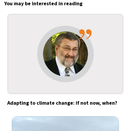
You may be interested in reading
Adapting to climate change: if not now, when?