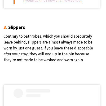
Публикация от nowie (@nowiebhoy)
3.
Slippers
Contrary to bathrobes, which you should absolutely
leave behind, slippers are almost always made to be
worn by just one guest. If you leave these disposable
after your stay, they will end up in the bin because
they’re not made to be washed and worn again.