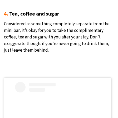
4.
Tea, coffee and sugar
Considered as something completely separate from the
mini bar, it’s okay for you to take the complimentary
coffee, tea and sugar with you after your stay. Don’t
exaggerate though: if you’re never going to drink them,
just leave them behind.