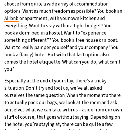
choose from quite a wide array of accommodation
options. Want as much freedom as possible? You book an
Airbnb
or apartment, with your own kitchen and
everything. Want to stay within a tight budget? You
book a dorm bed in a hostel. Want to “experience
something different”? You book a tree house or a boat.
Want to really pamper yourself and your company? You
book a (fancy) hotel. But with that last option also
comes the hotel etiquette. What can you do, what can’t
you?
Especially at the end of your stay, there’s a tricky
situation. Don’t try and fool us, we’ve all asked
ourselves the same question. When the moment’s there
to actually pack our bags, we look at the room and ask
ourselves what we can take with us – aside from our own
stuff of course, that goes without saying. Depending on
the hotel you’re staying at, there can be quite a few