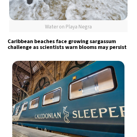
Water on Playa Negra
Caribbean beaches face growing sargassum
challenge as scientists warn blooms may persist