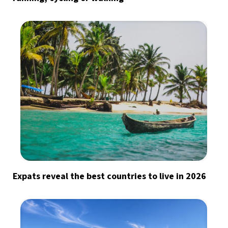
Expats reveal the best countries to live in 2026