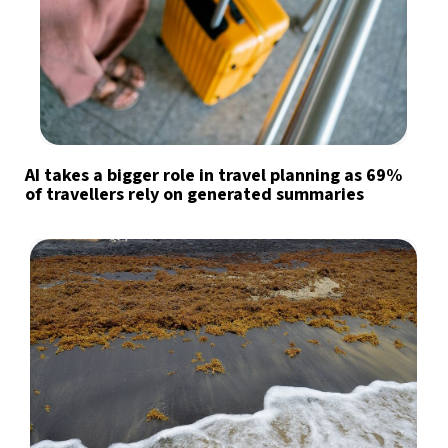
AI takes a bigger role in travel planning as 69%
of travellers rely on generated summaries