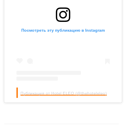
Посмотреть эту публикацию в Instagram
Публикация от Hotel ELEO (@thehoteleleo)