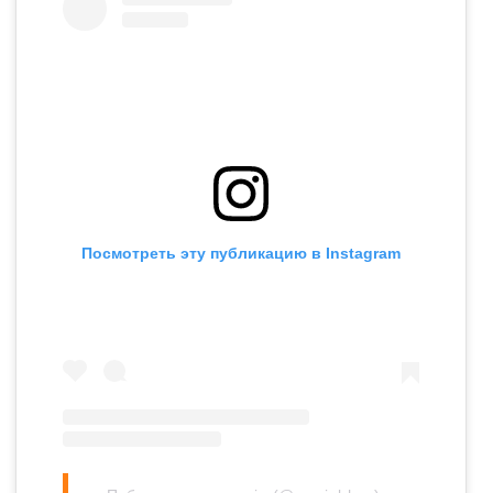
Посмотреть эту публикацию в Instagram