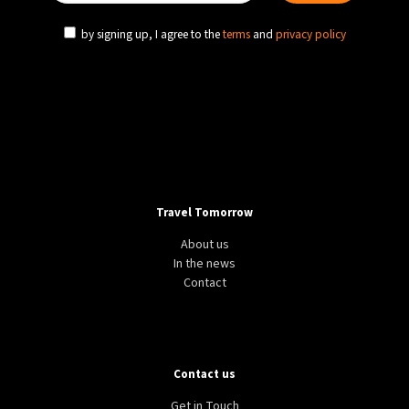
by signing up, I agree to the
terms
and
privacy policy
Travel Tomorrow
About us
In the news
Contact
Contact us
Get in Touch