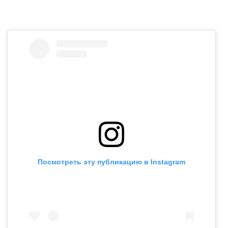
Посмотреть эту публикацию в Instagram