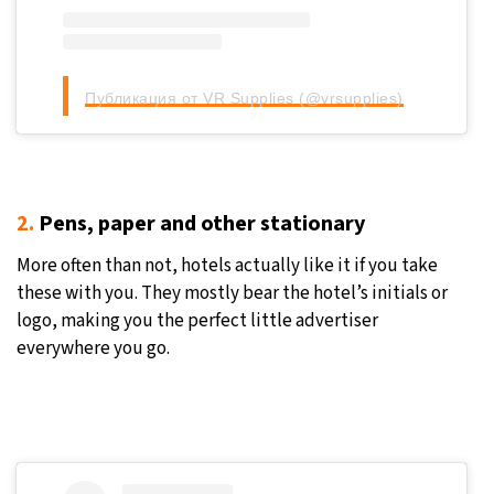
Публикация от VR Supplies (@vrsupplies)
2.
Pens, paper and other stationary
More often than not, hotels actually like it if you take
these with you. They mostly bear the hotel’s initials or
logo, making you the perfect little advertiser
everywhere you go.