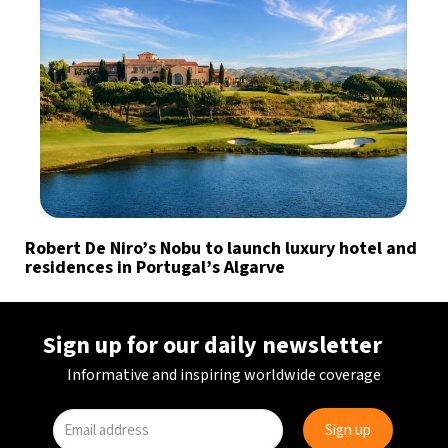
Robert De Niro’s Nobu to launch luxury hotel and
residences in Portugal’s Algarve
Sign up for our daily newsletter
Informative and inspiring worldwide coverage