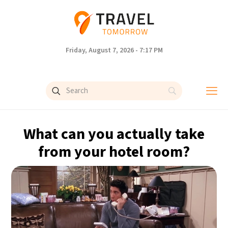
Friday, August 7, 2026 - 7:17 PM
What can you actually take
from your hotel room?