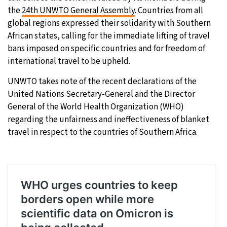
the
24th UNWTO General Assembly
. Countries from all
22°C
Moscow
- 12:57 PM
global regions expressed their solidarity with Southern
African states, calling for the immediate lifting of travel
31°C
Tokyo
- 6:57 PM
bans imposed on specific countries and for freedom of
international travel to be upheld.
25°C
New York
- 5:57 AM
UNWTO takes note of the recent declarations of the
United Nations Secretary-General and the Director
14°C
London
- 10:57 AM
General of the World Health Organization (WHO)
regarding the unfairness and ineffectiveness of blanket
travel in respect to the countries of Southern Africa.