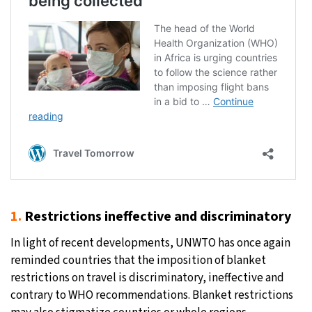
1.
Restrictions ineffective and discriminatory
In light of recent developments, UNWTO has once again
reminded countries that the imposition of blanket
restrictions on travel is discriminatory, ineffective and
contrary to WHO recommendations. Blanket restrictions