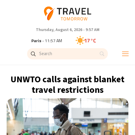
Thursday, August 6, 2026 - 9:57 AM
17°C
Paris
- 11:57 AM
15°C
Brussels
- 11:57 AM
25°C
Istanbul
- 12:57 PM
UNWTO calls against blanket
32°C
Singapore
- 5:57 PM
travel restrictions
32°C
Bangkok
- 4:57 PM
12°C
Cape Town
- 11:57 AM
14°C
Buenos Aires
- 6:57 AM