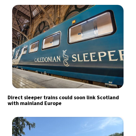
Direct sleeper trains could soon link Scotland
with mainland Europe