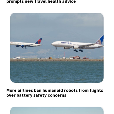
prompts new travel health advice
More airlines ban humanoid robots from flights
over battery safety concerns