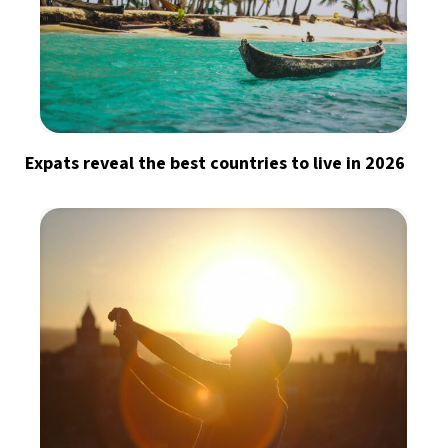
Expats reveal the best countries to live in 2026