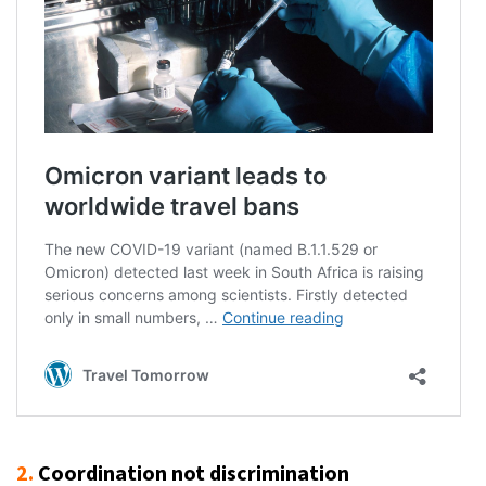
2.
Coordination not discrimination