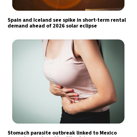
Spain and Iceland see spike in short-term rental
demand ahead of 2026 solar eclipse
Stomach parasite outbreak linked to Mexico