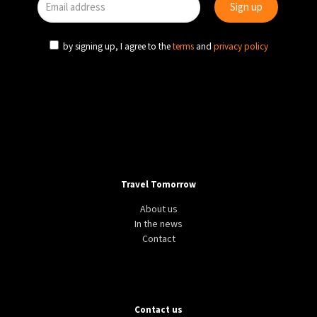
by signing up, I agree to the
terms
and
privacy policy
Travel Tomorrow
About us
In the news
Contact
Contact us