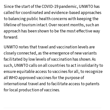
Since the start of the COVID-19 pandemic, UNWTO has
called for coordinated and evidence-based approaches
to balancing public health concerns with keeping the
lifeline of tourism intact. Over recent months, such an
approach has been shown to be the most effective way
forward.
UNWTO notes that travel and vaccination levels are
closely connected, as the emergence of new variants
facilitated by low levels of vaccination has shown. As
such, UNWTO calls on all countries to act in solidarity to
ensure equitable access to vaccines for all, to recognize
all WHO approved vaccines for the purpose of
international travel and to facilitate access to patents
for local production of vaccines.