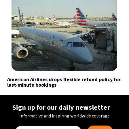
American Airlines drops flexible refund policy for
last-minute bookings
Sign up for our daily newsletter
Informative and inspiring worldwide coverage