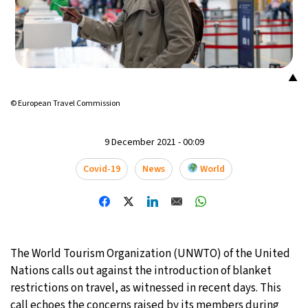
17°C
Mexico City
- 3:57 AM
39°C
Seoul
- 6:57 PM
▲
38°C
Dubai
- 1:57 PM
© European Travel Commission
38°C
Beijing
- 5:57 PM
9 December 2021 - 00:09
21°C
Toronto
- 5:57 AM
Covid-19
News
World
27°C
Rome
- 11:57 AM
23°C
Madrid
- 11:57 AM
The World Tourism Organization (UNWTO) of the United
21°C
Berlin
- 11:57 AM
Nations calls out against the introduction of blanket
restrictions on travel, as witnessed in recent days. This
17°C
Sydney
- 7:57 PM
call echoes the concerns raised by its members during