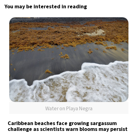
You may be interested in reading
Water on Playa Negra
Caribbean beaches face growing sargassum
challenge as scientists warn blooms may persist