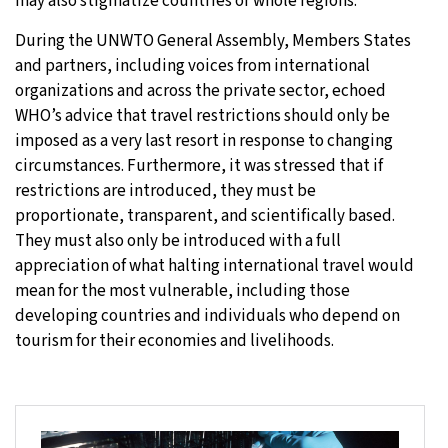
may also stigmatize countries or whole regions.
During the UNWTO General Assembly, Members States
and partners, including voices from international
organizations and across the private sector, echoed
WHO’s advice that travel restrictions should only be
imposed as a very last resort in response to changing
circumstances. Furthermore, it was stressed that if
restrictions are introduced, they must be
proportionate, transparent, and scientifically based.
They must also only be introduced with a full
appreciation of what halting international travel would
mean for the most vulnerable, including those
developing countries and individuals who depend on
tourism for their economies and livelihoods.