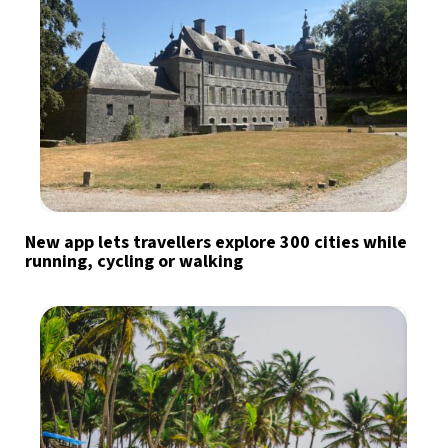
New app lets travellers explore 300 cities while
running, cycling or walking