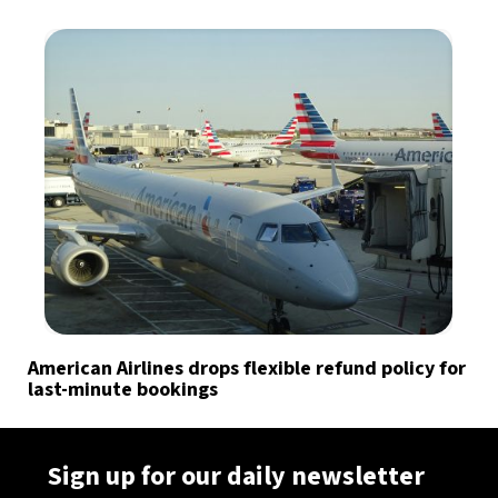
American Airlines drops flexible refund policy for
last-minute bookings
Sign up for our daily newsletter