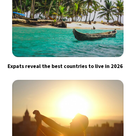
Expats reveal the best countries to live in 2026