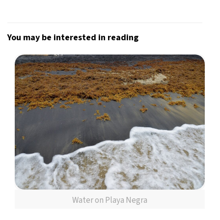
You may be interested in reading
Water on Playa Negra