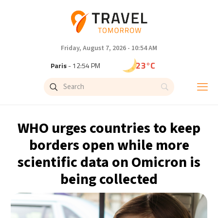
Friday, August 7, 2026 - 10:54 AM
23°C
Paris
- 12:54 PM
20°C
Brussels
- 12:54 PM
26°C
Istanbul
- 1:54 PM
WHO urges countries to keep
29°C
Singapore
- 6:54 PM
borders open while more
scientific data on Omicron is
29°C
Bangkok
- 5:54 PM
being collected
14°C
Cape Town
- 12:54 PM
16°C
Buenos Aires
- 7:54 AM