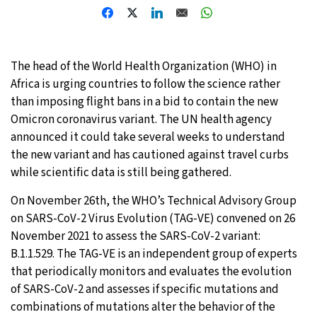
21°C
Moscow
- 1:54 PM
23°C
Tokyo
- 7:54 PM
The head of the World Health Organization (WHO) in
Africa is urging countries to follow the science rather
26°C
New York
- 6:54 AM
than imposing flight bans in a bid to contain the new
Omicron coronavirus variant. The UN health agency
20°C
London
- 11:54 AM
announced it could take several weeks to understand
the new variant and has cautioned against travel curbs
while scientific data is still being gathered.
On November 26th, the WHO’s Technical Advisory Group
on SARS-CoV-2 Virus Evolution (TAG-VE) convened on 26
November 2021 to assess the SARS-CoV-2 variant:
B.1.1.529. The TAG-VE is an independent group of experts
that periodically monitors and evaluates the evolution
of SARS-CoV-2 and assesses if specific mutations and
combinations of mutations alter the behavior of the