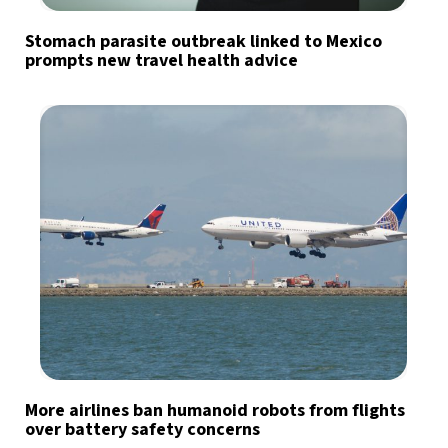
Stomach parasite outbreak linked to Mexico
prompts new travel health advice
More airlines ban humanoid robots from flights
over battery safety concerns