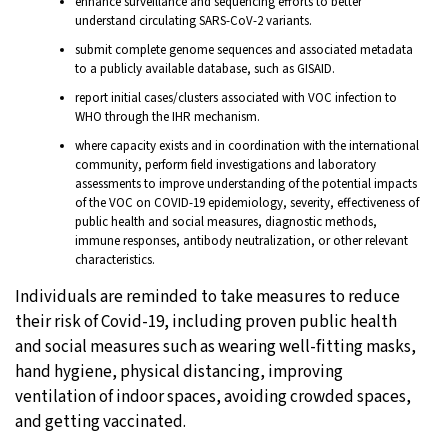
enhance surveillance and sequencing efforts to better
understand circulating SARS-CoV-2 variants.
submit complete genome sequences and associated metadata
to a publicly available database, such as GISAID.
report initial cases/clusters associated with VOC infection to
WHO through the IHR mechanism.
where capacity exists and in coordination with the international
community, perform field investigations and laboratory
assessments to improve understanding of the potential impacts
of the VOC on COVID-19 epidemiology, severity, effectiveness of
public health and social measures, diagnostic methods,
immune responses, antibody neutralization, or other relevant
characteristics.
Individuals are reminded to take measures to reduce
their risk of Covid-19, including proven public health
and social measures such as wearing well-fitting masks,
hand hygiene, physical distancing, improving
ventilation of indoor spaces, avoiding crowded spaces,
and getting vaccinated.