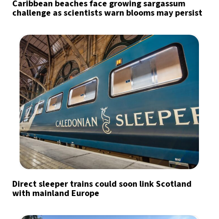
Caribbean beaches face growing sargassum
challenge as scientists warn blooms may persist
Direct sleeper trains could soon link Scotland
with mainland Europe