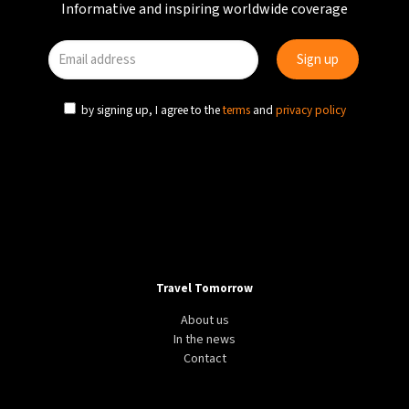
Informative and inspiring worldwide coverage
by signing up, I agree to the
terms
and
privacy policy
Travel Tomorrow
About us
In the news
Contact