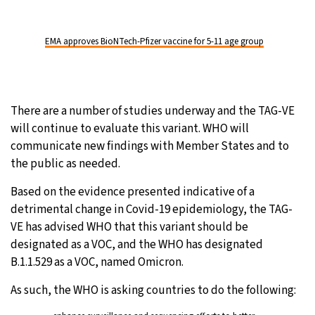
EMA approves BioNTech-Pfizer vaccine for 5-11 age group
There are a number of studies underway and the TAG-VE
will continue to evaluate this variant. WHO will
communicate new findings with Member States and to
the public as needed.
Based on the evidence presented indicative of a
detrimental change in Covid-19 epidemiology, the TAG-
VE has advised WHO that this variant should be
designated as a VOC, and the WHO has designated
B.1.1.529 as a VOC, named Omicron.
As such, the WHO is asking countries to do the following: