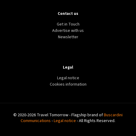
Contact us
Get in Touch
Advertise with us
Newsletter
Legal
Legal notice
Cookies information
© 2020-2026 Travel Tomorrow - Flagship brand of
Buscardini
Communications
-
Legal notice
- All Rights Reserved.