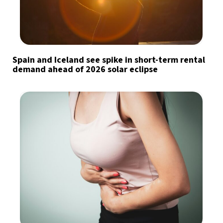
Spain and Iceland see spike in short-term rental
demand ahead of 2026 solar eclipse