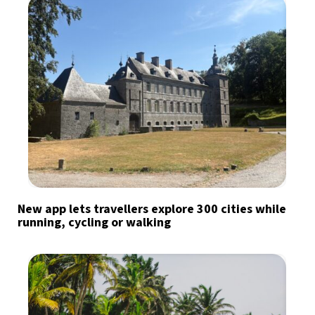
New app lets travellers explore 300 cities while
running, cycling or walking