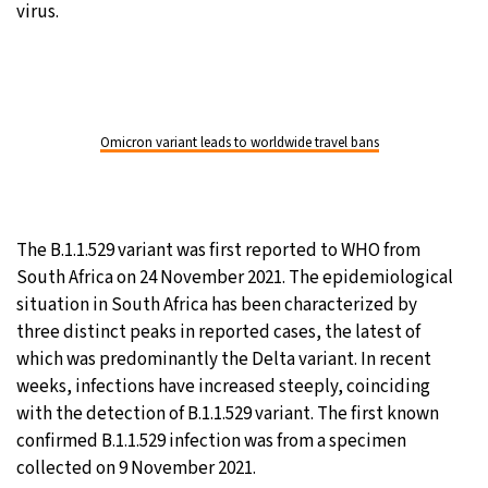
virus.
Omicron variant leads to worldwide travel bans
The B.1.1.529 variant was first reported to WHO from
South Africa on 24 November 2021. The epidemiological
situation in South Africa has been characterized by
three distinct peaks in reported cases, the latest of
which was predominantly the Delta variant. In recent
weeks, infections have increased steeply, coinciding
with the detection of B.1.1.529 variant. The first known
confirmed B.1.1.529 infection was from a specimen
collected on 9 November 2021.