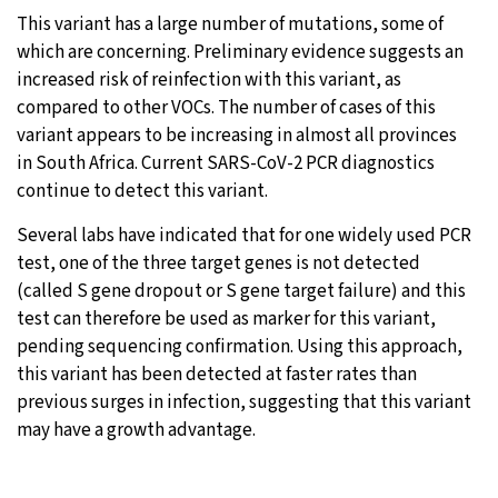
This variant has a large number of mutations, some of
which are concerning. Preliminary evidence suggests an
increased risk of reinfection with this variant, as
compared to other VOCs. The number of cases of this
variant appears to be increasing in almost all provinces
in South Africa. Current SARS-CoV-2 PCR diagnostics
continue to detect this variant.
Several labs have indicated that for one widely used PCR
test, one of the three target genes is not detected
(called S gene dropout or S gene target failure) and this
test can therefore be used as marker for this variant,
pending sequencing confirmation. Using this approach,
this variant has been detected at faster rates than
previous surges in infection, suggesting that this variant
may have a growth advantage.