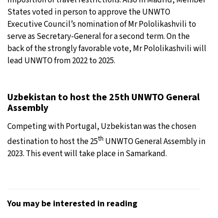
States voted in person to approve the UNWTO
Executive Council’s nomination of Mr Pololikashvili to
serve as Secretary-General for a second term. On the
back of the strongly favorable vote, Mr Pololikashvili will
lead UNWTO from 2022 to 2025.
Uzbekistan to host the 25th UNWTO General
Assembly
Competing with Portugal, Uzbekistan was the chosen
th
destination to host the 25
UNWTO General Assembly in
2023. This event will take place in Samarkand.
You may be interested in reading