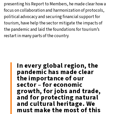
presenting his Report to Members, he made clear how a
focus on collaboration and harmonization of protocols,
political advocacy and securing financial support for
tourism, have help the sector mitigate the impacts of
the pandemic and laid the foundations for tourism’s
restart in many parts of the country.
In every global region, the
pandemic has made clear
the importance of our
sector – for economic
growth, for jobs and trade,
and for protecting natural
and cultural heritage. We
must make the most of this