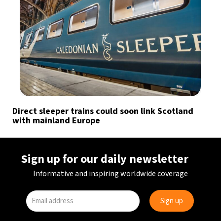
Direct sleeper trains could soon link Scotland
with mainland Europe
Sign up for our daily newsletter
Informative and inspiring worldwide coverage