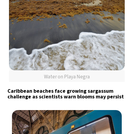
Water on Playa Negra
Caribbean beaches face growing sargassum
challenge as scientists warn blooms may persist