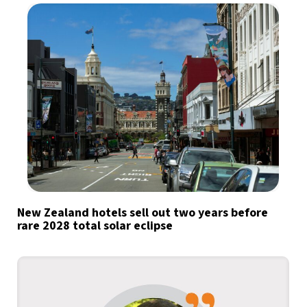
New Zealand hotels sell out two years before
rare 2028 total solar eclipse