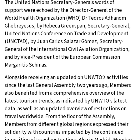
The United Nations Secretary-Generals words of
support were echoed by the Director-General of the
World Health Organization (WHO) Dr Tedros Adhanom
Ghebreyesus, by Rebeca Greenspan, Secretary-General,
United Nations Conference on Trade and Development
(UNCTAD), by Juan Carlos Salazar Gómez, Secretary-
General of the International Civil Aviation Organization,
and by Vice-President of the European Commission
Margaritis Schinas.
Alongside receiving an updated on UNWTO’s activities
since the last General Assembly two years ago, Members
also benefited from a comprehensive overview of the
latest tourism trends, as indicated by UNWTO’s latest
data, as well as an updated overview of restrictions on
travel worldwide. From the floor of the Assembly,
Members from different global regions expressed their
solidarity with countries impacted by the continued
imposition of travel restrictions. Also in Madrid, Member