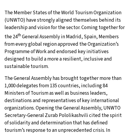
The Member States of the World Tourism Organization
(UNWTO) have strongly aligned themselves behind its
leadership and vision for the sector. Coming together for
th
the 24
General Assembly in Madrid, Spain, Members
from every global region approved the Organization’s
Programme of Work and endorsed key initiatives
designed to build a more a resilient, inclusive and
sustainable tourism.
The General Assembly has brought together more than
1,000 delegates from 135 countries, including 84
Ministers of Tourism as well as business leaders,
destinations and representatives of key international
organizations. Opening the General Assembly, UNWTO
Secretary-General Zurab Pololikashvili cited the spirit
of solidarity and determination that has defined
tourism’s response to an unprecedented crisis. In