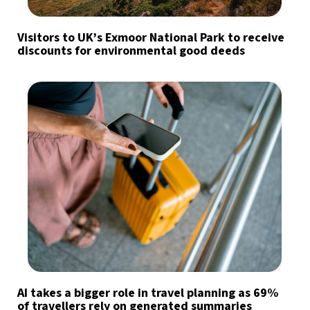
Visitors to UK’s Exmoor National Park to receive
discounts for environmental good deeds
AI takes a bigger role in travel planning as 69%
of travellers rely on generated summaries