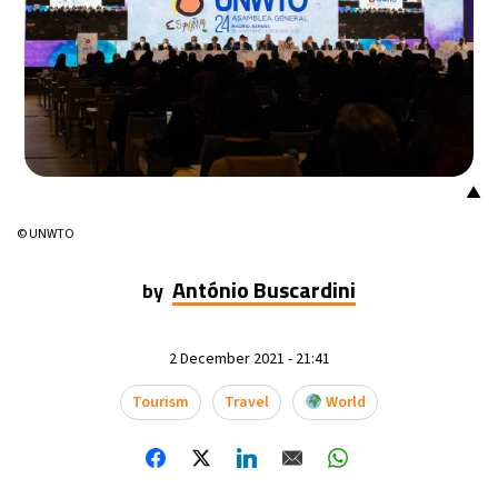
▲
© UNWTO
António Buscardini
by
2 December 2021 - 21:41
Tourism
Travel
World