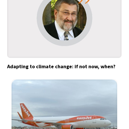
Adapting to climate change: if not now, when?