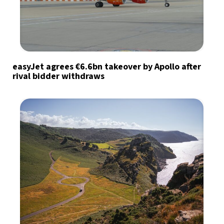
easyJet agrees €6.6bn takeover by Apollo after
rival bidder withdraws