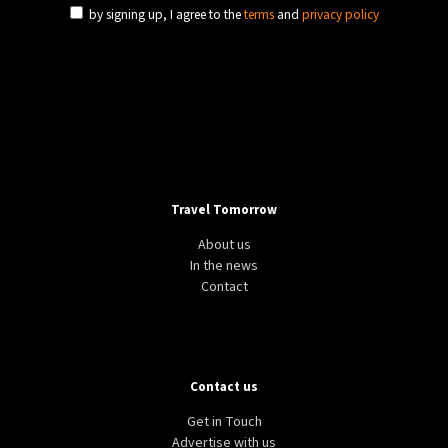
by signing up, I agree to the
terms
and
privacy policy
Travel Tomorrow
About us
In the news
Contact
Contact us
Get in Touch
Advertise with us