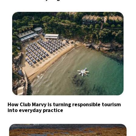
How Club Marvy is turning responsible tourism
into everyday practice