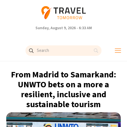
Sunday, August 9, 2026 - 6:33 AM
From Madrid to Samarkand:
UNWTO bets on a more a
resilient, inclusive and
sustainable tourism