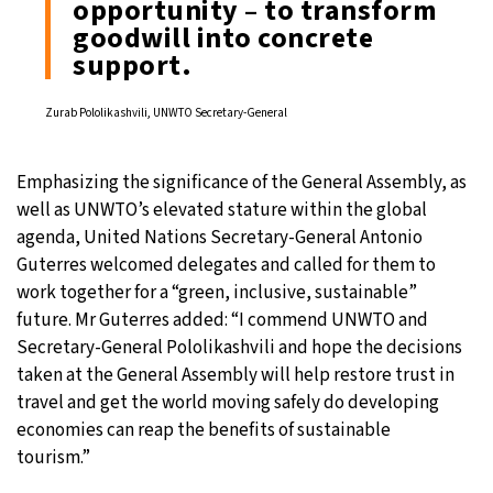
opportunity – to transform
goodwill into concrete
support.
Zurab Pololikashvili, UNWTO Secretary-General
Emphasizing the significance of the General Assembly, as
well as UNWTO’s elevated stature within the global
agenda, United Nations Secretary-General Antonio
Guterres welcomed delegates and called for them to
work together for a “green, inclusive, sustainable”
future. Mr Guterres added: “I commend UNWTO and
Secretary-General Pololikashvili and hope the decisions
taken at the General Assembly will help restore trust in
travel and get the world moving safely do developing
economies can reap the benefits of sustainable
tourism.”