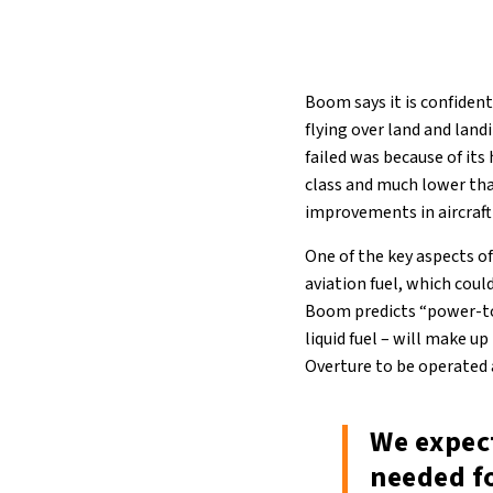
Boom says it is confident
flying over land and land
failed was because of its
class and much lower tha
improvements in aircraft
One of the key aspects o
aviation fuel, which coul
Boom predicts “power-to
liquid fuel – will make u
Overture to be operated a
We expect
needed fo