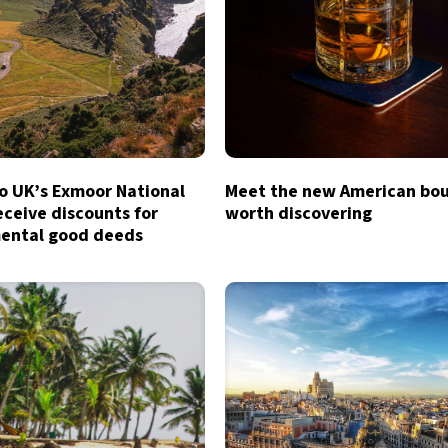
to UK’s Exmoor National
Meet the new American bo
eceive discounts for
worth discovering
ental good deeds