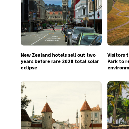
New Zealand hotels sell out two
Visitors 
years before rare 2028 total solar
Park to r
eclipse
environm