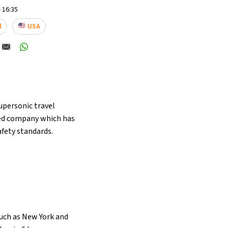
 16:35
l
USA
supersonic travel
sed company which has
afety standards.
such as New York and