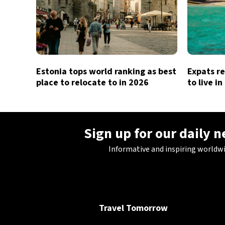
Estonia tops world ranking as best
Expats re
place to relocate to in 2026
to live i
Sign up for our daily 
Informative and inspiring worldw
Travel Tomorrow