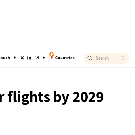
Touch
Countries
 flights by 2029