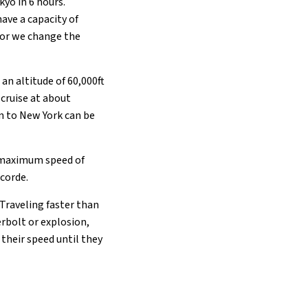
kyo in 6 hours.
ave a capacity of
 or we change the
an altitude of 60,000ft
cruise at about
n to New York can be
a maximum speed of
ncorde.
Traveling faster than
rbolt or explosion,
their speed until they