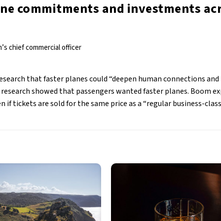
line commitments and investments ac
’s chief commercial officer
research that faster planes could “deepen human connections and
e research showed that passengers wanted faster planes. Boom ex
en if tickets are sold for the same price as a “regular business-class