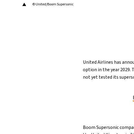
▲
© United/Boom Supersonic
16°C
Cape Town
- 11:34 AM
12°C
Buenos Aires
- 6:34 AM
17°C
Mexico City
- 3:34 AM
32°C
Seoul
- 6:34 PM
United Airlines has annou
option in the year 2029.
34°C
Dubai
- 1:34 PM
not yet tested its supers
26°C
Beijing
- 5:34 PM
22°C
Toronto
- 5:34 AM
36°C
Rome
- 11:34 AM
Boom Supersonic company 
37°C
Madrid
- 11:34 AM