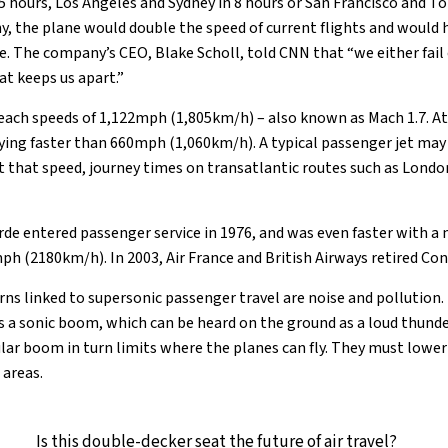
 hours, Los Angeles and Sydney in 8 hours or San Francisco and To
, the plane would double the speed of current flights and would h
. The company’s CEO, Blake Scholl, told CNN that “we either fail
at keeps us apart.”
each speeds of 1,122mph (1,805km/h) – also known as Mach 1.7. At 
ying faster than 660mph (1,060km/h). A typical passenger jet may 
that speed, journey times on transatlantic routes such as Londo
de entered passenger service in 1976, and was even faster with 
ph (2180km/h). In 2003, Air France and British Airways retired Co
ns linked to supersonic passenger travel are noise and pollution. 
s a sonic boom, which can be heard on the ground as a loud thunde
lar boom in turn limits where the planes can fly. They must lower 
 areas.
Is this double-decker seat the future of air travel?