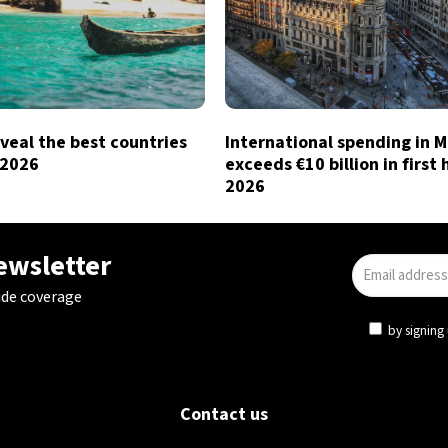
veal the best countries
International spending in 
n 2026
exceeds €10 billion in first 
2026
newsletter
ide coverage
by signing 
Contact us