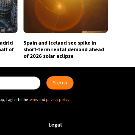
Madrid
Spain and Iceland see spike in
half of
short-term rental demand ahead
of 2026 solar eclipse
up, I agree to the
terms
and
privacy policy
Legal