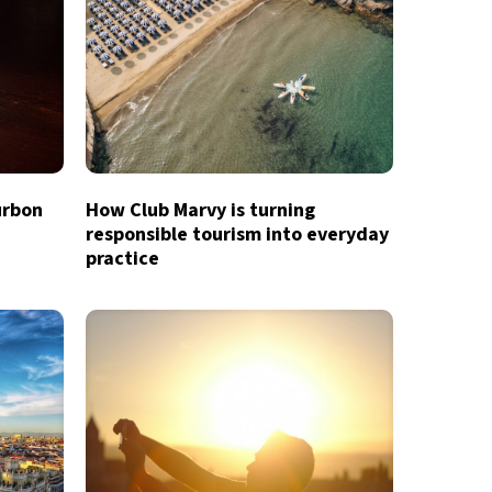
urbon
How Club Marvy is turning
responsible tourism into everyday
practice