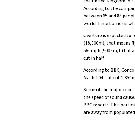
the United Kingdom in 3.5
According to the company
20°C
Berlin
- 11:34 AM
between 65 and 88 people
world. Time barrier is wh
9°C
Sydney
- 7:34 PM
Overture is expected to r
27°C
Moscow
- 12:34 PM
(18,300m), that means fl
560mph (900km/h) but at 
28°C
Tokyo
- 6:34 PM
cut in half.
According to BBC, Concor
33°C
New York
- 5:34 AM
Mach 2.04 – about 1,350m
Some of the major concer
the speed of sound cause
BBC reports. This particu
are away from populated