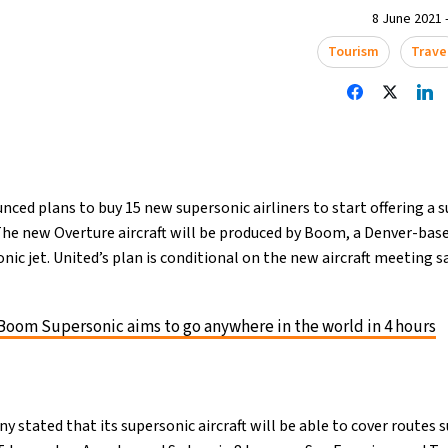
8 June 2021 -
Tourism
Trave
nced plans to buy 15 new supersonic airliners to start offering a 
 The new Overture aircraft will be produced by Boom, a Denver-ba
onic jet. United’s plan is conditional on the new aircraft meeting s
Boom Supersonic aims to go anywhere in the world in 4 hours
stated that its supersonic aircraft will be able to cover routes 