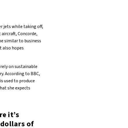
 jets while taking off,
 aircraft, Concorde,
be similar to business
It also hopes
rely on sustainable
ry. According to BBC,
is used to produce
 that she expects
e it’s
dollars of