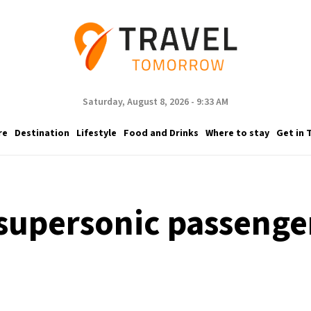
Saturday, August 8, 2026 - 9:33 AM
re
Destination
Lifestyle
Food and Drinks
Where to stay
Get in 
 supersonic passenger