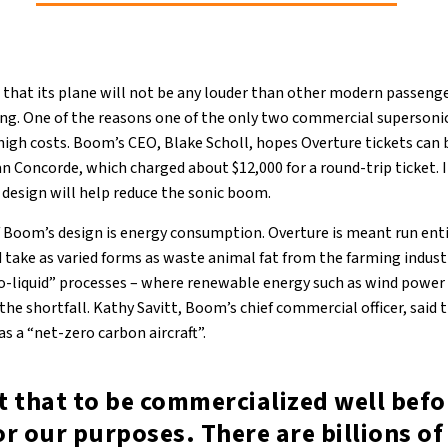
 that its plane will not be any louder than other modern passenger
ing. One of the reasons one of the only two commercial supersonic
 high costs. Boom’s CEO, Blake Scholl, hopes Overture tickets can 
n Concorde, which charged about $12,000 for a round-trip ticket. 
 design will help reduce the sonic boom.
f Boom’s design is energy consumption. Overture is meant run enti
d take as varied forms as waste animal fat from the farming indust
-liquid” processes – where renewable energy such as wind power 
p the shortfall. Kathy Savitt, Boom’s chief commercial officer, said
s a “net-zero carbon aircraft”.
 that to be commercialized well befor
r our purposes. There are billions of 