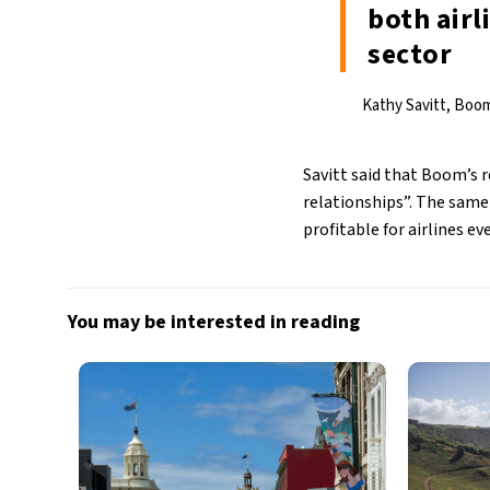
both air
sector
Kathy Savitt, Boom
Savitt said that Boom’s 
relationships”. The sam
profitable for airlines ev
You may be interested in reading