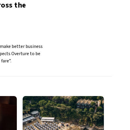
ross the
 make better business
pects Overture to be
 fare”.