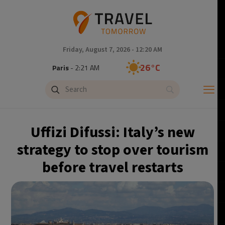
Friday, August 7, 2026 - 12:20 AM
26°C
Paris
- 2:21 AM
25°C
Brussels
- 2:21 AM
27°C
Istanbul
- 3:21 AM
Uffizi Difussi: Italy’s new
29°C
Singapore
- 8:21 AM
strategy to stop over tourism
before travel restarts
28°C
Bangkok
- 7:21 AM
14°C
Cape Town
- 2:21 AM
16°C
Buenos Aires
- 9:21 PM