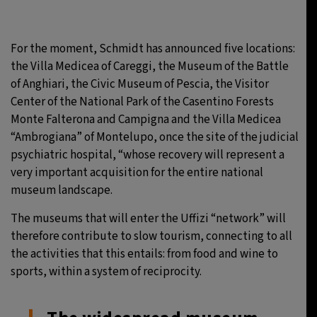
For the moment, Schmidt has announced five locations:
the Villa Medicea of Careggi, the Museum of the Battle
of Anghiari, the Civic Museum of Pescia, the Visitor
Center of the National Park of the Casentino Forests
Monte Falterona and Campigna and the Villa Medicea
“Ambrogiana” of Montelupo, once the site of the judicial
psychiatric hospital, “whose recovery will represent a
very important acquisition for the entire national
museum landscape.
The museums that will enter the Uffizi “network” will
therefore contribute to slow tourism, connecting to all
the activities that this entails: from food and wine to
sports, within a system of reciprocity.