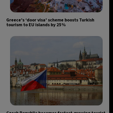
Greece’s ‘door visa’ scheme boosts Turkish
tourism to EU islands by 25%