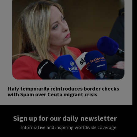
Italy temporarily reintroduces border checks
with Spain over Ceuta migrant crisis
Sign up for our daily newsletter
Informative and inspiring worldwide coverage