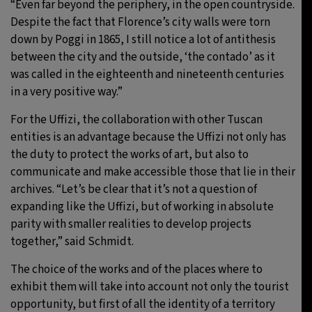
“Even far beyond the periphery, in the open countryside.
Despite the fact that Florence’s city walls were torn
down by Poggi in 1865, I still notice a lot of antithesis
between the city and the outside, ‘the contado’ as it
was called in the eighteenth and nineteenth centuries
in a very positive way.”
For the Uffizi, the collaboration with other Tuscan
entities is an advantage because the Uffizi not only has
the duty to protect the works of art, but also to
communicate and make accessible those that lie in their
archives. “Let’s be clear that it’s not a question of
expanding like the Uffizi, but of working in absolute
parity with smaller realities to develop projects
together,” said Schmidt.
The choice of the works and of the places where to
exhibit them will take into account not only the tourist
opportunity, but first of all the identity of a territory