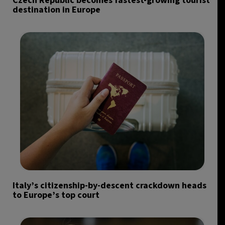
Czech Republic becomes fastest-growing tourist
destination in Europe
Italy’s citizenship-by-descent crackdown heads
to Europe’s top court