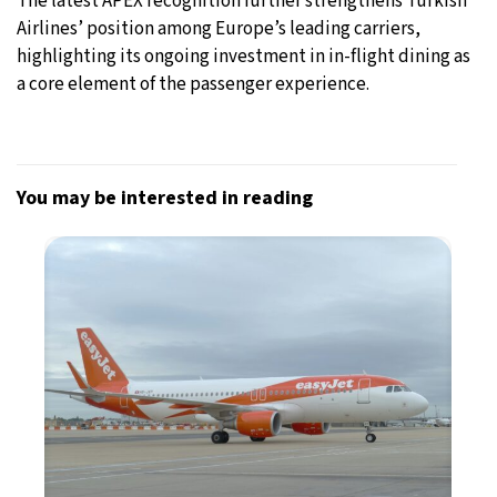
The latest APEX recognition further strengthens Turkish
Airlines’ position among Europe’s leading carriers,
highlighting its ongoing investment in in-flight dining as
a core element of the passenger experience.
You may be interested in reading