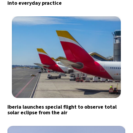
into everyday practice
Iberia launches special flight to observe total
solar eclipse from the air