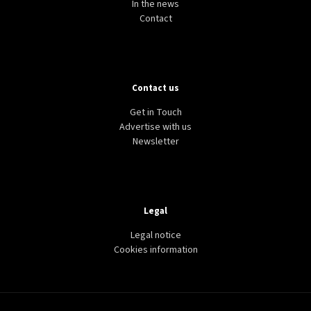
In the news
Contact
Contact us
Get in Touch
Advertise with us
Newsletter
Legal
Legal notice
Cookies information