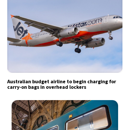
Australian budget airline to begin charging for
carry-on bags in overhead lockers