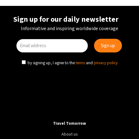
Sign up for our daily newsletter
Informative and inspiring worldwide coverage
by signing up, I agree to the
terms
and
privacy policy
Travel Tomorrow
About us