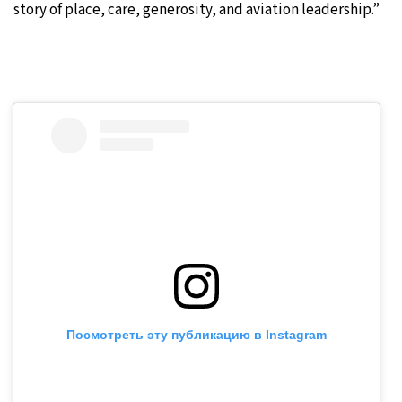
story of place, care, generosity, and aviation leadership.”
Посмотреть эту публикацию в Instagram