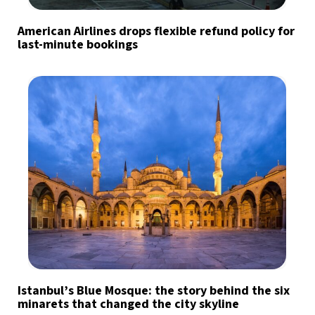
American Airlines drops flexible refund policy for
last-minute bookings
Istanbul’s Blue Mosque: the story behind the six
minarets that changed the city skyline