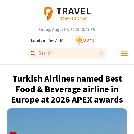
Friday, August 7, 2026 - 3:47 PM
27°C
London
- 4:47 PM
27°C
Paris
- 5:47 PM
24°C
Brussels
- 5:47 PM
Turkish Airlines named Best
30°C
Istanbul
- 6:47 PM
Food & Beverage airline in
Europe at 2026 APEX awards
30°C
Singapore
- 11:47 PM
29°C
Bangkok
- 10:47 PM
16°C
Cape Town
- 5:47 PM