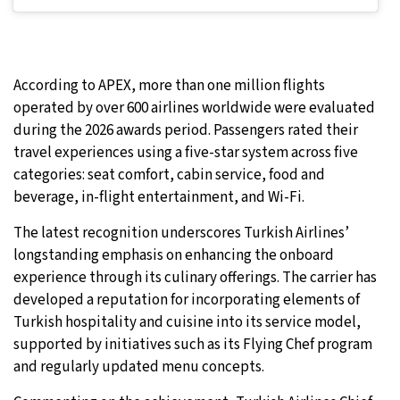
According to APEX, more than one million flights
operated by over 600 airlines worldwide were evaluated
during the 2026 awards period. Passengers rated their
travel experiences using a five-star system across five
categories: seat comfort, cabin service, food and
beverage, in-flight entertainment, and Wi-Fi.
The latest recognition underscores Turkish Airlines’
longstanding emphasis on enhancing the onboard
experience through its culinary offerings. The carrier has
developed a reputation for incorporating elements of
Turkish hospitality and cuisine into its service model,
supported by initiatives such as its Flying Chef program
and regularly updated menu concepts.