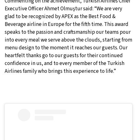
Commenting on the achievement, Turkish Airlines Chief
Executive Officer Ahmet Olmuştur said: “We are very
glad to be recognized by APEX as the Best Food &
Beverage airline in Europe for the fifth time. This award
speaks to the passion and craftsmanship our teams pour
into every meal we serve above the clouds, starting from
menu design to the moment it reaches our guests. Our
heartfelt thanks go to our guests for their continued
confidence in us, and to every member of the Turkish
Airlines family who brings this experience to life.”