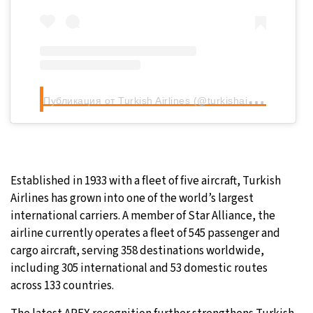
П
убликация от Turkish Airlines (@turkishairlines)
Established in 1933 with a fleet of five aircraft, Turkish
Airlines has grown into one of the world’s largest
international carriers. A member of Star Alliance, the
airline currently operates a fleet of 545 passenger and
cargo aircraft, serving 358 destinations worldwide,
including 305 international and 53 domestic routes
across 133 countries.