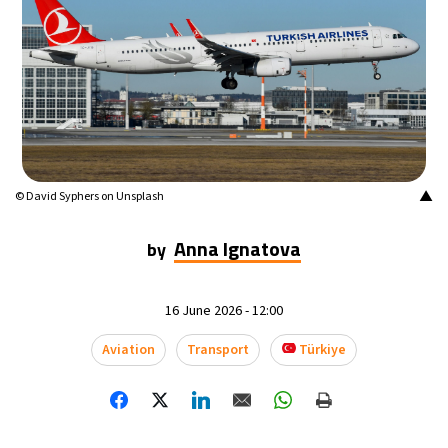
12°C
Buenos Aires
- 12:47 PM
17°C
Mexico City
- 9:47 AM
32°C
Seoul
- 12:47 AM
34°C
Dubai
- 7:47 PM
▲
© David Syphers on Unsplash
26°C
Beijing
- 11:47 PM
Anna Ignatova
by
23°C
Toronto
- 11:47 AM
16 June 2026 - 12:00
36°C
Rome
- 5:47 PM
Aviation
Transport
Türkiye
37°C
Madrid
- 5:47 PM
20°C
Berlin
- 5:47 PM