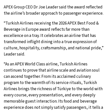
APEX Group CEO Dr Joe Leader said the award reflected
the airline’s broader approach to passenger experience.
“Turkish Airlines receiving the 2026 APEX Best Food &
Beverage in Europe award reflects far more than
excellence on a tray. It celebrates an airline that has
transformed inflight dining into a true expression of
culture, hospitality, craftsmanship, and national pride,”
Leader said.
“As an APEX World Class airline, Turkish Airlines
continues to prove that airline scale and aviation soul
can ascend together. From its acclaimed culinary
program to the warmth of its service rituals, Turkish
Airlines brings the richness of Türkiye to the world with
every course, every presentation, and every deeply
memorable guest interaction. Its food and beverage
experience does not simply satisfy passengers, it tells a