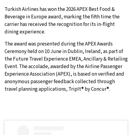
Turkish Airlines has won the 2026 APEX Best Food &
9°C
Sydney
- 1:47 AM
Beverage in Europe award, marking the fifth time the
carrier has received the recognition for its in-flight
27°C
Moscow
- 6:47 PM
dining experience.
28°C
Tokyo
- 12:47 AM
The award was presented during the APEX Awards
Ceremony held on 10 June in Dublin, Ireland, as part of
32°C
New York
- 11:47 AM
the Future Travel Experience EMEA, Ancillary & Retailing
Event. The accolade, awarded by the Airline Passenger
Experience Association (APEX), is based on verified and
anonymous passenger feedback collected through
travel planning applications, TripIt® by Concur®.