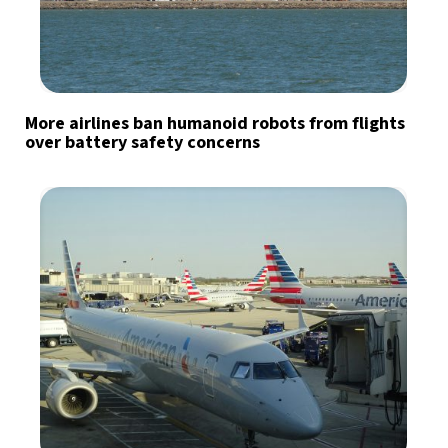
More airlines ban humanoid robots from flights
over battery safety concerns