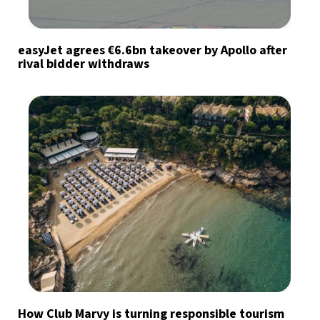
easyJet agrees €6.6bn takeover by Apollo after
rival bidder withdraws
How Club Marvy is turning responsible tourism