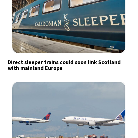
Direct sleeper trains could soon link Scotland
with mainland Europe