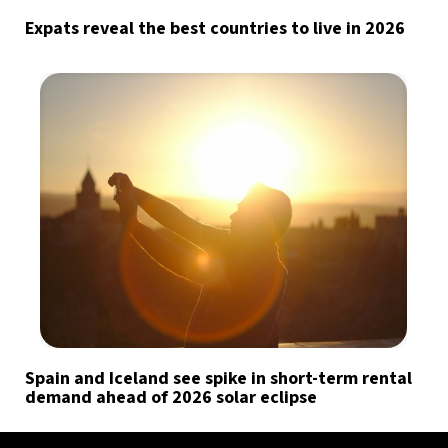
Expats reveal the best countries to live in 2026
Spain and Iceland see spike in short-term rental
demand ahead of 2026 solar eclipse