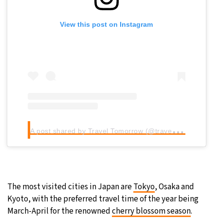
View this post on Instagram
A
post shared by Travel Tomorrow (@traveltomorrow.eu)
The most visited cities in Japan are
Tokyo
, Osaka and
Kyoto, with the preferred travel time of the year being
March-April for the renowned
cherry blossom season
.