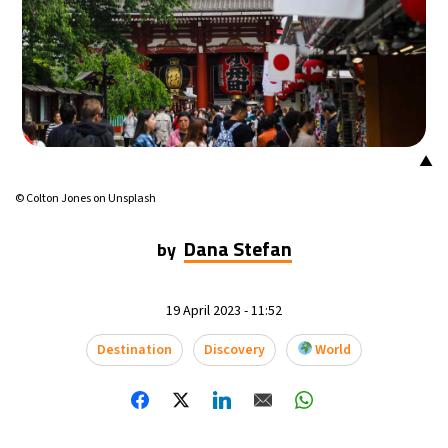
14°C
Mexico City
- 3:14 AM
33°C
Seoul
- 6:14 PM
36°C
Dubai
- 1:14 PM
▲
26°C
Beijing
- 5:14 PM
© Colton Jones on Unsplash
21°C
Toronto
- 5:14 AM
Dana Stefan
by
36°C
Rome
- 11:14 AM
19 April 2023 - 11:52
34°C
Madrid
- 11:14 AM
Destination
Discovery
World
21°C
Berlin
- 11:14 AM
10°C
Sydney
- 7:14 PM