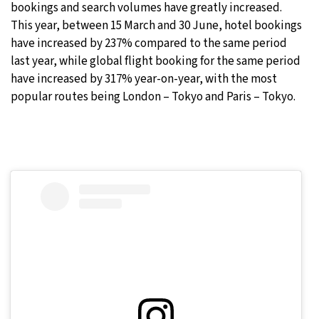
bookings and search volumes have greatly increased.
This year, between 15 March and 30 June, hotel bookings
have increased by 237% compared to the same period
last year, while global flight booking for the same period
have increased by 317% year-on-year, with the most
popular routes being London – Tokyo and Paris – Tokyo.