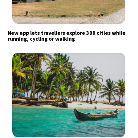
New app lets travellers explore 300 cities while
running, cycling or walking