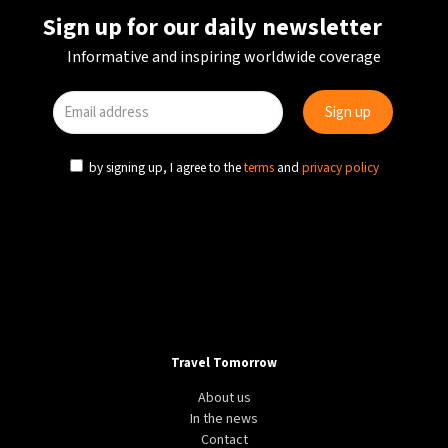
Sign up for our daily newsletter
Informative and inspiring worldwide coverage
by signing up, I agree to the
terms
and
privacy policy
Travel Tomorrow
About us
In the news
Contact