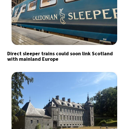
Direct sleeper trains could soon link Scotland
with mainland Europe