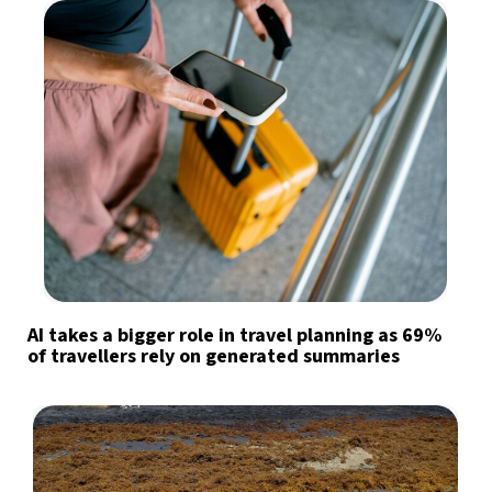
AI takes a bigger role in travel planning as 69%
of travellers rely on generated summaries