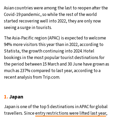
Asian countries were among the last to reopen after the
32°C
Moscow
- 12:14 PM
Covid-19 pandemic, so while the rest of the world
started recovering well into 2022, they are only now
29°C
Tokyo
- 6:14 PM
seeing a surge in tourists.
28°C
New York
- 5:14 AM
The Asia-Pacific region (APAC) is expected to welcome
94% more visitors this year than in 2022, according to
24°C
London
- 10:14 AM
Statista, the growth continuing into 2024. Hotel
bookings in the most popular tourist destinations for
the period between 15 March and 30 June have grown as
much as 237% compared to last year, according to a
recent analysis from Trip.com.
1.
Japan
Japan is one of the top 5 destinations in APAC for global
travellers. Since
entry restrictions were lifted last year
,