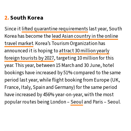
2.
South Korea
Since it
lifted quarantine requirements
last year, South
Korea has become the
lead Asian country in the online
travel market
. Korea’s Tourism Organization has
announced it is hoping to
attract 30 million yearly
foreign tourists by 2027
, targeting 10 million for this
year. This year, between 15 March and 30 June, hotel
bookings have increased by 51% compared to the same
period last year, while flight booking from Europe (UK,
France, Italy, Spain and Germany) for the same period
have increased by 456% year-on-year, with the most
popular routes being London –
Seoul
and Paris – Seoul.