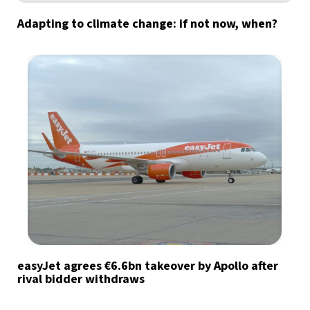
Adapting to climate change: if not now, when?
easyJet agrees €6.6bn takeover by Apollo after
rival bidder withdraws