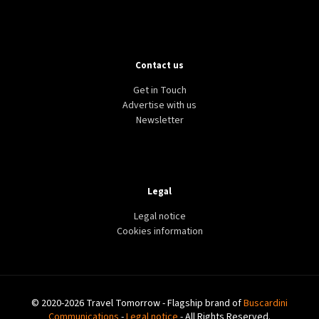
Contact us
Get in Touch
Advertise with us
Newsletter
Legal
Legal notice
Cookies information
© 2020-2026 Travel Tomorrow - Flagship brand of
Buscardini
Communications
-
Legal notice
- All Rights Reserved.