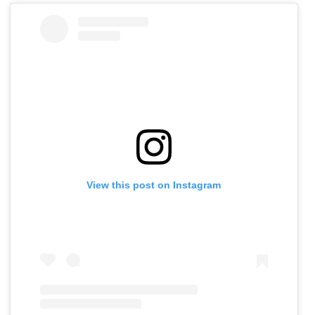
View this post on Instagram