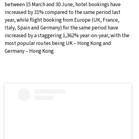
between 15 March and 30 June, hotel bookings have
increased by 31% compared to the same period last
year, while flight booking from Europe (UK, France,
Italy, Spain and Germany) for the same period have
increased by a staggering 1,362% year-on-year, with the
most popular routes being UK – Hong Kong and
Germany – Hong Kong.