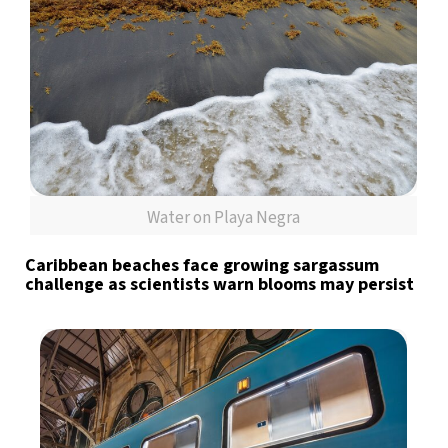
Water on Playa Negra
Caribbean beaches face growing sargassum
challenge as scientists warn blooms may persist