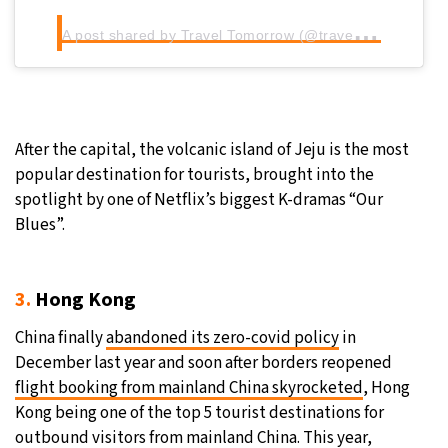
A
post shared by Travel Tomorrow (@traveltomorrow.eu)
After the capital, the volcanic island of Jeju is the most
popular destination for tourists, brought into the
spotlight by one of Netflix’s biggest K-dramas “Our
Blues”.
3.
Hong Kong
China finally
abandoned its zero-covid policy
in
December last year and soon after borders reopened
flight booking from mainland China skyrocketed
, Hong
Kong being one of the top 5 tourist destinations for
outbound visitors from mainland China. This year,