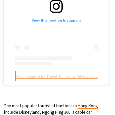
View this post on Instagram
A
post shared by Travel Tomorrow (@traveltomorrow.eu)
The most popular tourist attractions in
Hong Kong
include Disneyland, Ngong Ping 360, a cable car