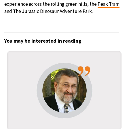
experience across the rolling green hills, the
Peak Tram
and The Jurassic Dinosaur Adventure Park.
You may be interested in reading