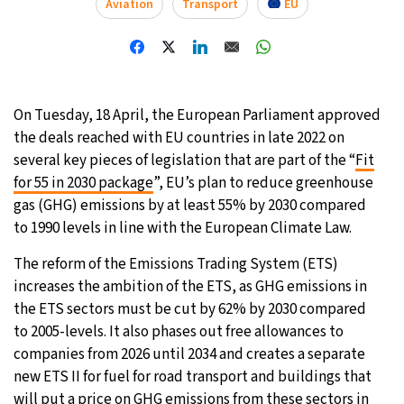
Aviation
Transport
EU
30°C
Moscow
- 12:00 PM
28°C
Tokyo
- 6:00 PM
On Tuesday, 18 April, the European Parliament approved
22°C
New York
- 5:00 AM
the deals reached with EU countries in late 2022 on
several key pieces of legislation that are part of the “
Fit
23°C
London
- 10:00 AM
for 55 in 2030 package
”, EU’s plan to reduce greenhouse
gas (GHG) emissions by at least 55% by 2030 compared
to 1990 levels in line with the European Climate Law.
The reform of the Emissions Trading System (ETS)
increases the ambition of the ETS, as GHG emissions in
the ETS sectors must be cut by 62% by 2030 compared
to 2005-levels. It also phases out free allowances to
companies from 2026 until 2034 and creates a separate
new ETS II for fuel for road transport and buildings that
will put a price on GHG emissions from these sectors in