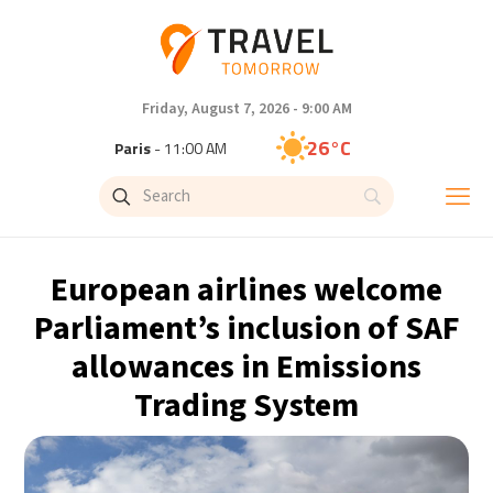
Friday, August 7, 2026 - 9:00 AM
26°C
Paris
- 11:00 AM
24°C
Brussels
- 11:00 AM
31°C
Istanbul
- 12:00 PM
European airlines welcome
31°C
Singapore
- 5:00 PM
Parliament’s inclusion of SAF
allowances in Emissions
32°C
Bangkok
- 4:00 PM
Trading System
15°C
Cape Town
- 11:00 AM
14°C
Buenos Aires
- 6:00 AM