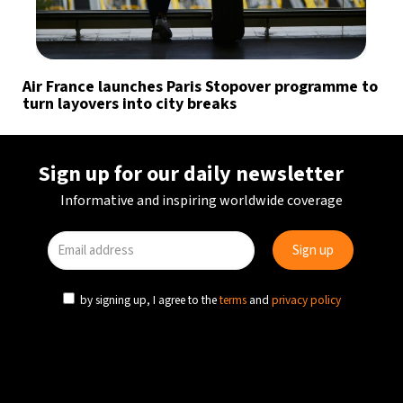
Air France launches Paris Stopover programme to
turn layovers into city breaks
Sign up for our daily newsletter
Informative and inspiring worldwide coverage
by signing up, I agree to the
terms
and
privacy policy