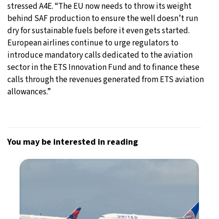
stressed A4E. “The EU now needs to throw its weight
behind SAF production to ensure the well doesn’t run
dry for sustainable fuels before it even gets started.
European airlines continue to urge regulators to
introduce mandatory calls dedicated to the aviation
sector in the ETS Innovation Fund and to finance these
calls through the revenues generated from ETS aviation
allowances.”
You may be interested in reading