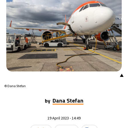
15°C
Mexico City
- 3:00 AM
33°C
Seoul
- 6:00 PM
38°C
Dubai
- 1:00 PM
34°C
Beijing
- 5:00 PM
15°C
Toronto
- 5:00 AM
▲
33°C
Rome
- 11:00 AM
© Dana Stefan
30°C
Madrid
- 11:00 AM
Dana Stefan
by
30°C
Berlin
- 11:00 AM
19 April 2023 - 14:49
10°C
Sydney
- 7:00 PM