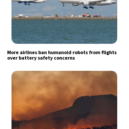
More airlines ban humanoid robots from flights
over battery safety concerns