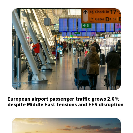
European airport passenger traffic grows 2.6%
despite Middle East tensions and EES disruption