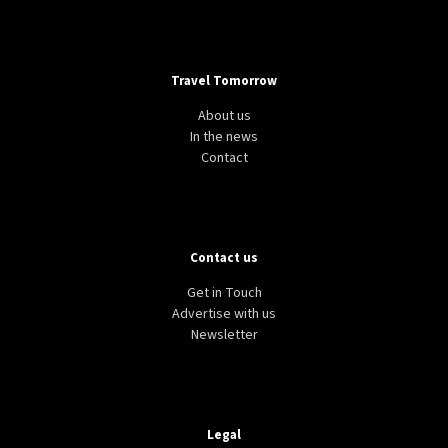
Travel Tomorrow
About us
In the news
Contact
Contact us
Get in Touch
Advertise with us
Newsletter
Legal