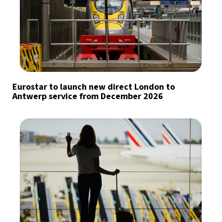
Eurostar to launch new direct London to
Antwerp service from December 2026