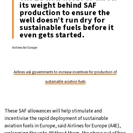
its weight behind SAF
production to ensure the
well doesn’t run dry for
sustainable fuels before it
even gets started.
Airlines for Europe
Airlines ask governments to increase incentives for production of
sustainable aviation fuels
These SAF allowances will help stimulate and
incentivise the rapid deployment of sustainable
aviation fuels in Europe, said Airlines for Europe (A4E),