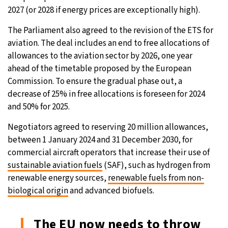
2027 (or 2028 if energy prices are exceptionally high).
The Parliament also agreed to the revision of the ETS for
aviation. The deal includes an end to free allocations of
allowances to the aviation sector by 2026, one year
ahead of the timetable proposed by the European
Commission. To ensure the gradual phase out, a
decrease of 25% in free allocations is foreseen for 2024
and 50% for 2025.
Negotiators agreed to reserving 20 million allowances,
between 1 January 2024 and 31 December 2030, for
commercial aircraft operators that increase their use of
sustainable aviation fuels
(SAF), such as hydrogen from
renewable energy sources,
renewable fuels from non-
biological origin
and advanced biofuels.
The EU now needs to throw