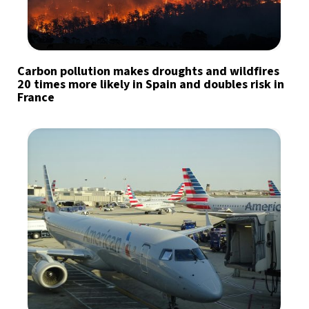
Carbon pollution makes droughts and wildfires
20 times more likely in Spain and doubles risk in
France