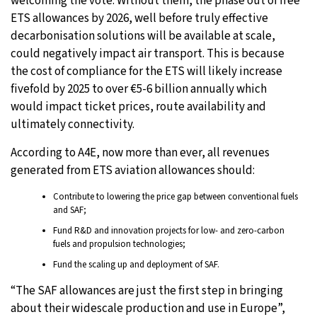
welcoming the vote. Without them, the phase out of free
ETS allowances by 2026, well before truly effective
decarbonisation solutions will be available at scale,
could negatively impact air transport. This is because
the cost of compliance for the ETS will likely increase
fivefold by 2025 to over €5-6 billion annually which
would impact ticket prices, route availability and
ultimately connectivity.
According to A4E, now more than ever, all revenues
generated from ETS aviation allowances should:
Contribute to lowering the price gap between conventional fuels
and SAF;
Fund R&D and innovation projects for low- and zero-carbon
fuels and propulsion technologies;
Fund the scaling up and deployment of SAF.
“The SAF allowances are just the first step in bringing
about their widescale production and use in Europe”,