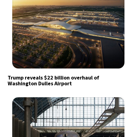
Trump reveals $22 billion overhaul of
Washington Dulles Airport