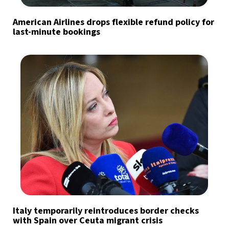
American Airlines drops flexible refund policy for
last-minute bookings
Italy temporarily reintroduces border checks
with Spain over Ceuta migrant crisis