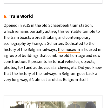
6.
Train World
Opened in 2015 in the old Schaerbeek train station,
which remains partially active, this veritable temple to
the train boasts a breathtaking and contemporary
scenography by François Schuiten. Dedicated to the
history of the Belgian railways,
the museum
is housed in
a group of buildings that combine old heritage and new
construction. It presents historical vehicles, objects,
photos, text and audiovisual archives, etc. Did you know
that the history of the railways in Belgium goes back a
very long way, it’s almost as old as Belgium itself.