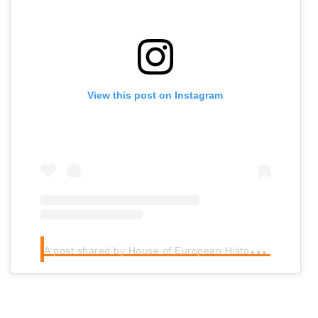
View this post on Instagram
A
post shared by House of European History (@houseeuropeanhistory)