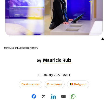
9°C
Buenos Aires
- 3:24 PM
16°C
Mexico City
- 12:24 PM
32°C
Seoul
- 3:24 AM
▲
36°C
Dubai
- 10:24 PM
© House of European History
26°C
Beijing
- 2:24 AM
Mauricio Ruiz
by
21°C
Toronto
- 2:24 PM
31 January 2022 - 07:11
35°C
Rome
- 8:24 PM
Destination
Discovery
Belgium
36°C
Madrid
- 8:24 PM
23°C
Berlin
- 8:24 PM