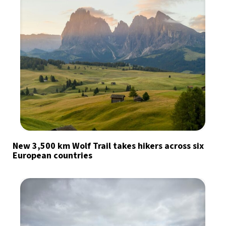
New 3,500 km Wolf Trail takes hikers across six
European countries