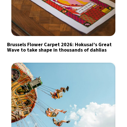
Brussels Flower Carpet 2026: Hokusai’s Great
Wave to take shape in thousands of dahlias