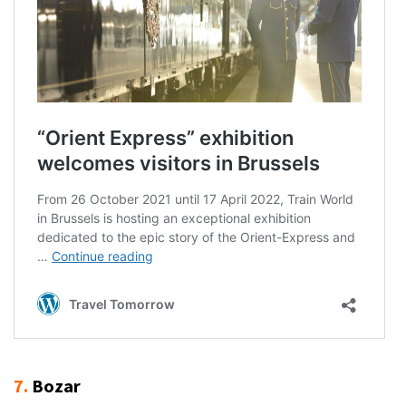
7.
Bozar