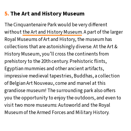
5.
The Art and History Museum
The Cinquantenaire Park would be very different
without
the Art and History Museum
. A part of the larger
Royal Museums of Art and History, the museum has
collections that are astonishingly diverse. At the Art &
History Museum, you’ll cross the continents from
prehistory to the 20th century. Prehistoric flints,
Egyptian mummies and other ancient artifacts,
impressive medieval tapestries, Buddhas, a collection
of Belgian Art Nouveau, come and marvel at this
grandiose museum! The surrounding park also offers
you the opportunity to enjoy the outdoors, and even to
visit two more museums: Autoworld and the Royal
Museum of the Armed Forces and Military History.