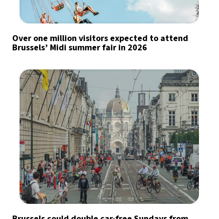
Over one million visitors expected to attend
Brussels’ Midi summer fair in 2026
Brussels could double car-free Sundays from