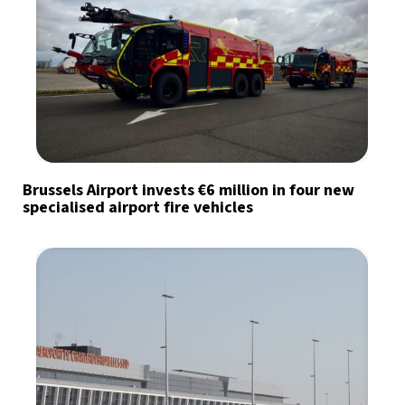
Brussels Airport invests €6 million in four new
specialised airport fire vehicles