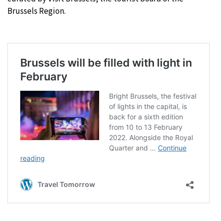
Brussels Region.