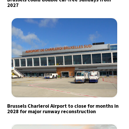
2027
Brussels Charleroi Airport to close for months in
2028 for major runway reconstruction