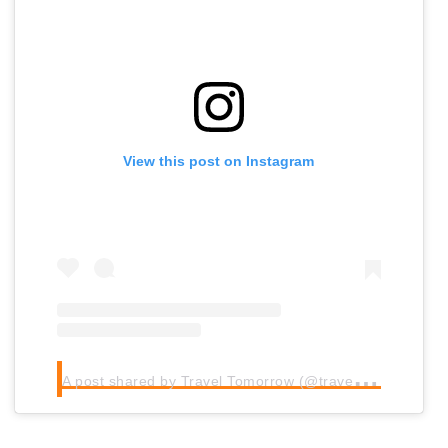
View this post on Instagram
A
post shared by Travel Tomorrow (@traveltomorrow.eu)