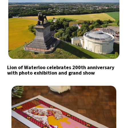
Lion of Waterloo celebrates 200th anniversary
with photo exhibition and grand show