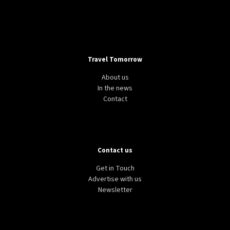
Travel Tomorrow
About us
In the news
Contact
Contact us
Get in Touch
Advertise with us
Newsletter