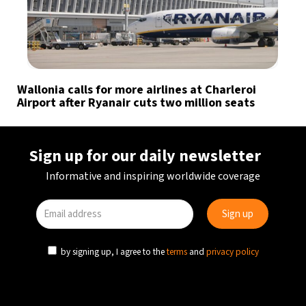
Wallonia calls for more airlines at Charleroi
Airport after Ryanair cuts two million seats
Sign up for our daily newsletter
Informative and inspiring worldwide coverage
by signing up, I agree to the
terms
and
privacy policy