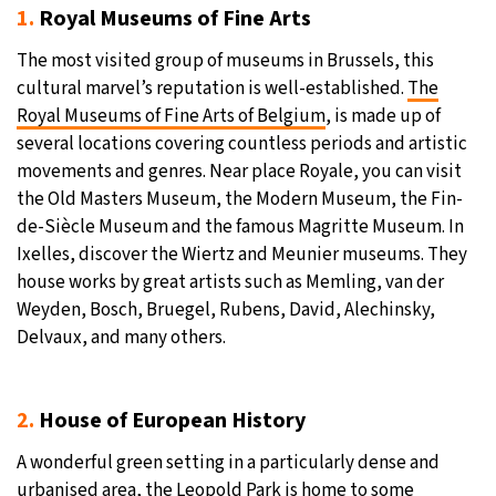
1.
Royal Museums of Fine Arts
The most visited group of museums in Brussels, this
cultural marvel’s reputation is well-established.
The
Royal Museums of Fine Arts of Belgium
, is made up of
several locations covering countless periods and artistic
movements and genres. Near place Royale, you can visit
the Old Masters Museum, the Modern Museum, the Fin-
de-Siècle Museum and the famous Magritte Museum. In
Ixelles, discover the Wiertz and Meunier museums. They
house works by great artists such as Memling, van der
Weyden, Bosch, Bruegel, Rubens, David, Alechinsky,
Delvaux, and many others.
2.
House of European History
A wonderful green setting in a particularly dense and
urbanised area, the Leopold Park is home to some