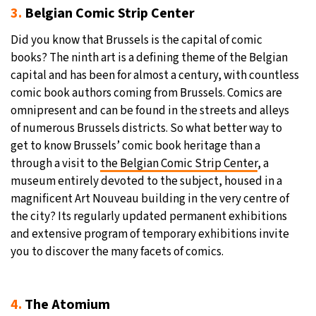
3.
Belgian Comic Strip Center
Did you know that Brussels is the capital of comic
books? The ninth art is a defining theme of the Belgian
capital and has been for almost a century, with countless
comic book authors coming from Brussels. Comics are
omnipresent and can be found in the streets and alleys
of numerous Brussels districts. So what better way to
get to know Brussels’ comic book heritage than a
through a visit to
the Belgian Comic Strip Center
, a
museum entirely devoted to the subject, housed in a
magnificent Art Nouveau building in the very centre of
the city? Its regularly updated permanent exhibitions
and extensive program of temporary exhibitions invite
you to discover the many facets of comics.
4.
The Atomium