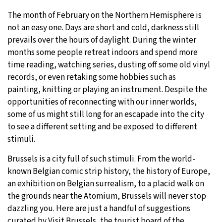
The month of February on the Northern Hemisphere is
9°C
Sydney
- 4:24 AM
not an easy one. Days are short and cold, darkness still
prevails over the hours of daylight. During the winter
31°C
Moscow
- 9:24 PM
months some people retreat indoors and spend more
time reading, watching series, dusting off some old vinyl
28°C
Tokyo
- 3:24 AM
records, or even retaking some hobbies such as
painting, knitting or playing an instrument. Despite the
30°C
New York
- 2:24 PM
opportunities of reconnecting with our inner worlds,
some of us might still long for an escapade into the city
to see a different setting and be exposed to different
stimuli.
Brussels is a city full of such stimuli. From the world-
known Belgian comic strip history, the history of Europe,
an exhibition on Belgian surrealism, to a placid walk on
the grounds near the Atomium, Brussels will never stop
dazzling you. Here are just a handful of suggestions
curated by Visit Brussels, the tourist board of the