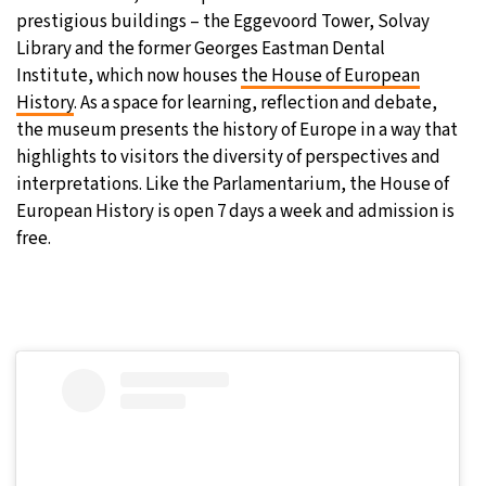
prestigious buildings – the Eggevoord Tower, Solvay
Library and the former Georges Eastman Dental
Institute, which now houses
the House of European
History
. As a space for learning, reflection and debate,
the museum presents the history of Europe in a way that
highlights to visitors the diversity of perspectives and
interpretations. Like the Parlamentarium, the House of
European History is open 7 days a week and admission is
free.