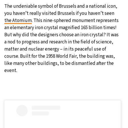
The undeniable symbol of Brussels and a national icon,
you haven’t really visited Brussels if you haven’t seen
the Atomium
. This nine-sphered monument represents
an elementary iron crystal magnified 165 billion times!
But why did the designers choose an iron crystal? It was
a nod to progress and research in the field of science,
matter and nuclear energy – in its peaceful use of
course. Built for the 1958 World Fair, the building was,
like many other buildings, to be dismantled after the
event.