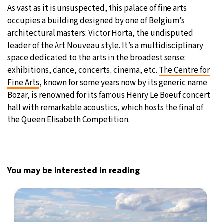
As vast as it is unsuspected, this palace of fine arts
occupies a building designed by one of Belgium’s
architectural masters: Victor Horta, the undisputed
leader of the Art Nouveau style. It’s a multidisciplinary
space dedicated to the arts in the broadest sense:
exhibitions, dance, concerts, cinema, etc.
The Centre for
Fine Arts
, known for some years now by its generic name
Bozar, is renowned for its famous Henry Le Boeuf concert
hall with remarkable acoustics, which hosts the final of
the Queen Elisabeth Competition.
You may be interested in reading