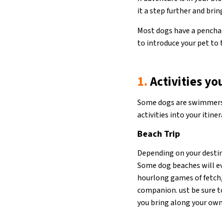
it a step further and bri
Most dogs have a penchant
to introduce your pet to 
1.
Activities yo
Some dogs are swimmers. 
activities into your itiner
Beach Trip
Depending on your destina
Some dog beaches will eve
hourlong games of fetch,
companion. ust be sure t
you bring along your ow