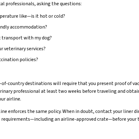
cal professionals, asking the questions:
erature like—is it hot or cold?
riendly accommodation?
ic transport with my dog?
r veterinary services?
cination policies?
of-country destinations will require that you present proof of vac
erinary professional at least two weeks before traveling and obtain
ur airline.
ine enforces the same policy. When in doubt, contact your liner di
 requirements—including an airline-approved crate—before your t