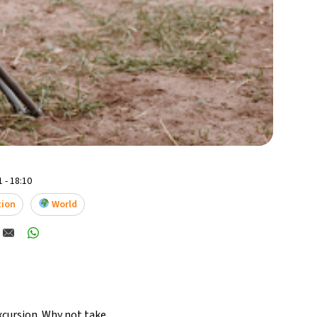
 - 18:10
tion
World
xcursion
. Why not take