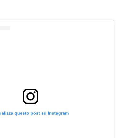
ualizza questo post su Instagram