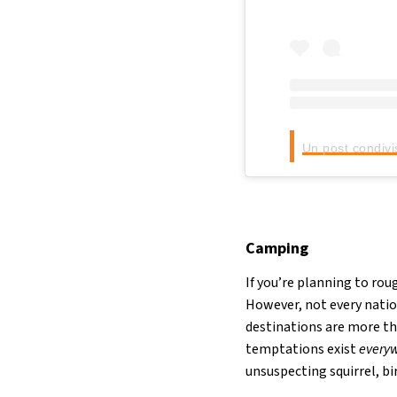
Un post condivi
Camping
If you’re planning to ro
However, not every natio
destinations are more th
temptations exist
every
unsuspecting squirrel, bir