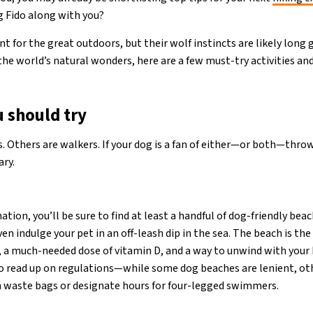
ng Fido along with you?
 for the great outdoors, but their wolf instincts are likely long g
the world’s natural wonders, here are a few must-try activities an
u should try
Others are walkers. If your dog is a fan of either—or both—thro
ary.
tion, you’ll be sure to find at least a handful of dog-friendly beac
n indulge your pet in an off-leash dip in the sea. The beach is the
 a much-needed dose of vitamin D, and a way to unwind with your
o read up on regulations—while some dog beaches are lenient, oth
n waste bags or designate hours for four-legged swimmers.