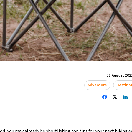
31 August 2021
Adventure
Destina
lood, you may already be shortlisting top tips for your next
hiking e