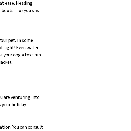
 at ease. Heading
ng boots—for you
and
your pet. In some
f sight! Even water-
e your dog a test run
jacket.
ou are venturing into
 your holiday.
ation. You can consult