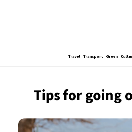
Travel
Transport
Green
Cultu
Tips for going