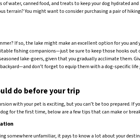
s of water, canned food, and treats to keep your dog hydrated and
s terrain? You might want to consider purchasing a pair of hiki
immer? If so, the lake might make an excellent option for you and 
itable fishing companions—just be sure to keep those hooks out o
easoned lake-goers, given that you gradually acclimate them. Giv
e backyard—and don’t forget to equip them with a dog-specific life 
uld do before your trip
sion with your pet is exciting, but you can’t be too prepared. If y
dog for the first time, below are a few tips that can make or break
nation
ding somewhere unfamiliar, it pays to know a lot about your destin