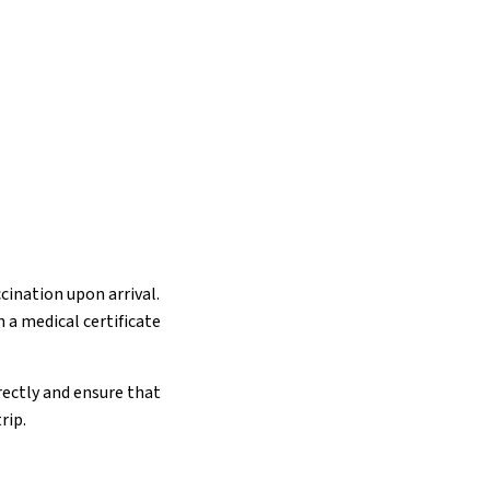
cination upon arrival.
 a medical certificate
rectly and ensure that
rip.