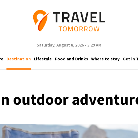
Saturday, August 8, 2026 - 3:29 AM
re
Destination
Lifestyle
Food and Drinks
Where to stay
Get in 
 on outdoor adventur