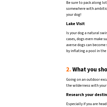
Be sure to pack along lot
somewhere with ambitiou
your dog!
Lake Visit
Is your dog a natural sw
cases, dogs even make su
averse dogs can become s
by inflating a pool in th
2.
What you sho
Going on an outdoor excur
the wilderness with your 
Research your desti
Especially if you are hea