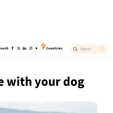
Touch
Countries
e with your dog