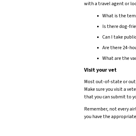
with a travel agent or lo
What is the temp
Is there dog-f
Can I take publ
Are there 24-hou
What are the vac
Visit your vet
Most out-of-state or out-
Make sure you visit a vet
that you can submit to yo
Remember, not every airl
you have the appropriate