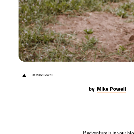
▲
© Mike Powell
by
Mike Powell
If adventure is in your b