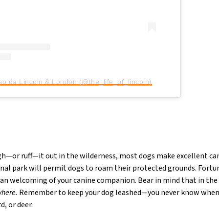
so da Lincoln & London (@the_life_of_lincoln)
ugh—or ruff—it out in the wilderness, most dogs make excellent 
nal park will permit dogs to roam their protected grounds. Fortu
an welcoming of your canine companion. Bear in mind that in the
where.
Remember to keep your dog leashed—you never know when t
d, or deer.