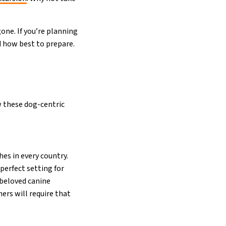
one. If you’re planning
d how best to prepare.
w these dog-centric
hes in every country.
 perfect setting for
 beloved canine
ers will require that