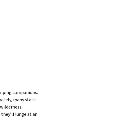
camping companions.
nately, many state
 wilderness,
hey’ll lunge at an