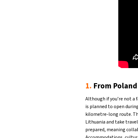
1.
From Poland 
Although if you’re not a 
is planned to open durin
kilometre-long route. The
Lithuania and take travel
prepared, meaning collabo
Accommodations, cultural