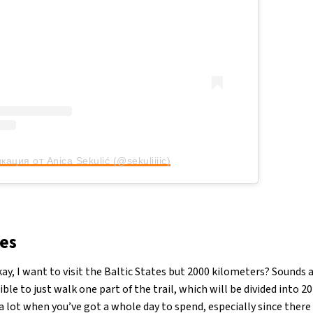
кация от Anica Sekulić (@sekuliiiic)
es
ay, I want to visit the Baltic States but 2000 kilometers? Sounds a
sible to just walk one part of the trail, which will be divided into 
 lot when you’ve got a whole day to spend, especially since there a