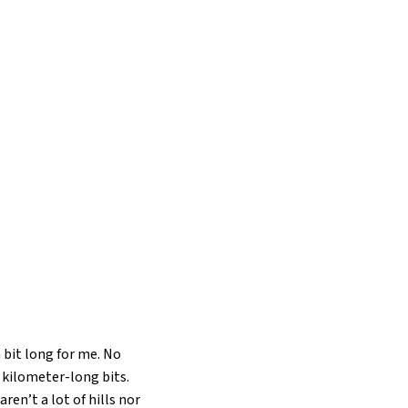
 bit long for me. No
20 kilometer-long bits.
ren’t a lot of hills nor