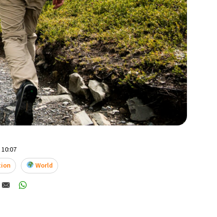
- 10:07
tion
World