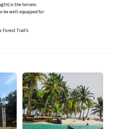
gth) is the terrain.
to be well-equipped for
 Forest Trail’s