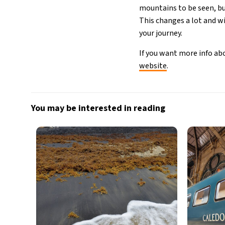
mountains to be seen, but
This changes a lot and wi
your journey.
If you want more info abo
website
.
You may be interested in reading