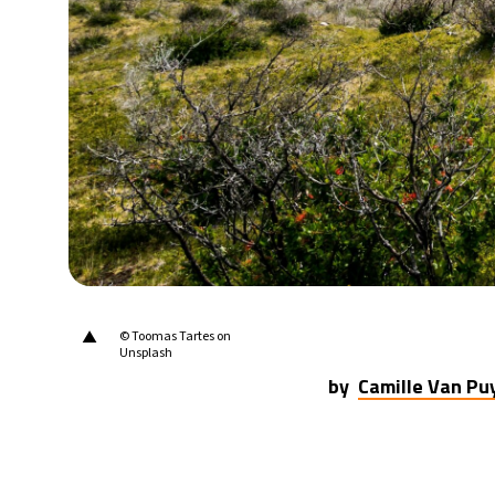
23°C
Berlin
- 8:28 PM
14°C
Sydney
- 4:28 AM
24°C
Moscow
- 9:28 PM
33°C
Tokyo
- 3:28 AM
25°C
New York
- 2:28 PM
▲
© Toomas Tartes on
Unsplash
by
Camille Van P