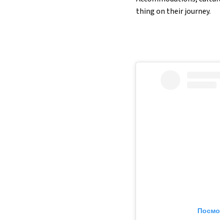
thing on their journey.
Посмо