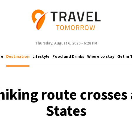
Thursday, August 6, 2026 - 6:28 PM
re
Destination
Lifestyle
Food and Drinks
Where to stay
Get in 
hiking route crosses a
States