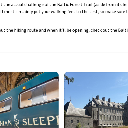
 the actual challenge of the Baltic Forest Trail (aside from its len
ll most certainly put your walking feet to the test, so make sure 
ut the hiking route and when it’ll be opening, check out the Baltic