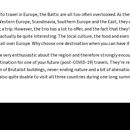
to travel in Europe, the Baltic are all too often overlooked. As the
stern Europe, Scandinavia, Southern Europe and the East, they 
a trip. However, the trio has a lot to offer, and the fact that the
actually be quite interesting. The local culture, the food and even
 all over Europe. Why choose one destination when you can have it
re very enthusiastic about the region and therefore strongly enco
stination for one of your future (post-COVID-19) travels. They’re re
n of Brutalist buildings, never-ending nature and a bit of alienati
s also quite doable to visit all three countries during one long summ