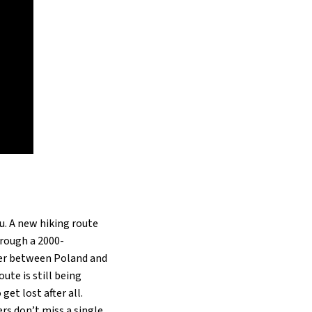
ou. A new hiking route
hrough a 2000-
ntier between Poland and
ute is still being
et lost after all.
rs don’t miss a single