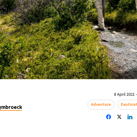
8 April 2021 
Adventure
Destina
uymbroeck