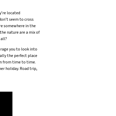
y’re located
don’t seem to cross
y’re somewhere in the
 the nature are a mix of
 all?
urage you to look into
ally the perfect place
on from time to time.
er holiday. Road trip,