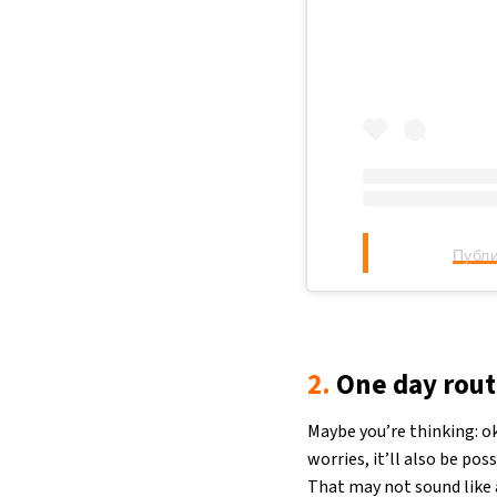
Публи
2.
One day rout
Maybe you’re thinking: ok
worries, it’ll also be pos
That may not sound like a