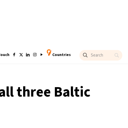
Touch
Countries
ll three Baltic