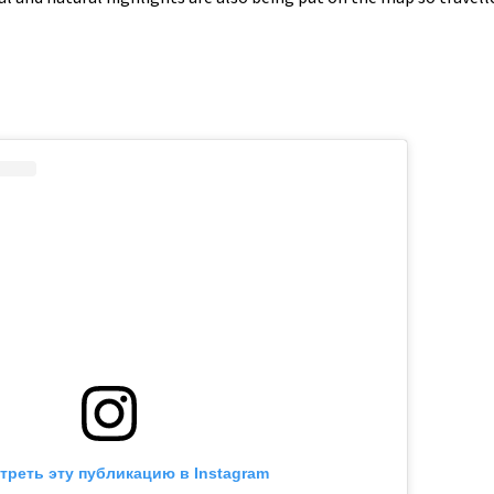
треть эту публикацию в Instagram