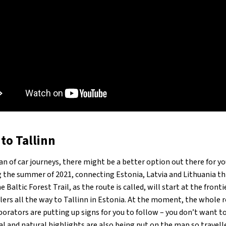
to Tallinn
fan of car journeys, there might be a better option out there for y
g the summer of 2021, connecting Estonia, Latvia and Lithuania t
 Baltic Forest Trail, as the route is called, will start at the fro
lers all the way to Tallinn in Estonia. At the moment, the whole ro
rators are putting up signs for you to follow – you don’t want to g
 and natural highlights are also being put on the map so travelle