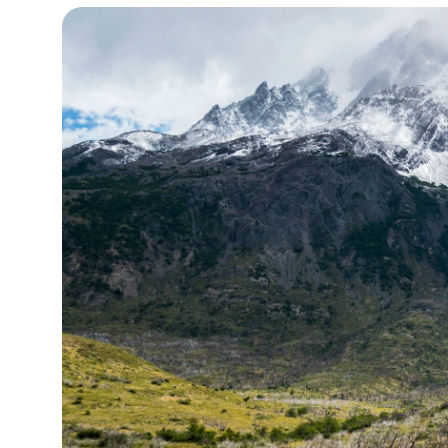
13°C
Cape Town
- 8:28 PM
14°C
Buenos Aires
- 3:28 PM
16°C
Mexico City
- 12:28 PM
37°C
Seoul
- 3:28 AM
37°C
Dubai
- 10:28 PM
39°C
Beijing
- 2:28 AM
20°C
Toronto
- 2:28 PM
30°C
Rome
- 8:28 PM
27°C
Madrid
- 8:28 PM