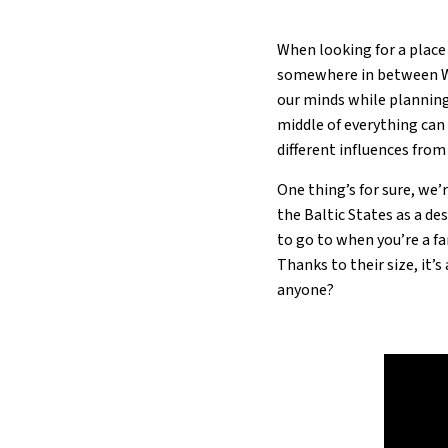
When looking for a place 
somewhere in between We
our minds while planning 
middle of everything can 
different influences from
One thing’s for sure, we’
the Baltic States as a de
to go to when you’re a fa
Thanks to their size, it’
anyone?