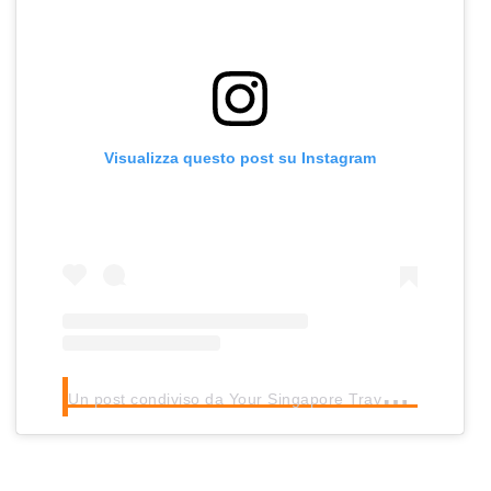
Visualizza questo post su Instagram
U
n post condiviso da Your Singapore Travel Buddy (@tedssingapore)