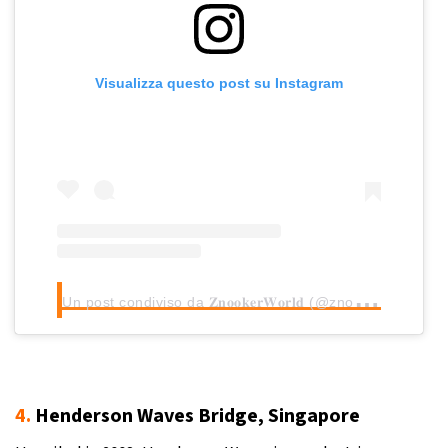
Visualizza questo post su Instagram
U
n post condiviso da 𝐙𝐧𝐨𝐨𝐤𝐞𝐫𝐖𝐨𝐫𝐥𝐝 (@znookerworld)
4.
Henderson Waves Bridge, Singapore