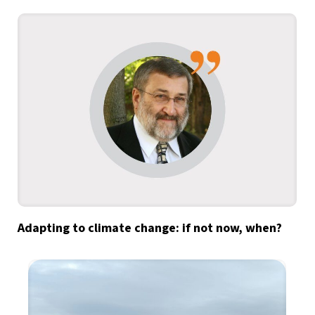
Adapting to climate change: if not now, when?