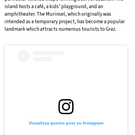
island hosts a café, a kids’ playground, and an
amphitheater. The Murinsel, which originally was
intended as a temporary project, has become a popular
landmark which attracts numerous tourists to Graz.
Visualizza questo post su Instagram