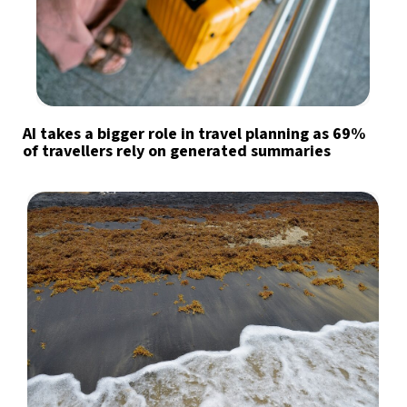
AI takes a bigger role in travel planning as 69%
of travellers rely on generated summaries