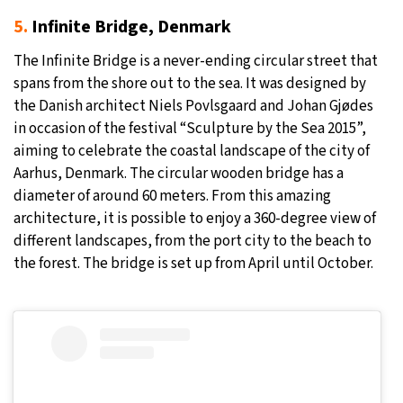
5.
Infinite Bridge, Denmark
The Infinite Bridge is a never-ending circular street that
spans from the shore out to the sea. It was designed by
the Danish architect Niels Povlsgaard and Johan Gjødes
in occasion of the festival “Sculpture by the Sea 2015”,
aiming to celebrate the coastal landscape of the city of
Aarhus, Denmark. The circular wooden bridge has a
diameter of around 60 meters. From this amazing
architecture, it is possible to enjoy a 360-degree view of
different landscapes, from the port city to the beach to
the forest. The bridge is set up from April until October.