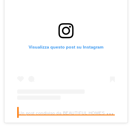
Visualizza questo post su Instagram
U
n post condiviso da BEAUTIFUL HOMES (@beautifulhomes)