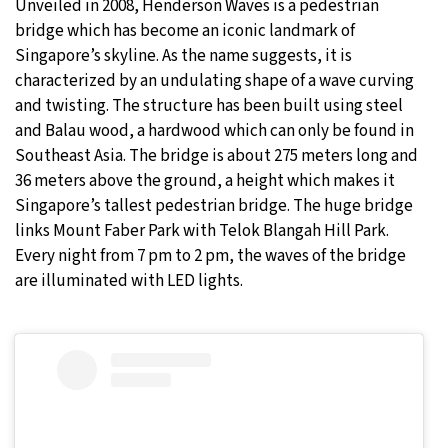
Unveiled in 2008, Henderson Waves is a pedestrian
bridge which has become an iconic landmark of
Singapore’s skyline. As the name suggests, it is
characterized by an undulating shape of a wave curving
and twisting. The structure has been built using steel
and Balau wood, a hardwood which can only be found in
Southeast Asia. The bridge is about 275 meters long and
36 meters above the ground, a height which makes it
Singapore’s tallest pedestrian bridge. The huge bridge
links Mount Faber Park with Telok Blangah Hill Park.
Every night from 7 pm to 2 pm, the waves of the bridge
are illuminated with LED lights.