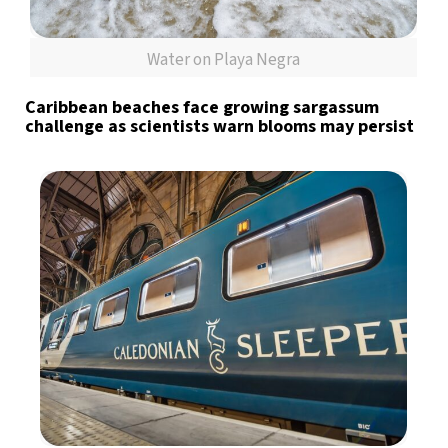
Water on Playa Negra
Caribbean beaches face growing sargassum
challenge as scientists warn blooms may persist