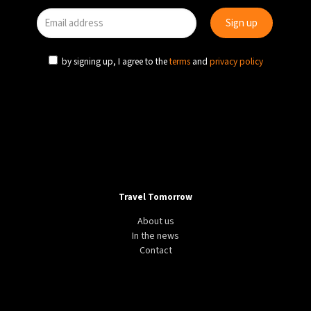
by signing up, I agree to the
terms
and
privacy policy
Travel Tomorrow
About us
In the news
Contact