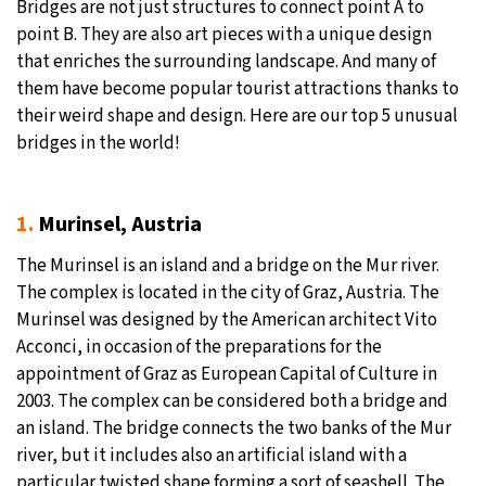
Bridges are not just structures to connect point A to
point B. They are also art pieces with a unique design
that enriches the surrounding landscape. And many of
them have become popular tourist attractions thanks to
their weird shape and design. Here are our top 5 unusual
bridges in the world!
1.
Murinsel, Austria
The Murinsel is an island and a bridge on the Mur river.
The complex is located in the city of Graz, Austria. The
Murinsel was designed by the American architect Vito
Acconci, in occasion of the preparations for the
appointment of Graz as European Capital of Culture in
2003. The complex can be considered both a bridge and
an island. The bridge connects the two banks of the Mur
river, but it includes also an artificial island with a
particular twisted shape forming a sort of seashell. The