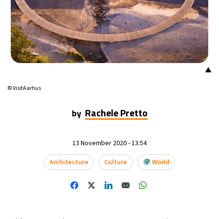
▲
© VisitAarhus
Rachele Pretto
by
13 November 2020 - 13:54
Architecture
Culture
World