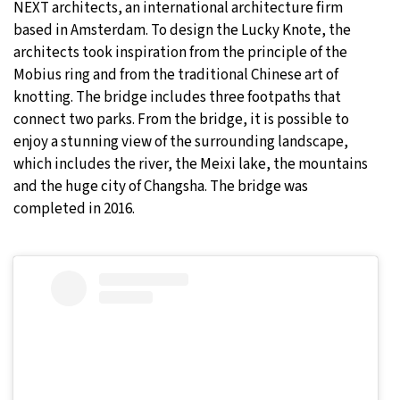
NEXT architects, an international architecture firm
based in Amsterdam. To design the Lucky Knote, the
architects took inspiration from the principle of the
Mobius ring and from the traditional Chinese art of
knotting. The bridge includes three footpaths that
connect two parks. From the bridge, it is possible to
enjoy a stunning view of the surrounding landscape,
which includes the river, the Meixi lake, the mountains
and the huge city of Changsha. The bridge was
completed in 2016.