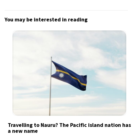
You may be interested in reading
Travelling to Nauru? The Pacific island nation has
a new name