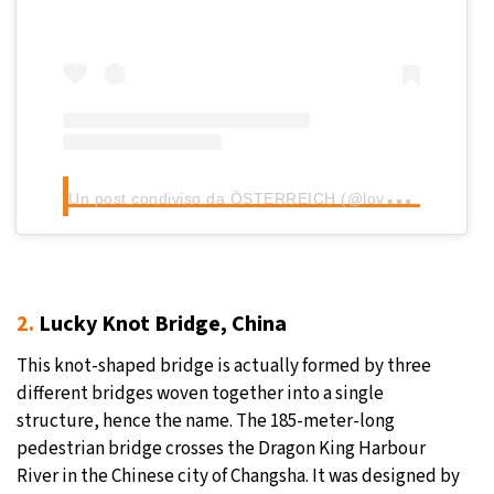
U
n post condiviso da ÖSTERREICH (@loves_austria)
2.
Lucky Knot Bridge, China
This knot-shaped bridge is actually formed by three
different bridges woven together into a single
structure, hence the name. The 185-meter-long
pedestrian bridge crosses the Dragon King Harbour
River in the Chinese city of Changsha. It was designed by