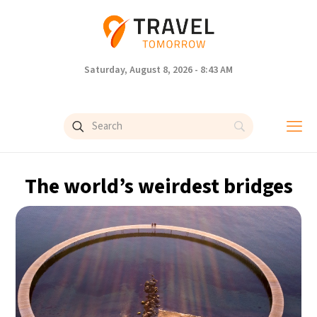
Saturday, August 8, 2026 - 8:43 AM
The world’s weirdest bridges