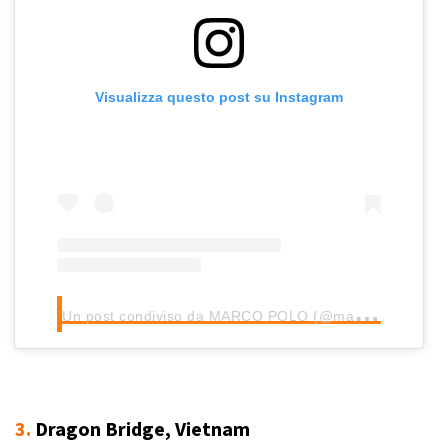
Visualizza questo post su Instagram
U
n post condiviso da MARCO POLO (@marcopolo_reisefuehrer)
3.
Dragon Bridge, Vietnam