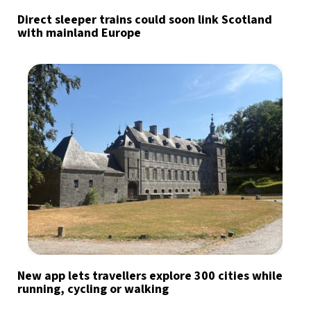
Direct sleeper trains could soon link Scotland
with mainland Europe
New app lets travellers explore 300 cities while
running, cycling or walking