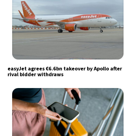
easyJet agrees €6.6bn takeover by Apollo after
rival bidder withdraws