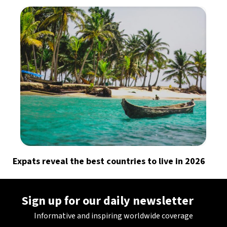
Expats reveal the best countries to live in 2026
Sign up for our daily newsletter
Informative and inspiring worldwide coverage