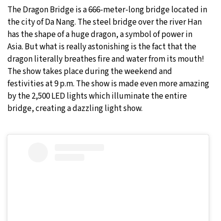
The Dragon Bridge is a 666-meter-long bridge located in
the city of Da Nang. The steel bridge over the river Han
has the shape of a huge dragon, a symbol of power in
Asia. But what is really astonishing is the fact that the
dragon literally breathes fire and water from its mouth!
The show takes place during the weekend and
festivities at 9 p.m. The show is made even more amazing
by the 2,500 LED lights which illuminate the entire
bridge, creating a dazzling light show.